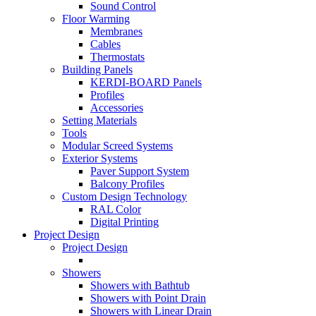
Sound Control
Floor Warming
Membranes
Cables
Thermostats
Building Panels
KERDI-BOARD Panels
Profiles
Accessories
Setting Materials
Tools
Modular Screed Systems
Exterior Systems
Paver Support System
Balcony Profiles
Custom Design Technology
RAL Color
Digital Printing
Project Design
Project Design
Showers
Showers with Bathtub
Showers with Point Drain
Showers with Linear Drain