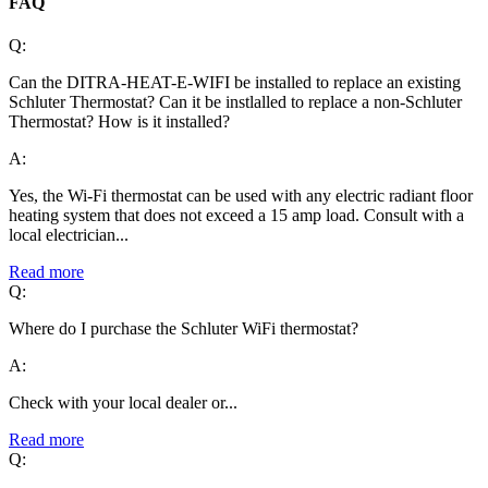
FAQ
Q:
Can the DITRA-HEAT-E-WIFI be installed to replace an existing
Schluter Thermostat? Can it be instlalled to replace a non-Schluter
Thermostat? How is it installed?
A:
Yes, the Wi-Fi thermostat can be used with any electric radiant floor
heating system that does not exceed a 15 amp load. Consult with a
local electrician...
Read more
Q:
Where do I purchase the Schluter WiFi thermostat?
A:
Check with your local dealer or...
Read more
Q: