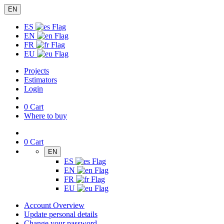
EN
ES
EN
FR
EU
Projects
Estimators
Login
0
Cart
Where to buy
0
Cart
EN
ES
EN
FR
EU
Account Overview
Update personal details
Change your password