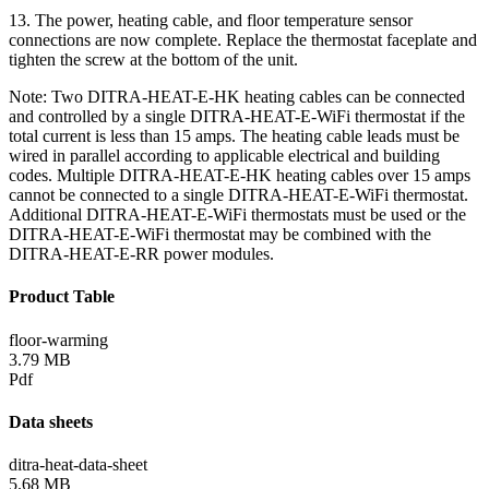
13. The power, heating cable, and floor temperature sensor
connections are now complete. Replace the thermostat faceplate and
tighten the screw at the bottom of the unit.
Note: Two DITRA-HEAT-E-HK heating cables can be connected
and controlled by a single DITRA-HEAT-E-WiFi thermostat if the
total current is less than 15 amps. The heating cable leads must be
wired in parallel according to applicable electrical and building
codes. Multiple DITRA-HEAT-E-HK heating cables over 15 amps
cannot be connected to a single DITRA-HEAT-E-WiFi thermostat.
Additional DITRA-HEAT-E-WiFi thermostats must be used or the
DITRA-HEAT-E-WiFi thermostat may be combined with the
DITRA-HEAT-E-RR power modules.
Product Table
floor-warming
3.79 MB
Pdf
Data sheets
ditra-heat-data-sheet
5.68 MB