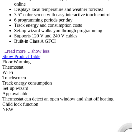
online
Displays local temperature and weather forecast
3.5” color screen with easy interactive touch control
6 programming periods per day
Track energy and consumption costs
Set-up wizard walks you through programming
Supports 120 V and 240 V cables
Built-in Class A GFCI
...read more
...show less
Show Product Table
Floor Warming
Thermostat
Wi-Fi
Touchscreen
Track energy consumption
Set-up wizard
App available
Thermostat can detect an open window and shut off heating
Child lock function
NEW