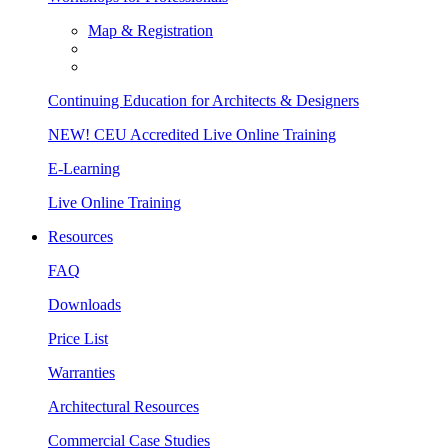
Map & Registration
Continuing Education for Architects & Designers
NEW! CEU Accredited Live Online Training
E-Learning
Live Online Training
Resources
FAQ
Downloads
Price List
Warranties
Architectural Resources
Commercial Case Studies