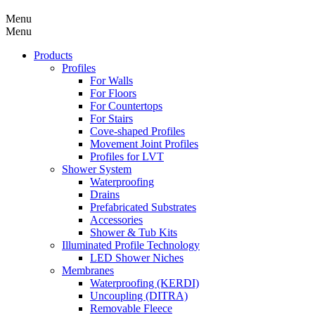
Menu
Menu
Products
Profiles
For Walls
For Floors
For Countertops
For Stairs
Cove-shaped Profiles
Movement Joint Profiles
Profiles for LVT
Shower System
Waterproofing
Drains
Prefabricated Substrates
Accessories
Shower & Tub Kits
Illuminated Profile Technology
LED Shower Niches
Membranes
Waterproofing (KERDI)
Uncoupling (DITRA)
Removable Fleece