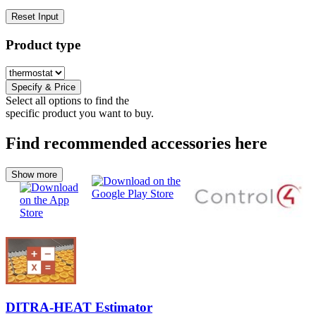
Reset Input
Product type
Specify & Price
Select all options to find the
specific product you want to buy.
Find recommended accessories here
Show more
DITRA-HEAT Estimator