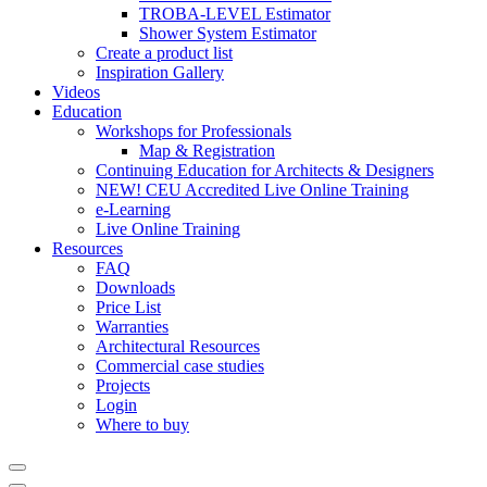
TROBA-LEVEL Estimator
Shower System Estimator
Create a product list
Inspiration Gallery
Videos
Education
Workshops for Professionals
Map & Registration
Continuing Education for Architects & Designers
NEW! CEU Accredited Live Online Training
e-Learning
Live Online Training
Resources
FAQ
Downloads
Price List
Warranties
Architectural Resources
Commercial case studies
Projects
Login
Where to buy