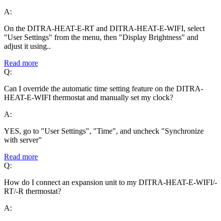
A:
On the DITRA-HEAT-E-RT and DITRA-HEAT-E-WIFI, select
"User Settings" from the menu, then "Display Brightness" and
adjust it using..
Read more
Q:
Can I override the automatic time setting feature on the DITRA-
HEAT-E-WIFI thermostat and manually set my clock?
A:
YES, go to "User Settings", "Time", and uncheck "Synchronize
with server"
Read more
Q:
How do I connect an expansion unit to my DITRA-HEAT-E-WIFI/-
RT/-R thermostat?
A: