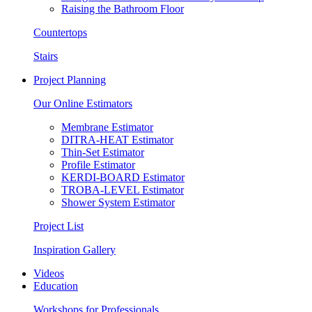
Raising the Bathroom Floor
Countertops
Stairs
Project Planning
Our Online Estimators
Membrane Estimator
DITRA-HEAT Estimator
Thin-Set Estimator
Profile Estimator
KERDI-BOARD Estimator
TROBA-LEVEL Estimator
Shower System Estimator
Project List
Inspiration Gallery
Videos
Education
Workshops for Professionals