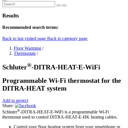
Results
Recommended search terms:
Back to last visited page
Back to category page
Floor Warming
/
Thermostats
/
®
Schluter
-DITRA-HEAT-E-WiFi
Programmable Wi-Fi thermostat for the
DITRA-HEAT system
Add to project
Share:
®
Schluter
-DITRA-HEAT-E-WiFi is a programmable Wi-Fi
thermostat used to control DITRA-HEAT-E-HK heating cables.
Control your floor heating system from your smartphone or