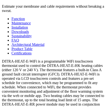
Estimate your membrane and cable requirements without breaking a
sweat.
Function
Maintenance
Installation
Downloads
Sustainability
FAQ
Architectural Material
Product Table
Certifications
DITRA-HEAT-E-WiFi is a programmable WiFi touchscreen
thermostat used to control the DITRA-HEAT-E-HK heating cables
(either 120 V or 240 V). The thermostat features a built-in Class A
ground fault circuit interrupter (GFCI). DITRA-HEAT-E-WiFi is
operated via LCD touchscreen controls and features a pre-set
schedule for convenience, which may be programmed to fit any
schedule. When connected to WiFi, the thermostat provides
convenient monitoring and adjustment of the floor warming system
via the web or mobile app. Two heating cables may be connected to
the thermostat, up to the total heating load limit of 15 amps. The
DITRA-HEAT-E-RR power module may be used in conjunction