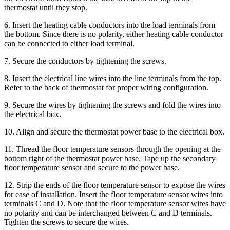
thermostat until they stop.
6. Insert the heating cable conductors into the load terminals from
the bottom. Since there is no polarity, either heating cable conductor
can be connected to either load terminal.
7. Secure the conductors by tightening the screws.
8. Insert the electrical line wires into the line terminals from the top.
Refer to the back of thermostat for proper wiring configuration.
9. Secure the wires by tightening the screws and fold the wires into
the electrical box.
10. Align and secure the thermostat power base to the electrical box.
11. Thread the floor temperature sensors through the opening at the
bottom right of the thermostat power base. Tape up the secondary
floor temperature sensor and secure to the power base.
12. Strip the ends of the floor temperature sensor to expose the wires
for ease of installation. Insert the floor temperature sensor wires into
terminals C and D. Note that the floor temperature sensor wires have
no polarity and can be interchanged between C and D terminals.
Tighten the screws to secure the wires.