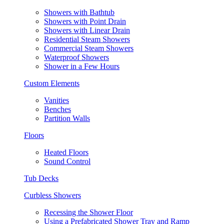
Showers with Bathtub
Showers with Point Drain
Showers with Linear Drain
Residential Steam Showers
Commercial Steam Showers
Waterproof Showers
Shower in a Few Hours
Custom Elements
Vanities
Benches
Partition Walls
Floors
Heated Floors
Sound Control
Tub Decks
Curbless Showers
Recessing the Shower Floor
Using a Prefabricated Shower Tray and Ramp