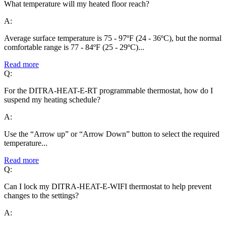
What temperature will my heated floor reach?
A:
Average surface temperature is 75 - 97ºF (24 - 36ºC), but the normal
comfortable range is 77 - 84ºF (25 - 29ºC)...
Read more
Q:
For the DITRA-HEAT-E-RT programmable thermostat, how do I
suspend my heating schedule?
A:
Use the “Arrow up” or “Arrow Down” button to select the required
temperature...
Read more
Q:
Can I lock my DITRA-HEAT-E-WIFI thermostat to help prevent
changes to the settings?
A: