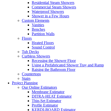
Residential Steam Showers
Commercial Steam Showers
Waterproof Showers
Shower in a Few Hours
Custom Elements
Vanities
Benches
Partition Walls
Floors
Heated Floors
Sound Control
Tub Decks
Curbless Showers
Recessing the Shower Floor
Using a Prefabricated Shower Tray and Ramp
Raising the Bathroom Floor
Countertops
Stairs
Project Planning
Our Online Estimators
Membrane Estimator
DITRA-HEAT Estimator
Thin-Set Estimator
Profile Estimator
KERDI-BOARD Estimator