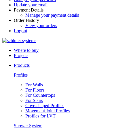
Update your email
Payment Details
Manage your payment details
Order History
View your orders
Logout
Where to buy
Projects
Products
Profiles
For Walls
For Floors
For Countertops
For Stairs
Cove-shaped Profiles
Movement Joint Profiles
Profiles for LVT
Shower System