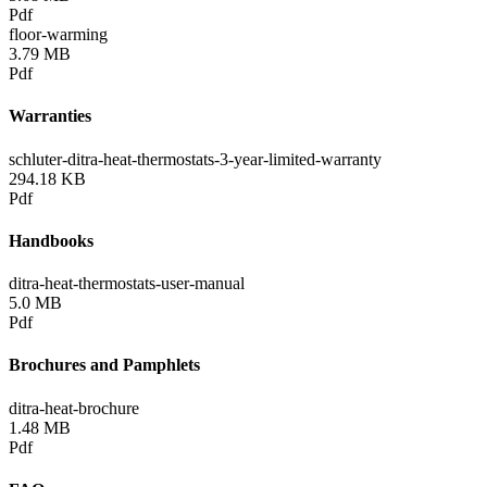
Pdf
floor-warming
3.79 MB
Pdf
Warranties
schluter-ditra-heat-thermostats-3-year-limited-warranty
294.18 KB
Pdf
Handbooks
ditra-heat-thermostats-user-manual
5.0 MB
Pdf
Brochures and Pamphlets
ditra-heat-brochure
1.48 MB
Pdf