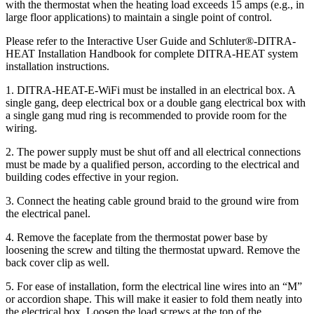
with the thermostat when the heating load exceeds 15 amps (e.g., in
large floor applications) to maintain a single point of control.
Please refer to the Interactive User Guide and Schluter®-DITRA-
HEAT Installation Handbook for complete DITRA-HEAT system
installation instructions.
1. DITRA-HEAT-E-WiFi must be installed in an electrical box. A
single gang, deep electrical box or a double gang electrical box with
a single gang mud ring is recommended to provide room for the
wiring.
2. The power supply must be shut off and all electrical connections
must be made by a qualified person, according to the electrical and
building codes effective in your region.
3. Connect the heating cable ground braid to the ground wire from
the electrical panel.
4. Remove the faceplate from the thermostat power base by
loosening the screw and tilting the thermostat upward. Remove the
back cover clip as well.
5. For ease of installation, form the electrical line wires into an “M”
or accordion shape. This will make it easier to fold them neatly into
the electrical box. Loosen the load screws at the top of the