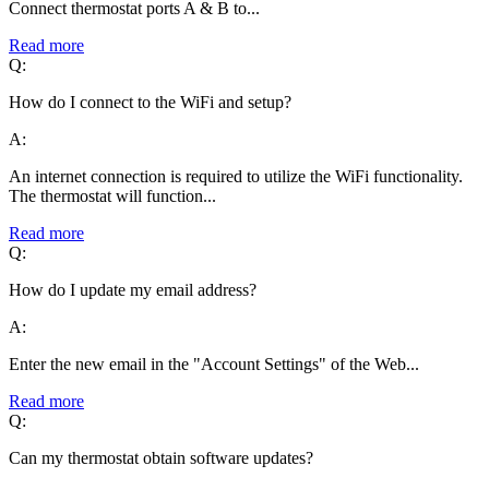
Connect thermostat ports A & B to...
Read more
Q:
How do I connect to the WiFi and setup?
A:
An internet connection is required to utilize the WiFi functionality.
The thermostat will function...
Read more
Q:
How do I update my email address?
A:
Enter the new email in the "Account Settings" of the Web...
Read more
Q:
Can my thermostat obtain software updates?