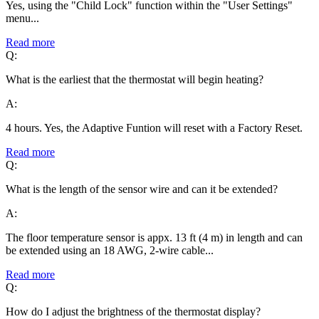
Yes, using the "Child Lock" function within the "User Settings"
menu...
Read more
Q:
What is the earliest that the thermostat will begin heating?
A:
4 hours. Yes, the Adaptive Funtion will reset with a Factory Reset.
Read more
Q:
What is the length of the sensor wire and can it be extended?
A:
The floor temperature sensor is appx. 13 ft (4 m) in length and can
be extended using an 18 AWG, 2-wire cable...
Read more
Q:
How do I adjust the brightness of the thermostat display?