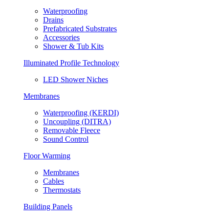
Waterproofing
Drains
Prefabricated Substrates
Accessories
Shower & Tub Kits
Illuminated Profile Technology
LED Shower Niches
Membranes
Waterproofing (KERDI)
Uncoupling (DITRA)
Removable Fleece
Sound Control
Floor Warming
Membranes
Cables
Thermostats
Building Panels