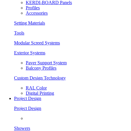
KERDI-BOARD Panels
Profiles
Accessories
Setting Materials
Tools
Modular Screed Systems
Exterior Systems
Paver Support System
Balcony Profiles
Custom Design Technology
RAL Color
Digital Printing
Project Design
Project Design
Showers