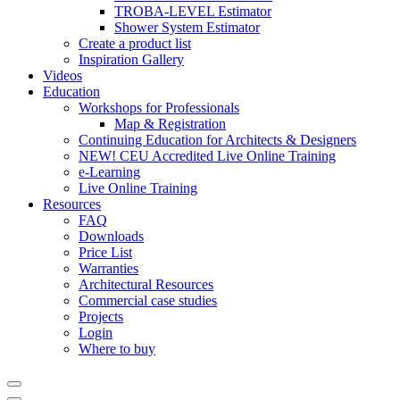
TROBA-LEVEL Estimator
Shower System Estimator
Create a product list
Inspiration Gallery
Videos
Education
Workshops for Professionals
Map & Registration
Continuing Education for Architects & Designers
NEW! CEU Accredited Live Online Training
e-Learning
Live Online Training
Resources
FAQ
Downloads
Price List
Warranties
Architectural Resources
Commercial case studies
Projects
Login
Where to buy