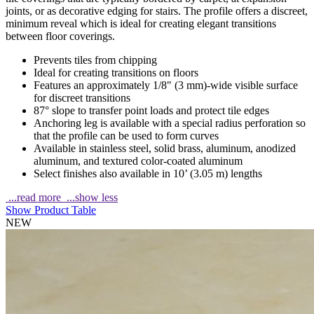
joints, or as decorative edging for stairs. The profile offers a discreet,
minimum reveal which is ideal for creating elegant transitions
between floor coverings.
Prevents tiles from chipping
Ideal for creating transitions on floors
Features an approximately 1/8" (3 mm)-wide visible surface
for discreet transitions
87° slope to transfer point loads and protect tile edges
Anchoring leg is available with a special radius perforation so
that the profile can be used to form curves
Available in stainless steel, solid brass, aluminum, anodized
aluminum, and textured color-coated aluminum
Select finishes also available in 10’ (3.05 m) lengths
...read more
...show less
Show Product Table
NEW