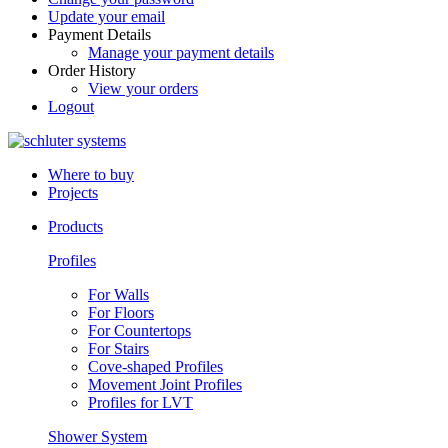
Update your email
Payment Details
Manage your payment details
Order History
View your orders
Logout
Where to buy
Projects
Products
Profiles
For Walls
For Floors
For Countertops
For Stairs
Cove-shaped Profiles
Movement Joint Profiles
Profiles for LVT
Shower System