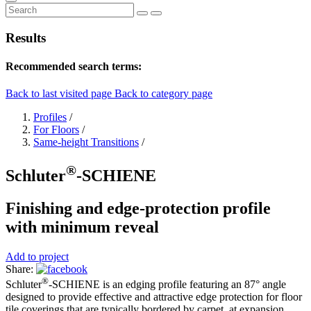
Results
Recommended search terms:
Back to last visited page
Back to category page
Profiles
/
For Floors
/
Same-height Transitions
/
®
Schluter
-SCHIENE
Finishing and edge-protection profile
with minimum reveal
Add to project
Share:
®
Schluter
-SCHIENE is an edging profile featuring an 87° angle
designed to provide effective and attractive edge protection for floor
tile coverings that are typically bordered by carpet, at expansion