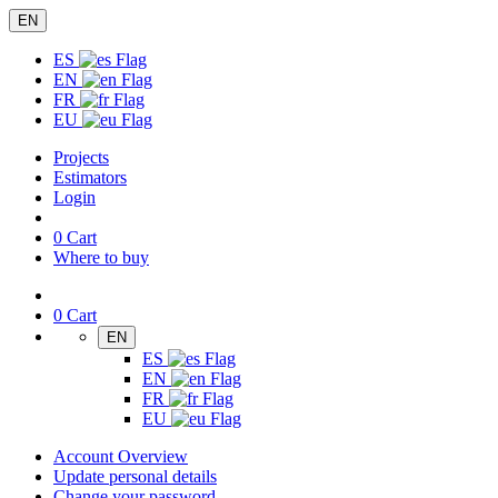
EN
ES
EN
FR
EU
Projects
Estimators
Login
0
Cart
Where to buy
0
Cart
EN
ES
EN
FR
EU
Account Overview
Update personal details
Change your password