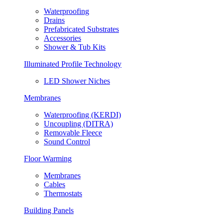
Waterproofing
Drains
Prefabricated Substrates
Accessories
Shower & Tub Kits
Illuminated Profile Technology
LED Shower Niches
Membranes
Waterproofing (KERDI)
Uncoupling (DITRA)
Removable Fleece
Sound Control
Floor Warming
Membranes
Cables
Thermostats
Building Panels