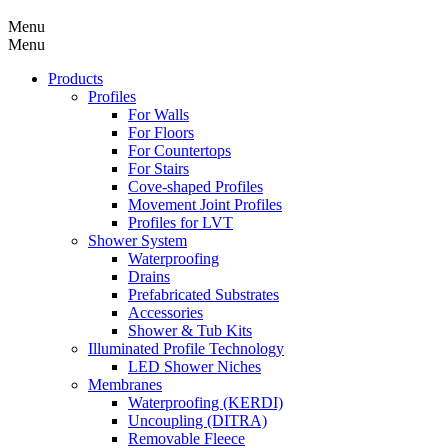
Menu
Menu
Products
Profiles
For Walls
For Floors
For Countertops
For Stairs
Cove-shaped Profiles
Movement Joint Profiles
Profiles for LVT
Shower System
Waterproofing
Drains
Prefabricated Substrates
Accessories
Shower & Tub Kits
Illuminated Profile Technology
LED Shower Niches
Membranes
Waterproofing (KERDI)
Uncoupling (DITRA)
Removable Fleece