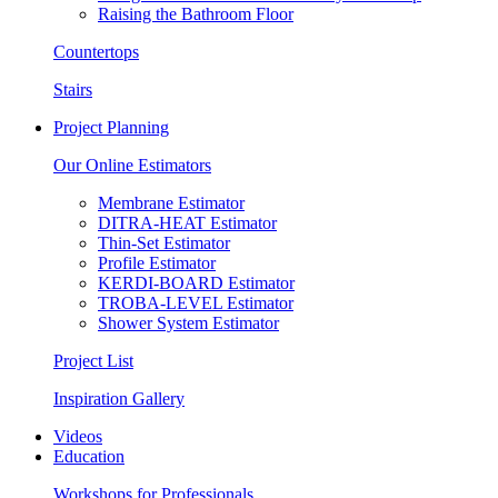
Raising the Bathroom Floor
Countertops
Stairs
Project Planning
Our Online Estimators
Membrane Estimator
DITRA-HEAT Estimator
Thin-Set Estimator
Profile Estimator
KERDI-BOARD Estimator
TROBA-LEVEL Estimator
Shower System Estimator
Project List
Inspiration Gallery
Videos
Education
Workshops for Professionals