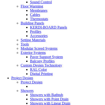
Sound Control
Floor Warming
Membranes
Cables
Thermostats
Building Panels
KERDI-BOARD Panels
Profiles
Accessories
Setting Materials
Tools
Modular Screed Systems
Exterior Systems
Paver Support System
Balcony Profiles
Custom Design Technology
RAL Color
Digital Printing
Project Design
Project Design
Showers
Showers with Bathtub
Showers with Point Drain
Showers with Linear Drain