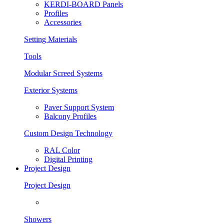
KERDI-BOARD Panels
Profiles
Accessories
Setting Materials
Tools
Modular Screed Systems
Exterior Systems
Paver Support System
Balcony Profiles
Custom Design Technology
RAL Color
Digital Printing
Project Design
Project Design
Showers