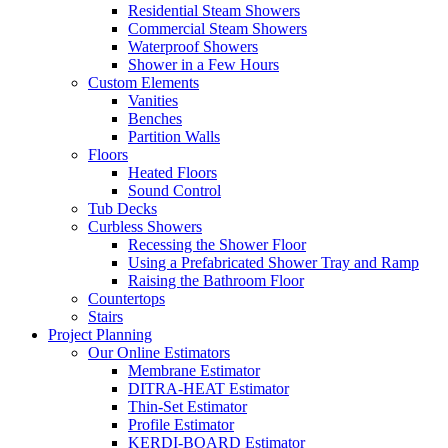
Residential Steam Showers
Commercial Steam Showers
Waterproof Showers
Shower in a Few Hours
Custom Elements
Vanities
Benches
Partition Walls
Floors
Heated Floors
Sound Control
Tub Decks
Curbless Showers
Recessing the Shower Floor
Using a Prefabricated Shower Tray and Ramp
Raising the Bathroom Floor
Countertops
Stairs
Project Planning
Our Online Estimators
Membrane Estimator
DITRA-HEAT Estimator
Thin-Set Estimator
Profile Estimator
KERDI-BOARD Estimator