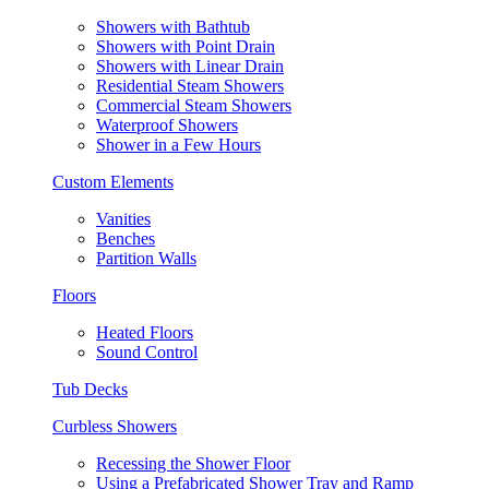
Showers with Bathtub
Showers with Point Drain
Showers with Linear Drain
Residential Steam Showers
Commercial Steam Showers
Waterproof Showers
Shower in a Few Hours
Custom Elements
Vanities
Benches
Partition Walls
Floors
Heated Floors
Sound Control
Tub Decks
Curbless Showers
Recessing the Shower Floor
Using a Prefabricated Shower Tray and Ramp