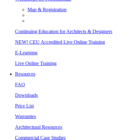
Map & Registration
Continuing Education for Architects & Designers
NEW! CEU Accredited Live Online Training
E-Learning
Live Online Training
Resources
FAQ
Downloads
Price List
Warranties
Architectural Resources
Commercial Case Studies