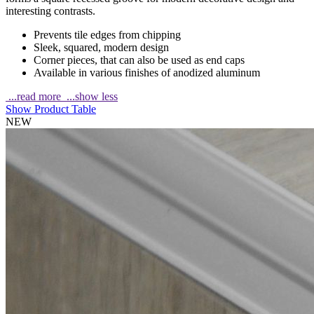
interesting contrasts.
Prevents tile edges from chipping
Sleek, squared, modern design
Corner pieces, that can also be used as end caps
Available in various finishes of anodized aluminum
...read more
...show less
Show Product Table
NEW