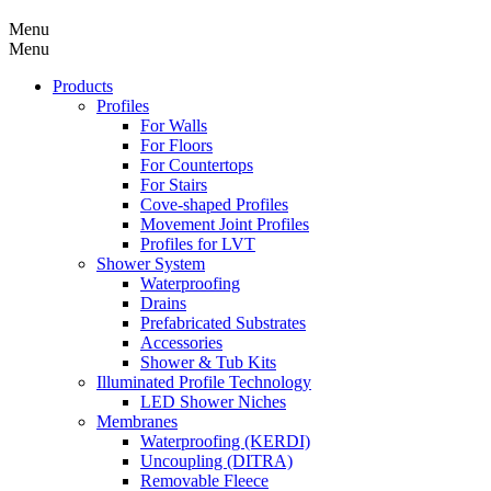
Menu
Menu
Products
Profiles
For Walls
For Floors
For Countertops
For Stairs
Cove-shaped Profiles
Movement Joint Profiles
Profiles for LVT
Shower System
Waterproofing
Drains
Prefabricated Substrates
Accessories
Shower & Tub Kits
Illuminated Profile Technology
LED Shower Niches
Membranes
Waterproofing (KERDI)
Uncoupling (DITRA)
Removable Fleece