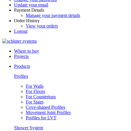
Update your email
Payment Details
Manage your payment details
Order History
View your orders
Logout
Where to buy
Projects
Products
Profiles
For Walls
For Floors
For Countertops
For Stairs
Cove-shaped Profiles
Movement Joint Profiles
Profiles for LVT
Shower System