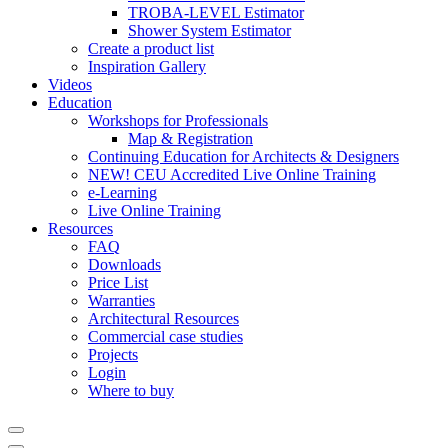
TROBA-LEVEL Estimator
Shower System Estimator
Create a product list
Inspiration Gallery
Videos
Education
Workshops for Professionals
Map & Registration
Continuing Education for Architects & Designers
NEW! CEU Accredited Live Online Training
e-Learning
Live Online Training
Resources
FAQ
Downloads
Price List
Warranties
Architectural Resources
Commercial case studies
Projects
Login
Where to buy