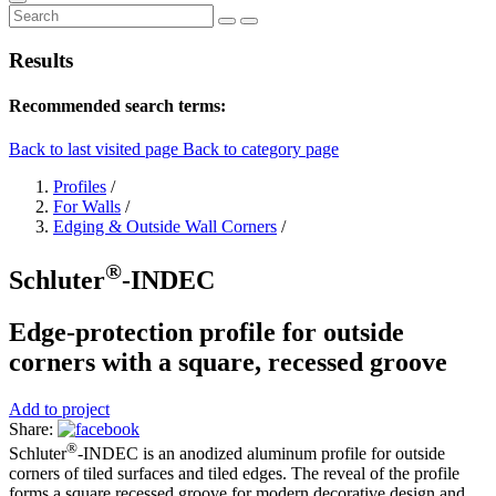
Results
Recommended search terms:
Back to last visited page
Back to category page
Profiles
/
For Walls
/
Edging & Outside Wall Corners
/
®
Schluter
-INDEC
Edge-protection profile for outside
corners with a square, recessed groove
Add to project
Share:
®
Schluter
-INDEC is an anodized aluminum profile for outside
corners of tiled surfaces and tiled edges. The reveal of the profile
forms a square recessed groove for modern decorative design and