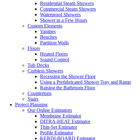
Residential Steam Showers
Commercial Steam Showers
Waterproof Showers
Shower in a Few Hours
Custom Elements
Vanities
Benches
Partition Walls
Floors
Heated Floors
Sound Control
Tub Decks
Curbless Showers
Recessing the Shower Floor
Using a Prefabricated Shower Tray and Ramp
Raising the Bathroom Floor
Countertops
Stairs
Project Planning
Our Online Estimators
Membrane Estimator
DITRA-HEAT Estimator
Thin-Set Estimator
Profile Estimator
KERDI-BOARD Estimator