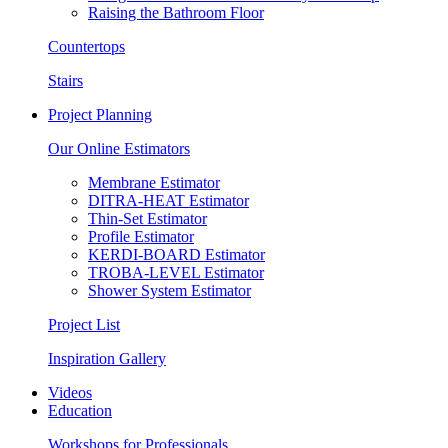
Raising the Bathroom Floor
Countertops
Stairs
Project Planning
Our Online Estimators
Membrane Estimator
DITRA-HEAT Estimator
Thin-Set Estimator
Profile Estimator
KERDI-BOARD Estimator
TROBA-LEVEL Estimator
Shower System Estimator
Project List
Inspiration Gallery
Videos
Education
Workshops for Professionals