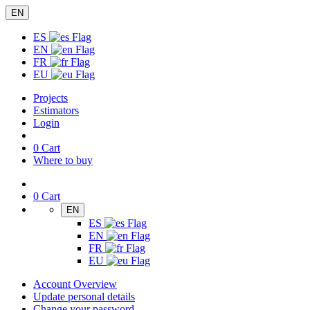
EN
ES
EN
FR
EU
Projects
Estimators
Login
0
Cart
Where to buy
0
Cart
EN
ES
EN
FR
EU
Account Overview
Update personal details
Change your password