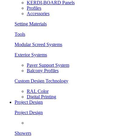
KERDI-BOARD Panels
Profiles
Accessories
Setting Materials
Tools
Modular Screed Systems
Exterior Systems
Paver Support System
Balcony Profiles
Custom Design Technology
RAL Color
Digital Printing
Project Design
Project Design
Showers