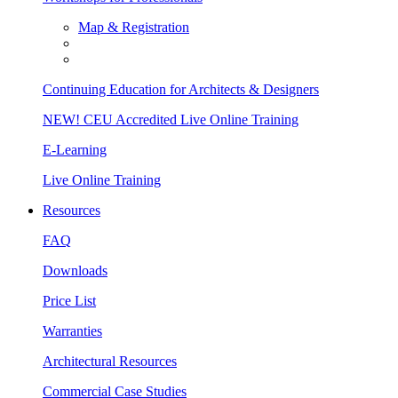
Map & Registration
Continuing Education for Architects & Designers
NEW! CEU Accredited Live Online Training
E-Learning
Live Online Training
Resources
FAQ
Downloads
Price List
Warranties
Architectural Resources
Commercial Case Studies