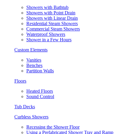
Showers with Bathtub
Showers with Point Drain
Showers with Linear Drain
Residential Steam Showers
Commercial Steam Showers
Waterproof Showers
Shower in a Few Hours
Custom Elements
Vanities
Benches
Partition Walls
Floors
Heated Floors
Sound Control
Tub Decks
Curbless Showers
Recessing the Shower Floor
Using a Prefabricated Shower Tray and Ramp