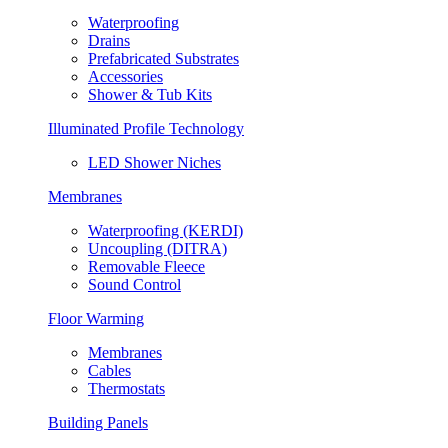
Waterproofing
Drains
Prefabricated Substrates
Accessories
Shower & Tub Kits
Illuminated Profile Technology
LED Shower Niches
Membranes
Waterproofing (KERDI)
Uncoupling (DITRA)
Removable Fleece
Sound Control
Floor Warming
Membranes
Cables
Thermostats
Building Panels