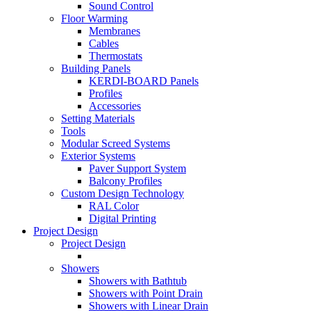
Sound Control
Floor Warming
Membranes
Cables
Thermostats
Building Panels
KERDI-BOARD Panels
Profiles
Accessories
Setting Materials
Tools
Modular Screed Systems
Exterior Systems
Paver Support System
Balcony Profiles
Custom Design Technology
RAL Color
Digital Printing
Project Design
Project Design
Showers
Showers with Bathtub
Showers with Point Drain
Showers with Linear Drain