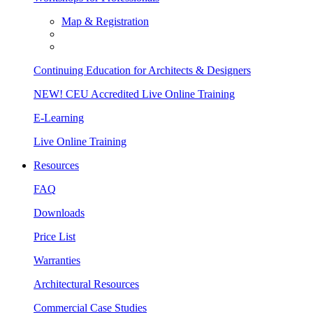
Map & Registration
Continuing Education for Architects & Designers
NEW! CEU Accredited Live Online Training
E-Learning
Live Online Training
Resources
FAQ
Downloads
Price List
Warranties
Architectural Resources
Commercial Case Studies