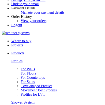
Update your email
Payment Details
Manage your payment details
Order History
View your orders
Logout
Where to buy
Projects
Products
Profiles
For Walls
For Floors
For Countertops
For Stairs
Cove-shaped Profiles
Movement Joint Profiles
Profiles for LVT
Shower System