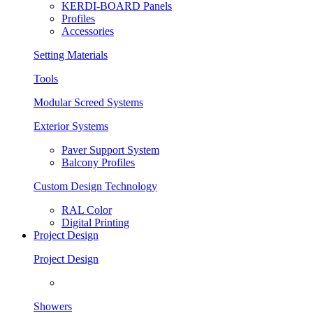
KERDI-BOARD Panels
Profiles
Accessories
Setting Materials
Tools
Modular Screed Systems
Exterior Systems
Paver Support System
Balcony Profiles
Custom Design Technology
RAL Color
Digital Printing
Project Design
Project Design
Showers