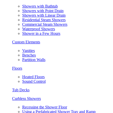
Showers with Bathtub
Showers with Point Drain
Showers with Linear Drain
Residential Steam Showers
Commercial Steam Showers
Waterproof Showers
Shower in a Few Hours
Custom Elements
Vanities
Benches
Partition Walls
Floors
Heated Floors
Sound Control
Tub Decks
Curbless Showers
Recessing the Shower Floor
Using a Prefabricated Shower Tray and Ramp