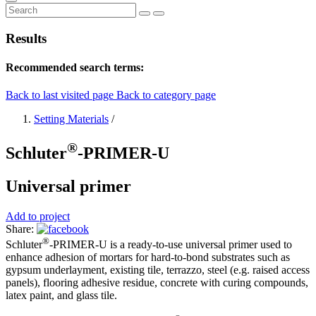
Results
Recommended search terms:
Back to last visited page
Back to category page
Setting Materials
/
®
Schluter
-PRIMER-U
Universal primer
Add to project
Share:
®
Schluter
-PRIMER-U is a ready-to-use universal primer used to
enhance adhesion of mortars for hard-to-bond substrates such as
gypsum underlayment, existing tile, terrazzo, steel (e.g. raised access
panels), flooring adhesive residue, concrete with curing compounds,
latex paint, and glass tile.