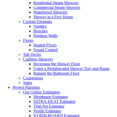
Residential Steam Showers
Commercial Steam Showers
Waterproof Showers
Shower in a Few Hours
Custom Elements
Vanities
Benches
Partition Walls
Floors
Heated Floors
Sound Control
Tub Decks
Curbless Showers
Recessing the Shower Floor
Using a Prefabricated Shower Tray and Ramp
Raising the Bathroom Floor
Countertops
Stairs
Project Planning
Our Online Estimators
Membrane Estimator
DITRA-HEAT Estimator
Thin-Set Estimator
Profile Estimator
KERDI-BOARD Estimator