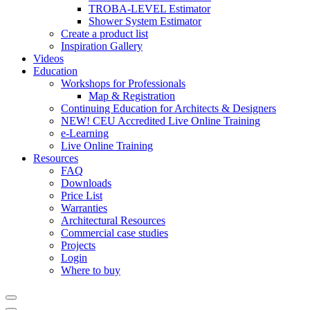
TROBA-LEVEL Estimator
Shower System Estimator
Create a product list
Inspiration Gallery
Videos
Education
Workshops for Professionals
Map & Registration
Continuing Education for Architects & Designers
NEW! CEU Accredited Live Online Training
e-Learning
Live Online Training
Resources
FAQ
Downloads
Price List
Warranties
Architectural Resources
Commercial case studies
Projects
Login
Where to buy