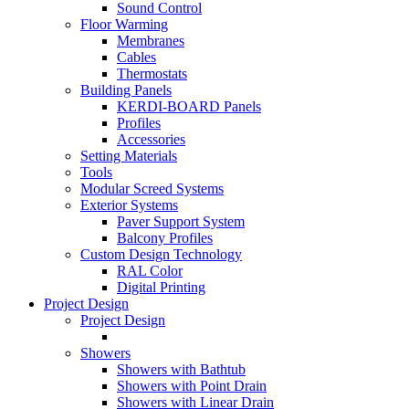
Sound Control
Floor Warming
Membranes
Cables
Thermostats
Building Panels
KERDI-BOARD Panels
Profiles
Accessories
Setting Materials
Tools
Modular Screed Systems
Exterior Systems
Paver Support System
Balcony Profiles
Custom Design Technology
RAL Color
Digital Printing
Project Design
Project Design
Showers
Showers with Bathtub
Showers with Point Drain
Showers with Linear Drain