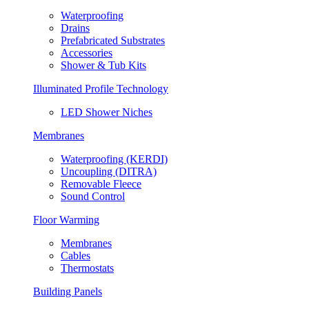
Waterproofing
Drains
Prefabricated Substrates
Accessories
Shower & Tub Kits
Illuminated Profile Technology
LED Shower Niches
Membranes
Waterproofing (KERDI)
Uncoupling (DITRA)
Removable Fleece
Sound Control
Floor Warming
Membranes
Cables
Thermostats
Building Panels