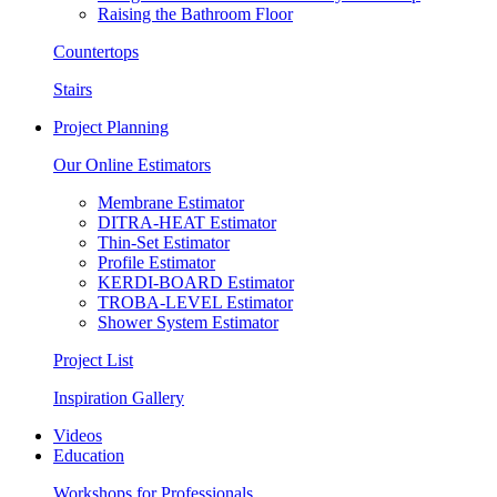
Raising the Bathroom Floor
Countertops
Stairs
Project Planning
Our Online Estimators
Membrane Estimator
DITRA-HEAT Estimator
Thin-Set Estimator
Profile Estimator
KERDI-BOARD Estimator
TROBA-LEVEL Estimator
Shower System Estimator
Project List
Inspiration Gallery
Videos
Education
Workshops for Professionals