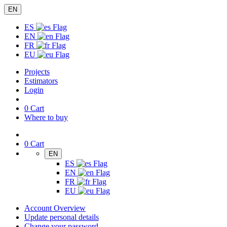
EN
ES
EN
FR
EU
Projects
Estimators
Login
0
Cart
Where to buy
0
Cart
EN
ES
EN
FR
EU
Account Overview
Update personal details
Change your password