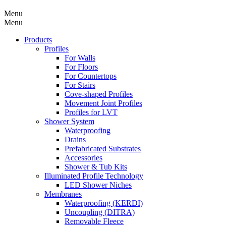
Menu
Menu
Products
Profiles
For Walls
For Floors
For Countertops
For Stairs
Cove-shaped Profiles
Movement Joint Profiles
Profiles for LVT
Shower System
Waterproofing
Drains
Prefabricated Substrates
Accessories
Shower & Tub Kits
Illuminated Profile Technology
LED Shower Niches
Membranes
Waterproofing (KERDI)
Uncoupling (DITRA)
Removable Fleece