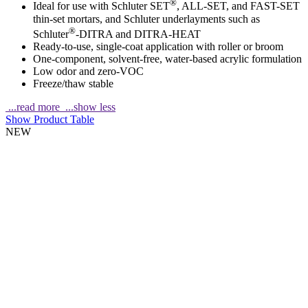
®
Ideal for use with Schluter SET
, ALL-SET, and FAST-SET
thin-set mortars, and Schluter underlayments such as
®
Schluter
-DITRA and DITRA-HEAT
Ready-to-use, single-coat application with roller or broom
One-component, solvent-free, water-based acrylic formulation
Low odor and zero-VOC
Freeze/thaw stable
...read more
...show less
Show Product Table
NEW