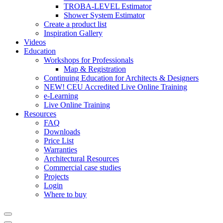
TROBA-LEVEL Estimator
Shower System Estimator
Create a product list
Inspiration Gallery
Videos
Education
Workshops for Professionals
Map & Registration
Continuing Education for Architects & Designers
NEW! CEU Accredited Live Online Training
e-Learning
Live Online Training
Resources
FAQ
Downloads
Price List
Warranties
Architectural Resources
Commercial case studies
Projects
Login
Where to buy