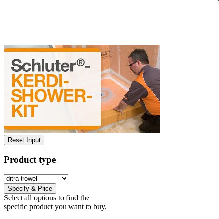
Reset Input
Product type
Specify & Price
Select all options to find the
specific product you want to buy.