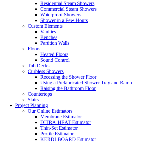
Residential Steam Showers
Commercial Steam Showers
Waterproof Showers
Shower in a Few Hours
Custom Elements
Vanities
Benches
Partition Walls
Floors
Heated Floors
Sound Control
Tub Decks
Curbless Showers
Recessing the Shower Floor
Using a Prefabricated Shower Tray and Ramp
Raising the Bathroom Floor
Countertops
Stairs
Project Planning
Our Online Estimators
Membrane Estimator
DITRA-HEAT Estimator
Thin-Set Estimator
Profile Estimator
KERDI-BOARD Estimator