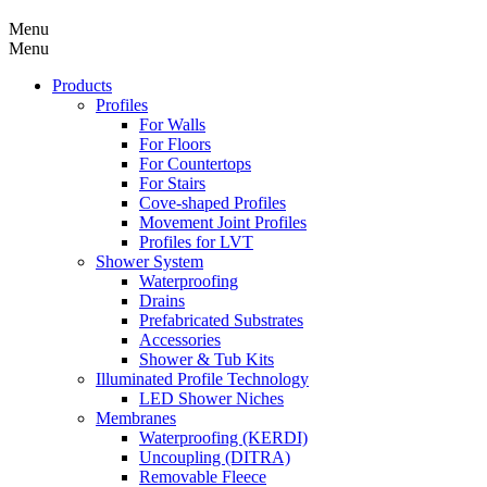
Menu
Menu
Products
Profiles
For Walls
For Floors
For Countertops
For Stairs
Cove-shaped Profiles
Movement Joint Profiles
Profiles for LVT
Shower System
Waterproofing
Drains
Prefabricated Substrates
Accessories
Shower & Tub Kits
Illuminated Profile Technology
LED Shower Niches
Membranes
Waterproofing (KERDI)
Uncoupling (DITRA)
Removable Fleece