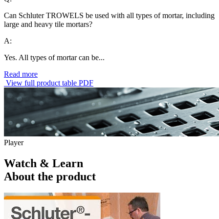
Can Schluter TROWELS be used with all types of mortar, including
large and heavy tile mortars?
A:
Yes. All types of mortar can be...
Read more
View full product table PDF
Player
Watch & Learn
About the product