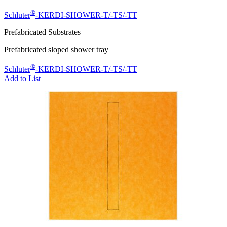
®
Schluter
-KERDI-SHOWER-T/-TS/-TT
Prefabricated Substrates
Prefabricated sloped shower tray
®
Schluter
-KERDI-SHOWER-T/-TS/-TT
Add to List