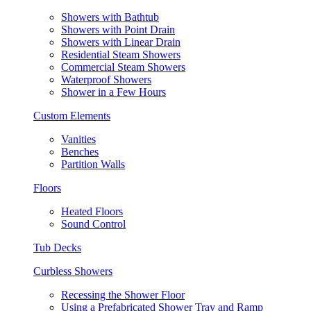
Showers with Bathtub
Showers with Point Drain
Showers with Linear Drain
Residential Steam Showers
Commercial Steam Showers
Waterproof Showers
Shower in a Few Hours
Custom Elements
Vanities
Benches
Partition Walls
Floors
Heated Floors
Sound Control
Tub Decks
Curbless Showers
Recessing the Shower Floor
Using a Prefabricated Shower Tray and Ramp