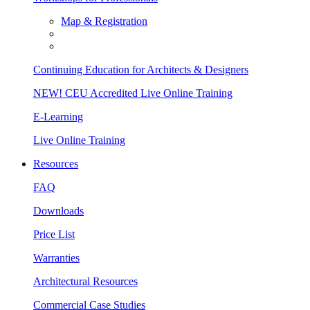
Map & Registration
Continuing Education for Architects & Designers
NEW! CEU Accredited Live Online Training
E-Learning
Live Online Training
Resources
FAQ
Downloads
Price List
Warranties
Architectural Resources
Commercial Case Studies