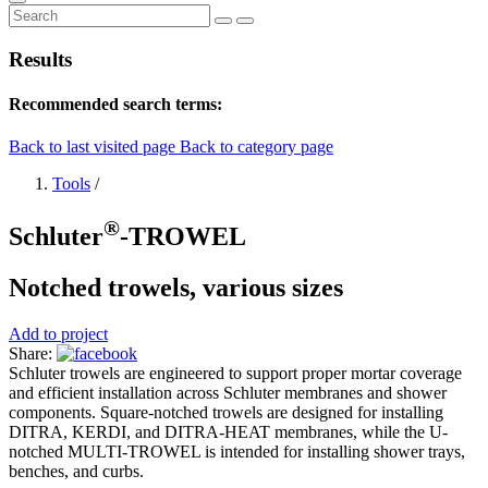
Results
Recommended search terms:
Back to last visited page
Back to category page
Tools
/
®
Schluter
-TROWEL
Notched trowels, various sizes
Add to project
Share:
Schluter trowels are engineered to support proper mortar coverage
and efficient installation across Schluter membranes and shower
components. Square-notched trowels are designed for installing
DITRA, KERDI, and DITRA-HEAT membranes, while the U-
notched MULTI-TROWEL is intended for installing shower trays,
benches, and curbs.