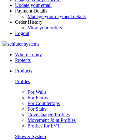
Update your email
Payment Details
Manage your payment details
Order History
View your orders
Logout
Where to buy
Projects
Products
Profiles
For Walls
For Floors
For Countertops
For Stairs
Cove-shaped Profiles
Movement Joint Profiles
Profiles for LVT
Shower System