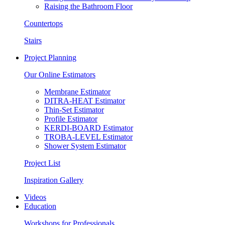
Raising the Bathroom Floor
Countertops
Stairs
Project Planning
Our Online Estimators
Membrane Estimator
DITRA-HEAT Estimator
Thin-Set Estimator
Profile Estimator
KERDI-BOARD Estimator
TROBA-LEVEL Estimator
Shower System Estimator
Project List
Inspiration Gallery
Videos
Education
Workshops for Professionals