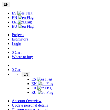
EN
ES
EN
FR
EU
Projects
Estimators
Login
0
Cart
Where to buy
0
Cart
EN
ES
EN
FR
EU
Account Overview
Update personal details
Change your password