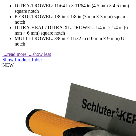
DITRA-TROWEL: 11/64 in × 11/64 in (4.5 mm × 4.5 mm)
square notch
KERDI-TROWEL: 1/8 in × 1/8 in (3 mm × 3 mm) square
notch
DITRA-HEAT / DITRA-XL-TROWEL: 1/4 in × 1/4 in (6
mm × 6 mm) square notch
MULTI-TROWEL: 3/8 in × 11/32 in (10 mm × 9 mm) U-
notch
...read more
...show less
Show Product Table
NEW