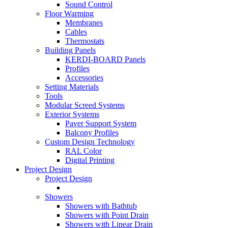
Sound Control
Floor Warming
Membranes
Cables
Thermostats
Building Panels
KERDI-BOARD Panels
Profiles
Accessories
Setting Materials
Tools
Modular Screed Systems
Exterior Systems
Paver Support System
Balcony Profiles
Custom Design Technology
RAL Color
Digital Printing
Project Design
Project Design
Showers
Showers with Bathtub
Showers with Point Drain
Showers with Linear Drain