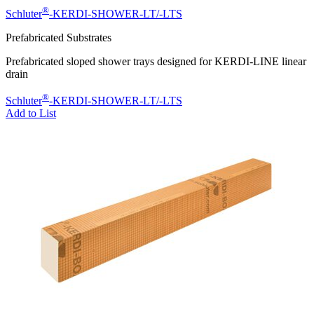
®
Schluter
-KERDI-SHOWER-LT/-LTS
Prefabricated Substrates
Prefabricated sloped shower trays designed for KERDI-LINE linear
drain
®
Schluter
-KERDI-SHOWER-LT/-LTS
Add to List