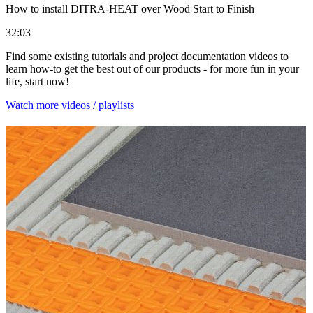
How to install DITRA-HEAT over Wood Start to Finish
32:03
Find some existing tutorials and project documentation videos to
learn how-to get the best out of our products - for more fun in your
life, start now!
Watch more videos / playlists