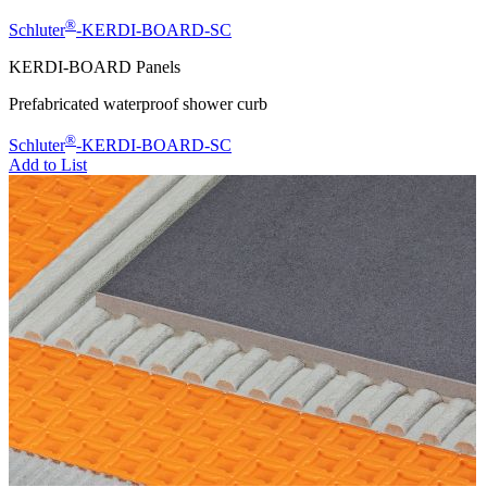
®
Schluter
-KERDI-BOARD-SC
KERDI-BOARD Panels
Prefabricated waterproof shower curb
®
Schluter
-KERDI-BOARD-SC
Add to List