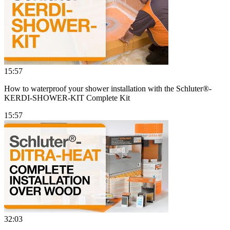
15:57
How to waterproof your shower installation with the Schluter®-
KERDI-SHOWER-KIT Complete Kit
15:57
32:03