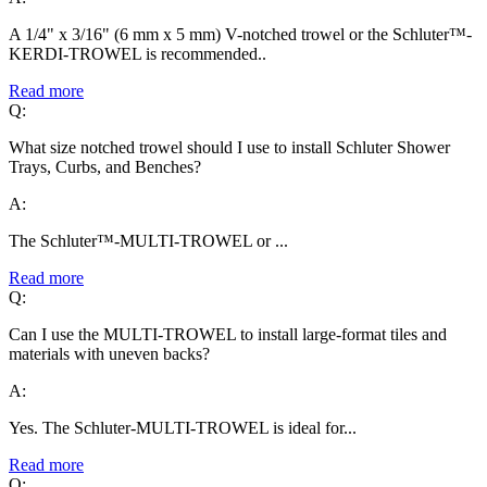
A 1/4" x 3/16" (6 mm x 5 mm) V-notched trowel or the Schluter™-
KERDI-TROWEL is recommended..
Read more
Q:
What size notched trowel should I use to install Schluter Shower
Trays, Curbs, and Benches?
A:
The Schluter™-MULTI-TROWEL or ...
Read more
Q:
Can I use the MULTI-TROWEL to install large-format tiles and
materials with uneven backs?
A:
Yes. The Schluter-MULTI-TROWEL is ideal for...
Read more
Q: