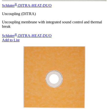
®
Schluter
-DITRA-HEAT-DUO
Uncoupling (DITRA)
Uncoupling membrane with integrated sound control and thermal
break
®
Schluter
-DITRA-HEAT-DUO
Add to List