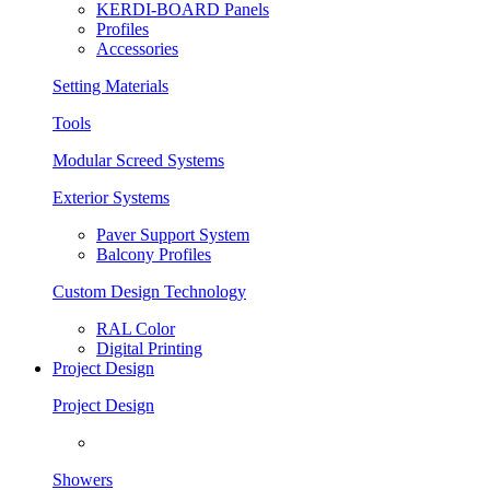
KERDI-BOARD Panels
Profiles
Accessories
Setting Materials
Tools
Modular Screed Systems
Exterior Systems
Paver Support System
Balcony Profiles
Custom Design Technology
RAL Color
Digital Printing
Project Design
Project Design
Showers