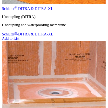
®
Schluter
-DITRA & DITRA-XL
Uncoupling (DITRA)
Uncoupling and waterproofing membrane
®
Schluter
-DITRA & DITRA-XL
Add to List