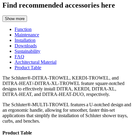
Find recommended accessories here
Show more
Function
Maintenance
Installation
Downloads
Sustainability
FAQ
Architectural Material
Product Table
The Schluter®-DITRA-TROWEL, KERDI-TROWEL, and
DITRA-HEAT/-DITRA-XL-TROWEL feature square-notched
designs to effectively install DITRA, KERDI, DITRA-XL,
DITRA-HEAT, and DITRA-HEAT-DUO, respectively.
The Schluter®-MULTI-TROWEL features a U-notched design and
an ergonomic handle, allowing for smoother, faster thin-set
applications that simplify the installation of Schluter shower trays,
curbs, and benches.
Product Table