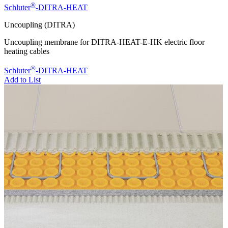
®
Schluter
-DITRA-HEAT
Uncoupling (DITRA)
Uncoupling membrane for DITRA-HEAT-E-HK electric floor
heating cables
®
Schluter
-DITRA-HEAT
Add to List