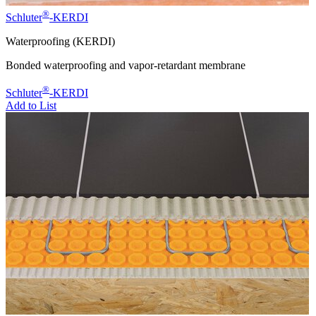
®
Schluter
-KERDI
Waterproofing (KERDI)
Bonded waterproofing and vapor-retardant membrane
®
Schluter
-KERDI
Add to List