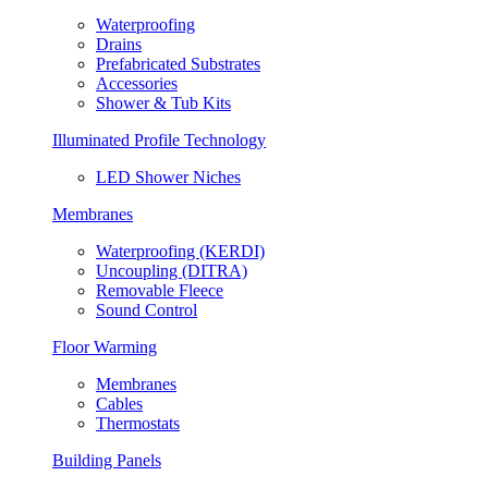
Waterproofing
Drains
Prefabricated Substrates
Accessories
Shower & Tub Kits
Illuminated Profile Technology
LED Shower Niches
Membranes
Waterproofing (KERDI)
Uncoupling (DITRA)
Removable Fleece
Sound Control
Floor Warming
Membranes
Cables
Thermostats
Building Panels