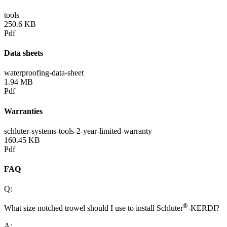
tools
250.6 KB
Pdf
Data sheets
waterproofing-data-sheet
1.94 MB
Pdf
Warranties
schluter-systems-tools-2-year-limited-warranty
160.45 KB
Pdf
FAQ
Q:
®
What size notched trowel should I use to install Schluter
-KERDI?
A: