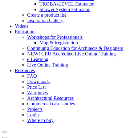
TROBA-LEVEL Estimator
Shower System Estimator
Create a product list
Inspiration Gallery
Videos
Education
Workshops for Professionals
Map & Registration
Continuing Education for Architects & Designers
NEW! CEU Accredited Live Online Training
e-Learning
Live Online Training
Resources
FAQ
Downloads
Price List
Warranties
Architectural Resources
Commercial case studies
Projects
Login
Where to buy