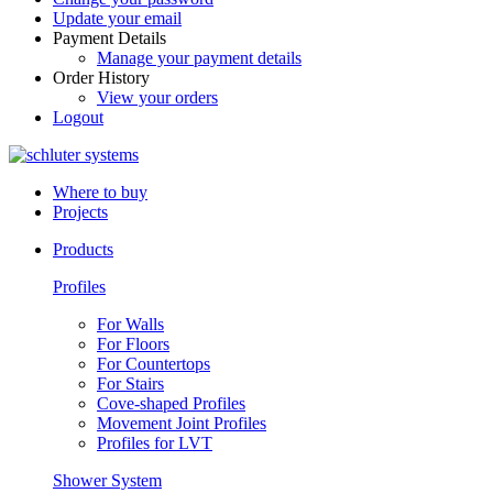
Update your email
Payment Details
Manage your payment details
Order History
View your orders
Logout
Where to buy
Projects
Products
Profiles
For Walls
For Floors
For Countertops
For Stairs
Cove-shaped Profiles
Movement Joint Profiles
Profiles for LVT
Shower System