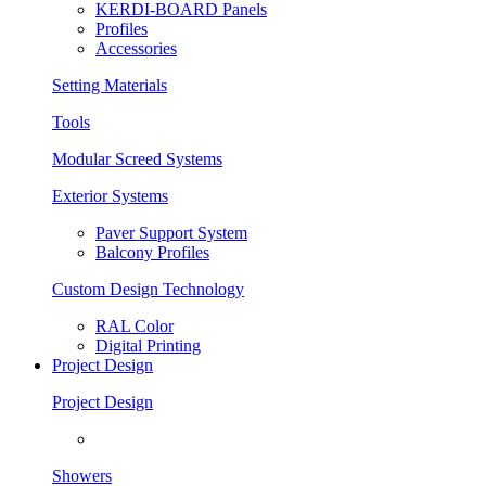
KERDI-BOARD Panels
Profiles
Accessories
Setting Materials
Tools
Modular Screed Systems
Exterior Systems
Paver Support System
Balcony Profiles
Custom Design Technology
RAL Color
Digital Printing
Project Design
Project Design
Showers