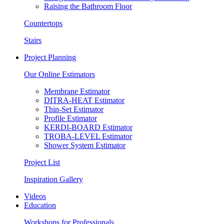
Raising the Bathroom Floor
Countertops
Stairs
Project Planning
Our Online Estimators
Membrane Estimator
DITRA-HEAT Estimator
Thin-Set Estimator
Profile Estimator
KERDI-BOARD Estimator
TROBA-LEVEL Estimator
Shower System Estimator
Project List
Inspiration Gallery
Videos
Education
Workshops for Professionals