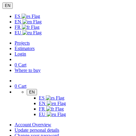
EN
ES
EN
FR
EU
Projects
Estimators
Login
0
Cart
Where to buy
0
Cart
EN
ES
EN
FR
EU
Account Overview
Update personal details
Change your password