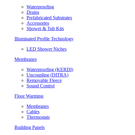
Waterproofing
Drains
Prefabricated Substrates
Accessories
Shower & Tub Kits
Illuminated Profile Technology
LED Shower Niches
Membranes
Waterproofing (KERDI)
Uncoupling (DITRA)
Removable Fleece
Sound Control
Floor Warming
Membranes
Cables
Thermostats
Building Panels