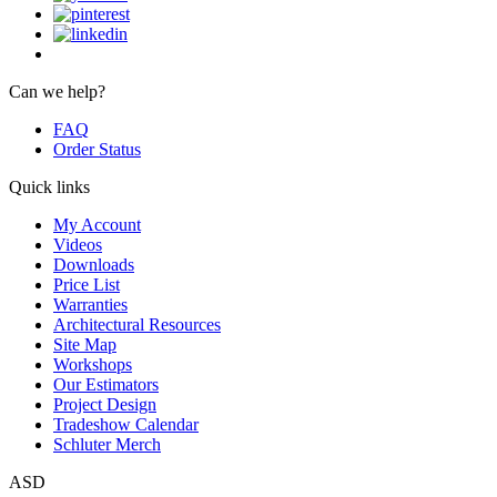
Can we help?
FAQ
Order Status
Quick links
My Account
Videos
Downloads
Price List
Warranties
Architectural Resources
Site Map
Workshops
Our Estimators
Project Design
Tradeshow Calendar
Schluter Merch
ASD