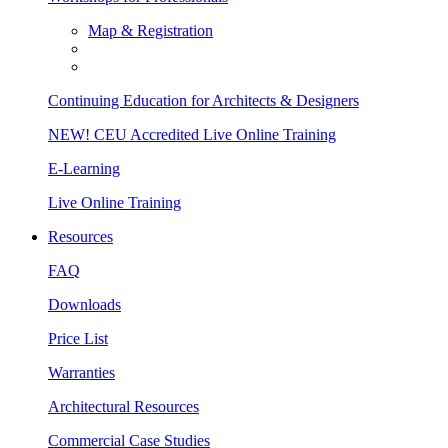
Map & Registration
Continuing Education for Architects & Designers
NEW! CEU Accredited Live Online Training
E-Learning
Live Online Training
Resources
FAQ
Downloads
Price List
Warranties
Architectural Resources
Commercial Case Studies