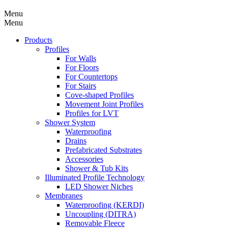
Menu
Menu
Products
Profiles
For Walls
For Floors
For Countertops
For Stairs
Cove-shaped Profiles
Movement Joint Profiles
Profiles for LVT
Shower System
Waterproofing
Drains
Prefabricated Substrates
Accessories
Shower & Tub Kits
Illuminated Profile Technology
LED Shower Niches
Membranes
Waterproofing (KERDI)
Uncoupling (DITRA)
Removable Fleece