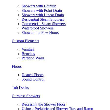
Showers with Bathtub
Showers with Point Drain
Showers with Linear Drain
Residential Steam Showers
Commercial Steam Showers
Waterproof Showers
Shower in a Few Hours
Custom Elements
Vanities
Benches
Partition Walls
Floors
Heated Floors
Sound Control
Tub Decks
Curbless Showers
Recessing the Shower Floor
Using a Prefabricated Shower Tray and Ramp