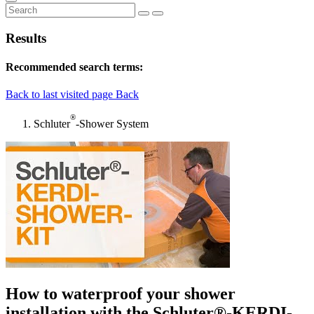
Results
Recommended search terms:
Back to last visited page
Back
®
Schluter
-Shower System
How to waterproof your shower
installation with the Schluter®-KERDI-