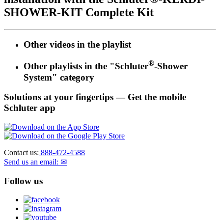
SHOWER-KIT Complete Kit
Other videos in the
playlist
®
Other playlists in the "Schluter
-Shower
System" category
Solutions at your fingertips
— Get the mobile
Schluter app
Contact us:
888-472-4588
Send us an email: ✉
Follow us