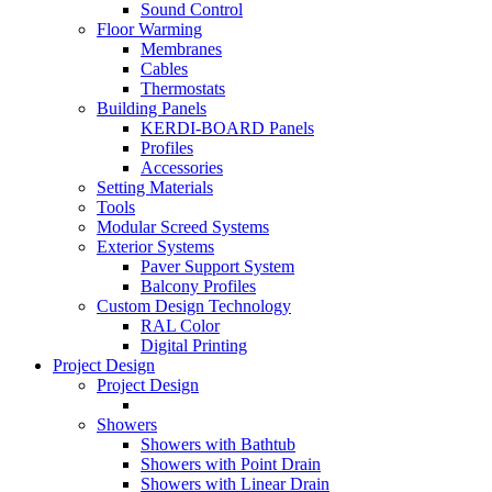
Sound Control
Floor Warming
Membranes
Cables
Thermostats
Building Panels
KERDI-BOARD Panels
Profiles
Accessories
Setting Materials
Tools
Modular Screed Systems
Exterior Systems
Paver Support System
Balcony Profiles
Custom Design Technology
RAL Color
Digital Printing
Project Design
Project Design
Showers
Showers with Bathtub
Showers with Point Drain
Showers with Linear Drain