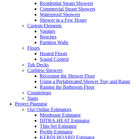
Residential Steam Showers
Commercial Steam Showers
Waterproof Showers
Shower in a Few Hours
Custom Elements
Vanities
Benches
Partition Walls
Floors
Heated Floors
Sound Control
Tub Decks
Curbless Showers
Recessing the Shower Floor
Using a Prefabricated Shower Tray and Ramp
Raising the Bathroom Floor
Countertops
Stairs
Project Planning
Our Online Estimators
Membrane Estimator
DITRA-HEAT Estimator
Thin-Set Estimator
Profile Estimator
KERDI-BOARD Estimator