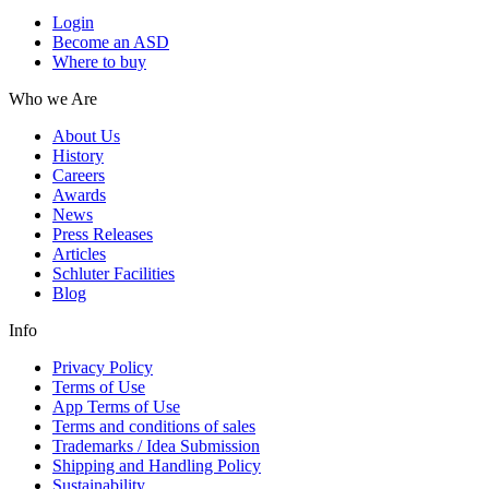
Login
Become an ASD
Where to buy
Who we Are
About Us
History
Careers
Awards
News
Press Releases
Articles
Schluter Facilities
Blog
Info
Privacy Policy
Terms of Use
App Terms of Use
Terms and conditions of sales
Trademarks / Idea Submission
Shipping and Handling Policy
Sustainability