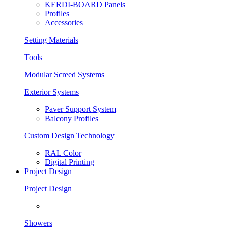
KERDI-BOARD Panels
Profiles
Accessories
Setting Materials
Tools
Modular Screed Systems
Exterior Systems
Paver Support System
Balcony Profiles
Custom Design Technology
RAL Color
Digital Printing
Project Design
Project Design
Showers