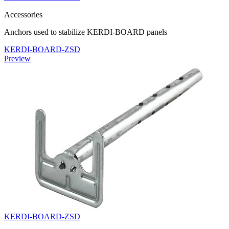
Accessories
Anchors used to stabilize KERDI-BOARD panels
KERDI-BOARD-ZSD
Preview
KERDI-BOARD-ZSD