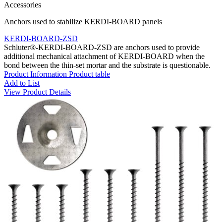
Accessories
Anchors used to stabilize KERDI-BOARD panels
KERDI-BOARD-ZSD
Schluter®-KERDI-BOARD-ZSD are anchors used to provide
additional mechanical attachment of KERDI-BOARD when the
bond between the thin-set mortar and the substrate is questionable.
Product Information
Product table
Add to List
View Product Details