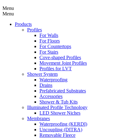
Menu
Menu
Products
Profiles
For Walls
For Floors
For Countertops
For Stairs
Cove-shaped Profiles
Movement Joint Profiles
Profiles for LVT
Shower System
Waterproofing
Drains
Prefabricated Substrates
Accessories
Shower & Tub Kits
Illuminated Profile Technology
LED Shower Niches
Membranes
Waterproofing (KERDI)
Uncoupling (DITRA)
Removable Fleece