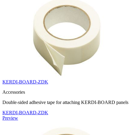
KERDI-BOARD-ZDK
Accessories
Double-sided adhesive tape for attaching KERDI-BOARD panels
KERDI-BOARD-ZDK
Preview