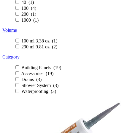
40 (1)
100 (4)
200 (1)
1000 (1)
Volume
100 ml 3.38 oz (1)
290 ml 9.81 oz (2)
Category
Building Panels (19)
Accessories (19)
Drains (3)
Shower System (3)
Waterproofing (3)