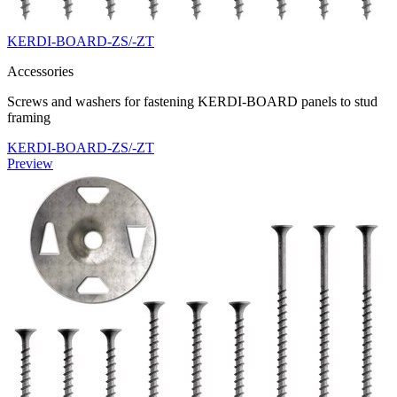
KERDI-BOARD-ZS/-ZT
Accessories
Screws and washers for fastening KERDI-BOARD panels to stud
framing
KERDI-BOARD-ZS/-ZT
Preview