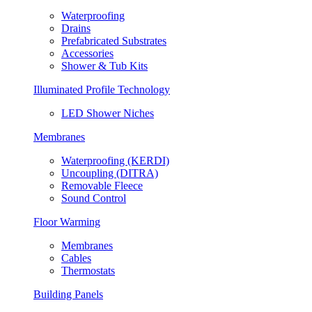
Waterproofing
Drains
Prefabricated Substrates
Accessories
Shower & Tub Kits
Illuminated Profile Technology
LED Shower Niches
Membranes
Waterproofing (KERDI)
Uncoupling (DITRA)
Removable Fleece
Sound Control
Floor Warming
Membranes
Cables
Thermostats
Building Panels