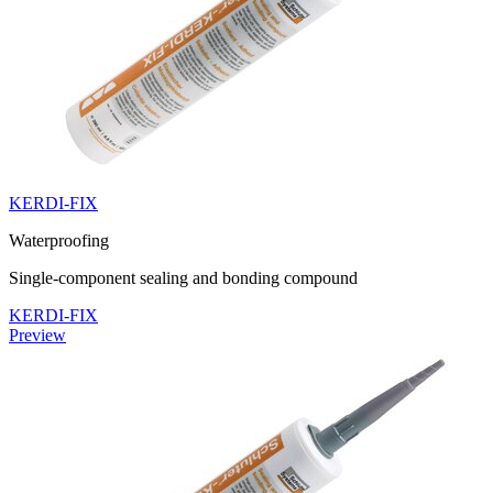
KERDI-FIX
Waterproofing
Single-component sealing and bonding compound
KERDI-FIX
Preview