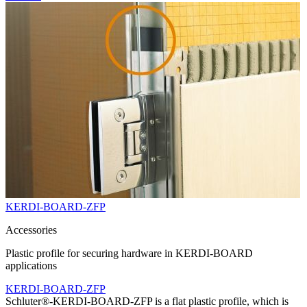
KERDI-BOARD-ZFP
Accessories
Plastic profile for securing hardware in KERDI-BOARD
applications
KERDI-BOARD-ZFP
Schluter®-KERDI-BOARD-ZFP is a flat plastic profile, which is