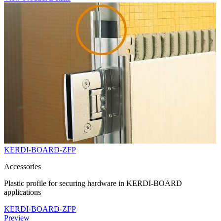
KERDI-BOARD-ZFP
Accessories
Plastic profile for securing hardware in KERDI-BOARD
applications
KERDI-BOARD-ZFP
Preview