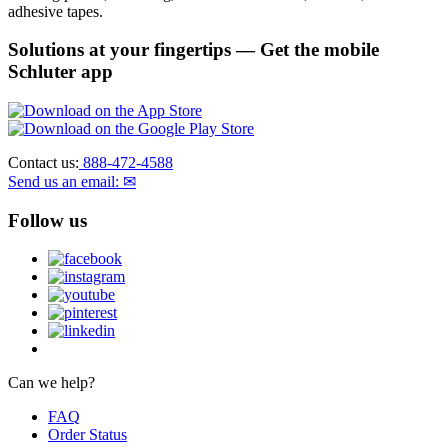
adhesive tapes.
Solutions at your fingertips
— Get the mobile
Schluter app
Contact us:
888-472-4588
Send us an email: ✉
Follow us
Can we help?
FAQ
Order Status