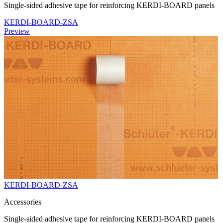
Single-sided adhesive tape for reinforcing KERDI-BOARD panels
KERDI-BOARD-ZSA
Preview
KERDI-BOARD-ZSA
Accessories
Single-sided adhesive tape for reinforcing KERDI-BOARD panels