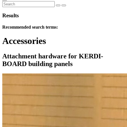
Results
Recommended search terms:
Accessories
Attachment hardware for KERDI-
BOARD building panels