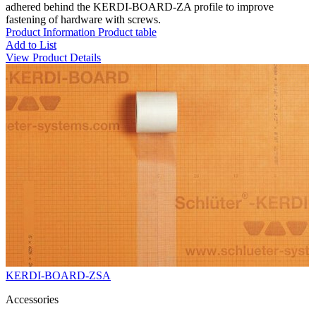
adhered behind the KERDI-BOARD-ZA profile to improve
fastening of hardware with screws.
Product Information
Product table
Add to List
View Product Details
KERDI-BOARD-ZSA
Accessories