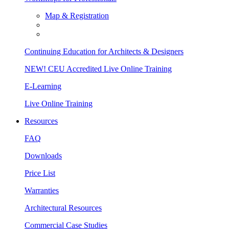
Map & Registration
Continuing Education for Architects & Designers
NEW! CEU Accredited Live Online Training
E-Learning
Live Online Training
Resources
FAQ
Downloads
Price List
Warranties
Architectural Resources
Commercial Case Studies