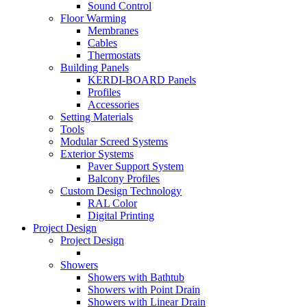
Sound Control
Floor Warming
Membranes
Cables
Thermostats
Building Panels
KERDI-BOARD Panels
Profiles
Accessories
Setting Materials
Tools
Modular Screed Systems
Exterior Systems
Paver Support System
Balcony Profiles
Custom Design Technology
RAL Color
Digital Printing
Project Design
Project Design
Showers
Showers with Bathtub
Showers with Point Drain
Showers with Linear Drain