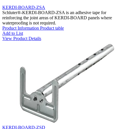
KERDI-BOARD-ZSA
Schluter®-KERDI-BOARD-ZSA is an adhesive tape for
reinforcing the joint areas of KERDI-BOARD panels where
waterproofing is not required.
Product Information
Product table
Add to List
View Product Details
KERDI-BOARD-ZSD