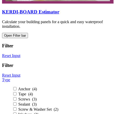
KERDI-BOARD Estimator
Calculate your building panels for a quick and easy waterproof
installation.
Open Filter bar
Filter
Reset Input
Filter
Reset Input
Type
Anchor (4)
Tape (4)
Screws (3)
Sealant (3)
Screw & Washer Set (2)