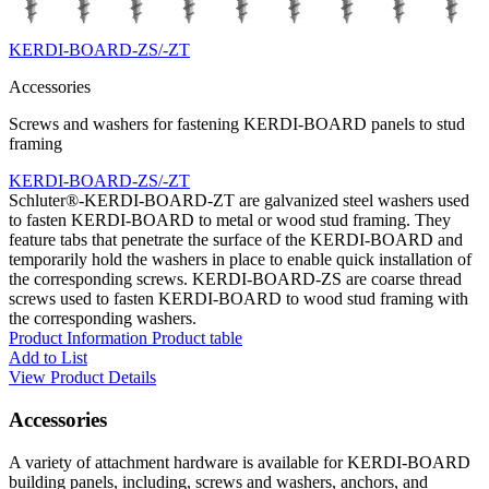
KERDI-BOARD-ZS/-ZT
Accessories
Screws and washers for fastening KERDI-BOARD panels to stud
framing
KERDI-BOARD-ZS/-ZT
Schluter®-KERDI-BOARD-ZT are galvanized steel washers used
to fasten KERDI-BOARD to metal or wood stud framing. They
feature tabs that penetrate the surface of the KERDI-BOARD and
temporarily hold the washers in place to enable quick installation of
the corresponding screws. KERDI-BOARD-ZS are coarse thread
screws used to fasten KERDI-BOARD to wood stud framing with
the corresponding washers.
Product Information
Product table
Add to List
View Product Details
Accessories
A variety of attachment hardware is available for KERDI-BOARD
building panels, including, screws and washers, anchors, and