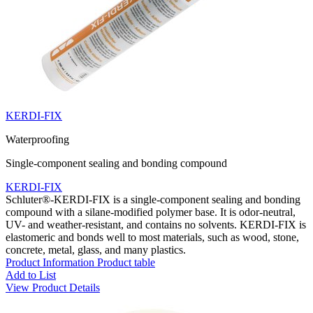
KERDI-FIX
Waterproofing
Single-component sealing and bonding compound
KERDI-FIX
Schluter®-KERDI-FIX is a single-component sealing and bonding
compound with a silane-modified polymer base. It is odor-neutral,
UV- and weather-resistant, and contains no solvents. KERDI-FIX is
elastomeric and bonds well to most materials, such as wood, stone,
concrete, metal, glass, and many plastics.
Product Information
Product table
Add to List
View Product Details