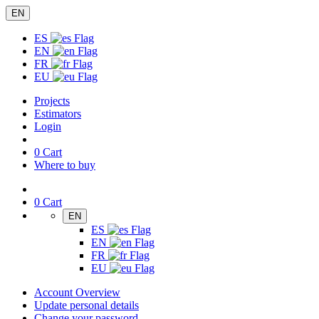
EN
ES
EN
FR
EU
Projects
Estimators
Login
0
Cart
Where to buy
0
Cart
EN
ES
EN
FR
EU
Account Overview
Update personal details
Change your password