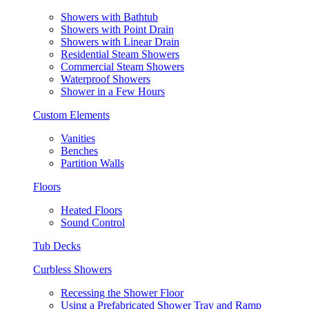
Showers with Bathtub
Showers with Point Drain
Showers with Linear Drain
Residential Steam Showers
Commercial Steam Showers
Waterproof Showers
Shower in a Few Hours
Custom Elements
Vanities
Benches
Partition Walls
Floors
Heated Floors
Sound Control
Tub Decks
Curbless Showers
Recessing the Shower Floor
Using a Prefabricated Shower Tray and Ramp