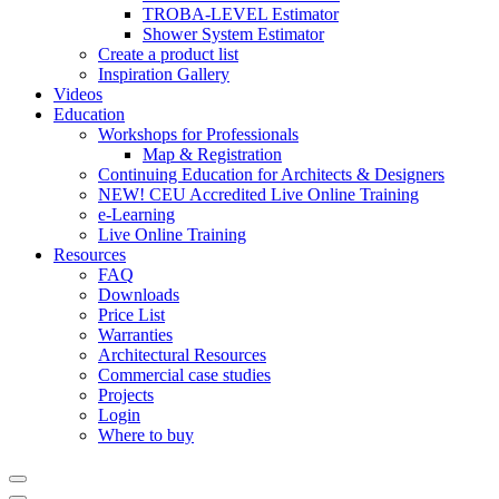
TROBA-LEVEL Estimator
Shower System Estimator
Create a product list
Inspiration Gallery
Videos
Education
Workshops for Professionals
Map & Registration
Continuing Education for Architects & Designers
NEW! CEU Accredited Live Online Training
e-Learning
Live Online Training
Resources
FAQ
Downloads
Price List
Warranties
Architectural Resources
Commercial case studies
Projects
Login
Where to buy