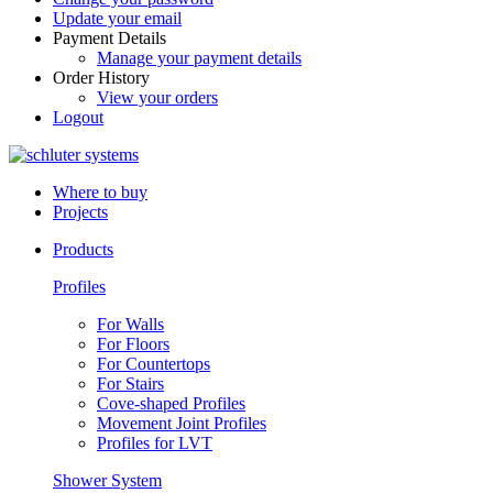
Update your email
Payment Details
Manage your payment details
Order History
View your orders
Logout
Where to buy
Projects
Products
Profiles
For Walls
For Floors
For Countertops
For Stairs
Cove-shaped Profiles
Movement Joint Profiles
Profiles for LVT
Shower System