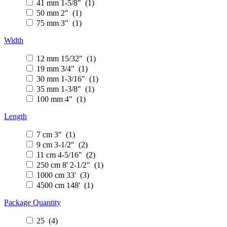
41 mm 1-5/8" (1)
50 mm 2" (1)
75 mm 3" (1)
Width
12 mm 15/32" (1)
19 mm 3/4" (1)
30 mm 1-3/16" (1)
35 mm 1-3/8" (1)
100 mm 4" (1)
Length
7 cm 3" (1)
9 cm 3-1/2" (2)
11 cm 4-5/16" (2)
250 cm 8' 2-1/2" (1)
1000 cm 33' (3)
4500 cm 148' (1)
Package Quantity
25 (4)