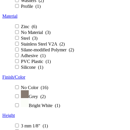
Washers (2)
Profile (1)
Material
Zinc (6)
No Material (3)
Steel (3)
Stainless Steel V2A (2)
Silane-modified Polymer (2)
Adhesive (1)
PVC Plastic (1)
Silicone (1)
Finish/Color
No Color (16)
Grey (2)
Bright White (1)
Height
3 mm 1/8" (1)