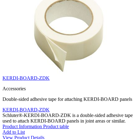
KERDI-BOARD-ZDK
Accessories
Double-sided adhesive tape for attaching KERDI-BOARD panels
KERDI-BOARD-ZDK
Schluter®-KERDI-BOARD-ZDK is a double-sided adhesive tape
used to attach KERDI-BOARD panels in joint areas or similar.
Product Information
Product table
Add to List
View Product Details