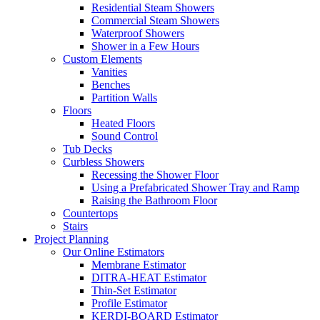
Residential Steam Showers
Commercial Steam Showers
Waterproof Showers
Shower in a Few Hours
Custom Elements
Vanities
Benches
Partition Walls
Floors
Heated Floors
Sound Control
Tub Decks
Curbless Showers
Recessing the Shower Floor
Using a Prefabricated Shower Tray and Ramp
Raising the Bathroom Floor
Countertops
Stairs
Project Planning
Our Online Estimators
Membrane Estimator
DITRA-HEAT Estimator
Thin-Set Estimator
Profile Estimator
KERDI-BOARD Estimator