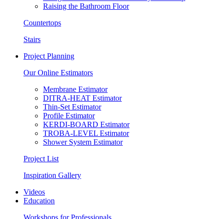
Raising the Bathroom Floor
Countertops
Stairs
Project Planning
Our Online Estimators
Membrane Estimator
DITRA-HEAT Estimator
Thin-Set Estimator
Profile Estimator
KERDI-BOARD Estimator
TROBA-LEVEL Estimator
Shower System Estimator
Project List
Inspiration Gallery
Videos
Education
Workshops for Professionals