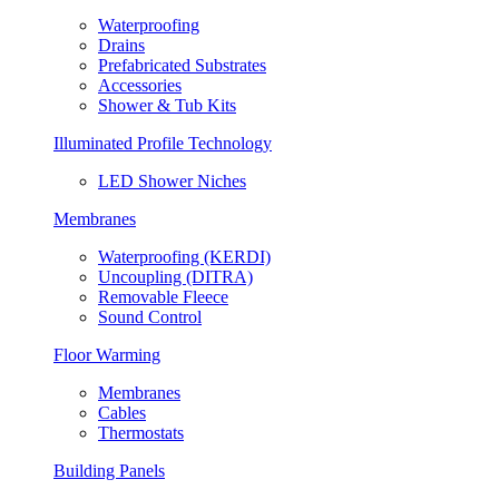
Waterproofing
Drains
Prefabricated Substrates
Accessories
Shower & Tub Kits
Illuminated Profile Technology
LED Shower Niches
Membranes
Waterproofing (KERDI)
Uncoupling (DITRA)
Removable Fleece
Sound Control
Floor Warming
Membranes
Cables
Thermostats
Building Panels