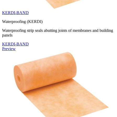
KERDI-BAND
Waterproofing (KERDI)
Waterproofing strip seals abutting joints of membranes and building
panels
KERDI-BAND
Preview