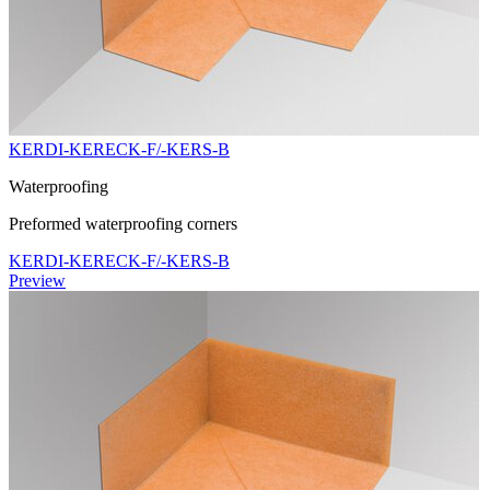
KERDI-KERECK-F/-KERS-B
Waterproofing
Preformed waterproofing corners
KERDI-KERECK-F/-KERS-B
Preview