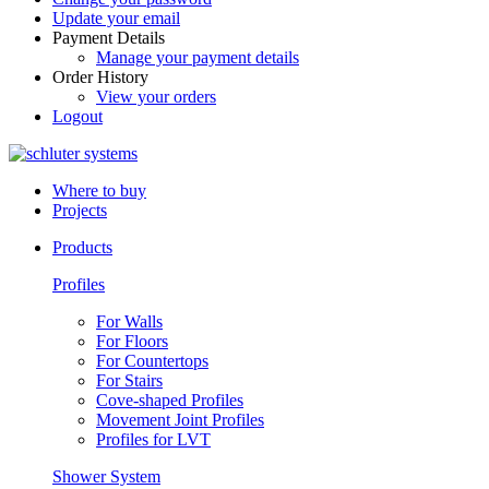
Update your email
Payment Details
Manage your payment details
Order History
View your orders
Logout
Where to buy
Projects
Products
Profiles
For Walls
For Floors
For Countertops
For Stairs
Cove-shaped Profiles
Movement Joint Profiles
Profiles for LVT
Shower System