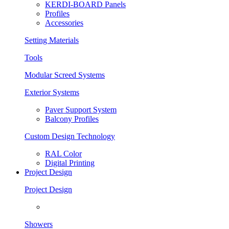
KERDI-BOARD Panels
Profiles
Accessories
Setting Materials
Tools
Modular Screed Systems
Exterior Systems
Paver Support System
Balcony Profiles
Custom Design Technology
RAL Color
Digital Printing
Project Design
Project Design
Showers