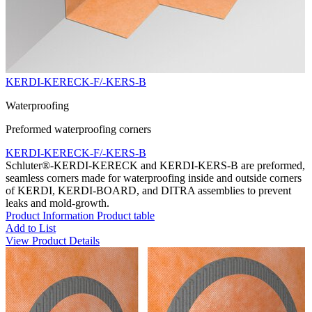
KERDI-KERECK-F/-KERS-B
Waterproofing
Preformed waterproofing corners
KERDI-KERECK-F/-KERS-B
Schluter®-KERDI-KERECK and KERDI-KERS-B are preformed,
seamless corners made for waterproofing inside and outside corners
of KERDI, KERDI-BOARD, and DITRA assemblies to prevent
leaks and mold-growth.
Product Information
Product table
Add to List
View Product Details