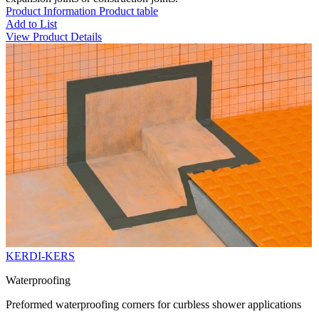
Product Information
Product table
Add to List
View Product Details
KERDI-KERS
Waterproofing
Preformed waterproofing corners for curbless shower applications