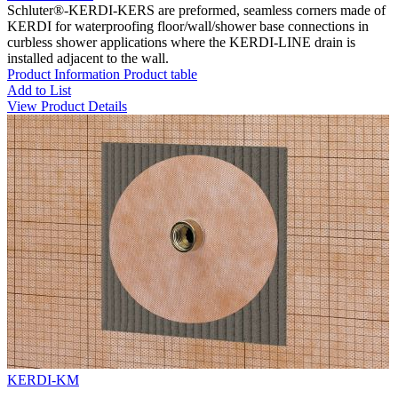
Schluter®-KERDI-KERS are preformed, seamless corners made of
KERDI for waterproofing floor/wall/shower base connections in
curbless shower applications where the KERDI-LINE drain is
installed adjacent to the wall.
Product Information
Product table
Add to List
View Product Details
KERDI-KM