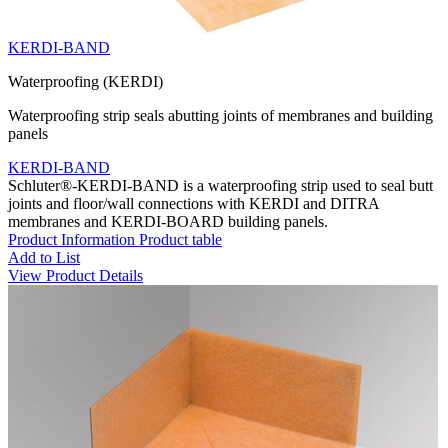
KERDI-BAND
Waterproofing (KERDI)
Waterproofing strip seals abutting joints of membranes and building
panels
KERDI-BAND
Schluter®-KERDI-BAND is a waterproofing strip used to seal butt
joints and floor/wall connections with KERDI and DITRA
membranes and KERDI-BOARD building panels.
Product Information
Product table
Add to List
View Product Details