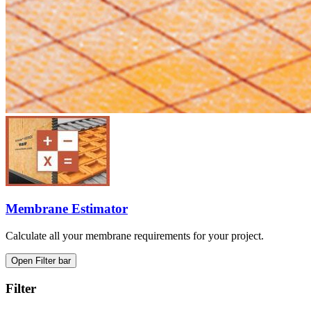
Membrane Estimator
Calculate all your membrane requirements for your project.
Open Filter bar
Filter