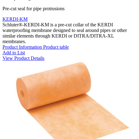
Pre-cut seal for pipe protrusions
KERDI-KM
Schluter®-KERDI-KM is a pre-cut collar of the KERDI
waterproofing membrane designed to seal around pipes or other
similar elements through KERDI or DITRA/DITRA-XL
membranes.
Product Information
Product table
Add to List
View Product Details