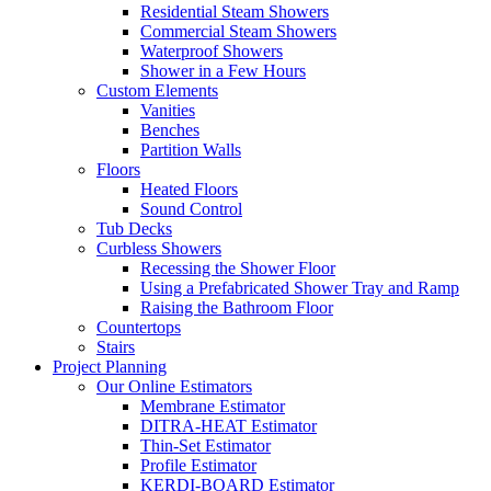
Residential Steam Showers
Commercial Steam Showers
Waterproof Showers
Shower in a Few Hours
Custom Elements
Vanities
Benches
Partition Walls
Floors
Heated Floors
Sound Control
Tub Decks
Curbless Showers
Recessing the Shower Floor
Using a Prefabricated Shower Tray and Ramp
Raising the Bathroom Floor
Countertops
Stairs
Project Planning
Our Online Estimators
Membrane Estimator
DITRA-HEAT Estimator
Thin-Set Estimator
Profile Estimator
KERDI-BOARD Estimator