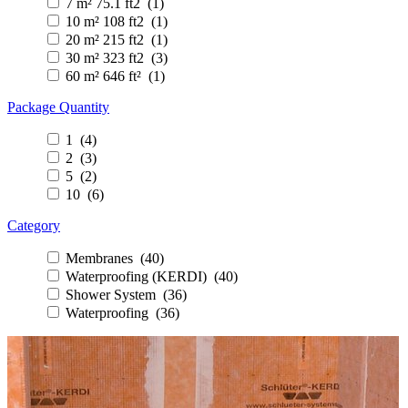
7 m² 75.1 ft2 (1)
10 m² 108 ft2 (1)
20 m² 215 ft2 (1)
30 m² 323 ft2 (3)
60 m² 646 ft² (1)
Package Quantity
1 (4)
2 (3)
5 (2)
10 (6)
Category
Membranes (40)
Waterproofing (KERDI) (40)
Shower System (36)
Waterproofing (36)