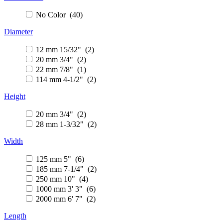
No Color (40)
Diameter
12 mm 15/32" (2)
20 mm 3/4" (2)
22 mm 7/8" (1)
114 mm 4-1/2" (2)
Height
20 mm 3/4" (2)
28 mm 1-3/32" (2)
Width
125 mm 5" (6)
185 mm 7-1/4" (2)
250 mm 10" (4)
1000 mm 3' 3" (6)
2000 mm 6' 7" (2)
Length