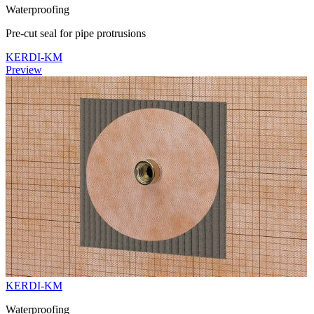
Waterproofing
Pre-cut seal for pipe protrusions
KERDI-KM
Preview
KERDI-KM
Waterproofing