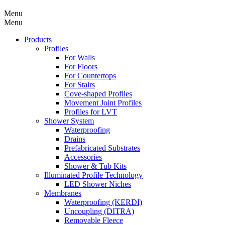
Menu
Menu
Products
Profiles
For Walls
For Floors
For Countertops
For Stairs
Cove-shaped Profiles
Movement Joint Profiles
Profiles for LVT
Shower System
Waterproofing
Drains
Prefabricated Substrates
Accessories
Shower & Tub Kits
Illuminated Profile Technology
LED Shower Niches
Membranes
Waterproofing (KERDI)
Uncoupling (DITRA)
Removable Fleece