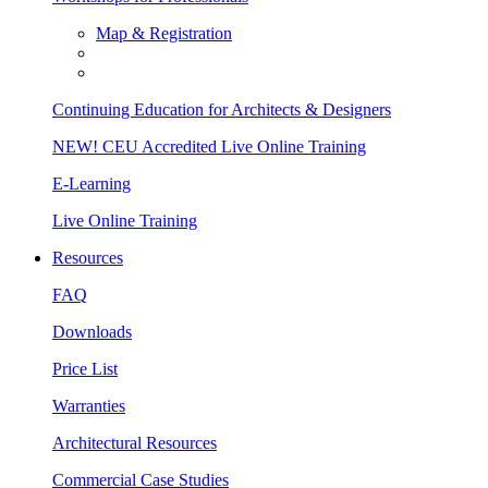
Map & Registration
Continuing Education for Architects & Designers
NEW! CEU Accredited Live Online Training
E-Learning
Live Online Training
Resources
FAQ
Downloads
Price List
Warranties
Architectural Resources
Commercial Case Studies