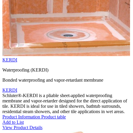
KERDI
Waterproofing (KERDI)
Bonded waterproofing and vapor-retardant membrane
KERDI
Schluter®-KERDI is a pliable sheet-applied waterproofing
membrane and vapor-retarder designed for the direct application of
tile. KERDI is ideal for use in tiled showers, bathtub surrounds,
residential steam showers, and other tile applications in wet areas.
Product Information
Product table
Add to List
View Product Details