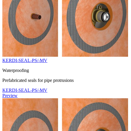
KERDI-SEAL-PS/-MV
Waterproofing
Prefabricated seals for pipe protrusions
KERDI-SEAL-PS/-MV
Preview