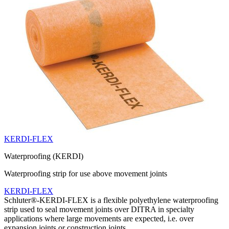
KERDI-FLEX
Waterproofing (KERDI)
Waterproofing strip for use above movement joints
KERDI-FLEX
Schluter®-KERDI-FLEX is a flexible polyethylene waterproofing
strip used to seal movement joints over DITRA in specialty
applications where large movements are expected, i.e. over
expansion joints or construction joints.