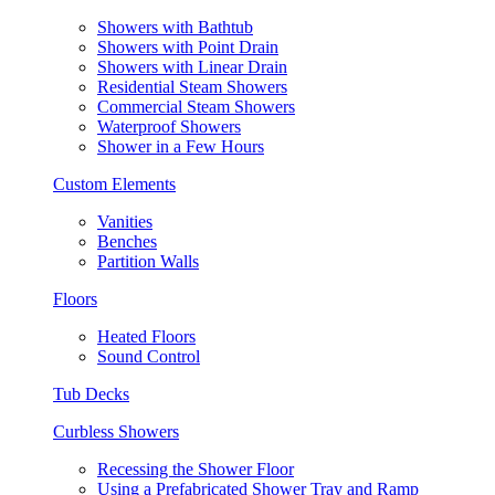
Showers with Bathtub
Showers with Point Drain
Showers with Linear Drain
Residential Steam Showers
Commercial Steam Showers
Waterproof Showers
Shower in a Few Hours
Custom Elements
Vanities
Benches
Partition Walls
Floors
Heated Floors
Sound Control
Tub Decks
Curbless Showers
Recessing the Shower Floor
Using a Prefabricated Shower Tray and Ramp