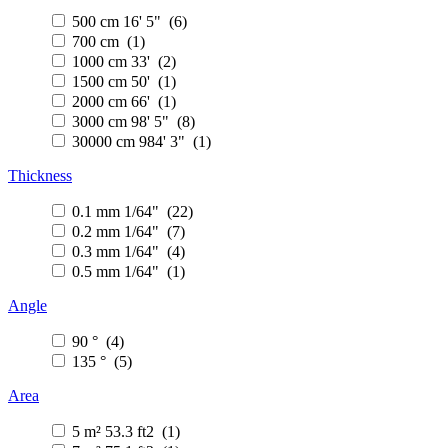
500 cm 16' 5" (6)
700 cm (1)
1000 cm 33' (2)
1500 cm 50' (1)
2000 cm 66' (1)
3000 cm 98' 5" (8)
30000 cm 984' 3" (1)
Thickness
0.1 mm 1/64" (22)
0.2 mm 1/64" (7)
0.3 mm 1/64" (4)
0.5 mm 1/64" (1)
Angle
90 ° (4)
135 ° (5)
Area
5 m² 53.3 ft2 (1)