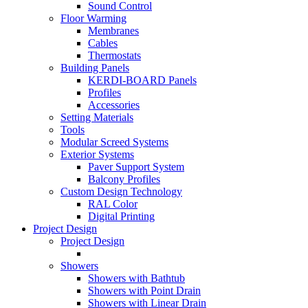
Sound Control
Floor Warming
Membranes
Cables
Thermostats
Building Panels
KERDI-BOARD Panels
Profiles
Accessories
Setting Materials
Tools
Modular Screed Systems
Exterior Systems
Paver Support System
Balcony Profiles
Custom Design Technology
RAL Color
Digital Printing
Project Design
Project Design
Showers
Showers with Bathtub
Showers with Point Drain
Showers with Linear Drain