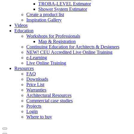
TROBA-LEVEL Estimator
Shower System Estimator
Create a product list
Inspiration Gallery
Videos
Education
Workshops for Professionals
Map & Registration
Continuing Education for Architects & Designers
NEW! CEU Accredited Live Online Training
e-Learning
Live Online Training
Resources
FAQ
Downloads
Price List
Warranties
Architectural Resources
Commercial case studies
Projects
Login
Where to buy