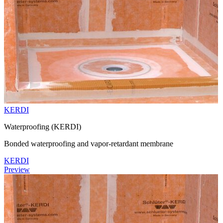
KERDI
Waterproofing (KERDI)
Bonded waterproofing and vapor-retardant membrane
KERDI
Preview