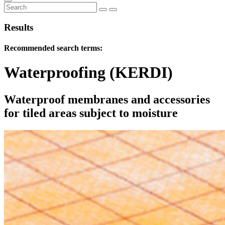
Results
Recommended search terms:
Waterproofing (KERDI)
Waterproof membranes and accessories
for tiled areas subject to moisture