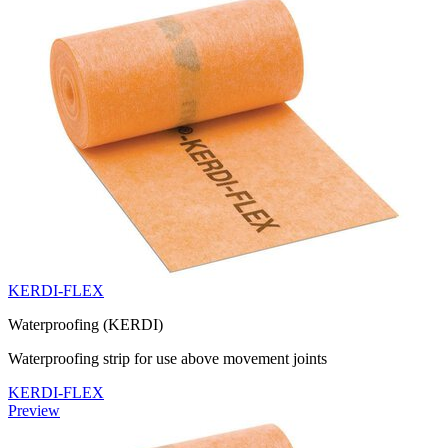
KERDI-FLEX
Waterproofing (KERDI)
Waterproofing strip for use above movement joints
KERDI-FLEX
Preview