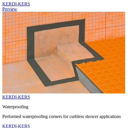
KERDI-KERS
Preview
KERDI-KERS
Waterproofing
Preformed waterproofing corners for curbless shower applications
KERDI-KERS