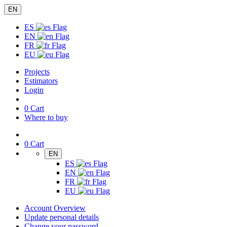
EN
ES
EN
FR
EU
Projects
Estimators
Login
0
Cart
Where to buy
0
Cart
EN
ES
EN
FR
EU
Account Overview
Update personal details
Change your password