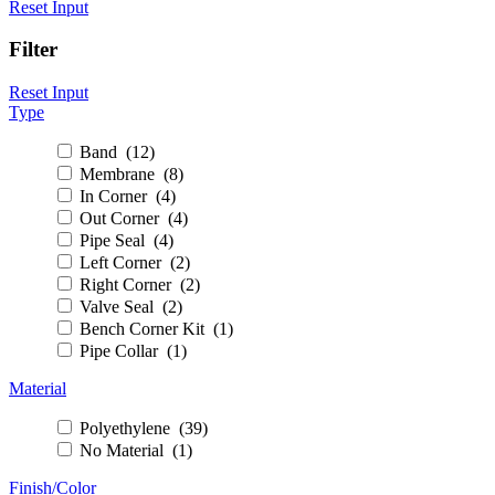
Reset Input
Filter
Reset Input
Type
Band (12)
Membrane (8)
In Corner (4)
Out Corner (4)
Pipe Seal (4)
Left Corner (2)
Right Corner (2)
Valve Seal (2)
Bench Corner Kit (1)
Pipe Collar (1)
Material
Polyethylene (39)
No Material (1)
Finish/Color