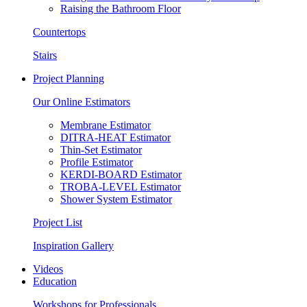
Raising the Bathroom Floor
Countertops
Stairs
Project Planning
Our Online Estimators
Membrane Estimator
DITRA-HEAT Estimator
Thin-Set Estimator
Profile Estimator
KERDI-BOARD Estimator
TROBA-LEVEL Estimator
Shower System Estimator
Project List
Inspiration Gallery
Videos
Education
Workshops for Professionals