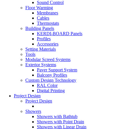
Sound Control
Floor Warming
Membranes
Cables
Thermostats
Building Panels
KERDI-BOARD Panels
Profiles
Accessories
Setting Materials
Tools
Modular Screed Systems
Exterior Systems
Paver Support System
Balcony Profiles
Custom Design Technology
RAL Color
Digital Printing
Project Design
Project Design
Showers
Showers with Bathtub
Showers with Point Drain
Showers with Linear Drain