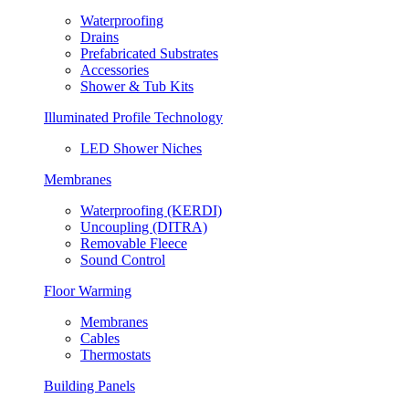
Waterproofing
Drains
Prefabricated Substrates
Accessories
Shower & Tub Kits
Illuminated Profile Technology
LED Shower Niches
Membranes
Waterproofing (KERDI)
Uncoupling (DITRA)
Removable Fleece
Sound Control
Floor Warming
Membranes
Cables
Thermostats
Building Panels