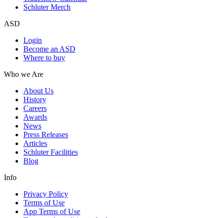
Schluter Merch
ASD
Login
Become an ASD
Where to buy
Who we Are
About Us
History
Careers
Awards
News
Press Releases
Articles
Schluter Facilities
Blog
Info
Privacy Policy
Terms of Use
App Terms of Use