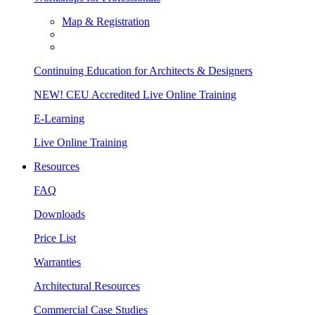
Map & Registration
Continuing Education for Architects & Designers
NEW! CEU Accredited Live Online Training
E-Learning
Live Online Training
Resources
FAQ
Downloads
Price List
Warranties
Architectural Resources
Commercial Case Studies