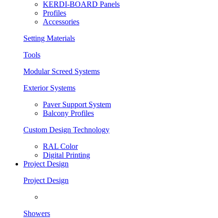
KERDI-BOARD Panels
Profiles
Accessories
Setting Materials
Tools
Modular Screed Systems
Exterior Systems
Paver Support System
Balcony Profiles
Custom Design Technology
RAL Color
Digital Printing
Project Design
Project Design
Showers