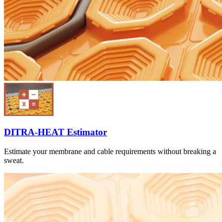
DITRA-HEAT Estimator
Estimate your membrane and cable requirements without breaking a
sweat.