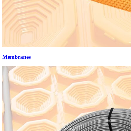
Membranes