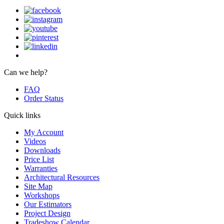
Can we help?
FAQ
Order Status
Quick links
My Account
Videos
Downloads
Price List
Warranties
Architectural Resources
Site Map
Workshops
Our Estimators
Project Design
Tradeshow Calendar