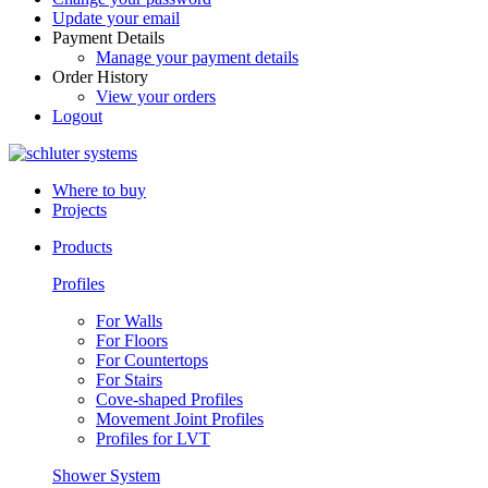
Update your email
Payment Details
Manage your payment details
Order History
View your orders
Logout
Where to buy
Projects
Products
Profiles
For Walls
For Floors
For Countertops
For Stairs
Cove-shaped Profiles
Movement Joint Profiles
Profiles for LVT
Shower System