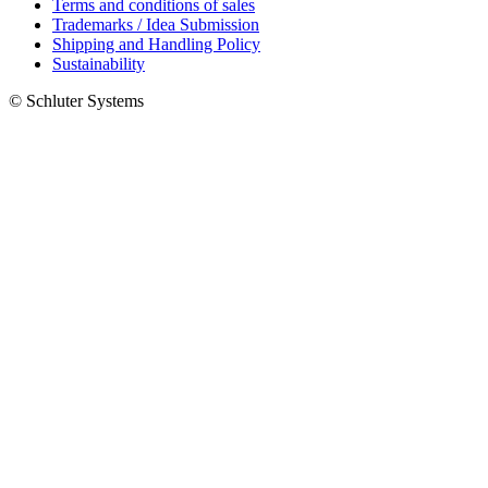
Terms and conditions of sales
Trademarks / Idea Submission
Shipping and Handling Policy
Sustainability
© Schluter Systems