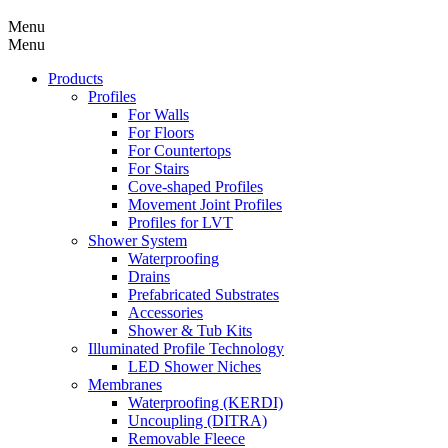
Menu
Menu
Products
Profiles
For Walls
For Floors
For Countertops
For Stairs
Cove-shaped Profiles
Movement Joint Profiles
Profiles for LVT
Shower System
Waterproofing
Drains
Prefabricated Substrates
Accessories
Shower & Tub Kits
Illuminated Profile Technology
LED Shower Niches
Membranes
Waterproofing (KERDI)
Uncoupling (DITRA)
Removable Fleece