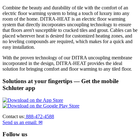
Combine the beauty and durability of tile with the comfort of an
electric floor warming system to bring a touch of luxury into any
room of the home. DITRA-HEAT is an electric floor warming
system that directly incorporates uncoupling technology to ensure
that floors aren't susceptible to cracked tiles and grout. Cables can be
placed wherever heat is desired for customized heating zones, and
no leveling compounds are required, which makes for a quick and
easy installation.
With the proven technology of our DITRA uncoupling membrane
incorporated in the design, DITRA-HEAT provides the ideal
solution for bringing comfort and floor warming to any tiled floor.
Solutions at your fingertips
— Get the mobile
Schluter app
Contact us:
888-472-4588
Send us an email: ✉
Follow us