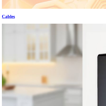
Cables