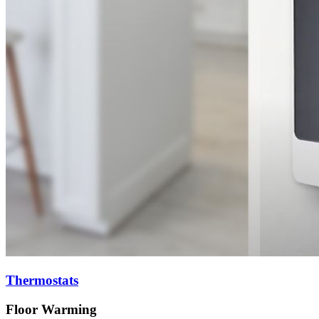
Thermostats
Floor Warming