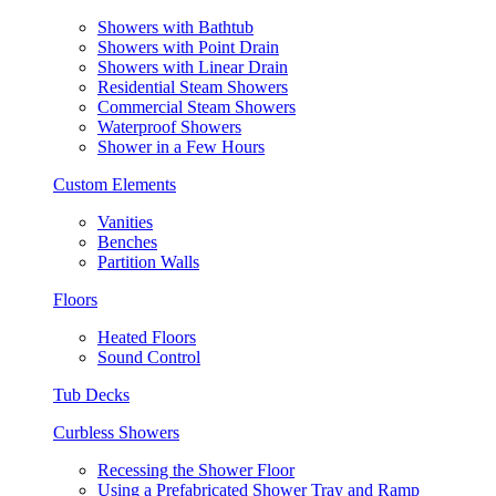
Showers with Bathtub
Showers with Point Drain
Showers with Linear Drain
Residential Steam Showers
Commercial Steam Showers
Waterproof Showers
Shower in a Few Hours
Custom Elements
Vanities
Benches
Partition Walls
Floors
Heated Floors
Sound Control
Tub Decks
Curbless Showers
Recessing the Shower Floor
Using a Prefabricated Shower Tray and Ramp