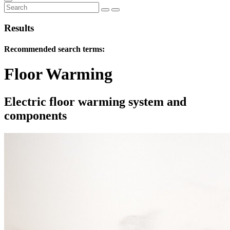
Results
Recommended search terms:
Floor Warming
Electric floor warming system and
components