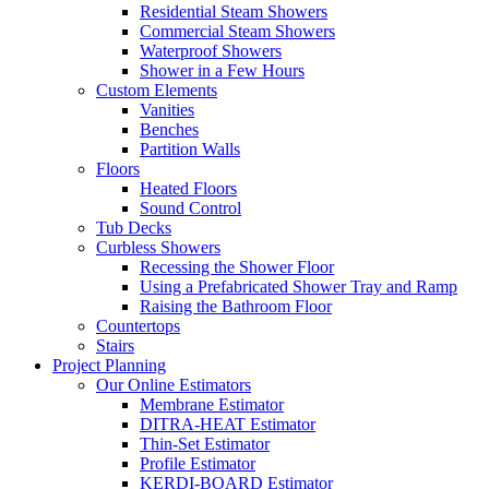
Residential Steam Showers
Commercial Steam Showers
Waterproof Showers
Shower in a Few Hours
Custom Elements
Vanities
Benches
Partition Walls
Floors
Heated Floors
Sound Control
Tub Decks
Curbless Showers
Recessing the Shower Floor
Using a Prefabricated Shower Tray and Ramp
Raising the Bathroom Floor
Countertops
Stairs
Project Planning
Our Online Estimators
Membrane Estimator
DITRA-HEAT Estimator
Thin-Set Estimator
Profile Estimator
KERDI-BOARD Estimator