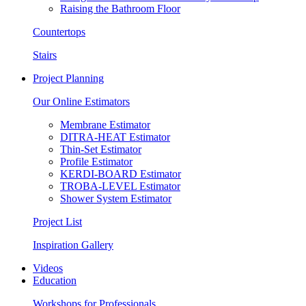
Raising the Bathroom Floor
Countertops
Stairs
Project Planning
Our Online Estimators
Membrane Estimator
DITRA-HEAT Estimator
Thin-Set Estimator
Profile Estimator
KERDI-BOARD Estimator
TROBA-LEVEL Estimator
Shower System Estimator
Project List
Inspiration Gallery
Videos
Education
Workshops for Professionals