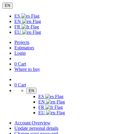
EN
ES
EN
FR
EU
Projects
Estimators
Login
0
Cart
Where to buy
0
Cart
EN
ES
EN
FR
EU
Account Overview
Update personal details
Change your password