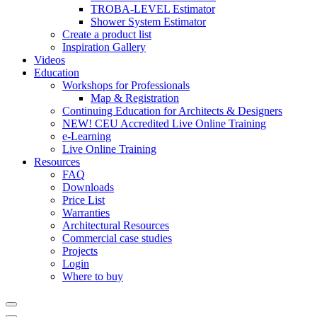
TROBA-LEVEL Estimator
Shower System Estimator
Create a product list
Inspiration Gallery
Videos
Education
Workshops for Professionals
Map & Registration
Continuing Education for Architects & Designers
NEW! CEU Accredited Live Online Training
e-Learning
Live Online Training
Resources
FAQ
Downloads
Price List
Warranties
Architectural Resources
Commercial case studies
Projects
Login
Where to buy