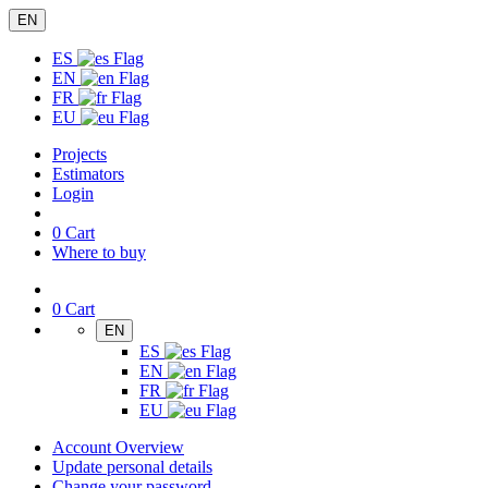
EN
ES
EN
FR
EU
Projects
Estimators
Login
0
Cart
Where to buy
0
Cart
EN
ES
EN
FR
EU
Account Overview
Update personal details
Change your password