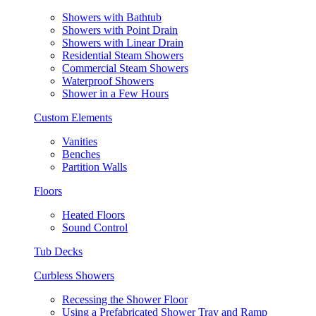
Showers with Bathtub
Showers with Point Drain
Showers with Linear Drain
Residential Steam Showers
Commercial Steam Showers
Waterproof Showers
Shower in a Few Hours
Custom Elements
Vanities
Benches
Partition Walls
Floors
Heated Floors
Sound Control
Tub Decks
Curbless Showers
Recessing the Shower Floor
Using a Prefabricated Shower Tray and Ramp