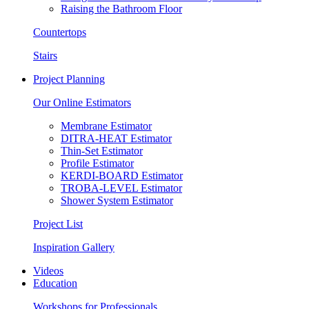
Raising the Bathroom Floor
Countertops
Stairs
Project Planning
Our Online Estimators
Membrane Estimator
DITRA-HEAT Estimator
Thin-Set Estimator
Profile Estimator
KERDI-BOARD Estimator
TROBA-LEVEL Estimator
Shower System Estimator
Project List
Inspiration Gallery
Videos
Education
Workshops for Professionals