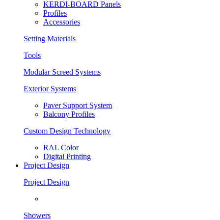
KERDI-BOARD Panels
Profiles
Accessories
Setting Materials
Tools
Modular Screed Systems
Exterior Systems
Paver Support System
Balcony Profiles
Custom Design Technology
RAL Color
Digital Printing
Project Design
Project Design
Showers