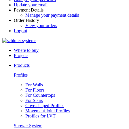
Update your email
Payment Details
Manage your payment details
Order History
View your orders
Logout
Where to buy
Projects
Products
Profiles
For Walls
For Floors
For Countertops
For Stairs
Cove-shaped Profiles
Movement Joint Profiles
Profiles for LVT
Shower System