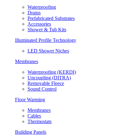
Waterproofing
Drains
Prefabricated Substrates
Accessories
Shower & Tub Kits
Illuminated Profile Technology
LED Shower Niches
Membranes
Waterproofing (KERDI)
Uncoupling (DITRA)
Removable Fleece
Sound Control
Floor Warming
Membranes
Cables
Thermostats
Building Panels