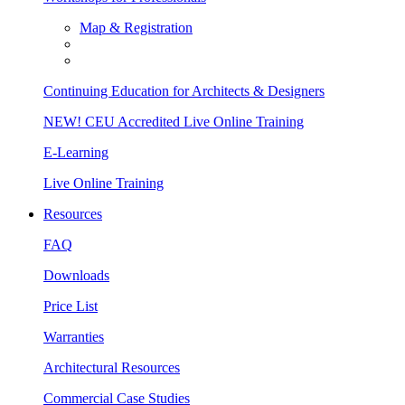
Map & Registration
Continuing Education for Architects & Designers
NEW! CEU Accredited Live Online Training
E-Learning
Live Online Training
Resources
FAQ
Downloads
Price List
Warranties
Architectural Resources
Commercial Case Studies