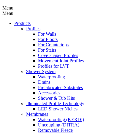
Menu
Menu
Products
Profiles
For Walls
For Floors
For Countertops
For Stairs
Cove-shaped Profiles
Movement Joint Profiles
Profiles for LVT
Shower System
Waterproofing
Drains
Prefabricated Substrates
Accessories
Shower & Tub Kits
Illuminated Profile Technology
LED Shower Niches
Membranes
Waterproofing (KERDI)
Uncoupling (DITRA)
Removable Fleece