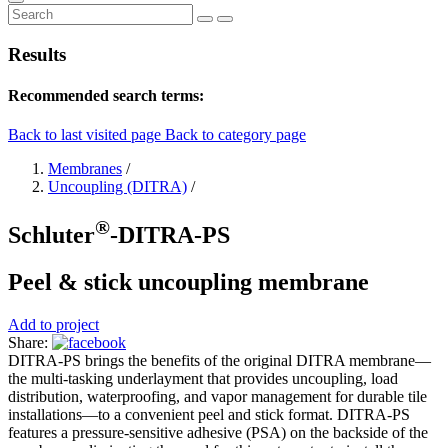
Results
Recommended search terms:
Back to last visited page
Back to category page
Membranes
/
Uncoupling (DITRA)
/
®
Schluter
-DITRA-PS
Peel & stick uncoupling membrane
Add to project
Share:
DITRA-PS brings the benefits of the original DITRA membrane—
the multi-tasking underlayment that provides uncoupling, load
distribution, waterproofing, and vapor management for durable tile
installations—to a convenient peel and stick format. DITRA-PS
features a pressure-sensitive adhesive (PSA) on the backside of the