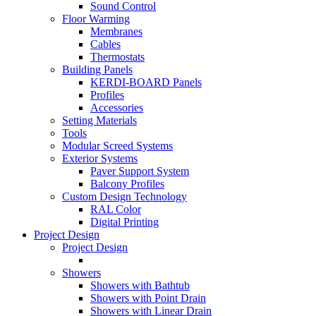
Sound Control
Floor Warming
Membranes
Cables
Thermostats
Building Panels
KERDI-BOARD Panels
Profiles
Accessories
Setting Materials
Tools
Modular Screed Systems
Exterior Systems
Paver Support System
Balcony Profiles
Custom Design Technology
RAL Color
Digital Printing
Project Design
Project Design
Showers
Showers with Bathtub
Showers with Point Drain
Showers with Linear Drain