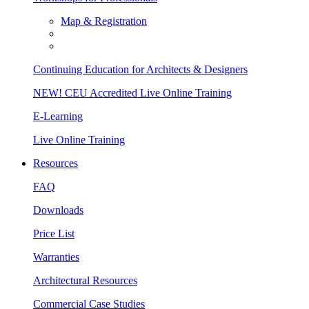
Map & Registration
Continuing Education for Architects & Designers
NEW! CEU Accredited Live Online Training
E-Learning
Live Online Training
Resources
FAQ
Downloads
Price List
Warranties
Architectural Resources
Commercial Case Studies