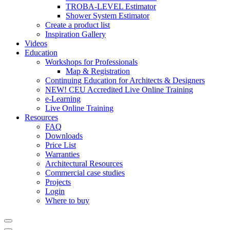
TROBA-LEVEL Estimator
Shower System Estimator
Create a product list
Inspiration Gallery
Videos
Education
Workshops for Professionals
Map & Registration
Continuing Education for Architects & Designers
NEW! CEU Accredited Live Online Training
e-Learning
Live Online Training
Resources
FAQ
Downloads
Price List
Warranties
Architectural Resources
Commercial case studies
Projects
Login
Where to buy