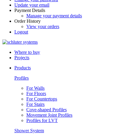
Update your email
Payment Details
Manage your payment details
Order History
View your orders
Logout
Where to buy
Projects
Products
Profiles
For Walls
For Floors
For Countertops
For Stairs
Cove-shaped Profiles
Movement Joint Profiles
Profiles for LVT
Shower System