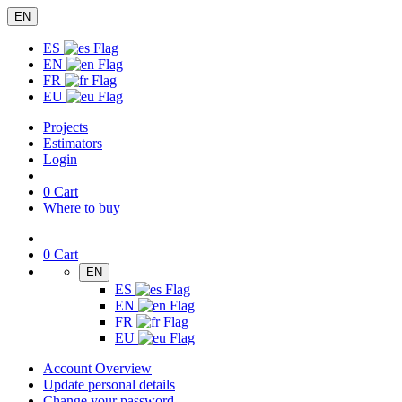
EN
ES
EN
FR
EU
Projects
Estimators
Login
0
Cart
Where to buy
0
Cart
EN
ES
EN
FR
EU
Account Overview
Update personal details
Change your password