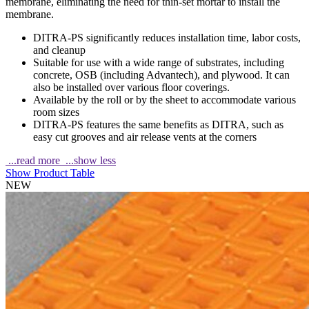
membrane, eliminating the need for thin-set mortar to install the
membrane.
DITRA-PS significantly reduces installation time, labor costs,
and cleanup
Suitable for use with a wide range of substrates, including
concrete, OSB (including Advantech), and plywood. It can
also be installed over various floor coverings.
Available by the roll or by the sheet to accommodate various
room sizes
DITRA-PS features the same benefits as DITRA, such as
easy cut grooves and air release vents at the corners
...read more
...show less
Show Product Table
NEW