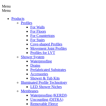
Menu
Menu
Products
Profiles
For Walls
For Floors
For Countertops
For Stairs
Cove-shaped Profiles
Movement Joint Profiles
Profiles for LVT
Shower System
Waterproofing
Drains
Prefabricated Substrates
Accessories
Shower & Tub Kits
Illuminated Profile Technology
LED Shower Niches
Membranes
Waterproofing (KERDI)
Uncoupling (DITRA)
Removable Fleece