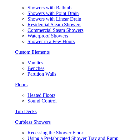
Showers with Bathtub
Showers with Point Drain
Showers with Linear Drain
Residential Steam Showers
Commercial Steam Showers
Waterproof Showers
Shower in a Few Hours
Custom Elements
Vanities
Benches
Partition Walls
Floors
Heated Floors
Sound Control
Tub Decks
Curbless Showers
Recessing the Shower Floor
Using a Prefabricated Shower Tray and Ramp