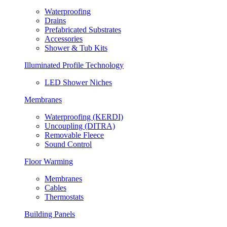
Waterproofing
Drains
Prefabricated Substrates
Accessories
Shower & Tub Kits
Illuminated Profile Technology
LED Shower Niches
Membranes
Waterproofing (KERDI)
Uncoupling (DITRA)
Removable Fleece
Sound Control
Floor Warming
Membranes
Cables
Thermostats
Building Panels