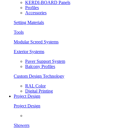
KERDI-BOARD Panels
Profiles
Accessories
Setting Materials
Tools
Modular Screed Systems
Exterior Systems
Paver Support System
Balcony Profiles
Custom Design Technology
RAL Color
Digital Printing
Project Design
Project Design
Showers