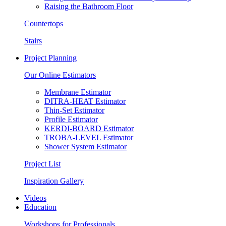
Raising the Bathroom Floor
Countertops
Stairs
Project Planning
Our Online Estimators
Membrane Estimator
DITRA-HEAT Estimator
Thin-Set Estimator
Profile Estimator
KERDI-BOARD Estimator
TROBA-LEVEL Estimator
Shower System Estimator
Project List
Inspiration Gallery
Videos
Education
Workshops for Professionals