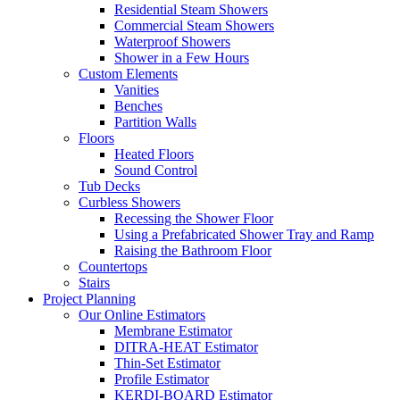
Residential Steam Showers
Commercial Steam Showers
Waterproof Showers
Shower in a Few Hours
Custom Elements
Vanities
Benches
Partition Walls
Floors
Heated Floors
Sound Control
Tub Decks
Curbless Showers
Recessing the Shower Floor
Using a Prefabricated Shower Tray and Ramp
Raising the Bathroom Floor
Countertops
Stairs
Project Planning
Our Online Estimators
Membrane Estimator
DITRA-HEAT Estimator
Thin-Set Estimator
Profile Estimator
KERDI-BOARD Estimator