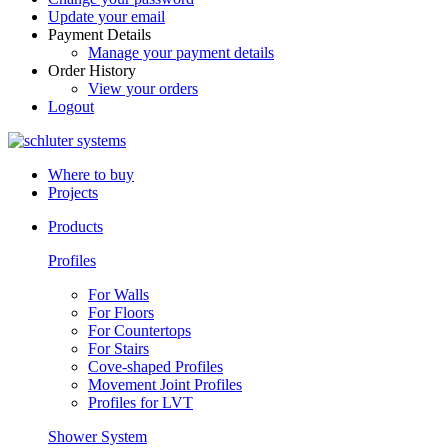
Update your email
Payment Details
Manage your payment details
Order History
View your orders
Logout
Where to buy
Projects
Products
Profiles
For Walls
For Floors
For Countertops
For Stairs
Cove-shaped Profiles
Movement Joint Profiles
Profiles for LVT
Shower System