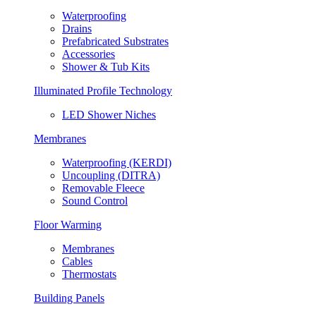
Waterproofing
Drains
Prefabricated Substrates
Accessories
Shower & Tub Kits
Illuminated Profile Technology
LED Shower Niches
Membranes
Waterproofing (KERDI)
Uncoupling (DITRA)
Removable Fleece
Sound Control
Floor Warming
Membranes
Cables
Thermostats
Building Panels