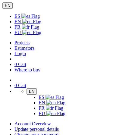
EN
ES
EN
FR
EU
Projects
Estimators
Login
0
Cart
Where to buy
0
Cart
EN
ES
EN
FR
EU
Account Overview
Update personal details
Change your password