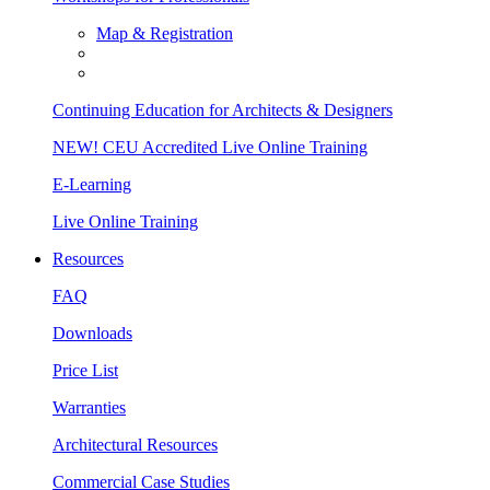
Map & Registration
Continuing Education for Architects & Designers
NEW! CEU Accredited Live Online Training
E-Learning
Live Online Training
Resources
FAQ
Downloads
Price List
Warranties
Architectural Resources
Commercial Case Studies