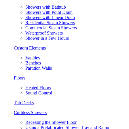
Showers with Bathtub
Showers with Point Drain
Showers with Linear Drain
Residential Steam Showers
Commercial Steam Showers
Waterproof Showers
Shower in a Few Hours
Custom Elements
Vanities
Benches
Partition Walls
Floors
Heated Floors
Sound Control
Tub Decks
Curbless Showers
Recessing the Shower Floor
Using a Prefabricated Shower Tray and Ramp