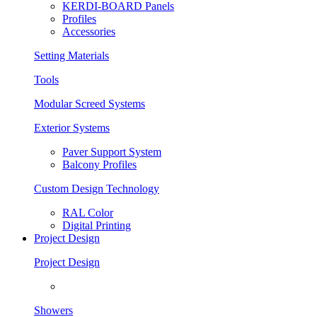
KERDI-BOARD Panels
Profiles
Accessories
Setting Materials
Tools
Modular Screed Systems
Exterior Systems
Paver Support System
Balcony Profiles
Custom Design Technology
RAL Color
Digital Printing
Project Design
Project Design
Showers