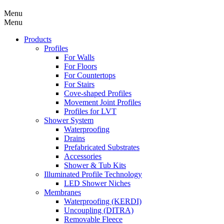
Menu
Menu
Products
Profiles
For Walls
For Floors
For Countertops
For Stairs
Cove-shaped Profiles
Movement Joint Profiles
Profiles for LVT
Shower System
Waterproofing
Drains
Prefabricated Substrates
Accessories
Shower & Tub Kits
Illuminated Profile Technology
LED Shower Niches
Membranes
Waterproofing (KERDI)
Uncoupling (DITRA)
Removable Fleece