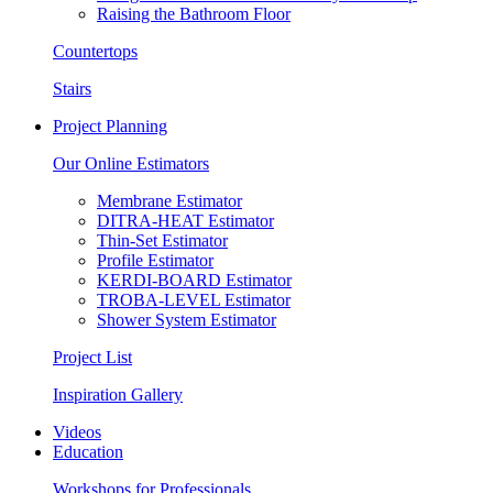
Raising the Bathroom Floor
Countertops
Stairs
Project Planning
Our Online Estimators
Membrane Estimator
DITRA-HEAT Estimator
Thin-Set Estimator
Profile Estimator
KERDI-BOARD Estimator
TROBA-LEVEL Estimator
Shower System Estimator
Project List
Inspiration Gallery
Videos
Education
Workshops for Professionals