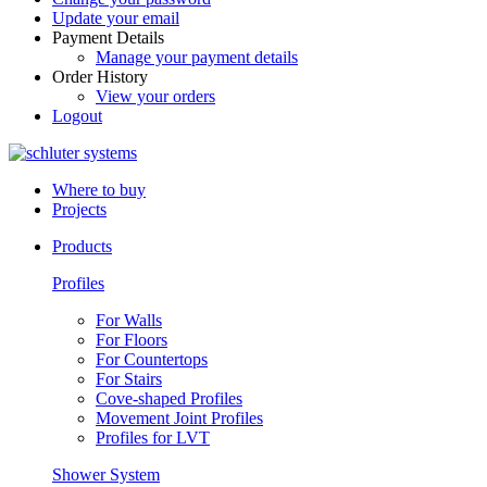
Update your email
Payment Details
Manage your payment details
Order History
View your orders
Logout
Where to buy
Projects
Products
Profiles
For Walls
For Floors
For Countertops
For Stairs
Cove-shaped Profiles
Movement Joint Profiles
Profiles for LVT
Shower System