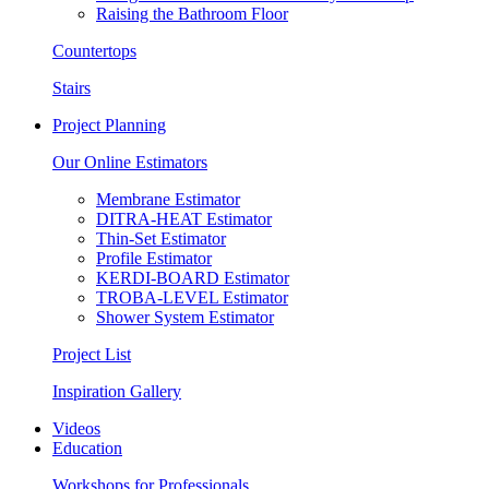
Raising the Bathroom Floor
Countertops
Stairs
Project Planning
Our Online Estimators
Membrane Estimator
DITRA-HEAT Estimator
Thin-Set Estimator
Profile Estimator
KERDI-BOARD Estimator
TROBA-LEVEL Estimator
Shower System Estimator
Project List
Inspiration Gallery
Videos
Education
Workshops for Professionals