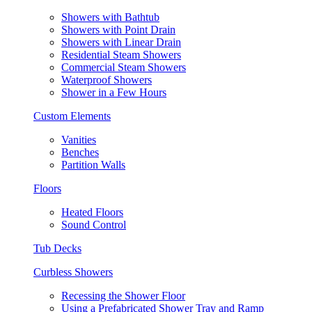
Showers with Bathtub
Showers with Point Drain
Showers with Linear Drain
Residential Steam Showers
Commercial Steam Showers
Waterproof Showers
Shower in a Few Hours
Custom Elements
Vanities
Benches
Partition Walls
Floors
Heated Floors
Sound Control
Tub Decks
Curbless Showers
Recessing the Shower Floor
Using a Prefabricated Shower Tray and Ramp