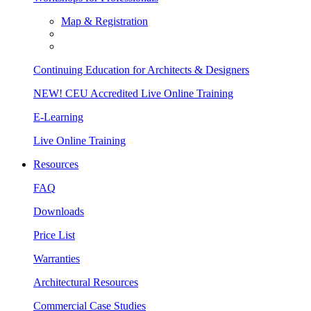
Map & Registration
Continuing Education for Architects & Designers
NEW! CEU Accredited Live Online Training
E-Learning
Live Online Training
Resources
FAQ
Downloads
Price List
Warranties
Architectural Resources
Commercial Case Studies