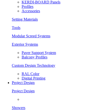
KERDI-BOARD Panels
Profiles
Accessories
Setting Materials
Tools
Modular Screed Systems
Exterior Systems
Paver Support System
Balcony Profiles
Custom Design Technology
RAL Color
Digital Printing
Project Design
Project Design
Showers