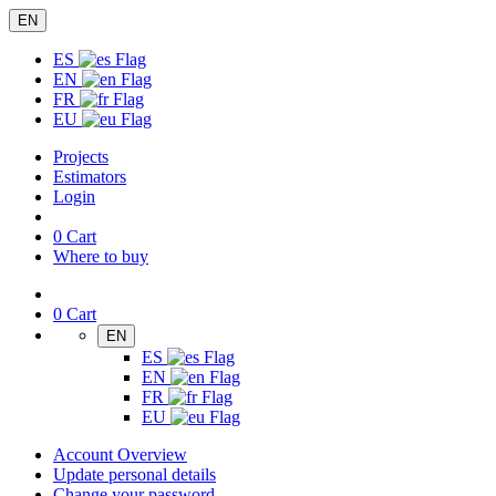
EN
ES
EN
FR
EU
Projects
Estimators
Login
0
Cart
Where to buy
0
Cart
EN
ES
EN
FR
EU
Account Overview
Update personal details
Change your password