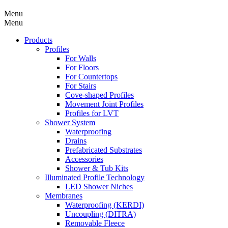
Menu
Menu
Products
Profiles
For Walls
For Floors
For Countertops
For Stairs
Cove-shaped Profiles
Movement Joint Profiles
Profiles for LVT
Shower System
Waterproofing
Drains
Prefabricated Substrates
Accessories
Shower & Tub Kits
Illuminated Profile Technology
LED Shower Niches
Membranes
Waterproofing (KERDI)
Uncoupling (DITRA)
Removable Fleece