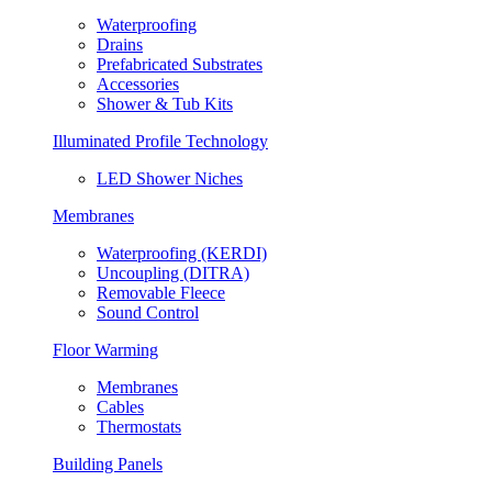
Waterproofing
Drains
Prefabricated Substrates
Accessories
Shower & Tub Kits
Illuminated Profile Technology
LED Shower Niches
Membranes
Waterproofing (KERDI)
Uncoupling (DITRA)
Removable Fleece
Sound Control
Floor Warming
Membranes
Cables
Thermostats
Building Panels