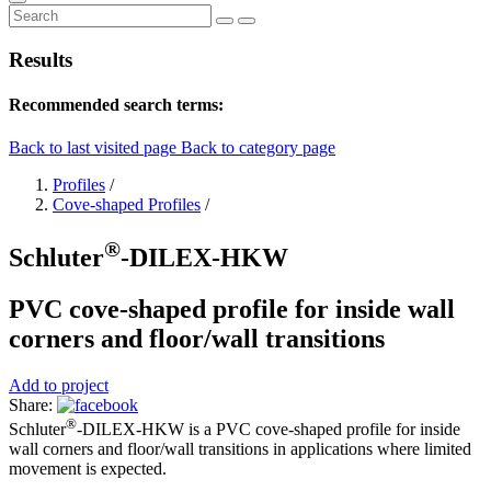
Results
Recommended search terms:
Back to last visited page
Back to category page
Profiles
/
Cove-shaped Profiles
/
®
Schluter
-DILEX-HKW
PVC cove-shaped profile for inside wall
corners and floor/wall transitions
Add to project
Share:
®
Schluter
-DILEX-HKW is a PVC cove-shaped profile for inside
wall corners and floor/wall transitions in applications where limited
movement is expected.