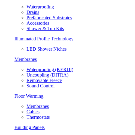
Waterproofing
Drains
Prefabricated Substrates
Accessories
Shower & Tub Kits
Illuminated Profile Technology
LED Shower Niches
Membranes
Waterproofing (KERDI)
Uncoupling (DITRA)
Removable Fleece
Sound Control
Floor Warming
Membranes
Cables
Thermostats
Building Panels