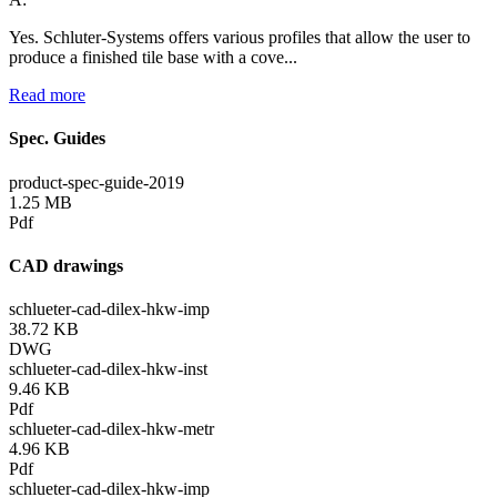
Yes. Schluter-Systems offers various profiles that allow the user to
produce a finished tile base with a cove...
Read more
Spec. Guides
product-spec-guide-2019
1.25 MB
Pdf
CAD drawings
schlueter-cad-dilex-hkw-imp
38.72 KB
DWG
schlueter-cad-dilex-hkw-inst
9.46 KB
Pdf
schlueter-cad-dilex-hkw-metr
4.96 KB
Pdf
schlueter-cad-dilex-hkw-imp