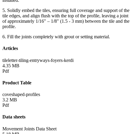
installed.
5. Solidly embed the tiles, ensuring full coverage and support of the
tile edges, and align flush with the top of the profile, leaving a joint
of approximately 1/16" – 1/8" (1.5 - 3 mm) between the tile and the
profile.
6. Fill the joints completely with grout or setting material.
Articles
tileletter-tiling-entryways-foyers-kerdi
4.35 MB
Pdf
Product Table
coveshaped-profiles
3.2 MB
Pdf
Data sheets
Movement Joints Data Sheet