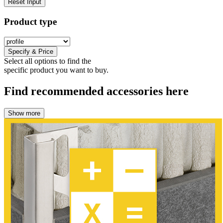
Reset Input
Product type
Specify & Price
Select all options to find the
specific product you want to buy.
Find recommended accessories here
Show more