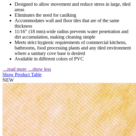
Designed to allow movement and reduce stress in large, tiled
areas
Eliminates the need for caulking
Accommodates wall and floor tiles that are of the same
thickness
11/16" (18 mm)-wide radius prevents water penetration and
dirt accumulation, making cleaning simple
Meets strict hygienic requirements of commercial kitchens,
bathrooms, food processing plants and any tiled environment
where a sanitary cove base is desired
Available in different colors of PVC
...read more
...show less
Show Product Table
NEW