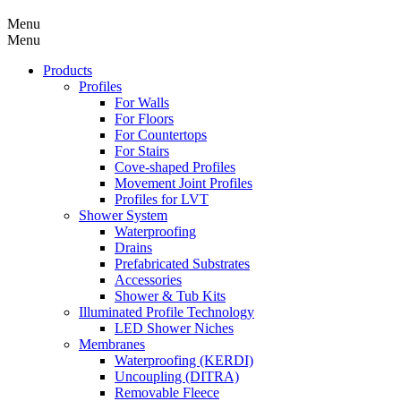
Menu
Menu
Products
Profiles
For Walls
For Floors
For Countertops
For Stairs
Cove-shaped Profiles
Movement Joint Profiles
Profiles for LVT
Shower System
Waterproofing
Drains
Prefabricated Substrates
Accessories
Shower & Tub Kits
Illuminated Profile Technology
LED Shower Niches
Membranes
Waterproofing (KERDI)
Uncoupling (DITRA)
Removable Fleece