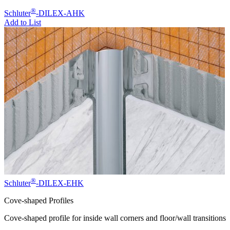
®
Schluter
-DILEX-AHK
Add to List
®
Schluter
-DILEX-EHK
Cove-shaped Profiles
Cove-shaped profile for inside wall corners and floor/wall transitions