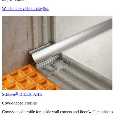
Watch more videos / playlists
®
Schluter
-DILEX-AHK
Cove-shaped Profiles
Cove-shaped profile for inside wall corners and floor/wall transitions