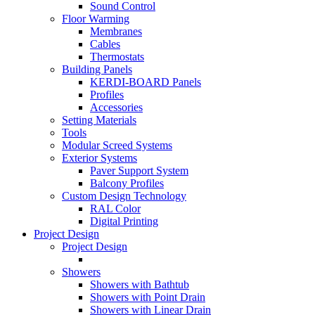
Sound Control
Floor Warming
Membranes
Cables
Thermostats
Building Panels
KERDI-BOARD Panels
Profiles
Accessories
Setting Materials
Tools
Modular Screed Systems
Exterior Systems
Paver Support System
Balcony Profiles
Custom Design Technology
RAL Color
Digital Printing
Project Design
Project Design
Showers
Showers with Bathtub
Showers with Point Drain
Showers with Linear Drain