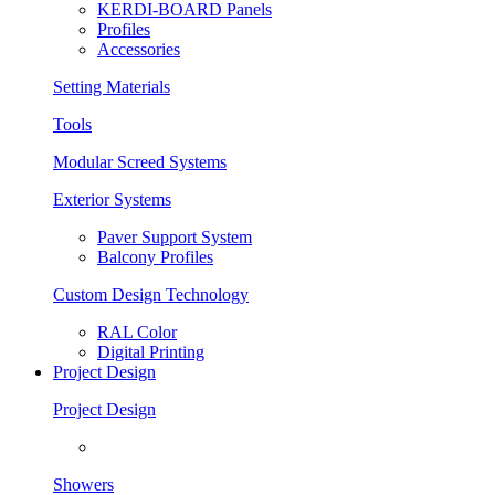
KERDI-BOARD Panels
Profiles
Accessories
Setting Materials
Tools
Modular Screed Systems
Exterior Systems
Paver Support System
Balcony Profiles
Custom Design Technology
RAL Color
Digital Printing
Project Design
Project Design
Showers