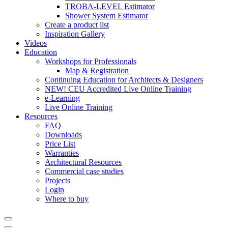
TROBA-LEVEL Estimator
Shower System Estimator
Create a product list
Inspiration Gallery
Videos
Education
Workshops for Professionals
Map & Registration
Continuing Education for Architects & Designers
NEW! CEU Accredited Live Online Training
e-Learning
Live Online Training
Resources
FAQ
Downloads
Price List
Warranties
Architectural Resources
Commercial case studies
Projects
Login
Where to buy