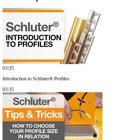
03:35
Introduction to Schluter® Profiles
03:35