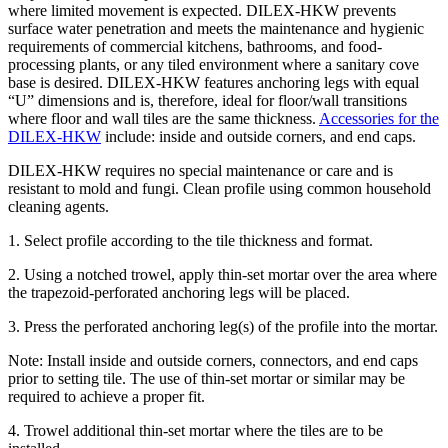
where limited movement is expected. DILEX-HKW prevents
surface water penetration and meets the maintenance and hygienic
requirements of commercial kitchens, bathrooms, and food-
processing plants, or any tiled environment where a sanitary cove
base is desired. DILEX-HKW features anchoring legs with equal
“U” dimensions and is, therefore, ideal for floor/wall transitions
where floor and wall tiles are the same thickness.
Accessories for the
DILEX-HKW
include: inside and outside corners, and end caps.
DILEX-HKW requires no special maintenance or care and is
resistant to mold and fungi. Clean profile using common household
cleaning agents.
1. Select profile according to the tile thickness and format.
2. Using a notched trowel, apply thin-set mortar over the area where
the trapezoid-perforated anchoring legs will be placed.
3. Press the perforated anchoring leg(s) of the profile into the mortar.
Note: Install inside and outside corners, connectors, and end caps
prior to setting tile. The use of thin-set mortar or similar may be
required to achieve a proper fit.
4. Trowel additional thin-set mortar where the tiles are to be