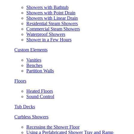
Showers with Bathtub
Showers with Point Drain
Showers with Linear Drain
Residential Steam Showers
Commercial Steam Showers
Waterproof Showers
Shower in a Few Hours
Custom Elements
Vanities
Benches
Partition Walls
Floors
Heated Floors
Sound Control
Tub Decks
Curbless Showers
Recessing the Shower Floor
Using a Prefabricated Shower Tray and Ramp