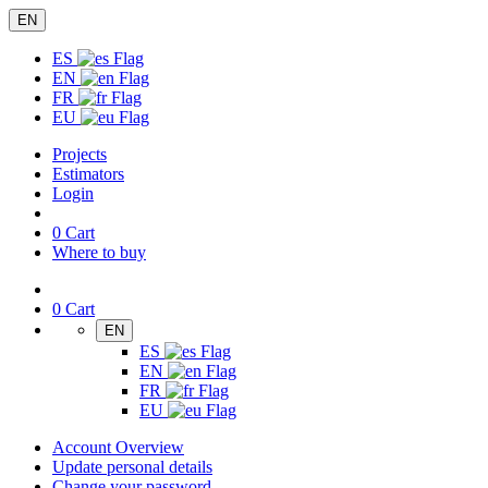
EN
ES
EN
FR
EU
Projects
Estimators
Login
0
Cart
Where to buy
0
Cart
EN
ES
EN
FR
EU
Account Overview
Update personal details
Change your password