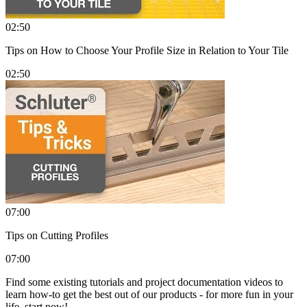
02:50
Tips on How to Choose Your Profile Size in Relation to Your Tile
02:50
07:00
Tips on Cutting Profiles
07:00
Find some existing tutorials and project documentation videos to
learn how-to get the best out of our products - for more fun in your
life, start now!