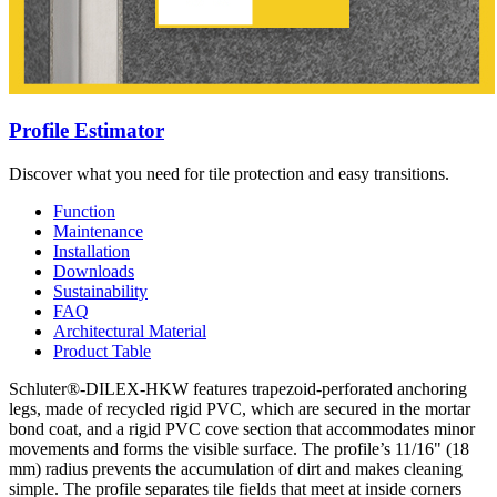
Profile Estimator
Discover what you need for tile protection and easy transitions.
Function
Maintenance
Installation
Downloads
Sustainability
FAQ
Architectural Material
Product Table
Schluter®-DILEX-HKW features trapezoid-perforated anchoring
legs, made of recycled rigid PVC, which are secured in the mortar
bond coat, and a rigid PVC cove section that accommodates minor
movements and forms the visible surface. The profile’s 11/16" (18
mm) radius prevents the accumulation of dirt and makes cleaning
simple. The profile separates tile fields that meet at inside corners