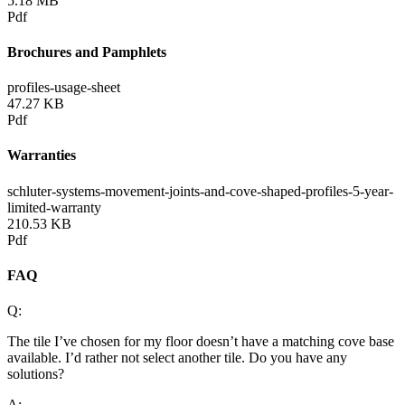
5.18 MB
Pdf
Brochures and Pamphlets
profiles-usage-sheet
47.27 KB
Pdf
Warranties
schluter-systems-movement-joints-and-cove-shaped-profiles-5-year-
limited-warranty
210.53 KB
Pdf
FAQ
Q:
The tile I’ve chosen for my floor doesn’t have a matching cove base
available. I’d rather not select another tile. Do you have any
solutions?
A: