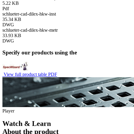
5.22 KB
Pdf
schlueter-cad-dilex-hkw-inst
35.34 KB
DWG
schlueter-cad-dilex-hkw-metr
33.93 KB
DWG
Specify our products using the
View full product table PDF
Player
Watch & Learn
About the product