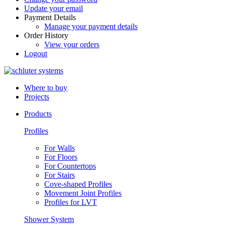
Update your email
Payment Details
Manage your payment details
Order History
View your orders
Logout
Where to buy
Projects
Products
Profiles
For Walls
For Floors
For Countertops
For Stairs
Cove-shaped Profiles
Movement Joint Profiles
Profiles for LVT
Shower System