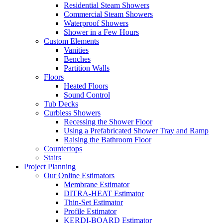
Residential Steam Showers
Commercial Steam Showers
Waterproof Showers
Shower in a Few Hours
Custom Elements
Vanities
Benches
Partition Walls
Floors
Heated Floors
Sound Control
Tub Decks
Curbless Showers
Recessing the Shower Floor
Using a Prefabricated Shower Tray and Ramp
Raising the Bathroom Floor
Countertops
Stairs
Project Planning
Our Online Estimators
Membrane Estimator
DITRA-HEAT Estimator
Thin-Set Estimator
Profile Estimator
KERDI-BOARD Estimator