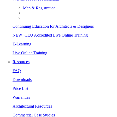
Map & Registration
Continuing Education for Architects & Designers
NEW! CEU Accredited Live Online Training
E-Learning
Live Online Training
Resources
FAQ
Downloads
Price List
Warranties
Architectural Resources
Commercial Case Studies