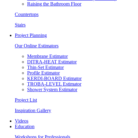
Raising the Bathroom Floor
Countertops
Stairs
Project Planning
Our Online Estimators
Membrane Estimator
DITRA-HEAT Estimator
Thin-Set Estimator
Profile Estimator
KERDI-BOARD Estimator
TROBA-LEVEL Estimator
Shower System Estimator
Project List
Inspiration Gallery
Videos
Education
Workshops for Professionals