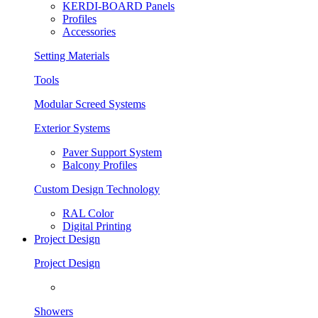
KERDI-BOARD Panels
Profiles
Accessories
Setting Materials
Tools
Modular Screed Systems
Exterior Systems
Paver Support System
Balcony Profiles
Custom Design Technology
RAL Color
Digital Printing
Project Design
Project Design
Showers