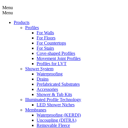
Menu
Menu
Products
Profiles
For Walls
For Floors
For Countertops
For Stairs
Cove-shaped Profiles
Movement Joint Profiles
Profiles for LVT
Shower System
Waterproofing
Drains
Prefabricated Substrates
Accessories
Shower & Tub Kits
Illuminated Profile Technology
LED Shower Niches
Membranes
Waterproofing (KERDI)
Uncoupling (DITRA)
Removable Fleece