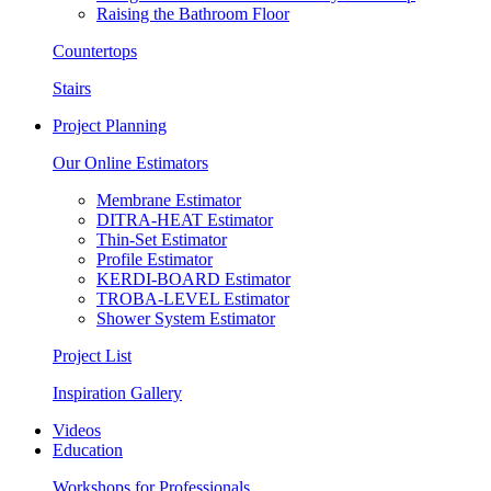
Raising the Bathroom Floor
Countertops
Stairs
Project Planning
Our Online Estimators
Membrane Estimator
DITRA-HEAT Estimator
Thin-Set Estimator
Profile Estimator
KERDI-BOARD Estimator
TROBA-LEVEL Estimator
Shower System Estimator
Project List
Inspiration Gallery
Videos
Education
Workshops for Professionals