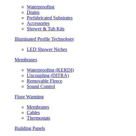
Waterproofing
Drains
Prefabricated Substrates
Accessories
Shower & Tub Kits
Illuminated Profile Technology
LED Shower Niches
Membranes
Waterproofing (KERDI)
Uncoupling (DITRA)
Removable Fleece
Sound Control
Floor Warming
Membranes
Cables
Thermostats
Building Panels