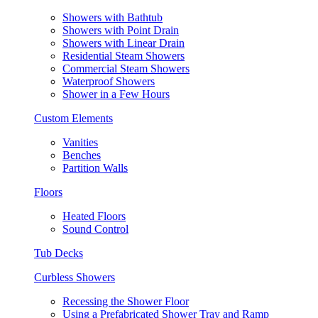
Showers with Bathtub
Showers with Point Drain
Showers with Linear Drain
Residential Steam Showers
Commercial Steam Showers
Waterproof Showers
Shower in a Few Hours
Custom Elements
Vanities
Benches
Partition Walls
Floors
Heated Floors
Sound Control
Tub Decks
Curbless Showers
Recessing the Shower Floor
Using a Prefabricated Shower Tray and Ramp