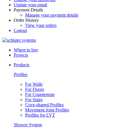
Update your email
Payment Details
Manage your payment details
Order History
View your orders
Logout
Where to buy
Projects
Products
Profiles
For Walls
For Floors
For Countertops
For Stairs
Cove-shaped Profiles
Movement Joint Profiles
Profiles for LVT
Shower System