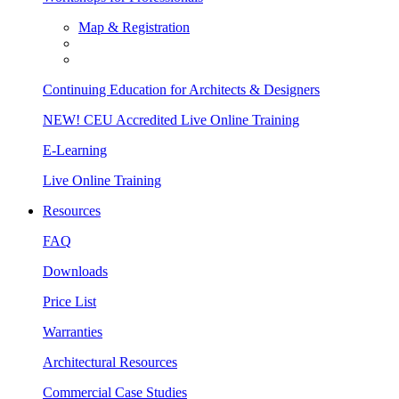
Map & Registration
Continuing Education for Architects & Designers
NEW! CEU Accredited Live Online Training
E-Learning
Live Online Training
Resources
FAQ
Downloads
Price List
Warranties
Architectural Resources
Commercial Case Studies