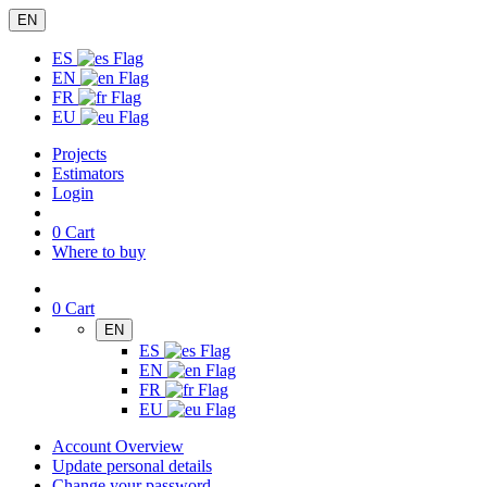
EN
ES
EN
FR
EU
Projects
Estimators
Login
0
Cart
Where to buy
0
Cart
EN
ES
EN
FR
EU
Account Overview
Update personal details
Change your password