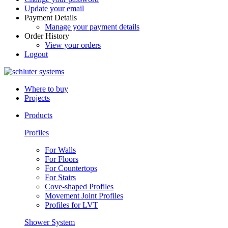
Update your email
Payment Details
Manage your payment details
Order History
View your orders
Logout
Where to buy
Projects
Products
Profiles
For Walls
For Floors
For Countertops
For Stairs
Cove-shaped Profiles
Movement Joint Profiles
Profiles for LVT
Shower System