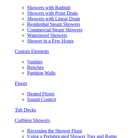
Showers with Bathtub
Showers with Point Drain
Showers with Linear Drain
Residential Steam Showers
Commercial Steam Showers
Waterproof Showers
Shower in a Few Hours
Custom Elements
Vanities
Benches
Partition Walls
Floors
Heated Floors
Sound Control
Tub Decks
Curbless Showers
Recessing the Shower Floor
Using a Prefabricated Shower Tray and Ramp