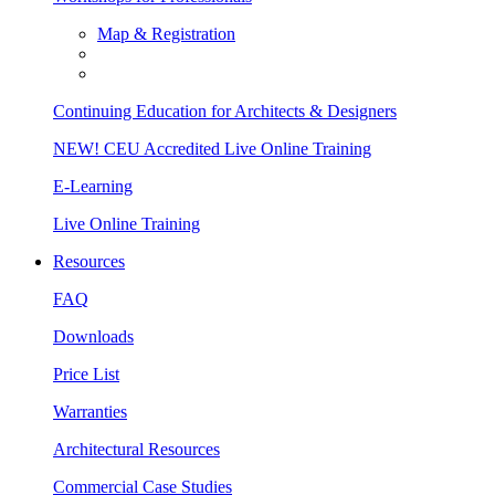
Map & Registration
Continuing Education for Architects & Designers
NEW! CEU Accredited Live Online Training
E-Learning
Live Online Training
Resources
FAQ
Downloads
Price List
Warranties
Architectural Resources
Commercial Case Studies