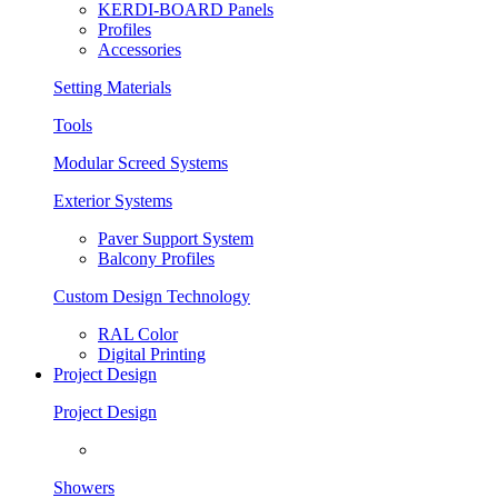
KERDI-BOARD Panels
Profiles
Accessories
Setting Materials
Tools
Modular Screed Systems
Exterior Systems
Paver Support System
Balcony Profiles
Custom Design Technology
RAL Color
Digital Printing
Project Design
Project Design
Showers