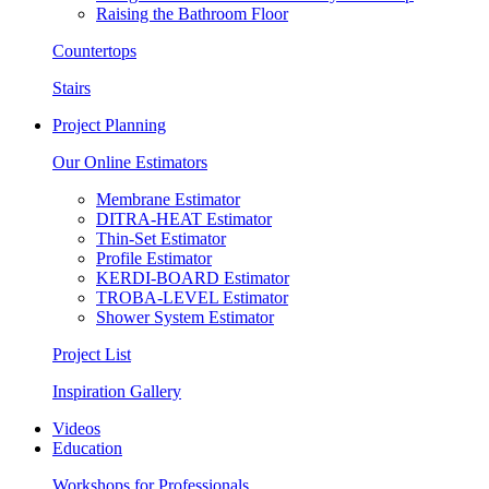
Raising the Bathroom Floor
Countertops
Stairs
Project Planning
Our Online Estimators
Membrane Estimator
DITRA-HEAT Estimator
Thin-Set Estimator
Profile Estimator
KERDI-BOARD Estimator
TROBA-LEVEL Estimator
Shower System Estimator
Project List
Inspiration Gallery
Videos
Education
Workshops for Professionals