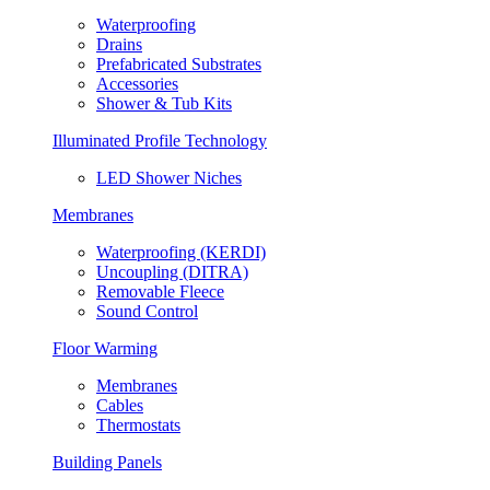
Waterproofing
Drains
Prefabricated Substrates
Accessories
Shower & Tub Kits
Illuminated Profile Technology
LED Shower Niches
Membranes
Waterproofing (KERDI)
Uncoupling (DITRA)
Removable Fleece
Sound Control
Floor Warming
Membranes
Cables
Thermostats
Building Panels