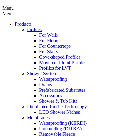
Menu
Menu
Products
Profiles
For Walls
For Floors
For Countertops
For Stairs
Cove-shaped Profiles
Movement Joint Profiles
Profiles for LVT
Shower System
Waterproofing
Drains
Prefabricated Substrates
Accessories
Shower & Tub Kits
Illuminated Profile Technology
LED Shower Niches
Membranes
Waterproofing (KERDI)
Uncoupling (DITRA)
Removable Fleece