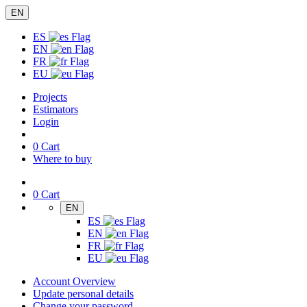
EN
ES
EN
FR
EU
Projects
Estimators
Login
0
Cart
Where to buy
0
Cart
EN
ES
EN
FR
EU
Account Overview
Update personal details
Change your password