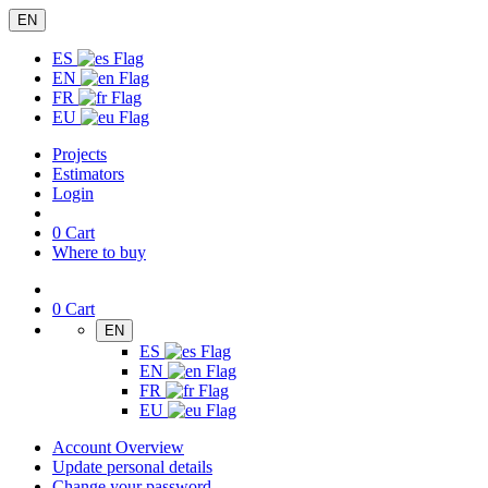
EN
ES
EN
FR
EU
Projects
Estimators
Login
0
Cart
Where to buy
0
Cart
EN
ES
EN
FR
EU
Account Overview
Update personal details
Change your password