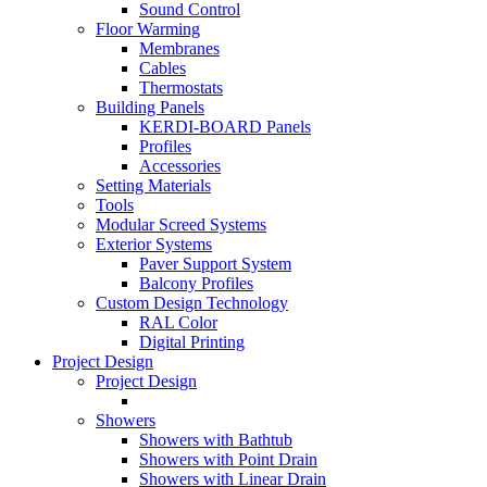
Sound Control
Floor Warming
Membranes
Cables
Thermostats
Building Panels
KERDI-BOARD Panels
Profiles
Accessories
Setting Materials
Tools
Modular Screed Systems
Exterior Systems
Paver Support System
Balcony Profiles
Custom Design Technology
RAL Color
Digital Printing
Project Design
Project Design
Showers
Showers with Bathtub
Showers with Point Drain
Showers with Linear Drain