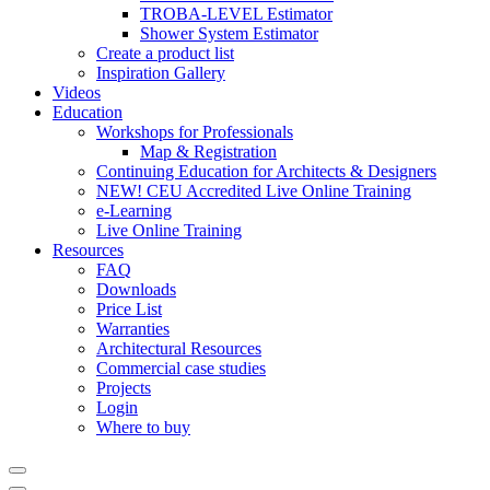
TROBA-LEVEL Estimator
Shower System Estimator
Create a product list
Inspiration Gallery
Videos
Education
Workshops for Professionals
Map & Registration
Continuing Education for Architects & Designers
NEW! CEU Accredited Live Online Training
e-Learning
Live Online Training
Resources
FAQ
Downloads
Price List
Warranties
Architectural Resources
Commercial case studies
Projects
Login
Where to buy