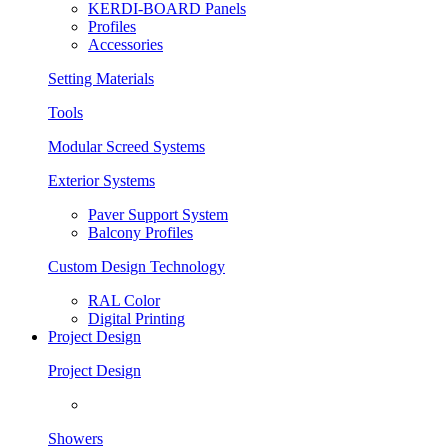
KERDI-BOARD Panels
Profiles
Accessories
Setting Materials
Tools
Modular Screed Systems
Exterior Systems
Paver Support System
Balcony Profiles
Custom Design Technology
RAL Color
Digital Printing
Project Design
Project Design
Showers