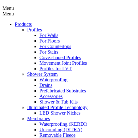
Menu
Menu
Products
Profiles
For Walls
For Floors
For Countertops
For Stairs
Cove-shaped Profiles
Movement Joint Profiles
Profiles for LVT
Shower System
Waterproofing
Drains
Prefabricated Substrates
Accessories
Shower & Tub Kits
Illuminated Profile Technology
LED Shower Niches
Membranes
Waterproofing (KERDI)
Uncoupling (DITRA)
Removable Fleece