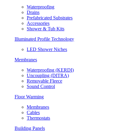
Waterproofing
Drains
Prefabricated Substrates
Accessories
Shower & Tub Kits
Illuminated Profile Technology
LED Shower Niches
Membranes
Waterproofing (KERDI)
Uncoupling (DITRA)
Removable Fleece
Sound Control
Floor Warming
Membranes
Cables
Thermostats
Building Panels