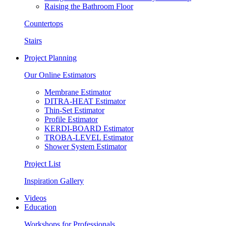
Raising the Bathroom Floor
Countertops
Stairs
Project Planning
Our Online Estimators
Membrane Estimator
DITRA-HEAT Estimator
Thin-Set Estimator
Profile Estimator
KERDI-BOARD Estimator
TROBA-LEVEL Estimator
Shower System Estimator
Project List
Inspiration Gallery
Videos
Education
Workshops for Professionals