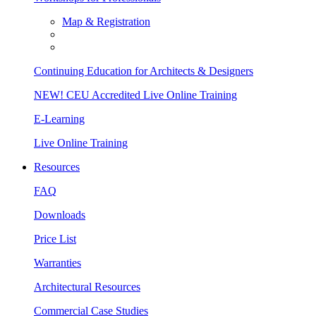
Map & Registration
Continuing Education for Architects & Designers
NEW! CEU Accredited Live Online Training
E-Learning
Live Online Training
Resources
FAQ
Downloads
Price List
Warranties
Architectural Resources
Commercial Case Studies