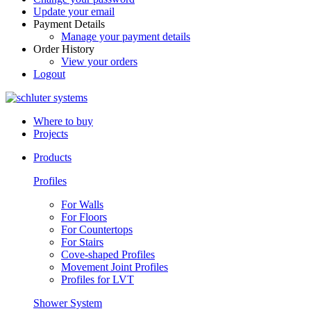
Update your email
Payment Details
Manage your payment details
Order History
View your orders
Logout
Where to buy
Projects
Products
Profiles
For Walls
For Floors
For Countertops
For Stairs
Cove-shaped Profiles
Movement Joint Profiles
Profiles for LVT
Shower System