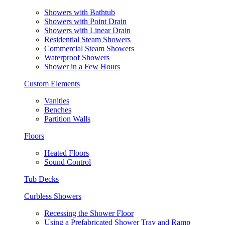
Showers with Bathtub
Showers with Point Drain
Showers with Linear Drain
Residential Steam Showers
Commercial Steam Showers
Waterproof Showers
Shower in a Few Hours
Custom Elements
Vanities
Benches
Partition Walls
Floors
Heated Floors
Sound Control
Tub Decks
Curbless Showers
Recessing the Shower Floor
Using a Prefabricated Shower Tray and Ramp