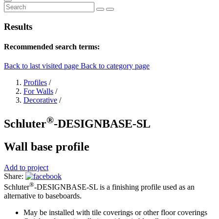
Results
Recommended search terms:
Back to last visited page
Back to category page
Profiles
/
For Walls
/
Decorative
/
®
Schluter
-DESIGNBASE-SL
Wall base profile
Add to project
Share:
®
Schluter
-DESIGNBASE-SL is a finishing profile used as an
alternative to baseboards.
May be installed with tile coverings or other floor coverings