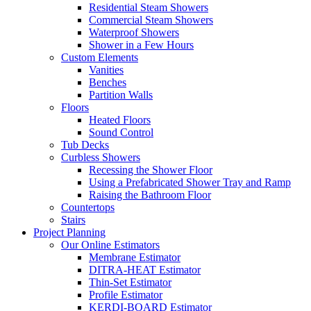
Residential Steam Showers
Commercial Steam Showers
Waterproof Showers
Shower in a Few Hours
Custom Elements
Vanities
Benches
Partition Walls
Floors
Heated Floors
Sound Control
Tub Decks
Curbless Showers
Recessing the Shower Floor
Using a Prefabricated Shower Tray and Ramp
Raising the Bathroom Floor
Countertops
Stairs
Project Planning
Our Online Estimators
Membrane Estimator
DITRA-HEAT Estimator
Thin-Set Estimator
Profile Estimator
KERDI-BOARD Estimator