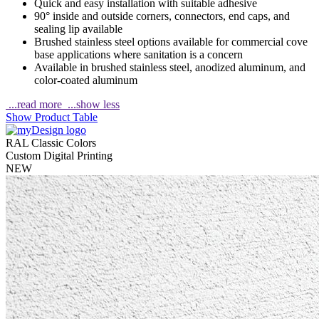
Quick and easy installation with suitable adhesive
90° inside and outside corners, connectors, end caps, and
sealing lip available
Brushed stainless steel options available for commercial cove
base applications where sanitation is a concern
Available in brushed stainless steel, anodized aluminum, and
color-coated aluminum
...read more
...show less
Show Product Table
RAL Classic Colors
Custom Digital Printing
NEW