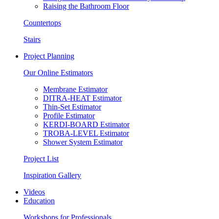
Raising the Bathroom Floor
Countertops
Stairs
Project Planning
Our Online Estimators
Membrane Estimator
DITRA-HEAT Estimator
Thin-Set Estimator
Profile Estimator
KERDI-BOARD Estimator
TROBA-LEVEL Estimator
Shower System Estimator
Project List
Inspiration Gallery
Videos
Education
Workshops for Professionals