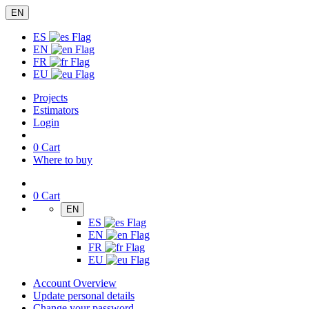
EN
ES
EN
FR
EU
Projects
Estimators
Login
0
Cart
Where to buy
0
Cart
EN
ES
EN
FR
EU
Account Overview
Update personal details
Change your password