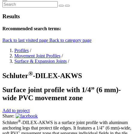
Results
Recommended search terms:
Back to last visited page
Back to category page
Profiles
/
Movement Joint Profiles
/
Surface & Expansion Joints
/
®
Schluter
-DILEX-AKWS
Surface joint profile with 1/4” (6 mm)-
wide PVC movement zone
Add to project
Share:
®
Schluter
-DILEX-AKWS is a surface joint profile with aluminum
anchoring legs that protect tile edges. It features a 1/4" (6 mm)-wide,
soft PVC movement zone that separates individual fields in the tile