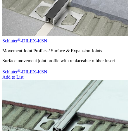
®
Schluter
-DILEX-KSN
Movement Joint Profiles / Surface & Expansion Joints
Surface movement joint profile with replaceable rubber insert
®
Schluter
-DILEX-KSN
Add to List