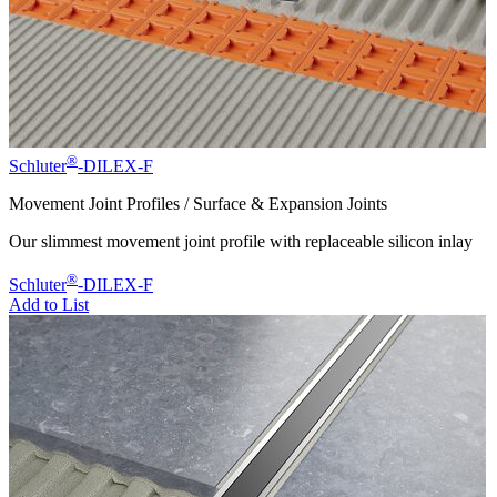
®
Schluter
-DILEX-F
Movement Joint Profiles / Surface & Expansion Joints
Our slimmest movement joint profile with replaceable silicon inlay
®
Schluter
-DILEX-F
Add to List