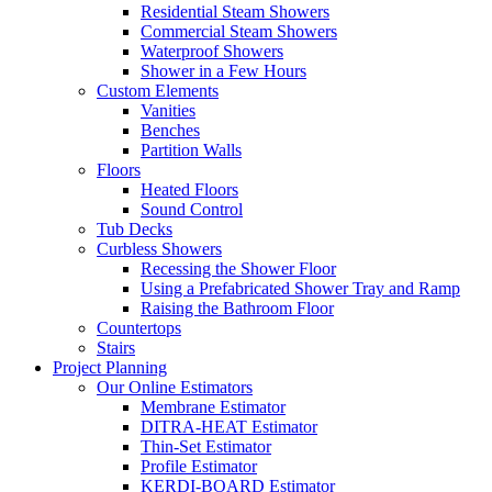
Residential Steam Showers
Commercial Steam Showers
Waterproof Showers
Shower in a Few Hours
Custom Elements
Vanities
Benches
Partition Walls
Floors
Heated Floors
Sound Control
Tub Decks
Curbless Showers
Recessing the Shower Floor
Using a Prefabricated Shower Tray and Ramp
Raising the Bathroom Floor
Countertops
Stairs
Project Planning
Our Online Estimators
Membrane Estimator
DITRA-HEAT Estimator
Thin-Set Estimator
Profile Estimator
KERDI-BOARD Estimator