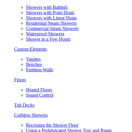
Showers with Bathtub
Showers with Point Drain
Showers with Linear Drain
Residential Steam Showers
Commercial Steam Showers
Waterproof Showers
Shower in a Few Hours
Custom Elements
Vanities
Benches
Partition Walls
Floors
Heated Floors
Sound Control
Tub Decks
Curbless Showers
Recessing the Shower Floor
Using a Prefabricated Shower Tray and Ramp