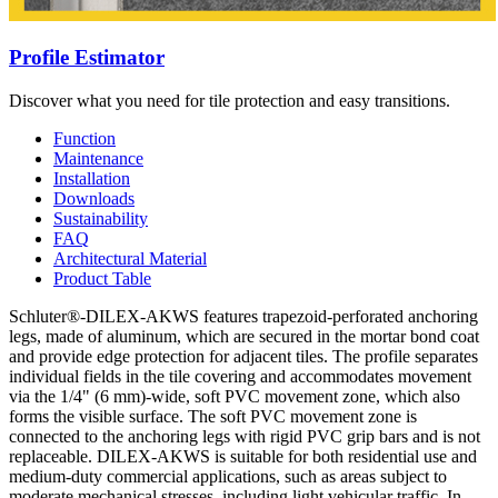
Profile Estimator
Discover what you need for tile protection and easy transitions.
Function
Maintenance
Installation
Downloads
Sustainability
FAQ
Architectural Material
Product Table
Schluter®-DILEX-AKWS features trapezoid-perforated anchoring
legs, made of aluminum, which are secured in the mortar bond coat
and provide edge protection for adjacent tiles. The profile separates
individual fields in the tile covering and accommodates movement
via the 1/4" (6 mm)-wide, soft PVC movement zone, which also
forms the visible surface. The soft PVC movement zone is
connected to the anchoring legs with rigid PVC grip bars and is not
replaceable. DILEX-AKWS is suitable for both residential use and
medium-duty commercial applications, such as areas subject to
moderate mechanical stresses, including light vehicular traffic. In