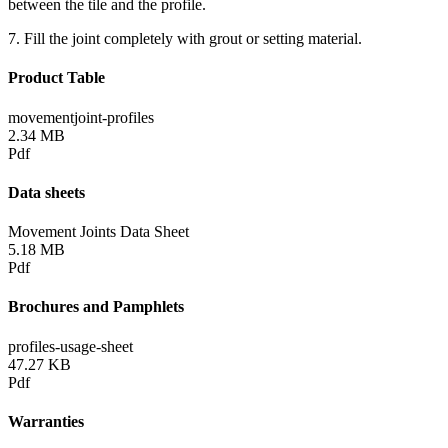
between the tile and the profile.
7. Fill the joint completely with grout or setting material.
Product Table
movementjoint-profiles
2.34 MB
Pdf
Data sheets
Movement Joints Data Sheet
5.18 MB
Pdf
Brochures and Pamphlets
profiles-usage-sheet
47.27 KB
Pdf
Warranties