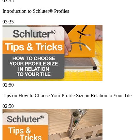
03:35
Introduction to Schluter® Profiles
03:35
02:50
Tips on How to Choose Your Profile Size in Relation to Your Tile
02:50