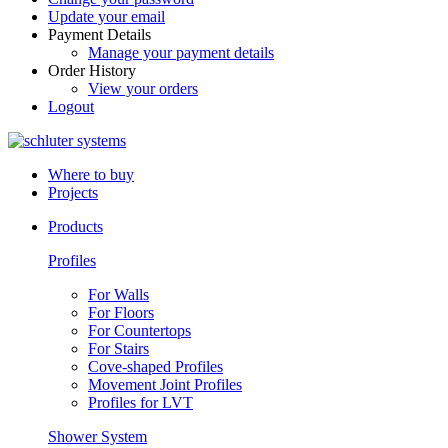
Update your email
Payment Details
Manage your payment details
Order History
View your orders
Logout
Where to buy
Projects
Products
Profiles
For Walls
For Floors
For Countertops
For Stairs
Cove-shaped Profiles
Movement Joint Profiles
Profiles for LVT
Shower System