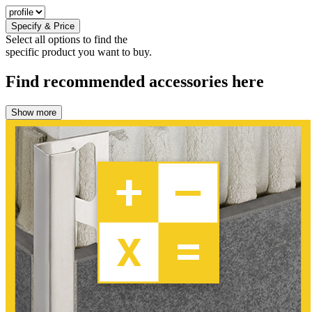
Specify & Price
Select all options to find the
specific product you want to buy.
Find recommended accessories here
Show more