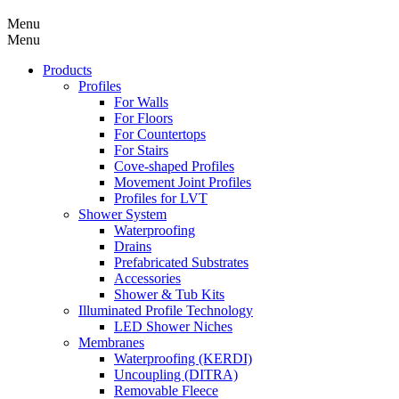
Menu
Menu
Products
Profiles
For Walls
For Floors
For Countertops
For Stairs
Cove-shaped Profiles
Movement Joint Profiles
Profiles for LVT
Shower System
Waterproofing
Drains
Prefabricated Substrates
Accessories
Shower & Tub Kits
Illuminated Profile Technology
LED Shower Niches
Membranes
Waterproofing (KERDI)
Uncoupling (DITRA)
Removable Fleece