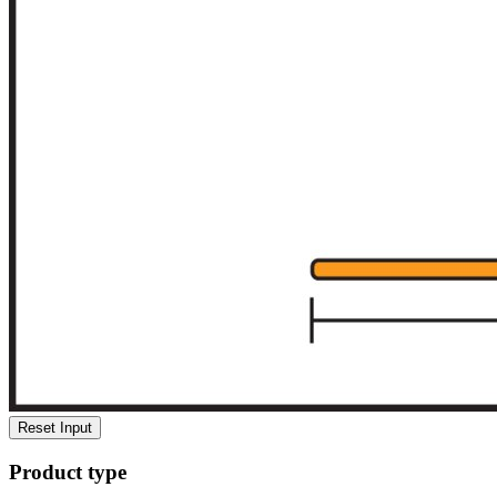
Reset Input
Product type