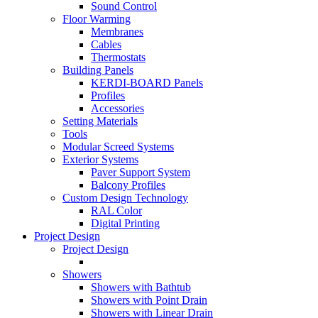
Sound Control
Floor Warming
Membranes
Cables
Thermostats
Building Panels
KERDI-BOARD Panels
Profiles
Accessories
Setting Materials
Tools
Modular Screed Systems
Exterior Systems
Paver Support System
Balcony Profiles
Custom Design Technology
RAL Color
Digital Printing
Project Design
Project Design
Showers
Showers with Bathtub
Showers with Point Drain
Showers with Linear Drain