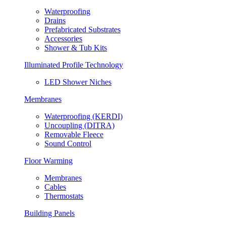
Waterproofing
Drains
Prefabricated Substrates
Accessories
Shower & Tub Kits
Illuminated Profile Technology
LED Shower Niches
Membranes
Waterproofing (KERDI)
Uncoupling (DITRA)
Removable Fleece
Sound Control
Floor Warming
Membranes
Cables
Thermostats
Building Panels