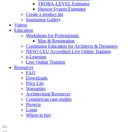
TROBA-LEVEL Estimator
Shower System Estimator
Create a product list
Inspiration Gallery
Videos
Education
Workshops for Professionals
Map & Registration
Continuing Education for Architects & Designers
NEW! CEU Accredited Live Online Training
e-Learning
Live Online Training
Resources
FAQ
Downloads
Price List
Warranties
Architectural Resources
Commercial case studies
Projects
Login
Where to buy