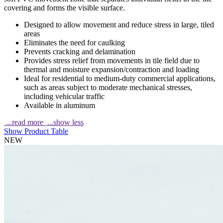
covering and forms the visible surface.
Designed to allow movement and reduce stress in large, tiled
areas
Eliminates the need for caulking
Prevents cracking and delamination
Provides stress relief from movements in tile field due to
thermal and moisture expansion/contraction and loading
Ideal for residential to medium-duty commercial applications,
such as areas subject to moderate mechanical stresses,
including vehicular traffic
Available in aluminum
...read more
...show less
Show Product Table
NEW