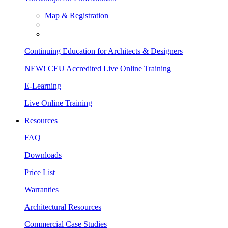
Map & Registration
Continuing Education for Architects & Designers
NEW! CEU Accredited Live Online Training
E-Learning
Live Online Training
Resources
FAQ
Downloads
Price List
Warranties
Architectural Resources
Commercial Case Studies