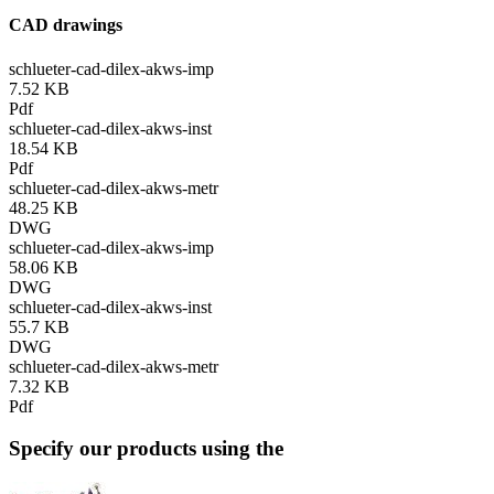
CAD drawings
schlueter-cad-dilex-akws-imp
7.52 KB
Pdf
schlueter-cad-dilex-akws-inst
18.54 KB
Pdf
schlueter-cad-dilex-akws-metr
48.25 KB
DWG
schlueter-cad-dilex-akws-imp
58.06 KB
DWG
schlueter-cad-dilex-akws-inst
55.7 KB
DWG
schlueter-cad-dilex-akws-metr
7.32 KB
Pdf
Specify our products using the