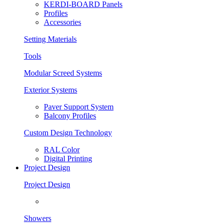
KERDI-BOARD Panels
Profiles
Accessories
Setting Materials
Tools
Modular Screed Systems
Exterior Systems
Paver Support System
Balcony Profiles
Custom Design Technology
RAL Color
Digital Printing
Project Design
Project Design
Showers