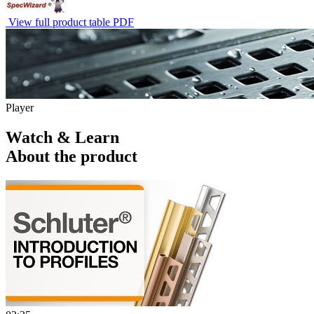
View full product table PDF
Player
Watch & Learn
About the product