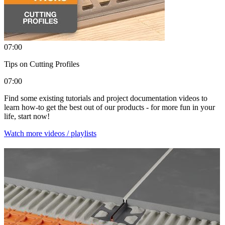
07:00
Tips on Cutting Profiles
07:00
Find some existing tutorials and project documentation videos to
learn how-to get the best out of our products - for more fun in your
life, start now!
Watch more videos / playlists