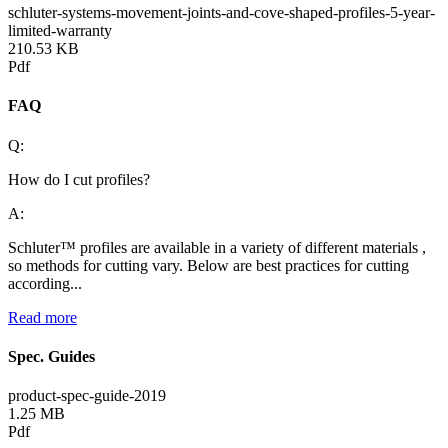
schluter-systems-movement-joints-and-cove-shaped-profiles-5-year-
limited-warranty
210.53 KB
Pdf
FAQ
Q:
How do I cut profiles?
A:
Schluter™ profiles are available in a variety of different materials ,
so methods for cutting vary. Below are best practices for cutting
according...
Read more
Spec. Guides
product-spec-guide-2019
1.25 MB
Pdf