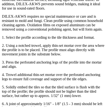
addition, DILEX-AKWS prevents sound bridges, making it ideal
for use in sound-rated floors.
DILEX-AKWS requires no special maintenance or care and is
resistant to mold and fungi. Clean profile using common household
cleaning agents. Oxidation films on exposed aluminum can be
removed using a conventional polishing agent, but will form again.
1. Select the profile according to the tile thickness and format.
2. Using a notched trowel, apply thin-set mortar over the area where
the profile is to be placed. The profile must align directly with
movement joints in the substrate below.
3. Press the perforated anchoring legs of the profile into the mortar
and align.
4. Trowel additional thin-set mortar over the perforated anchoring
legs to ensure full coverage and support of the tile edges.
5. Solidly embed the tiles so that the tiled surface is flush with the
top of the profile; the profile should not be higher than the tiled
surface, but rather up to approx. 1/32" (1 mm) lower.
6. A joint of approximately 1/16" - 1/8" (1.5 - 3 mm) should be left