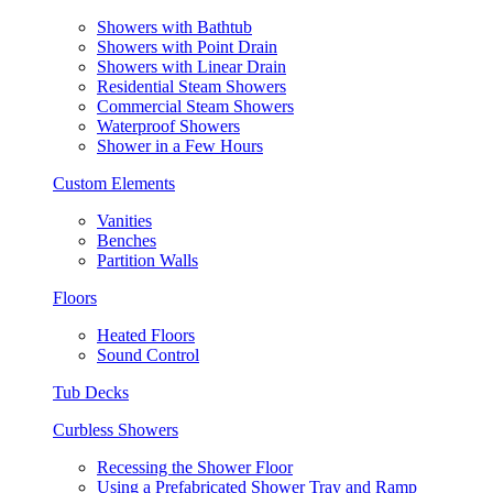
Showers with Bathtub
Showers with Point Drain
Showers with Linear Drain
Residential Steam Showers
Commercial Steam Showers
Waterproof Showers
Shower in a Few Hours
Custom Elements
Vanities
Benches
Partition Walls
Floors
Heated Floors
Sound Control
Tub Decks
Curbless Showers
Recessing the Shower Floor
Using a Prefabricated Shower Tray and Ramp