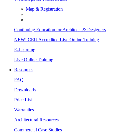
Map & Registration
Continuing Education for Architects & Designers
NEW! CEU Accredited Live Online Training
E-Learning
Live Online Training
Resources
FAQ
Downloads
Price List
Warranties
Architectural Resources
Commercial Case Studies