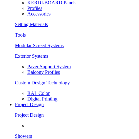
KERDI-BOARD Panels
Profiles
Accessories
Setting Materials
Tools
Modular Screed Systems
Exterior Systems
Paver Support System
Balcony Profiles
Custom Design Technology
RAL Color
Digital Printing
Project Design
Project Design
Showers