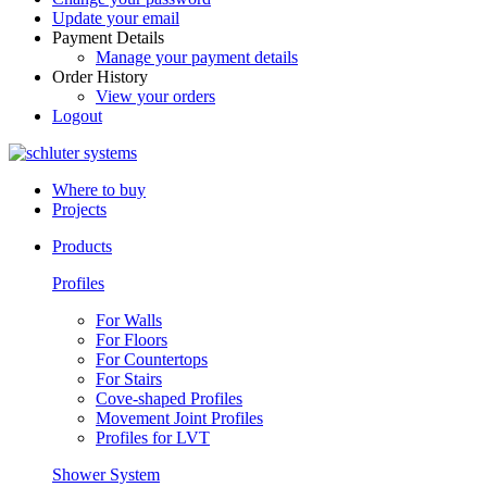
Update your email
Payment Details
Manage your payment details
Order History
View your orders
Logout
Where to buy
Projects
Products
Profiles
For Walls
For Floors
For Countertops
For Stairs
Cove-shaped Profiles
Movement Joint Profiles
Profiles for LVT
Shower System