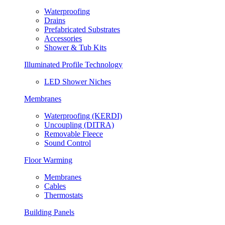
Waterproofing
Drains
Prefabricated Substrates
Accessories
Shower & Tub Kits
Illuminated Profile Technology
LED Shower Niches
Membranes
Waterproofing (KERDI)
Uncoupling (DITRA)
Removable Fleece
Sound Control
Floor Warming
Membranes
Cables
Thermostats
Building Panels