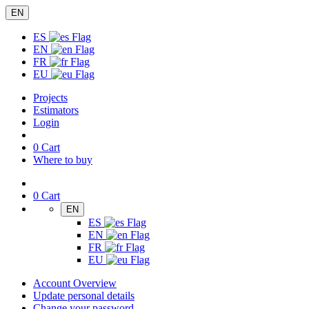
EN
ES
EN
FR
EU
Projects
Estimators
Login
0
Cart
Where to buy
0
Cart
EN
ES
EN
FR
EU
Account Overview
Update personal details
Change your password