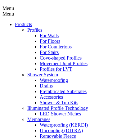
Menu
Menu
Products
Profiles
For Walls
For Floors
For Countertops
For Stairs
Cove-shaped Profiles
Movement Joint Profiles
Profiles for LVT
Shower System
Waterproofing
Drains
Prefabricated Substrates
Accessories
Shower & Tub Kits
Illuminated Profile Technology
LED Shower Niches
Membranes
Waterproofing (KERDI)
Uncoupling (DITRA)
Removable Fleece