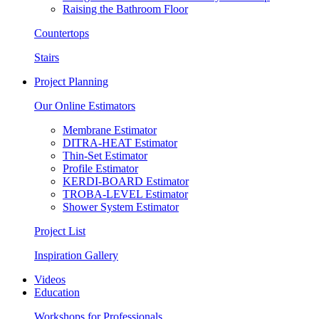
Raising the Bathroom Floor
Countertops
Stairs
Project Planning
Our Online Estimators
Membrane Estimator
DITRA-HEAT Estimator
Thin-Set Estimator
Profile Estimator
KERDI-BOARD Estimator
TROBA-LEVEL Estimator
Shower System Estimator
Project List
Inspiration Gallery
Videos
Education
Workshops for Professionals