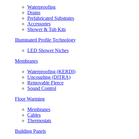
Waterproofing
Drains
Prefabricated Substrates
Accessories
Shower & Tub Kits
Illuminated Profile Technology
LED Shower Niches
Membranes
Waterproofing (KERDI)
Uncoupling (DITRA)
Removable Fleece
Sound Control
Floor Warming
Membranes
Cables
Thermostats
Building Panels