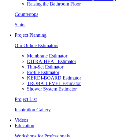
Raising the Bathroom Floor
Countertops
Stairs
Project Planning
Our Online Estimators
Membrane Estimator
DITRA-HEAT Estimator
Thin-Set Estimator
Profile Estimator
KERDI-BOARD Estimator
TROBA-LEVEL Estimator
Shower System Estimator
Project List
Inspiration Gallery
Videos
Education
Workshops for Professionals