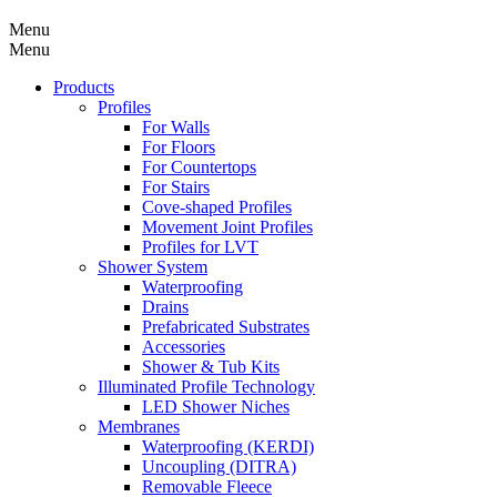
Menu
Menu
Products
Profiles
For Walls
For Floors
For Countertops
For Stairs
Cove-shaped Profiles
Movement Joint Profiles
Profiles for LVT
Shower System
Waterproofing
Drains
Prefabricated Substrates
Accessories
Shower & Tub Kits
Illuminated Profile Technology
LED Shower Niches
Membranes
Waterproofing (KERDI)
Uncoupling (DITRA)
Removable Fleece