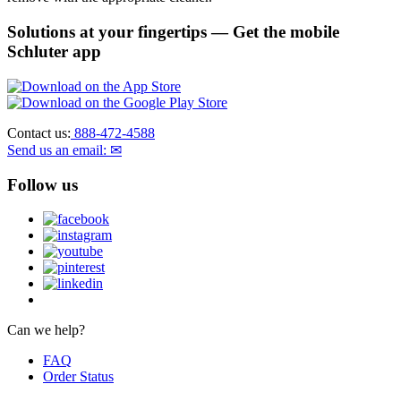
Solutions at your fingertips
— Get the mobile
Schluter app
Contact us:
888-472-4588
Send us an email: ✉
Follow us
Can we help?
FAQ
Order Status