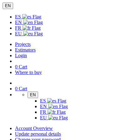
EN
ES
EN
FR
EU
Projects
Estimators
Login
0
Cart
Where to buy
0
Cart
EN
ES
EN
FR
EU
Account Overview
Update personal details
Change your password