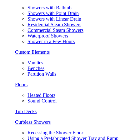
Showers with Bathtub
Showers with Point Drain
Showers with Linear Drain
Residential Steam Showers
Commercial Steam Showers
Waterproof Showers
Shower in a Few Hours
Custom Elements
Vanities
Benches
Partition Walls
Floors
Heated Floors
Sound Control
Tub Decks
Curbless Showers
Recessing the Shower Floor
Using a Prefabricated Shower Tray and Ramp