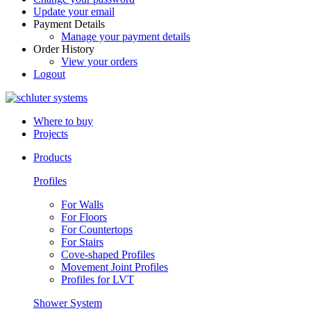
Update your email
Payment Details
Manage your payment details
Order History
View your orders
Logout
Where to buy
Projects
Products
Profiles
For Walls
For Floors
For Countertops
For Stairs
Cove-shaped Profiles
Movement Joint Profiles
Profiles for LVT
Shower System