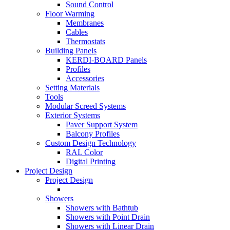
Sound Control
Floor Warming
Membranes
Cables
Thermostats
Building Panels
KERDI-BOARD Panels
Profiles
Accessories
Setting Materials
Tools
Modular Screed Systems
Exterior Systems
Paver Support System
Balcony Profiles
Custom Design Technology
RAL Color
Digital Printing
Project Design
Project Design
Showers
Showers with Bathtub
Showers with Point Drain
Showers with Linear Drain