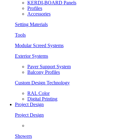
KERDI-BOARD Panels
Profiles
Accessories
Setting Materials
Tools
Modular Screed Systems
Exterior Systems
Paver Support System
Balcony Profiles
Custom Design Technology
RAL Color
Digital Printing
Project Design
Project Design
Showers