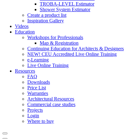
TROBA-LEVEL Estimator
Shower System Estimator
Create a product list
Inspiration Gallery
Videos
Education
Workshops for Professionals
Map & Registration
Continuing Education for Architects & Designers
NEW! CEU Accredited Live Online Training
e-Learning
Live Online Training
Resources
FAQ
Downloads
Price List
Warranties
Architectural Resources
Commercial case studies
Projects
Login
Where to buy