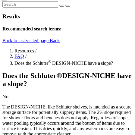
Results
Recommended search terms:
Back to last visited page
Back
Resources
/
FAQ
/
®
Does the Schluter
DESIGN-NICHE have a slope?
Does the Schluter®DESIGN-NICHE have
a slope?
No.
The DESIGN-NICHE, like Schluter shelves, is intended as a secure
storage surface for potentially slippery items. The 2% slope required
for shower floors and benches does not apply. Regardless of slope,
water pooling typically occurs around the bottom of items due to
surface tension. This dries quickly, and any watermarks are easy to
remove with the appropriate cleaner.