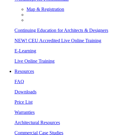
Map & Registration
Continuing Education for Architects & Designers
NEW! CEU Accredited Live Online Training
E-Learning
Live Online Training
Resources
FAQ
Downloads
Price List
Warranties
Architectural Resources
Commercial Case Studies