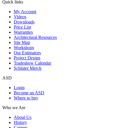
Quick links
My Account
Videos
Downloads
Price List
Warranties
Architectural Resources
Site Map
Workshops
Our Estimators
Project Design
Tradeshow Calendar
Schluter Merch
ASD
Login
Become an ASD
Where to buy
Who we Are
About Us
History
Careers