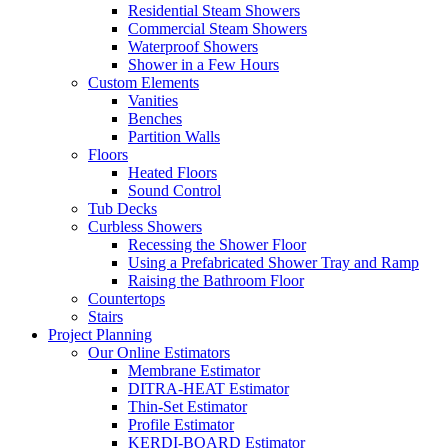
Residential Steam Showers
Commercial Steam Showers
Waterproof Showers
Shower in a Few Hours
Custom Elements
Vanities
Benches
Partition Walls
Floors
Heated Floors
Sound Control
Tub Decks
Curbless Showers
Recessing the Shower Floor
Using a Prefabricated Shower Tray and Ramp
Raising the Bathroom Floor
Countertops
Stairs
Project Planning
Our Online Estimators
Membrane Estimator
DITRA-HEAT Estimator
Thin-Set Estimator
Profile Estimator
KERDI-BOARD Estimator