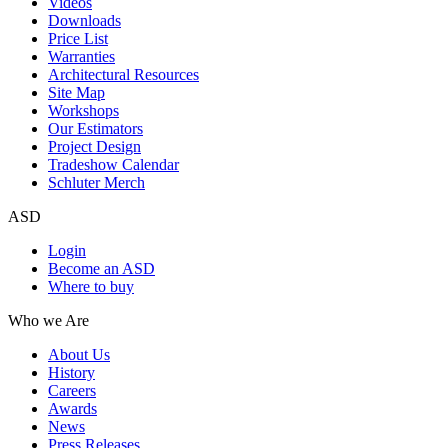
Videos
Downloads
Price List
Warranties
Architectural Resources
Site Map
Workshops
Our Estimators
Project Design
Tradeshow Calendar
Schluter Merch
ASD
Login
Become an ASD
Where to buy
Who we Are
About Us
History
Careers
Awards
News
Press Releases