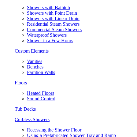
Showers with Bathtub
Showers with Point Drain
Showers with Linear Drain
Residential Steam Showers
Commercial Steam Showers
Waterproof Showers
Shower in a Few Hours
Custom Elements
Vanities
Benches
Partition Walls
Floors
Heated Floors
Sound Control
Tub Decks
Curbless Showers
Recessing the Shower Floor
Using a Prefabricated Shower Tray and Ramp