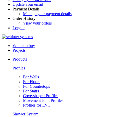
Update your email
Payment Details
Manage your payment details
Order History
View your orders
Logout
Where to buy
Projects
Products
Profiles
For Walls
For Floors
For Countertops
For Stairs
Cove-shaped Profiles
Movement Joint Profiles
Profiles for LVT
Shower System