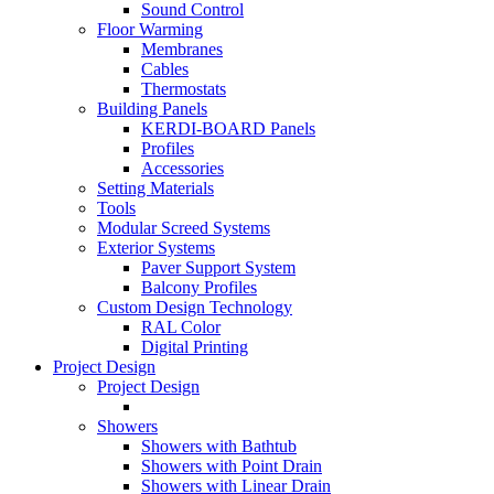
Sound Control
Floor Warming
Membranes
Cables
Thermostats
Building Panels
KERDI-BOARD Panels
Profiles
Accessories
Setting Materials
Tools
Modular Screed Systems
Exterior Systems
Paver Support System
Balcony Profiles
Custom Design Technology
RAL Color
Digital Printing
Project Design
Project Design
Showers
Showers with Bathtub
Showers with Point Drain
Showers with Linear Drain