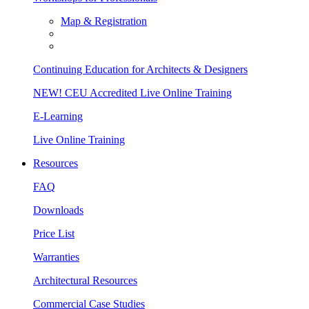
Map & Registration
Continuing Education for Architects & Designers
NEW! CEU Accredited Live Online Training
E-Learning
Live Online Training
Resources
FAQ
Downloads
Price List
Warranties
Architectural Resources
Commercial Case Studies