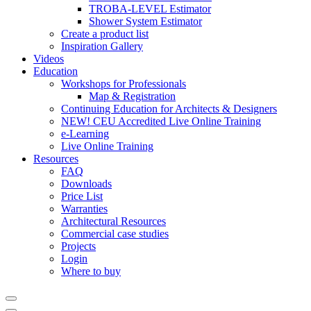
TROBA-LEVEL Estimator
Shower System Estimator
Create a product list
Inspiration Gallery
Videos
Education
Workshops for Professionals
Map & Registration
Continuing Education for Architects & Designers
NEW! CEU Accredited Live Online Training
e-Learning
Live Online Training
Resources
FAQ
Downloads
Price List
Warranties
Architectural Resources
Commercial case studies
Projects
Login
Where to buy