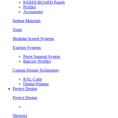
KERDI-BOARD Panels
Profiles
Accessories
Setting Materials
Tools
Modular Screed Systems
Exterior Systems
Paver Support System
Balcony Profiles
Custom Design Technology
RAL Color
Digital Printing
Project Design
Project Design
Showers