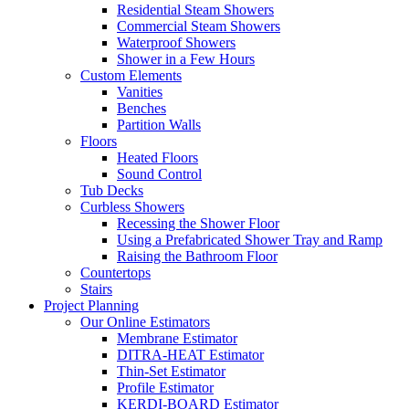
Residential Steam Showers
Commercial Steam Showers
Waterproof Showers
Shower in a Few Hours
Custom Elements
Vanities
Benches
Partition Walls
Floors
Heated Floors
Sound Control
Tub Decks
Curbless Showers
Recessing the Shower Floor
Using a Prefabricated Shower Tray and Ramp
Raising the Bathroom Floor
Countertops
Stairs
Project Planning
Our Online Estimators
Membrane Estimator
DITRA-HEAT Estimator
Thin-Set Estimator
Profile Estimator
KERDI-BOARD Estimator