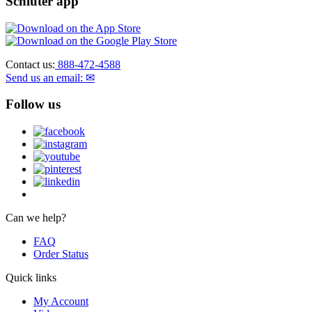
Schluter app
Contact us:
888-472-4588
Send us an email: ✉
Follow us
Can we help?
FAQ
Order Status
Quick links
My Account