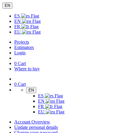
EN
ES
EN
FR
EU
Projects
Estimators
Login
0
Cart
Where to buy
0
Cart
EN
ES
EN
FR
EU
Account Overview
Update personal details
Change your password