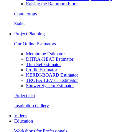
Raising the Bathroom Floor
Countertops
Stairs
Project Planning
Our Online Estimators
Membrane Estimator
DITRA-HEAT Estimator
Thin-Set Estimator
Profile Estimator
KERDI-BOARD Estimator
TROBA-LEVEL Estimator
Shower System Estimator
Project List
Inspiration Gallery
Videos
Education
Workshops for Professionals