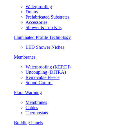
Waterproofing
Drains
Prefabricated Substrates
Accessories
Shower & Tub Kits
Illuminated Profile Technology
LED Shower Niches
Membranes
Waterproofing (KERDI)
Uncoupling (DITRA)
Removable Fleece
Sound Control
Floor Warming
Membranes
Cables
Thermostats
Building Panels