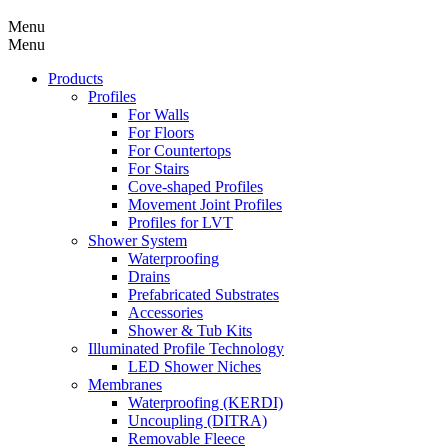
Menu
Menu
Products
Profiles
For Walls
For Floors
For Countertops
For Stairs
Cove-shaped Profiles
Movement Joint Profiles
Profiles for LVT
Shower System
Waterproofing
Drains
Prefabricated Substrates
Accessories
Shower & Tub Kits
Illuminated Profile Technology
LED Shower Niches
Membranes
Waterproofing (KERDI)
Uncoupling (DITRA)
Removable Fleece