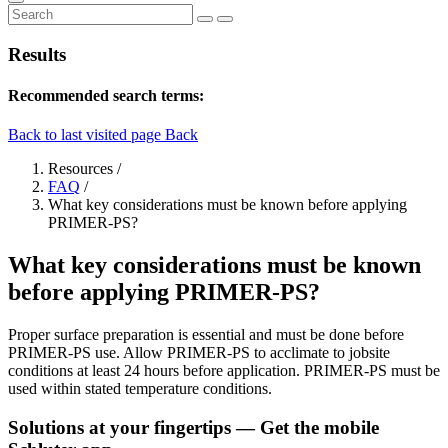
Results
Recommended search terms:
Back to last visited page
Back
Resources
/
FAQ
/
What key considerations must be known before applying
PRIMER-PS?
What key considerations must be known
before applying PRIMER-PS?
Proper surface preparation is essential and must be done before
PRIMER-PS use. Allow PRIMER-PS to acclimate to jobsite
conditions at least 24 hours before application. PRIMER-PS must be
used within stated temperature conditions.
Solutions at your fingertips
— Get the mobile