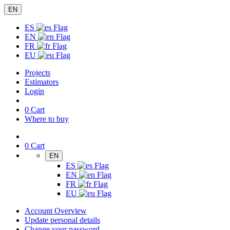
EN
ES
EN
FR
EU
Projects
Estimators
Login
0
Cart
Where to buy
0
Cart
EN
ES
EN
FR
EU
Account Overview
Update personal details
Change your password