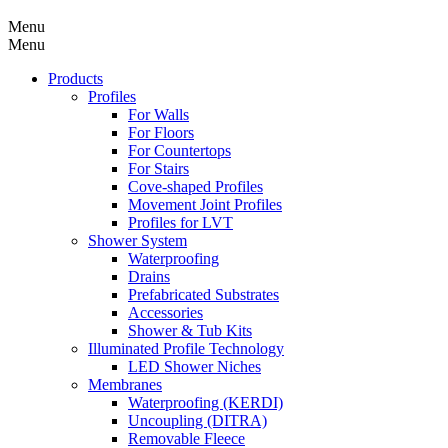
Menu
Menu
Products
Profiles
For Walls
For Floors
For Countertops
For Stairs
Cove-shaped Profiles
Movement Joint Profiles
Profiles for LVT
Shower System
Waterproofing
Drains
Prefabricated Substrates
Accessories
Shower & Tub Kits
Illuminated Profile Technology
LED Shower Niches
Membranes
Waterproofing (KERDI)
Uncoupling (DITRA)
Removable Fleece