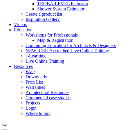
TROBA-LEVEL Estimator
Shower System Estimator
Create a product list
Inspiration Gallery
Videos
Education
Workshops for Professionals
Map & Registration
Continuing Education for Architects & Designers
NEW! CEU Accredited Live Online Training
e-Learning
Live Online Training
Resources
FAQ
Downloads
Price List
Warranties
Architectural Resources
Commercial case studies
Projects
Login
Where to buy