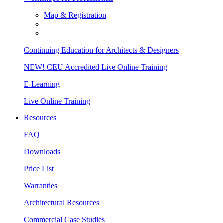
Map & Registration
Continuing Education for Architects & Designers
NEW! CEU Accredited Live Online Training
E-Learning
Live Online Training
Resources
FAQ
Downloads
Price List
Warranties
Architectural Resources
Commercial Case Studies