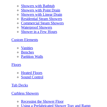
Showers with Bathtub
Showers with Point Drain
Showers with Linear Drain
Residential Steam Showers
Commercial Steam Showers
Waterproof Showers
Shower in a Few Hours
Custom Elements
Vanities
Benches
Partition Walls
Floors
Heated Floors
Sound Control
Tub Decks
Curbless Showers
Recessing the Shower Floor
Using a Prefabricated Shower Tray and Ramp