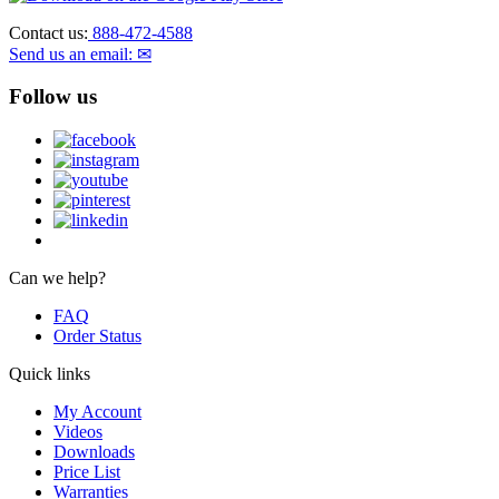
Contact us:
888-472-4588
Send us an email: ✉
Follow us
Can we help?
FAQ
Order Status
Quick links
My Account
Videos
Downloads
Price List
Warranties