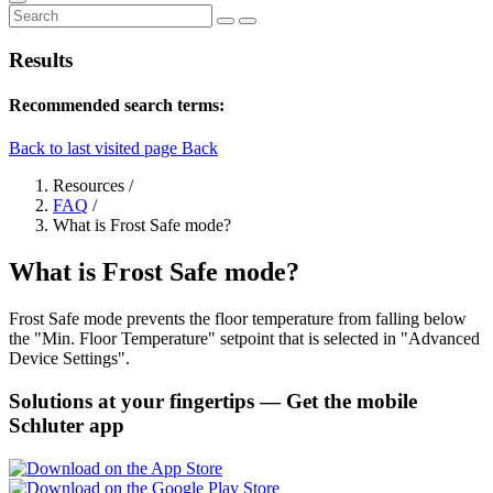
Results
Recommended search terms:
Back to last visited page
Back
Resources
/
FAQ
/
What is Frost Safe mode?
What is Frost Safe mode?
Frost Safe mode prevents the floor temperature from falling below
the "Min. Floor Temperature" setpoint that is selected in "Advanced
Device Settings".
Solutions at your fingertips
— Get the mobile
Schluter app