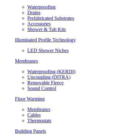
Waterproofing
Drains
Prefabricated Substrates
Accessories
Shower & Tub Kits
Illuminated Profile Technology
LED Shower Niches
Membranes
Waterproofing (KERDI)
Uncoupling (DITRA)
Removable Fleece
Sound Control
Floor Warming
Membranes
Cables
Thermostats
Building Panels