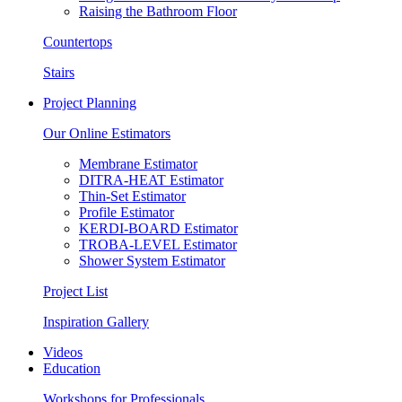
Raising the Bathroom Floor
Countertops
Stairs
Project Planning
Our Online Estimators
Membrane Estimator
DITRA-HEAT Estimator
Thin-Set Estimator
Profile Estimator
KERDI-BOARD Estimator
TROBA-LEVEL Estimator
Shower System Estimator
Project List
Inspiration Gallery
Videos
Education
Workshops for Professionals