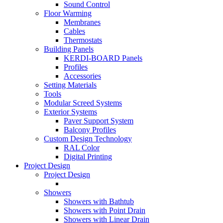
Sound Control
Floor Warming
Membranes
Cables
Thermostats
Building Panels
KERDI-BOARD Panels
Profiles
Accessories
Setting Materials
Tools
Modular Screed Systems
Exterior Systems
Paver Support System
Balcony Profiles
Custom Design Technology
RAL Color
Digital Printing
Project Design
Project Design
Showers
Showers with Bathtub
Showers with Point Drain
Showers with Linear Drain