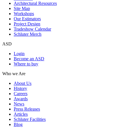
Architectural Resources
Site Map
Workshops
Our Estimators
Project Design
Tradeshow Calendar
Schluter Merch
ASD
Login
Become an ASD
Where to buy
Who we Are
About Us
History
Careers
Awards
News
Press Releases
Articles
Schluter Facilities
Blog