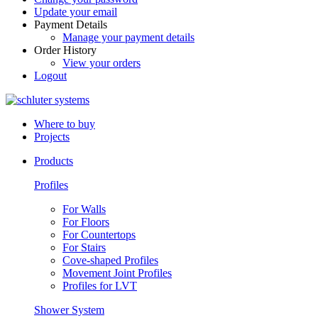
Update your email
Payment Details
Manage your payment details
Order History
View your orders
Logout
Where to buy
Projects
Products
Profiles
For Walls
For Floors
For Countertops
For Stairs
Cove-shaped Profiles
Movement Joint Profiles
Profiles for LVT
Shower System