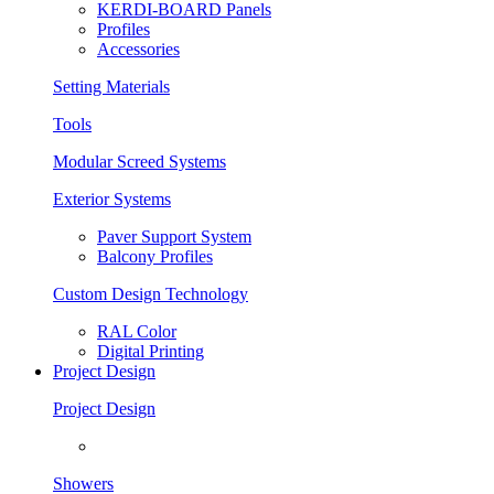
KERDI-BOARD Panels
Profiles
Accessories
Setting Materials
Tools
Modular Screed Systems
Exterior Systems
Paver Support System
Balcony Profiles
Custom Design Technology
RAL Color
Digital Printing
Project Design
Project Design
Showers