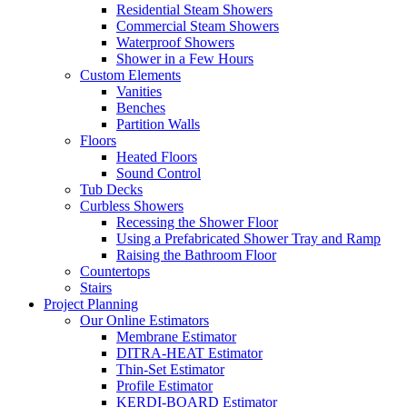
Residential Steam Showers
Commercial Steam Showers
Waterproof Showers
Shower in a Few Hours
Custom Elements
Vanities
Benches
Partition Walls
Floors
Heated Floors
Sound Control
Tub Decks
Curbless Showers
Recessing the Shower Floor
Using a Prefabricated Shower Tray and Ramp
Raising the Bathroom Floor
Countertops
Stairs
Project Planning
Our Online Estimators
Membrane Estimator
DITRA-HEAT Estimator
Thin-Set Estimator
Profile Estimator
KERDI-BOARD Estimator