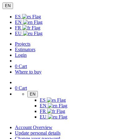
EN
ES
EN
FR
EU
Projects
Estimators
Login
0
Cart
Where to buy
0
Cart
EN
ES
EN
FR
EU
Account Overview
Update personal details
Change your password