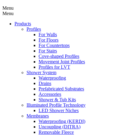
Menu
Menu
Products
Profiles
For Walls
For Floors
For Countertops
For Stairs
Cove-shaped Profiles
Movement Joint Profiles
Profiles for LVT
Shower System
Waterproofing
Drains
Prefabricated Substrates
Accessories
Shower & Tub Kits
Illuminated Profile Technology
LED Shower Niches
Membranes
Waterproofing (KERDI)
Uncoupling (DITRA)
Removable Fleece