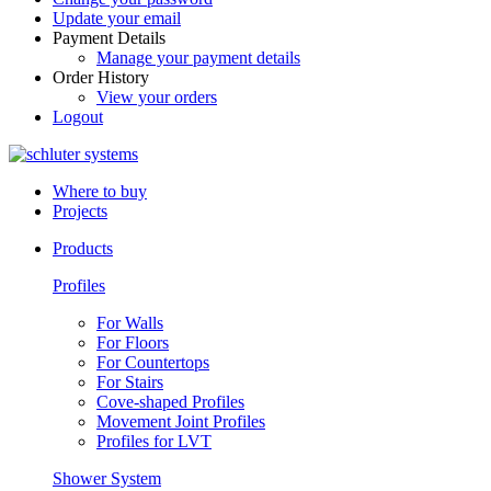
Update your email
Payment Details
Manage your payment details
Order History
View your orders
Logout
Where to buy
Projects
Products
Profiles
For Walls
For Floors
For Countertops
For Stairs
Cove-shaped Profiles
Movement Joint Profiles
Profiles for LVT
Shower System