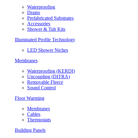
Waterproofing
Drains
Prefabricated Substrates
Accessories
Shower & Tub Kits
Illuminated Profile Technology
LED Shower Niches
Membranes
Waterproofing (KERDI)
Uncoupling (DITRA)
Removable Fleece
Sound Control
Floor Warming
Membranes
Cables
Thermostats
Building Panels