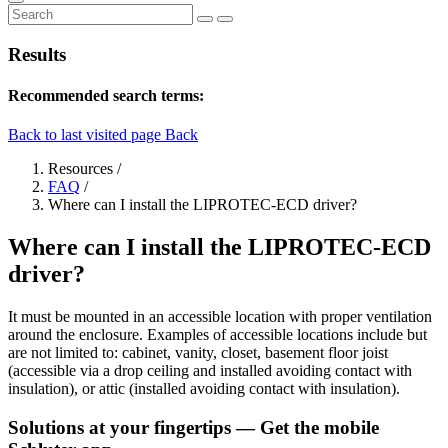
Results
Recommended search terms:
Back to last visited page
Back
Resources
/
FAQ
/
Where can I install the LIPROTEC-ECD driver?
Where can I install the LIPROTEC-ECD
driver?
It must be mounted in an accessible location with proper ventilation
around the enclosure. Examples of accessible locations include but
are not limited to: cabinet, vanity, closet, basement floor joist
(accessible via a drop ceiling and installed avoiding contact with
insulation), or attic (installed avoiding contact with insulation).
Solutions at your fingertips
— Get the mobile