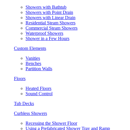
Showers with Bathtub
Showers with Point Drain
Showers with Linear Drain
Residential Steam Showers
Commercial Steam Showers
Waterproof Showers
Shower in a Few Hours
Custom Elements
Vanities
Benches
Partition Walls
Floors
Heated Floors
Sound Control
Tub Decks
Curbless Showers
Recessing the Shower Floor
Using a Prefabricated Shower Tray and Ramp