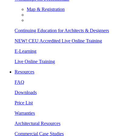
Map & Registration
Continuing Education for Architects & Designers
NEW! CEU Accredited Live Online Training
E-Learning
Live Online Training
Resources
FAQ
Downloads
Price List
Warranties
Architectural Resources
Commercial Case Studies