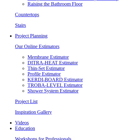
Raising the Bathroom Floor
Countertops
Stairs
Project Planning
Our Online Estimators
Membrane Estimator
DITRA-HEAT Estimator
Thin-Set Estimator
Profile Estimator
KERDI-BOARD Estimator
TROBA-LEVEL Estimator
Shower System Estimator
Project List
Inspiration Gallery
Videos
Education
Workshops for Professionals