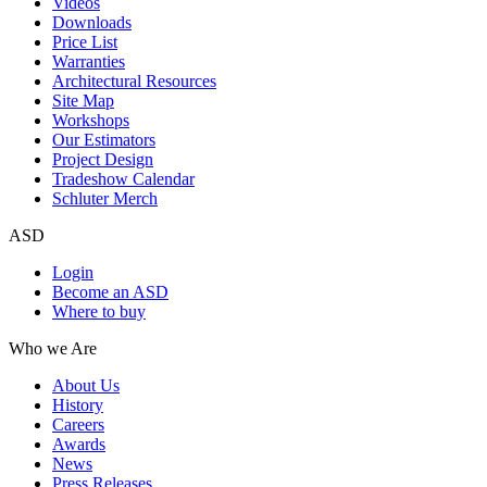
Videos
Downloads
Price List
Warranties
Architectural Resources
Site Map
Workshops
Our Estimators
Project Design
Tradeshow Calendar
Schluter Merch
ASD
Login
Become an ASD
Where to buy
Who we Are
About Us
History
Careers
Awards
News
Press Releases