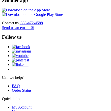
Schluter app
Contact us:
888-472-4588
Send us an email: ✉
Follow us
Can we help?
FAQ
Order Status
Quick links
My Account