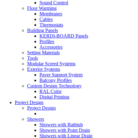
Sound Control
Floor Warming
Membranes
Cables
Thermostats
Building Panels
KERDI-BOARD Panels
Profiles
Accessories
Setting Materials
Tools
Modular Screed Systems
Exterior Systems
Paver Support System
Balcony Profiles
Custom Design Technology
RAL Color
Digital Printing
Project Design
Project Design
Showers
Showers with Bathtub
Showers with Point Drain
Showers with Linear Drain