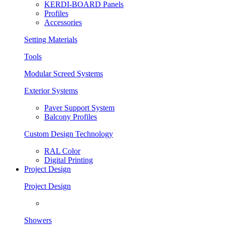
KERDI-BOARD Panels
Profiles
Accessories
Setting Materials
Tools
Modular Screed Systems
Exterior Systems
Paver Support System
Balcony Profiles
Custom Design Technology
RAL Color
Digital Printing
Project Design
Project Design
Showers