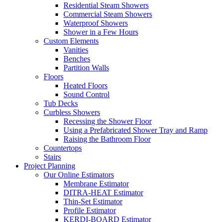
Residential Steam Showers
Commercial Steam Showers
Waterproof Showers
Shower in a Few Hours
Custom Elements
Vanities
Benches
Partition Walls
Floors
Heated Floors
Sound Control
Tub Decks
Curbless Showers
Recessing the Shower Floor
Using a Prefabricated Shower Tray and Ramp
Raising the Bathroom Floor
Countertops
Stairs
Project Planning
Our Online Estimators
Membrane Estimator
DITRA-HEAT Estimator
Thin-Set Estimator
Profile Estimator
KERDI-BOARD Estimator