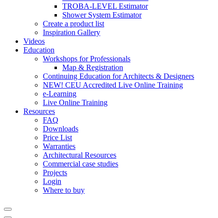
TROBA-LEVEL Estimator
Shower System Estimator
Create a product list
Inspiration Gallery
Videos
Education
Workshops for Professionals
Map & Registration
Continuing Education for Architects & Designers
NEW! CEU Accredited Live Online Training
e-Learning
Live Online Training
Resources
FAQ
Downloads
Price List
Warranties
Architectural Resources
Commercial case studies
Projects
Login
Where to buy