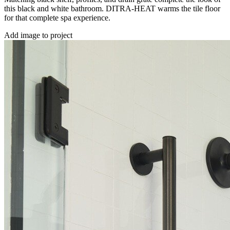
this black and white bathroom. DITRA-HEAT warms the tile floor
for that complete spa experience.
Add image to project