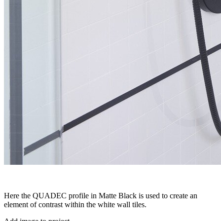
Here the QUADEC profile in Matte Black is used to create an
element of contrast within the white wall tiles.