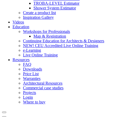
TROBA-LEVEL Estimator
Shower System Estimator
Create a product list
Inspiration Gallery
Videos
Education
Workshops for Professionals
Map & Registration
Continuing Education for Architects & Designers
NEW! CEU Accredited Live Online Training
e-Learning
Live Online Training
Resources
FAQ
Downloads
Price List
Warranties
Architectural Resources
Commercial case studies
Projects
Login
Where to buy