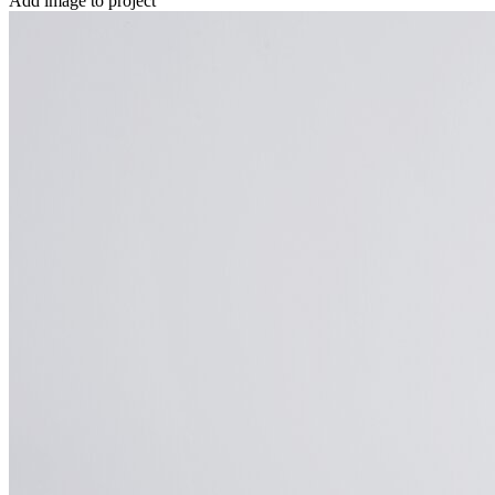
Add image to project