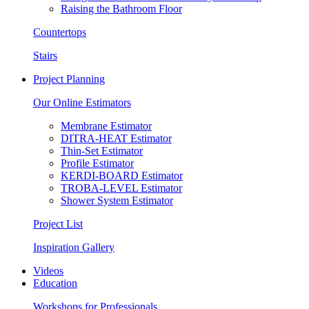
Raising the Bathroom Floor
Countertops
Stairs
Project Planning
Our Online Estimators
Membrane Estimator
DITRA-HEAT Estimator
Thin-Set Estimator
Profile Estimator
KERDI-BOARD Estimator
TROBA-LEVEL Estimator
Shower System Estimator
Project List
Inspiration Gallery
Videos
Education
Workshops for Professionals