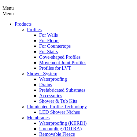
Menu
Menu
Products
Profiles
For Walls
For Floors
For Countertops
For Stairs
Cove-shaped Profiles
Movement Joint Profiles
Profiles for LVT
Shower System
Waterproofing
Drains
Prefabricated Substrates
Accessories
Shower & Tub Kits
Illuminated Profile Technology
LED Shower Niches
Membranes
Waterproofing (KERDI)
Uncoupling (DITRA)
Removable Fleece