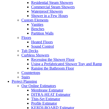
Residential Steam Showers
Commercial Steam Showers
Waterproof Showers
Shower in a Few Hours
Custom Elements
Vanities
Benches
Partition Walls
Floors
Heated Floors
Sound Control
Tub Decks
Curbless Showers
Recessing the Shower Floor
Using a Prefabricated Shower Tray and Ramp
Raising the Bathroom Floor
Countertops
Stairs
Project Planning
Our Online Estimators
Membrane Estimator
DITRA-HEAT Estimator
Thin-Set Estimator
Profile Estimator
KERDI-BOARD Estimator