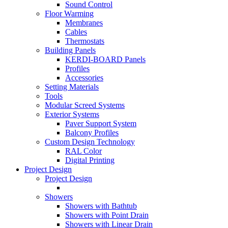
Sound Control
Floor Warming
Membranes
Cables
Thermostats
Building Panels
KERDI-BOARD Panels
Profiles
Accessories
Setting Materials
Tools
Modular Screed Systems
Exterior Systems
Paver Support System
Balcony Profiles
Custom Design Technology
RAL Color
Digital Printing
Project Design
Project Design
Showers
Showers with Bathtub
Showers with Point Drain
Showers with Linear Drain