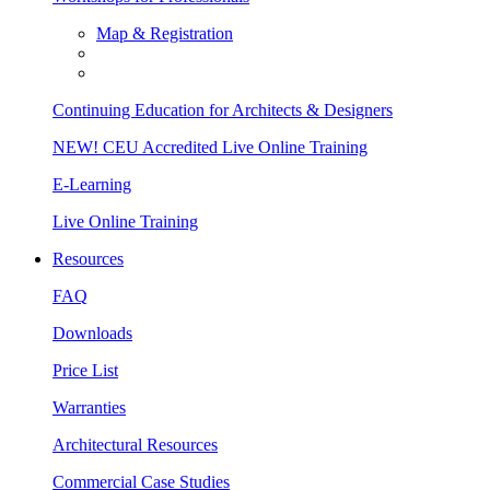
Map & Registration
Continuing Education for Architects & Designers
NEW! CEU Accredited Live Online Training
E-Learning
Live Online Training
Resources
FAQ
Downloads
Price List
Warranties
Architectural Resources
Commercial Case Studies