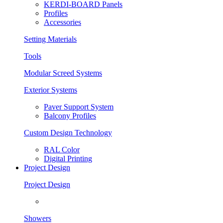
KERDI-BOARD Panels
Profiles
Accessories
Setting Materials
Tools
Modular Screed Systems
Exterior Systems
Paver Support System
Balcony Profiles
Custom Design Technology
RAL Color
Digital Printing
Project Design
Project Design
Showers