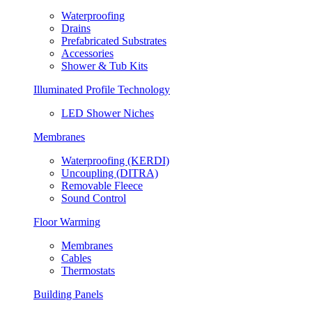
Waterproofing
Drains
Prefabricated Substrates
Accessories
Shower & Tub Kits
Illuminated Profile Technology
LED Shower Niches
Membranes
Waterproofing (KERDI)
Uncoupling (DITRA)
Removable Fleece
Sound Control
Floor Warming
Membranes
Cables
Thermostats
Building Panels