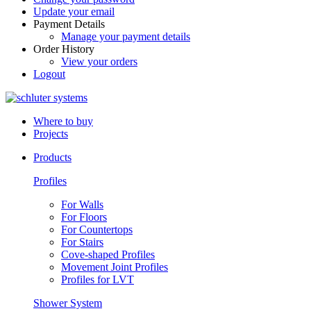
Update your email
Payment Details
Manage your payment details
Order History
View your orders
Logout
Where to buy
Projects
Products
Profiles
For Walls
For Floors
For Countertops
For Stairs
Cove-shaped Profiles
Movement Joint Profiles
Profiles for LVT
Shower System