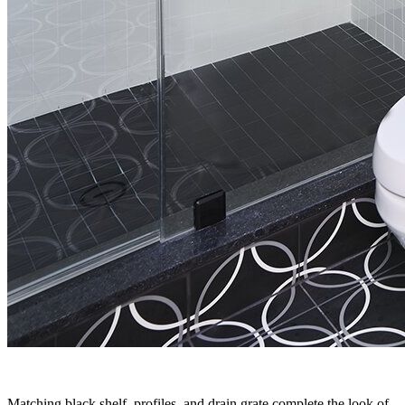
Matching black shelf, profiles, and drain grate complete the look of