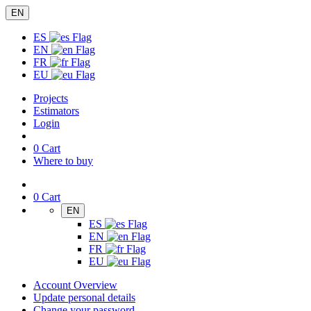
EN
ES
EN
FR
EU
Projects
Estimators
Login
0
Cart
Where to buy
0
Cart
EN
ES
EN
FR
EU
Account Overview
Update personal details
Change your password