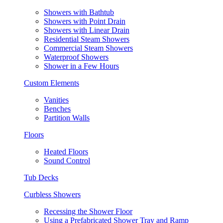
Showers with Bathtub
Showers with Point Drain
Showers with Linear Drain
Residential Steam Showers
Commercial Steam Showers
Waterproof Showers
Shower in a Few Hours
Custom Elements
Vanities
Benches
Partition Walls
Floors
Heated Floors
Sound Control
Tub Decks
Curbless Showers
Recessing the Shower Floor
Using a Prefabricated Shower Tray and Ramp