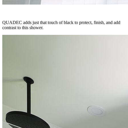
QUADEC adds just that touch of black to protect, finish, and add
contrast to this shower.