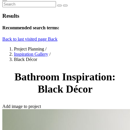
Results
Recommended search terms:
Back to last visited page
Back
Project Planning
/
Inspiration Gallery
/
Black Décor
Bathroom Inspiration:
Black Décor
Add image to project