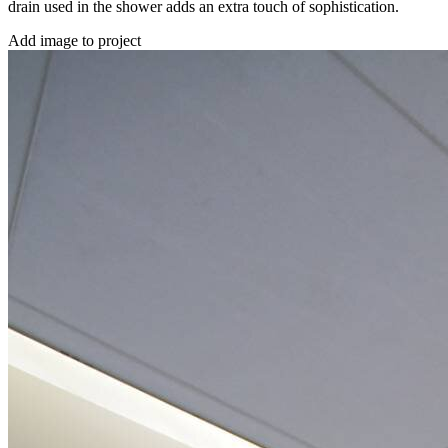
drain used in the shower adds an extra touch of sophistication.
Add image to project