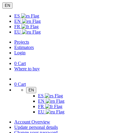
EN
ES
EN
FR
EU
Projects
Estimators
Login
0
Cart
Where to buy
0
Cart
EN
ES
EN
FR
EU
Account Overview
Update personal details
Change your password