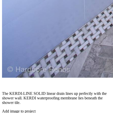
The KERDI-LINE SOLID linear drain lines up perfectly with the
shower wall. KERDI waterproofing membrane lies beneath the
shower tile.
Add image to project