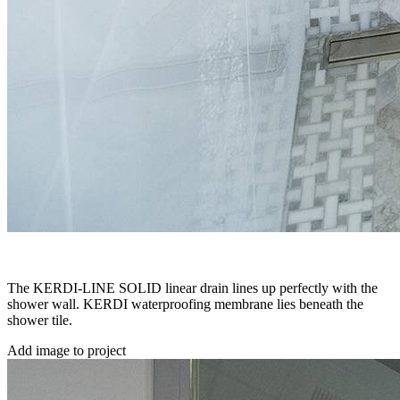
The KERDI-LINE SOLID linear drain lines up perfectly with the
shower wall. KERDI waterproofing membrane lies beneath the
shower tile.
Add image to project