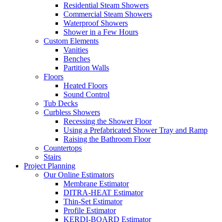
Residential Steam Showers
Commercial Steam Showers
Waterproof Showers
Shower in a Few Hours
Custom Elements
Vanities
Benches
Partition Walls
Floors
Heated Floors
Sound Control
Tub Decks
Curbless Showers
Recessing the Shower Floor
Using a Prefabricated Shower Tray and Ramp
Raising the Bathroom Floor
Countertops
Stairs
Project Planning
Our Online Estimators
Membrane Estimator
DITRA-HEAT Estimator
Thin-Set Estimator
Profile Estimator
KERDI-BOARD Estimator