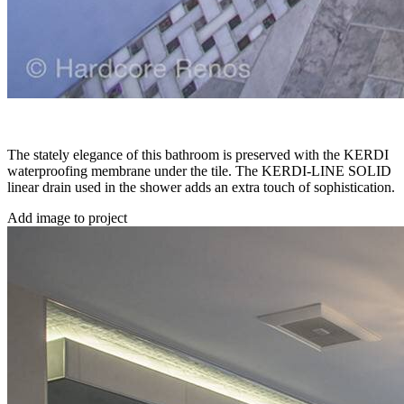
The stately elegance of this bathroom is preserved with the KERDI
waterproofing membrane under the tile. The KERDI-LINE SOLID
linear drain used in the shower adds an extra touch of sophistication.
Add image to project