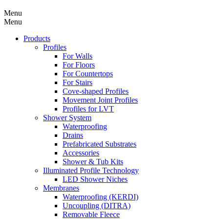
Menu
Menu
Products
Profiles
For Walls
For Floors
For Countertops
For Stairs
Cove-shaped Profiles
Movement Joint Profiles
Profiles for LVT
Shower System
Waterproofing
Drains
Prefabricated Substrates
Accessories
Shower & Tub Kits
Illuminated Profile Technology
LED Shower Niches
Membranes
Waterproofing (KERDI)
Uncoupling (DITRA)
Removable Fleece