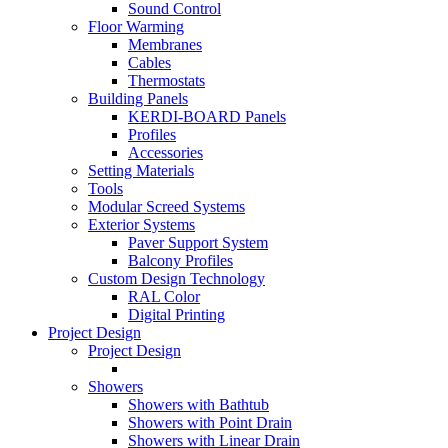
Sound Control
Floor Warming
Membranes
Cables
Thermostats
Building Panels
KERDI-BOARD Panels
Profiles
Accessories
Setting Materials
Tools
Modular Screed Systems
Exterior Systems
Paver Support System
Balcony Profiles
Custom Design Technology
RAL Color
Digital Printing
Project Design
Project Design
Showers
Showers with Bathtub
Showers with Point Drain
Showers with Linear Drain