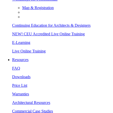
Map & Registration
Continuing Education for Architects & Designers
NEW! CEU Accredited Live Online Training
E-Learning
Live Online Training
Resources
FAQ
Downloads
Price List
Warranties
Architectural Resources
Commercial Case Studies