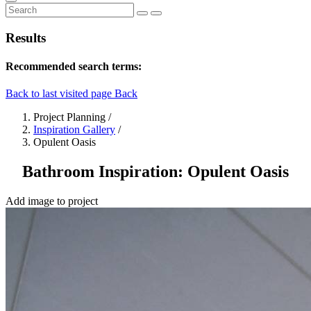
Results
Recommended search terms:
Back to last visited page
Back
Project Planning
/
Inspiration Gallery
/
Opulent Oasis
Bathroom Inspiration: Opulent Oasis
Add image to project