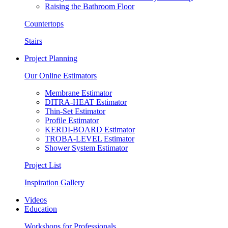
Raising the Bathroom Floor
Countertops
Stairs
Project Planning
Our Online Estimators
Membrane Estimator
DITRA-HEAT Estimator
Thin-Set Estimator
Profile Estimator
KERDI-BOARD Estimator
TROBA-LEVEL Estimator
Shower System Estimator
Project List
Inspiration Gallery
Videos
Education
Workshops for Professionals