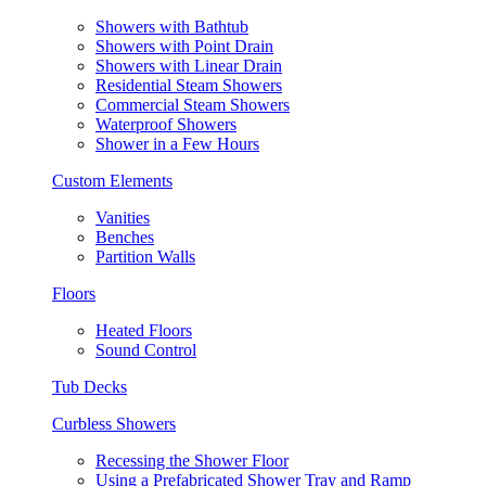
Showers with Bathtub
Showers with Point Drain
Showers with Linear Drain
Residential Steam Showers
Commercial Steam Showers
Waterproof Showers
Shower in a Few Hours
Custom Elements
Vanities
Benches
Partition Walls
Floors
Heated Floors
Sound Control
Tub Decks
Curbless Showers
Recessing the Shower Floor
Using a Prefabricated Shower Tray and Ramp