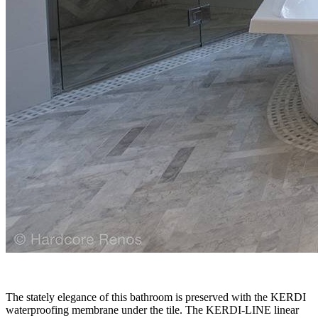
The stately elegance of this bathroom is preserved with the KERDI
waterproofing membrane under the tile. The KERDI-LINE linear