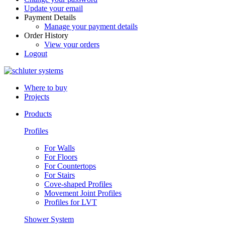
Update your email
Payment Details
Manage your payment details
Order History
View your orders
Logout
Where to buy
Projects
Products
Profiles
For Walls
For Floors
For Countertops
For Stairs
Cove-shaped Profiles
Movement Joint Profiles
Profiles for LVT
Shower System