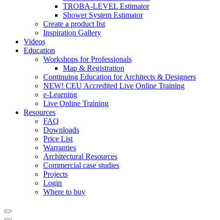
TROBA-LEVEL Estimator
Shower System Estimator
Create a product list
Inspiration Gallery
Videos
Education
Workshops for Professionals
Map & Registration
Continuing Education for Architects & Designers
NEW! CEU Accredited Live Online Training
e-Learning
Live Online Training
Resources
FAQ
Downloads
Price List
Warranties
Architectural Resources
Commercial case studies
Projects
Login
Where to buy