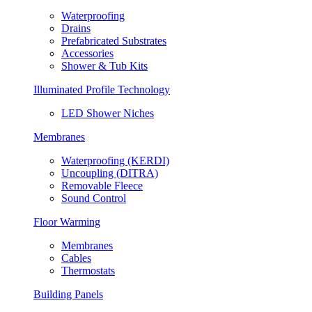
Waterproofing
Drains
Prefabricated Substrates
Accessories
Shower & Tub Kits
Illuminated Profile Technology
LED Shower Niches
Membranes
Waterproofing (KERDI)
Uncoupling (DITRA)
Removable Fleece
Sound Control
Floor Warming
Membranes
Cables
Thermostats
Building Panels