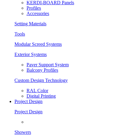
KERDI-BOARD Panels
Profiles
Accessories
Setting Materials
Tools
Modular Screed Systems
Exterior Systems
Paver Support System
Balcony Profiles
Custom Design Technology
RAL Color
Digital Printing
Project Design
Project Design
Showers