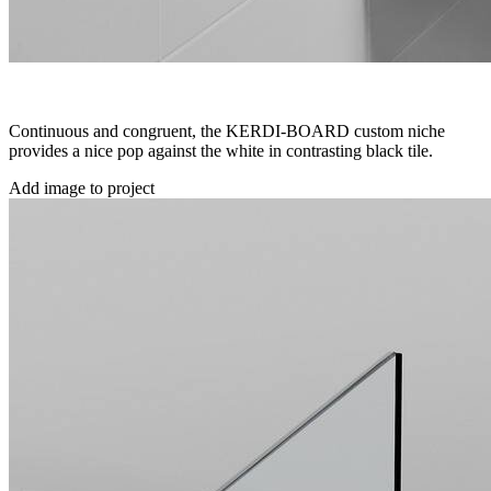
Continuous and congruent, the KERDI-BOARD custom niche
provides a nice pop against the white in contrasting black tile.
Add image to project