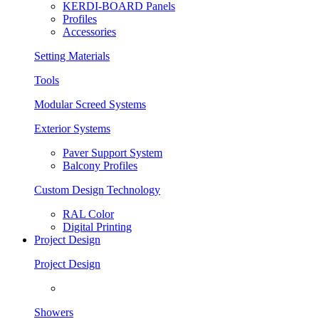
KERDI-BOARD Panels
Profiles
Accessories
Setting Materials
Tools
Modular Screed Systems
Exterior Systems
Paver Support System
Balcony Profiles
Custom Design Technology
RAL Color
Digital Printing
Project Design
Project Design
Showers