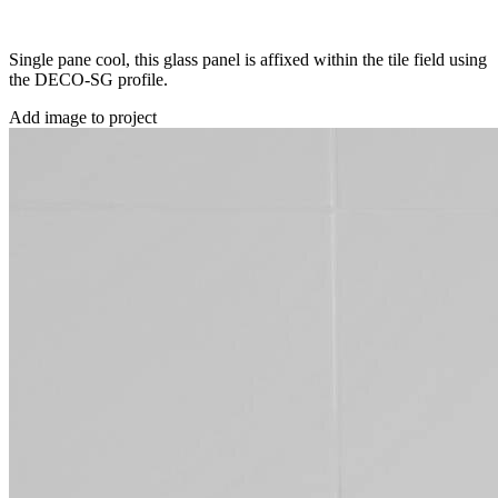
Single pane cool, this glass panel is affixed within the tile field using
the DECO-SG profile.
Add image to project