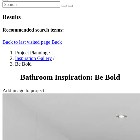
Results
Recommended search terms:
Back to last visited page
Back
Project Planning
/
Inspiration Gallery
/
Be Bold
Bathroom Inspiration: Be Bold
Add image to project