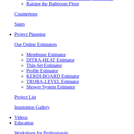
Raising the Bathroom Floor
Countertops
Stairs
Project Planning
Our Online Estimators
Membrane Estimator
DITRA-HEAT Estimator
Thin-Set Estimator
Profile Estimator
KERDI-BOARD Estimator
TROBA-LEVEL Estimator
Shower System Estimator
Project List
Inspiration Gallery
Videos
Education
Workshops for Professionals