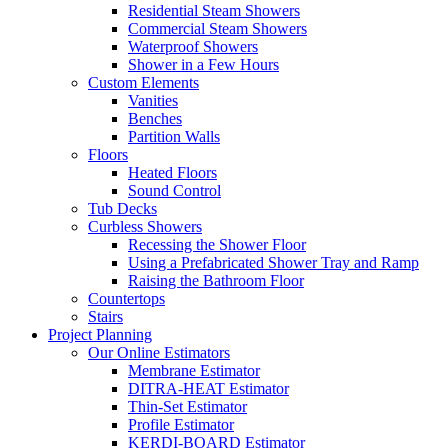
Residential Steam Showers
Commercial Steam Showers
Waterproof Showers
Shower in a Few Hours
Custom Elements
Vanities
Benches
Partition Walls
Floors
Heated Floors
Sound Control
Tub Decks
Curbless Showers
Recessing the Shower Floor
Using a Prefabricated Shower Tray and Ramp
Raising the Bathroom Floor
Countertops
Stairs
Project Planning
Our Online Estimators
Membrane Estimator
DITRA-HEAT Estimator
Thin-Set Estimator
Profile Estimator
KERDI-BOARD Estimator