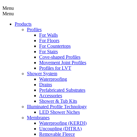
Menu
Menu
Products
Profiles
For Walls
For Floors
For Countertops
For Stairs
Cove-shaped Profiles
Movement Joint Profiles
Profiles for LVT
Shower System
Waterproofing
Drains
Prefabricated Substrates
Accessories
Shower & Tub Kits
Illuminated Profile Technology
LED Shower Niches
Membranes
Waterproofing (KERDI)
Uncoupling (DITRA)
Removable Fleece