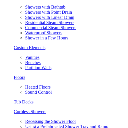
Showers with Bathtub
Showers with Point Drain
Showers with Linear Drain
Residential Steam Showers
Commercial Steam Showers
Waterproof Showers
Shower in a Few Hours
Custom Elements
Vanities
Benches
Partition Walls
Floors
Heated Floors
Sound Control
Tub Decks
Curbless Showers
Recessing the Shower Floor
Using a Prefabricated Shower Tray and Ramp