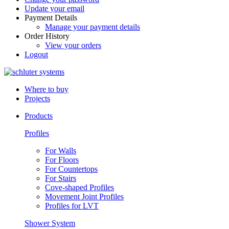
Update your email
Payment Details
Manage your payment details
Order History
View your orders
Logout
Where to buy
Projects
Products
Profiles
For Walls
For Floors
For Countertops
For Stairs
Cove-shaped Profiles
Movement Joint Profiles
Profiles for LVT
Shower System