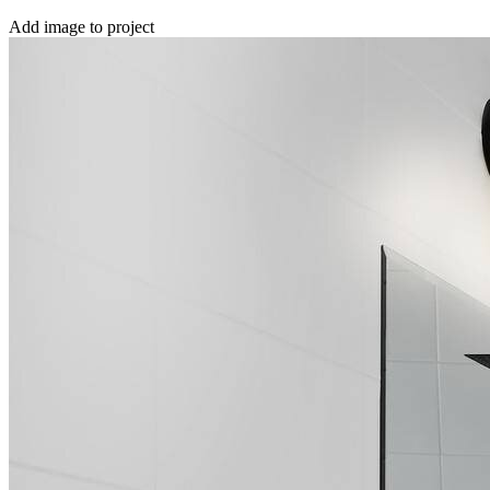
Add image to project