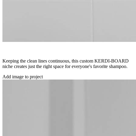
Keeping the clean lines continuous, this custom KERDI-BOARD
niche creates just the right space for everyone's favorite shampoo.
Add image to project