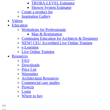
TROBA-LEVEL Estimator
Shower System Estimator
Create a product list
Inspiration Gallery
Videos
Education
Workshops for Professionals
Map & Registration
Continuing Education for Architects & Designers
NEW! CEU Accredited Live Online Training
e-Learning
Live Online Training
Resources
FAQ
Downloads
Price List
Warranties
Architectural Resources
Commercial case studies
Projects
Login
Where to buy