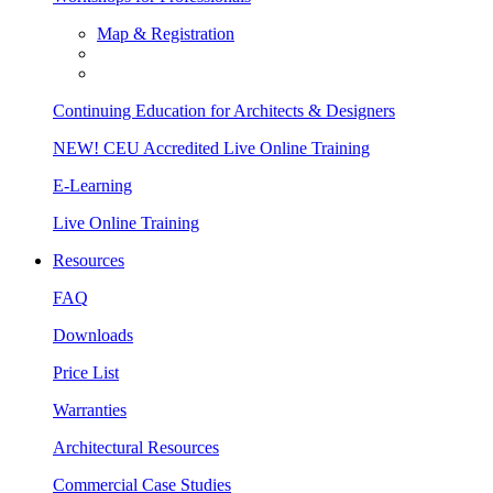
Map & Registration
Continuing Education for Architects & Designers
NEW! CEU Accredited Live Online Training
E-Learning
Live Online Training
Resources
FAQ
Downloads
Price List
Warranties
Architectural Resources
Commercial Case Studies