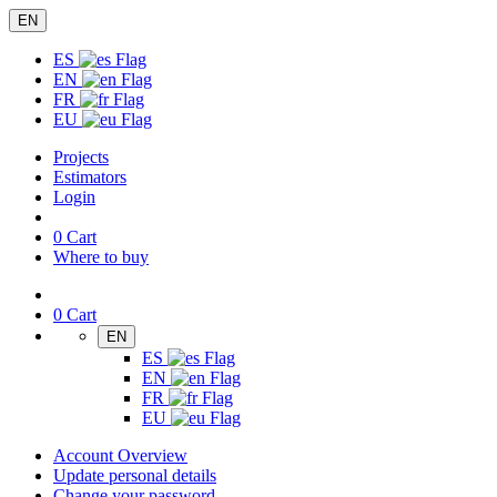
EN
ES
EN
FR
EU
Projects
Estimators
Login
0
Cart
Where to buy
0
Cart
EN
ES
EN
FR
EU
Account Overview
Update personal details
Change your password