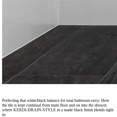
Perfecting that white/black balance for total bathroom envy. Here
the tile is kept continual from main floor and on into the shower,
where KERDI-DRAIN-STYLE in a matte black finish blends right
in.