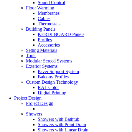
Sound Control
Floor Warming
Membranes
Cables
Thermostats
Building Panels
KERDI-BOARD Panels
Profiles
Accessories
Setting Materials
Tools
Modular Screed Systems
Exterior Systems
Paver Support System
Balcony Profiles
Custom Design Technology
RAL Color
Digital Printing
Project Design
Project Design
Showers
Showers with Bathtub
Showers with Point Drain
Showers with Linear Drain