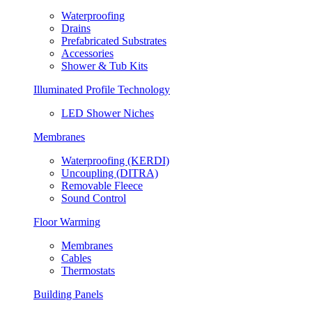
Waterproofing
Drains
Prefabricated Substrates
Accessories
Shower & Tub Kits
Illuminated Profile Technology
LED Shower Niches
Membranes
Waterproofing (KERDI)
Uncoupling (DITRA)
Removable Fleece
Sound Control
Floor Warming
Membranes
Cables
Thermostats
Building Panels