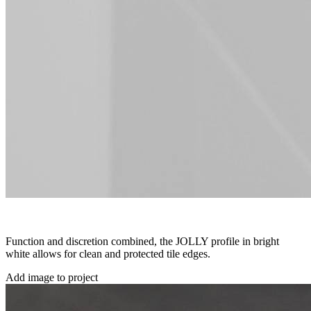
Function and discretion combined, the JOLLY profile in bright
white allows for clean and protected tile edges.
Add image to project