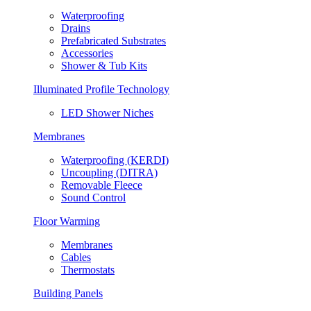
Waterproofing
Drains
Prefabricated Substrates
Accessories
Shower & Tub Kits
Illuminated Profile Technology
LED Shower Niches
Membranes
Waterproofing (KERDI)
Uncoupling (DITRA)
Removable Fleece
Sound Control
Floor Warming
Membranes
Cables
Thermostats
Building Panels