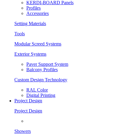
KERDI-BOARD Panels
Profiles
Accessories
Setting Materials
Tools
Modular Screed Systems
Exterior Systems
Paver Support System
Balcony Profiles
Custom Design Technology
RAL Color
Digital Printing
Project Design
Project Design
Showers