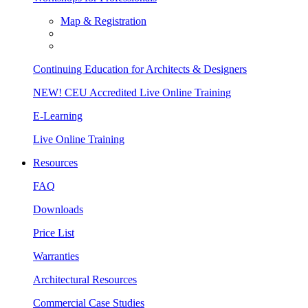
Map & Registration
Continuing Education for Architects & Designers
NEW! CEU Accredited Live Online Training
E-Learning
Live Online Training
Resources
FAQ
Downloads
Price List
Warranties
Architectural Resources
Commercial Case Studies