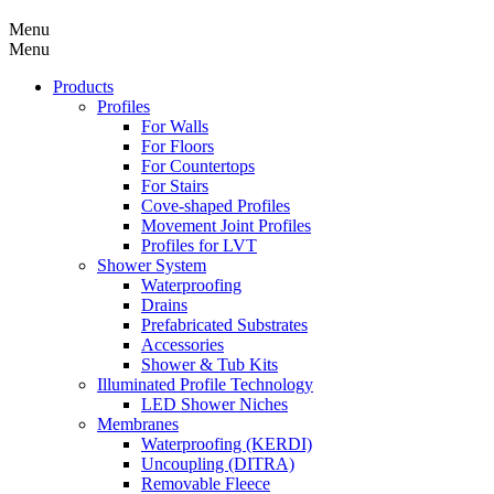
Menu
Menu
Products
Profiles
For Walls
For Floors
For Countertops
For Stairs
Cove-shaped Profiles
Movement Joint Profiles
Profiles for LVT
Shower System
Waterproofing
Drains
Prefabricated Substrates
Accessories
Shower & Tub Kits
Illuminated Profile Technology
LED Shower Niches
Membranes
Waterproofing (KERDI)
Uncoupling (DITRA)
Removable Fleece