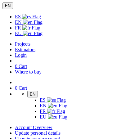
EN
ES
EN
FR
EU
Projects
Estimators
Login
0
Cart
Where to buy
0
Cart
EN
ES
EN
FR
EU
Account Overview
Update personal details
Change your password