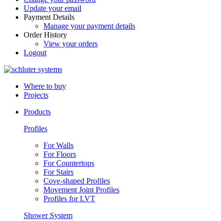
Update your email
Payment Details
Manage your payment details
Order History
View your orders
Logout
Where to buy
Projects
Products
Profiles
For Walls
For Floors
For Countertops
For Stairs
Cove-shaped Profiles
Movement Joint Profiles
Profiles for LVT
Shower System