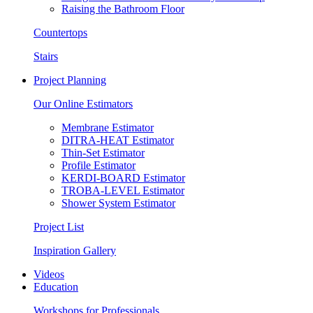
Raising the Bathroom Floor
Countertops
Stairs
Project Planning
Our Online Estimators
Membrane Estimator
DITRA-HEAT Estimator
Thin-Set Estimator
Profile Estimator
KERDI-BOARD Estimator
TROBA-LEVEL Estimator
Shower System Estimator
Project List
Inspiration Gallery
Videos
Education
Workshops for Professionals