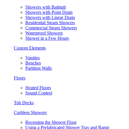
Showers with Bathtub
Showers with Point Drain
Showers with Linear Drain
Residential Steam Showers
Commercial Steam Showers
Waterproof Showers
Shower in a Few Hours
Custom Elements
Vanities
Benches
Partition Walls
Floors
Heated Floors
Sound Control
Tub Decks
Curbless Showers
Recessing the Shower Floor
Using a Prefabricated Shower Tray and Ramp