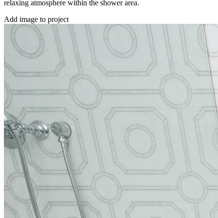
relaxing atmosphere within the shower area.
Add image to project