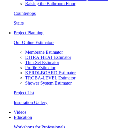
Raising the Bathroom Floor
Countertops
Stairs
Project Planning
Our Online Estimators
Membrane Estimator
DITRA-HEAT Estimator
Thin-Set Estimator
Profile Estimator
KERDI-BOARD Estimator
TROBA-LEVEL Estimator
Shower System Estimator
Project List
Inspiration Gallery
Videos
Education
Workshops for Professionals