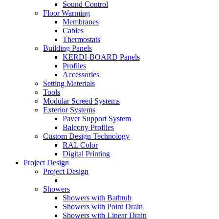
Sound Control
Floor Warming
Membranes
Cables
Thermostats
Building Panels
KERDI-BOARD Panels
Profiles
Accessories
Setting Materials
Tools
Modular Screed Systems
Exterior Systems
Paver Support System
Balcony Profiles
Custom Design Technology
RAL Color
Digital Printing
Project Design
Project Design
Showers
Showers with Bathtub
Showers with Point Drain
Showers with Linear Drain