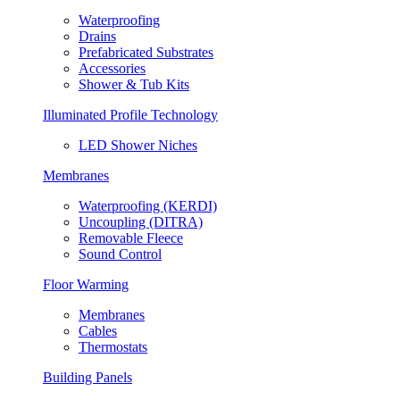
Waterproofing
Drains
Prefabricated Substrates
Accessories
Shower & Tub Kits
Illuminated Profile Technology
LED Shower Niches
Membranes
Waterproofing (KERDI)
Uncoupling (DITRA)
Removable Fleece
Sound Control
Floor Warming
Membranes
Cables
Thermostats
Building Panels