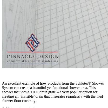
An excellent example of how products from the Schluter®-Shower
System can create a beautiful yet functional shower area. This
shower includes a TILE drain grate – a very popular option for
creating an ‘invisible’ drain that integrates seamlessly with the tiled
shower floor covering.