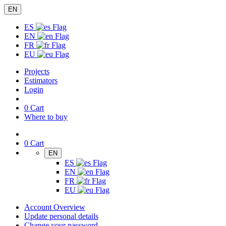
EN
ES
EN
FR
EU
Projects
Estimators
Login
0
Cart
Where to buy
0
Cart
EN
ES
EN
FR
EU
Account Overview
Update personal details
Change your password