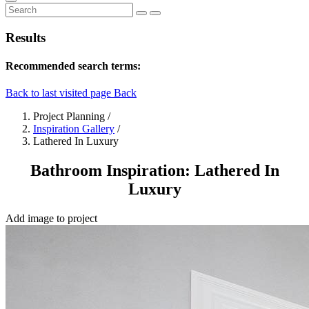
Results
Recommended search terms:
Back to last visited page
Back
Project Planning
/
Inspiration Gallery
/
Lathered In Luxury
Bathroom Inspiration: Lathered In
Luxury
Add image to project