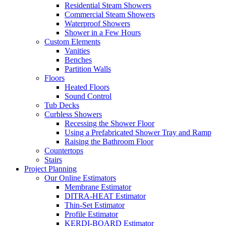
Residential Steam Showers
Commercial Steam Showers
Waterproof Showers
Shower in a Few Hours
Custom Elements
Vanities
Benches
Partition Walls
Floors
Heated Floors
Sound Control
Tub Decks
Curbless Showers
Recessing the Shower Floor
Using a Prefabricated Shower Tray and Ramp
Raising the Bathroom Floor
Countertops
Stairs
Project Planning
Our Online Estimators
Membrane Estimator
DITRA-HEAT Estimator
Thin-Set Estimator
Profile Estimator
KERDI-BOARD Estimator