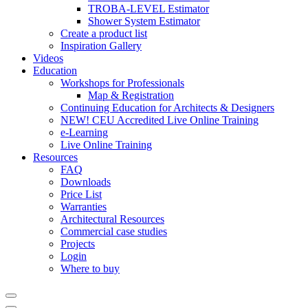
TROBA-LEVEL Estimator
Shower System Estimator
Create a product list
Inspiration Gallery
Videos
Education
Workshops for Professionals
Map & Registration
Continuing Education for Architects & Designers
NEW! CEU Accredited Live Online Training
e-Learning
Live Online Training
Resources
FAQ
Downloads
Price List
Warranties
Architectural Resources
Commercial case studies
Projects
Login
Where to buy