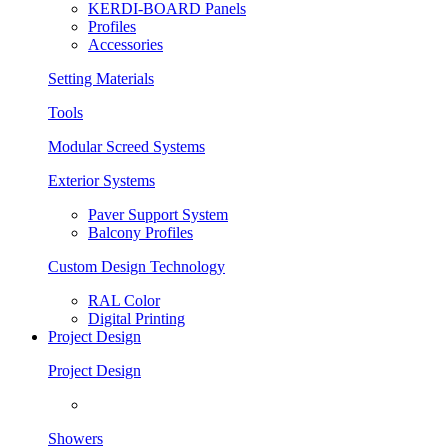
KERDI-BOARD Panels
Profiles
Accessories
Setting Materials
Tools
Modular Screed Systems
Exterior Systems
Paver Support System
Balcony Profiles
Custom Design Technology
RAL Color
Digital Printing
Project Design
Project Design
Showers