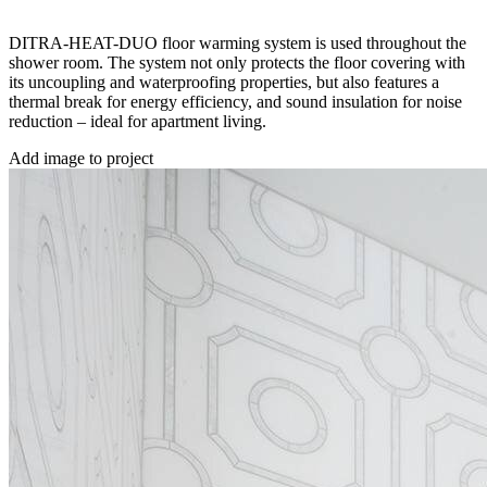
DITRA-HEAT-DUO floor warming system is used throughout the
shower room. The system not only protects the floor covering with
its uncoupling and waterproofing properties, but also features a
thermal break for energy efficiency, and sound insulation for noise
reduction – ideal for apartment living.
Add image to project