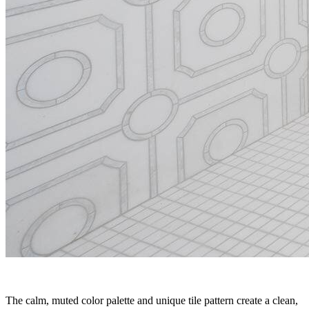
The calm, muted color palette and unique tile pattern create a clean,