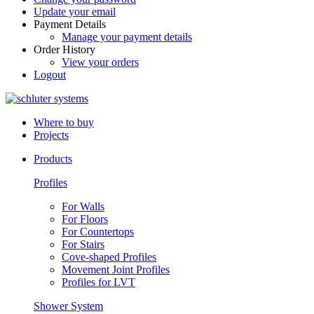
Update your email
Payment Details
Manage your payment details
Order History
View your orders
Logout
Where to buy
Projects
Products
Profiles
For Walls
For Floors
For Countertops
For Stairs
Cove-shaped Profiles
Movement Joint Profiles
Profiles for LVT
Shower System