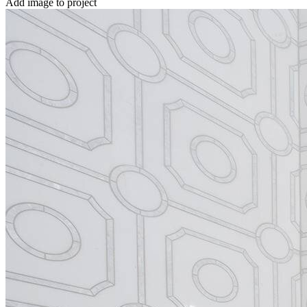
Add image to project