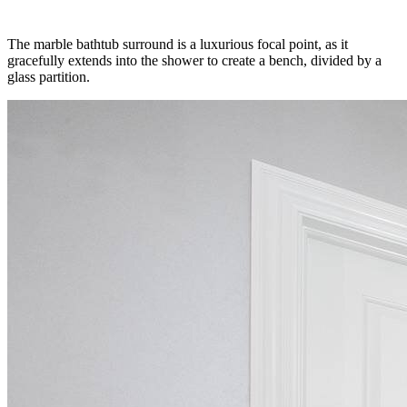
The marble bathtub surround is a luxurious focal point, as it
gracefully extends into the shower to create a bench, divided by a
glass partition.