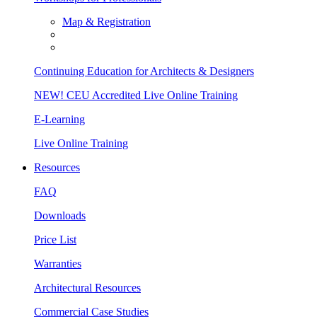
Map & Registration
Continuing Education for Architects & Designers
NEW! CEU Accredited Live Online Training
E-Learning
Live Online Training
Resources
FAQ
Downloads
Price List
Warranties
Architectural Resources
Commercial Case Studies