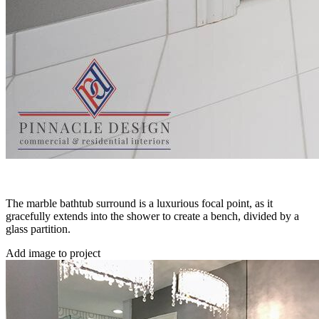
The marble bathtub surround is a luxurious focal point, as it
gracefully extends into the shower to create a bench, divided by a
glass partition.
Add image to project