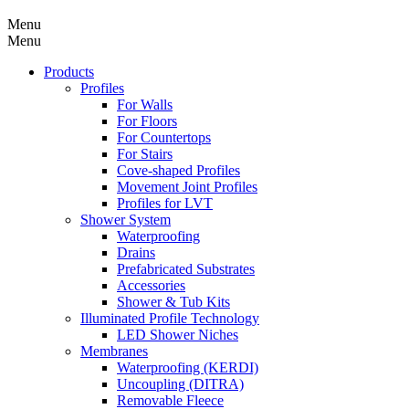
Menu
Menu
Products
Profiles
For Walls
For Floors
For Countertops
For Stairs
Cove-shaped Profiles
Movement Joint Profiles
Profiles for LVT
Shower System
Waterproofing
Drains
Prefabricated Substrates
Accessories
Shower & Tub Kits
Illuminated Profile Technology
LED Shower Niches
Membranes
Waterproofing (KERDI)
Uncoupling (DITRA)
Removable Fleece