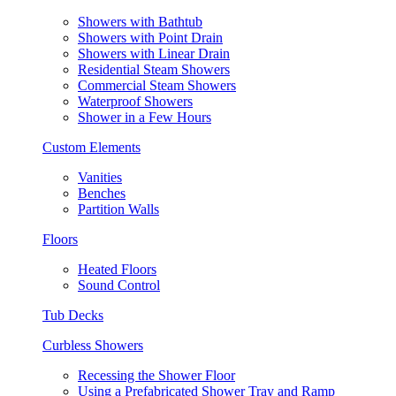
Showers with Bathtub
Showers with Point Drain
Showers with Linear Drain
Residential Steam Showers
Commercial Steam Showers
Waterproof Showers
Shower in a Few Hours
Custom Elements
Vanities
Benches
Partition Walls
Floors
Heated Floors
Sound Control
Tub Decks
Curbless Showers
Recessing the Shower Floor
Using a Prefabricated Shower Tray and Ramp