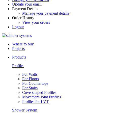
Update your email
Payment Details
Manage your payment details
Order History
View your orders
Logout
Where to buy
Projects
Products
Profiles
For Walls
For Floors
For Countertops
For Stairs
Cove-shaped Profiles
Movement Joint Profiles
Profiles for LVT
Shower System