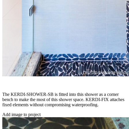
The KERDI-SHOWER-SB is fitted into this shower as a corner
bench to make the most of this shower space. KERDI-FIX attaches
fixed elements without compromising waterproofing.
Add image to project