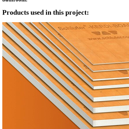
Products used in this project: