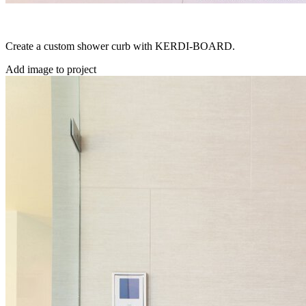
Create a custom shower curb with KERDI-BOARD.
Add image to project