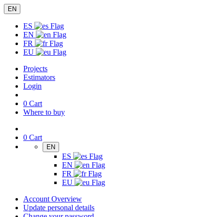
EN
ES
EN
FR
EU
Projects
Estimators
Login
0
Cart
Where to buy
0
Cart
EN
ES
EN
FR
EU
Account Overview
Update personal details
Change your password