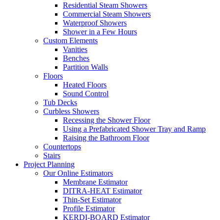
Residential Steam Showers
Commercial Steam Showers
Waterproof Showers
Shower in a Few Hours
Custom Elements
Vanities
Benches
Partition Walls
Floors
Heated Floors
Sound Control
Tub Decks
Curbless Showers
Recessing the Shower Floor
Using a Prefabricated Shower Tray and Ramp
Raising the Bathroom Floor
Countertops
Stairs
Project Planning
Our Online Estimators
Membrane Estimator
DITRA-HEAT Estimator
Thin-Set Estimator
Profile Estimator
KERDI-BOARD Estimator