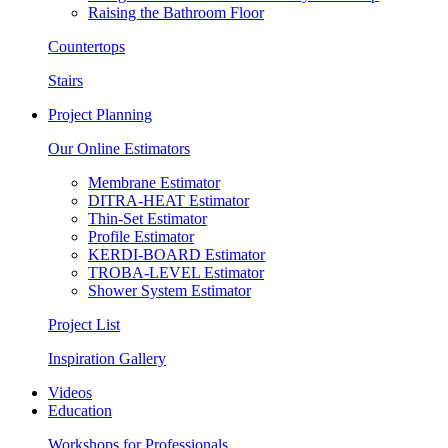
Raising the Bathroom Floor
Countertops
Stairs
Project Planning
Our Online Estimators
Membrane Estimator
DITRA-HEAT Estimator
Thin-Set Estimator
Profile Estimator
KERDI-BOARD Estimator
TROBA-LEVEL Estimator
Shower System Estimator
Project List
Inspiration Gallery
Videos
Education
Workshops for Professionals