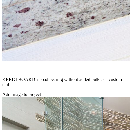
KERDI-BOARD is load bearing without added bulk as a custom
curb.
Add image to project