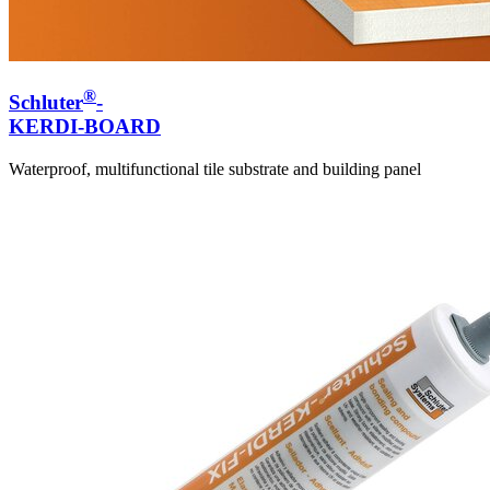
®
Schluter
-
KERDI-BOARD
Waterproof, multifunctional tile substrate and building panel