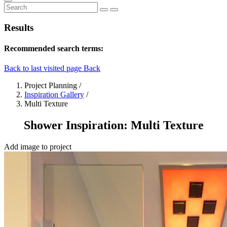
Results
Recommended search terms:
Back to last visited page
Back
Project Planning
/
Inspiration Gallery
/
Multi Texture
Shower Inspiration: Multi Texture
Add image to project