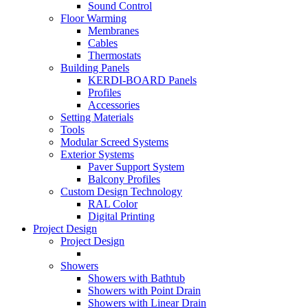
Sound Control
Floor Warming
Membranes
Cables
Thermostats
Building Panels
KERDI-BOARD Panels
Profiles
Accessories
Setting Materials
Tools
Modular Screed Systems
Exterior Systems
Paver Support System
Balcony Profiles
Custom Design Technology
RAL Color
Digital Printing
Project Design
Project Design
Showers
Showers with Bathtub
Showers with Point Drain
Showers with Linear Drain