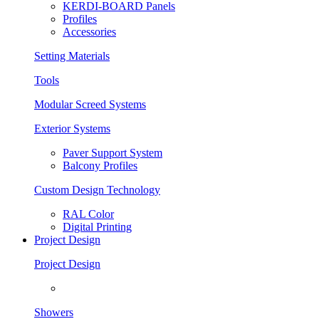
KERDI-BOARD Panels
Profiles
Accessories
Setting Materials
Tools
Modular Screed Systems
Exterior Systems
Paver Support System
Balcony Profiles
Custom Design Technology
RAL Color
Digital Printing
Project Design
Project Design
Showers