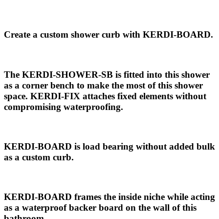
Create a custom shower curb with KERDI-BOARD.
The KERDI-SHOWER-SB is fitted into this shower
as a corner bench to make the most of this shower
space. KERDI-FIX attaches fixed elements without
compromising waterproofing.
KERDI-BOARD is load bearing without added bulk
as a custom curb.
KERDI-BOARD frames the inside niche while acting
as a waterproof backer board on the wall of this
bathroom.