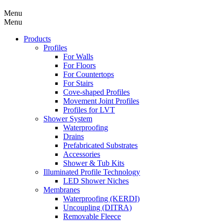
Menu
Menu
Products
Profiles
For Walls
For Floors
For Countertops
For Stairs
Cove-shaped Profiles
Movement Joint Profiles
Profiles for LVT
Shower System
Waterproofing
Drains
Prefabricated Substrates
Accessories
Shower & Tub Kits
Illuminated Profile Technology
LED Shower Niches
Membranes
Waterproofing (KERDI)
Uncoupling (DITRA)
Removable Fleece