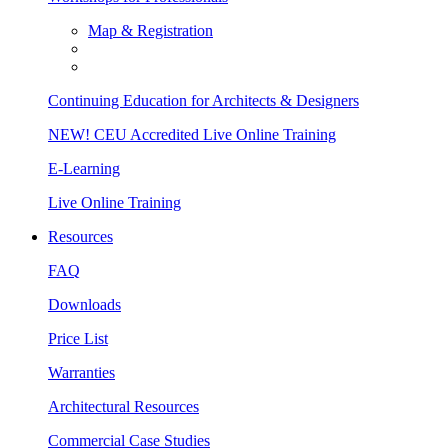
Map & Registration
Continuing Education for Architects & Designers
NEW! CEU Accredited Live Online Training
E-Learning
Live Online Training
Resources
FAQ
Downloads
Price List
Warranties
Architectural Resources
Commercial Case Studies