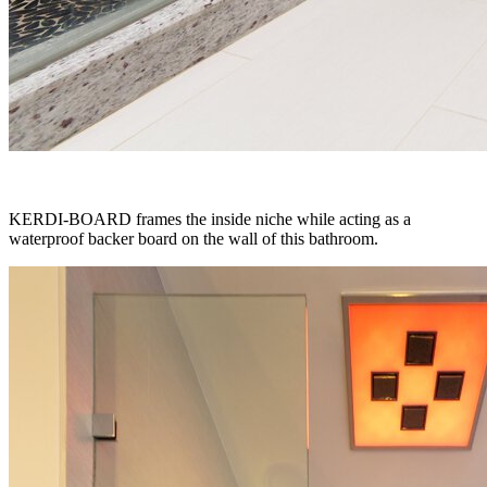
KERDI-BOARD frames the inside niche while acting as a
waterproof backer board on the wall of this bathroom.