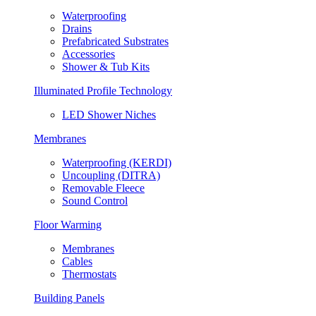
Waterproofing
Drains
Prefabricated Substrates
Accessories
Shower & Tub Kits
Illuminated Profile Technology
LED Shower Niches
Membranes
Waterproofing (KERDI)
Uncoupling (DITRA)
Removable Fleece
Sound Control
Floor Warming
Membranes
Cables
Thermostats
Building Panels