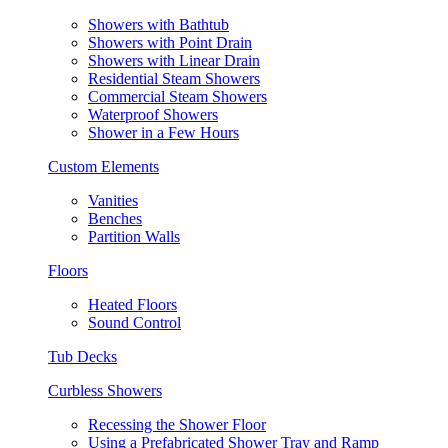
Showers with Bathtub
Showers with Point Drain
Showers with Linear Drain
Residential Steam Showers
Commercial Steam Showers
Waterproof Showers
Shower in a Few Hours
Custom Elements
Vanities
Benches
Partition Walls
Floors
Heated Floors
Sound Control
Tub Decks
Curbless Showers
Recessing the Shower Floor
Using a Prefabricated Shower Tray and Ramp