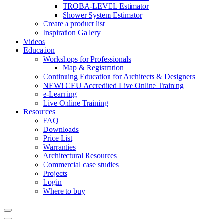
TROBA-LEVEL Estimator
Shower System Estimator
Create a product list
Inspiration Gallery
Videos
Education
Workshops for Professionals
Map & Registration
Continuing Education for Architects & Designers
NEW! CEU Accredited Live Online Training
e-Learning
Live Online Training
Resources
FAQ
Downloads
Price List
Warranties
Architectural Resources
Commercial case studies
Projects
Login
Where to buy