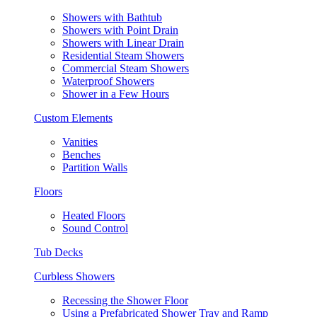
Showers with Bathtub
Showers with Point Drain
Showers with Linear Drain
Residential Steam Showers
Commercial Steam Showers
Waterproof Showers
Shower in a Few Hours
Custom Elements
Vanities
Benches
Partition Walls
Floors
Heated Floors
Sound Control
Tub Decks
Curbless Showers
Recessing the Shower Floor
Using a Prefabricated Shower Tray and Ramp