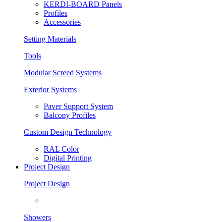
KERDI-BOARD Panels
Profiles
Accessories
Setting Materials
Tools
Modular Screed Systems
Exterior Systems
Paver Support System
Balcony Profiles
Custom Design Technology
RAL Color
Digital Printing
Project Design
Project Design
Showers