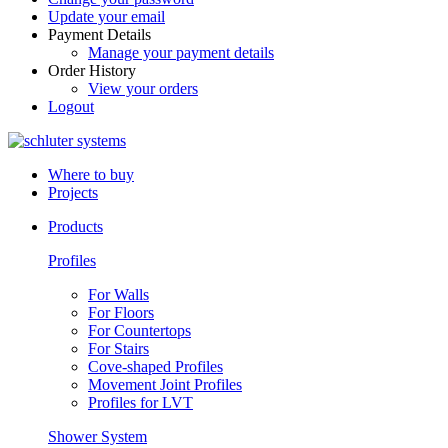
Update your email
Payment Details
Manage your payment details
Order History
View your orders
Logout
Where to buy
Projects
Products
Profiles
For Walls
For Floors
For Countertops
For Stairs
Cove-shaped Profiles
Movement Joint Profiles
Profiles for LVT
Shower System