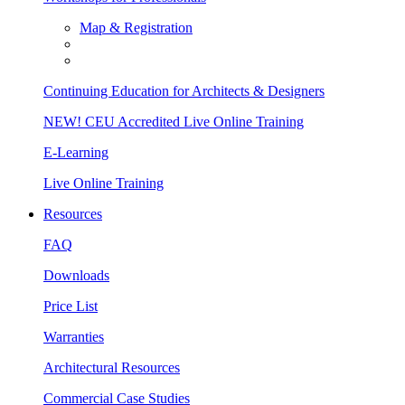
Map & Registration
Continuing Education for Architects & Designers
NEW! CEU Accredited Live Online Training
E-Learning
Live Online Training
Resources
FAQ
Downloads
Price List
Warranties
Architectural Resources
Commercial Case Studies