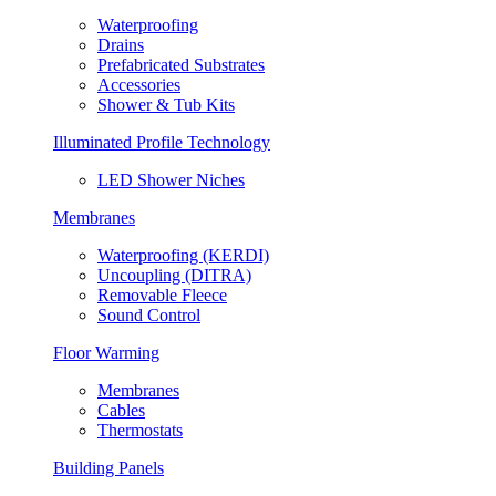
Waterproofing
Drains
Prefabricated Substrates
Accessories
Shower & Tub Kits
Illuminated Profile Technology
LED Shower Niches
Membranes
Waterproofing (KERDI)
Uncoupling (DITRA)
Removable Fleece
Sound Control
Floor Warming
Membranes
Cables
Thermostats
Building Panels