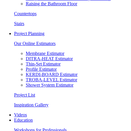
Raising the Bathroom Floor
Countertops
Stairs
Project Planning
Our Online Estimators
Membrane Estimator
DITRA-HEAT Estimator
Thin-Set Estimator
Profile Estimator
KERDI-BOARD Estimator
TROBA-LEVEL Estimator
Shower System Estimator
Project List
Inspiration Gallery
Videos
Education
Workshops for Professionals