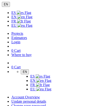
EN
ES
EN
FR
EU
Projects
Estimators
Login
0
Cart
Where to buy
0
Cart
EN
ES
EN
FR
EU
Account Overview
Update personal details
Change your password