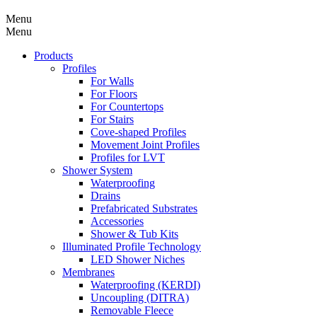
Menu
Menu
Products
Profiles
For Walls
For Floors
For Countertops
For Stairs
Cove-shaped Profiles
Movement Joint Profiles
Profiles for LVT
Shower System
Waterproofing
Drains
Prefabricated Substrates
Accessories
Shower & Tub Kits
Illuminated Profile Technology
LED Shower Niches
Membranes
Waterproofing (KERDI)
Uncoupling (DITRA)
Removable Fleece