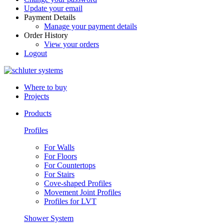
Update your email
Payment Details
Manage your payment details
Order History
View your orders
Logout
Where to buy
Projects
Products
Profiles
For Walls
For Floors
For Countertops
For Stairs
Cove-shaped Profiles
Movement Joint Profiles
Profiles for LVT
Shower System