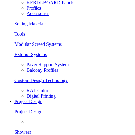
KERDI-BOARD Panels
Profiles
Accessories
Setting Materials
Tools
Modular Screed Systems
Exterior Systems
Paver Support System
Balcony Profiles
Custom Design Technology
RAL Color
Digital Printing
Project Design
Project Design
Showers