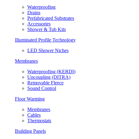
Waterproofing
Drains
Prefabricated Substrates
Accessories
Shower & Tub Kits
Illuminated Profile Technology
LED Shower Niches
Membranes
Waterproofing (KERDI)
Uncoupling (DITRA)
Removable Fleece
Sound Control
Floor Warming
Membranes
Cables
Thermostats
Building Panels