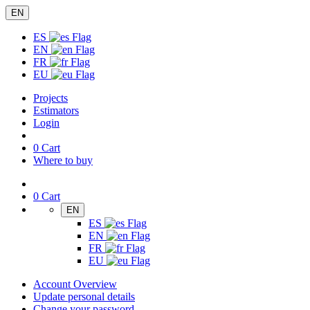
EN
ES
EN
FR
EU
Projects
Estimators
Login
0
Cart
Where to buy
0
Cart
EN
ES
EN
FR
EU
Account Overview
Update personal details
Change your password