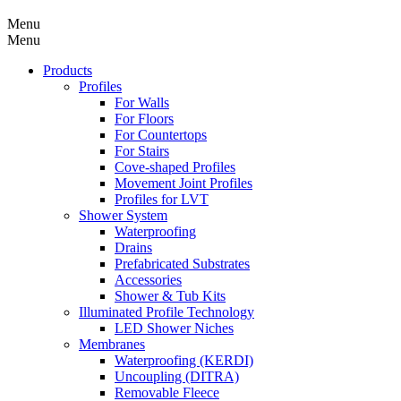
Menu
Menu
Products
Profiles
For Walls
For Floors
For Countertops
For Stairs
Cove-shaped Profiles
Movement Joint Profiles
Profiles for LVT
Shower System
Waterproofing
Drains
Prefabricated Substrates
Accessories
Shower & Tub Kits
Illuminated Profile Technology
LED Shower Niches
Membranes
Waterproofing (KERDI)
Uncoupling (DITRA)
Removable Fleece