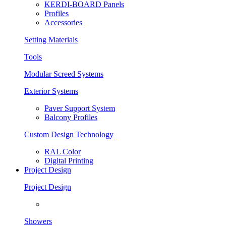
KERDI-BOARD Panels
Profiles
Accessories
Setting Materials
Tools
Modular Screed Systems
Exterior Systems
Paver Support System
Balcony Profiles
Custom Design Technology
RAL Color
Digital Printing
Project Design
Project Design
Showers