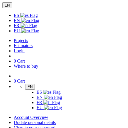
EN
ES
EN
FR
EU
Projects
Estimators
Login
0
Cart
Where to buy
0
Cart
EN
ES
EN
FR
EU
Account Overview
Update personal details
Change your password