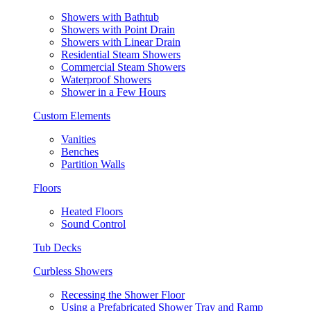
Showers with Bathtub
Showers with Point Drain
Showers with Linear Drain
Residential Steam Showers
Commercial Steam Showers
Waterproof Showers
Shower in a Few Hours
Custom Elements
Vanities
Benches
Partition Walls
Floors
Heated Floors
Sound Control
Tub Decks
Curbless Showers
Recessing the Shower Floor
Using a Prefabricated Shower Tray and Ramp