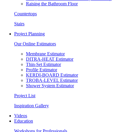
Raising the Bathroom Floor
Countertops
Stairs
Project Planning
Our Online Estimators
Membrane Estimator
DITRA-HEAT Estimator
Thin-Set Estimator
Profile Estimator
KERDI-BOARD Estimator
TROBA-LEVEL Estimator
Shower System Estimator
Project List
Inspiration Gallery
Videos
Education
Workshops for Professionals