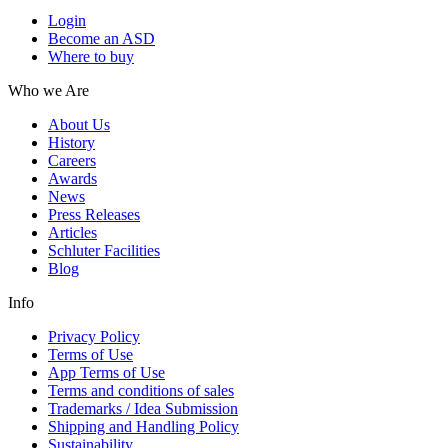
Login
Become an ASD
Where to buy
Who we Are
About Us
History
Careers
Awards
News
Press Releases
Articles
Schluter Facilities
Blog
Info
Privacy Policy
Terms of Use
App Terms of Use
Terms and conditions of sales
Trademarks / Idea Submission
Shipping and Handling Policy
Sustainability