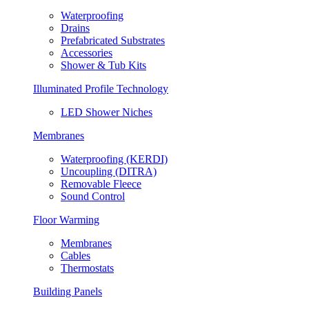
Waterproofing
Drains
Prefabricated Substrates
Accessories
Shower & Tub Kits
Illuminated Profile Technology
LED Shower Niches
Membranes
Waterproofing (KERDI)
Uncoupling (DITRA)
Removable Fleece
Sound Control
Floor Warming
Membranes
Cables
Thermostats
Building Panels