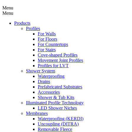
Menu
Menu
Products
Profiles
For Walls
For Floors
For Countertops
For Stairs
Cove-shaped Profiles
Movement Joint Profiles
Profiles for LVT
Shower System
Waterproofing
Drains
Prefabricated Substrates
Accessories
Shower & Tub Kits
Illuminated Profile Technology
LED Shower Niches
Membranes
Waterproofing (KERDI)
Uncoupling (DITRA)
Removable Fleece