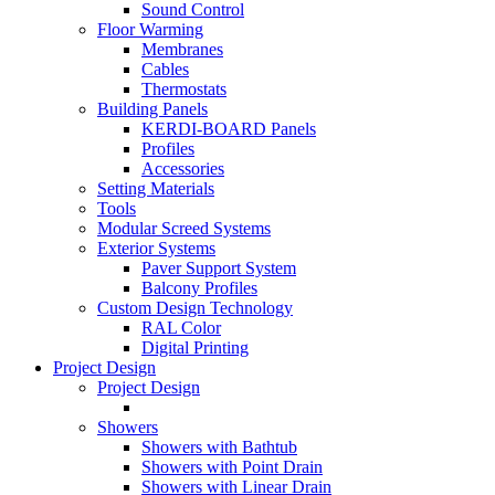
Sound Control
Floor Warming
Membranes
Cables
Thermostats
Building Panels
KERDI-BOARD Panels
Profiles
Accessories
Setting Materials
Tools
Modular Screed Systems
Exterior Systems
Paver Support System
Balcony Profiles
Custom Design Technology
RAL Color
Digital Printing
Project Design
Project Design
Showers
Showers with Bathtub
Showers with Point Drain
Showers with Linear Drain