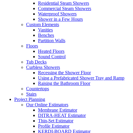
Residential Steam Showers
Commercial Steam Showers
Waterproof Showers
Shower in a Few Hours
Custom Elements
Vanities
Benches
Partition Walls
Floors
Heated Floors
Sound Control
Tub Decks
Curbless Showers
Recessing the Shower Floor
Using a Prefabricated Shower Tray and Ramp
Raising the Bathroom Floor
Countertops
Stairs
Project Planning
Our Online Estimators
Membrane Estimator
DITRA-HEAT Estimator
Thin-Set Estimator
Profile Estimator
KERDI-BOARD Estimator