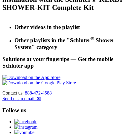
SHOWER-KIT Complete Kit
Other videos in the
playlist
®
Other playlists in the "Schluter
-Shower
System" category
Solutions at your fingertips
— Get the mobile
Schluter app
Contact us:
888-472-4588
Send us an email: ✉
Follow us