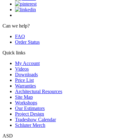
Can we help?
FAQ
Order Status
Quick links
My Account
Videos
Downloads
Price List
Warranties
Architectural Resources
Site Map
Workshops
Our Estimators
Project Design
Tradeshow Calendar
Schluter Merch
ASD