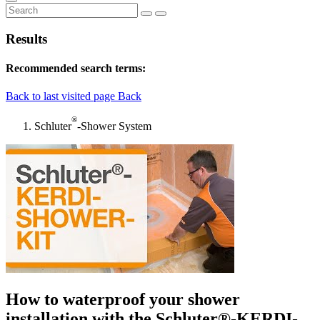
Results
Recommended search terms:
Back to last visited page
Back
®
Schluter
-Shower System
How to waterproof your shower
installation with the Schluter®-KERDI-