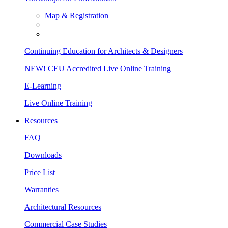
Map & Registration
Continuing Education for Architects & Designers
NEW! CEU Accredited Live Online Training
E-Learning
Live Online Training
Resources
FAQ
Downloads
Price List
Warranties
Architectural Resources
Commercial Case Studies