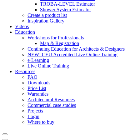
TROBA-LEVEL Estimator
Shower System Estimator
Create a product list
Inspiration Gallery
Videos
Education
Workshops for Professionals
Map & Registration
Continuing Education for Architects & Designers
NEW! CEU Accredited Live Online Training
e-Learning
Live Online Training
Resources
FAQ
Downloads
Price List
Warranties
Architectural Resources
Commercial case studies
Projects
Login
Where to buy