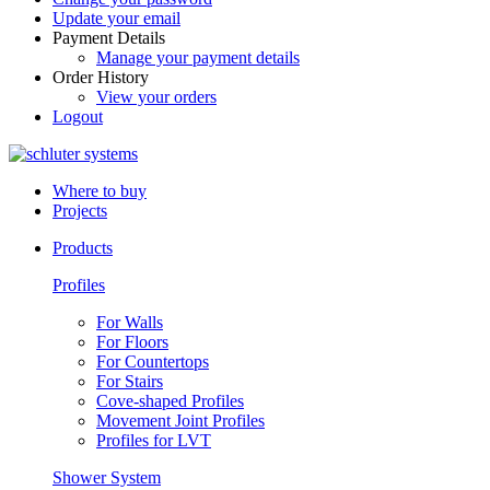
Update your email
Payment Details
Manage your payment details
Order History
View your orders
Logout
Where to buy
Projects
Products
Profiles
For Walls
For Floors
For Countertops
For Stairs
Cove-shaped Profiles
Movement Joint Profiles
Profiles for LVT
Shower System