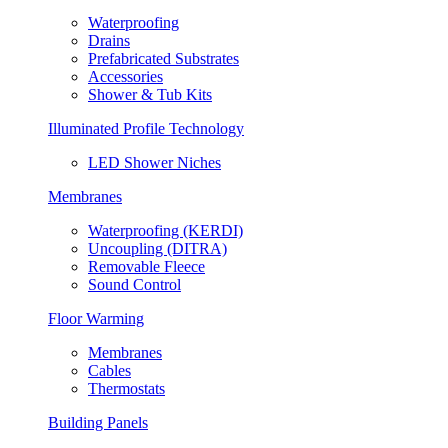
Waterproofing
Drains
Prefabricated Substrates
Accessories
Shower & Tub Kits
Illuminated Profile Technology
LED Shower Niches
Membranes
Waterproofing (KERDI)
Uncoupling (DITRA)
Removable Fleece
Sound Control
Floor Warming
Membranes
Cables
Thermostats
Building Panels