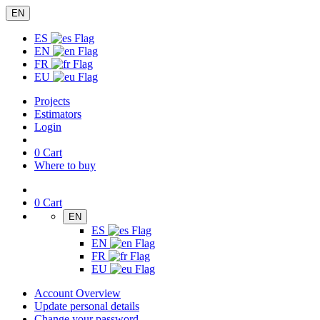
EN
ES
EN
FR
EU
Projects
Estimators
Login
0
Cart
Where to buy
0
Cart
EN
ES
EN
FR
EU
Account Overview
Update personal details
Change your password