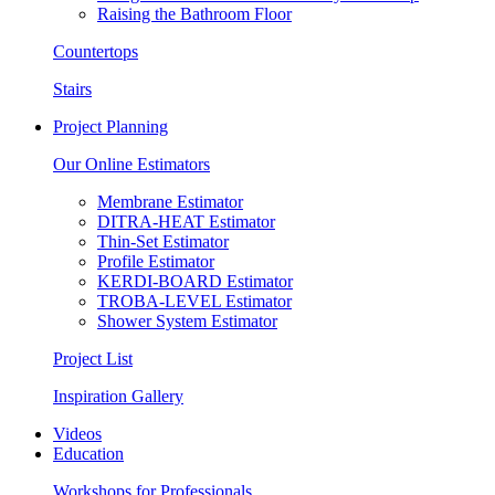
Raising the Bathroom Floor
Countertops
Stairs
Project Planning
Our Online Estimators
Membrane Estimator
DITRA-HEAT Estimator
Thin-Set Estimator
Profile Estimator
KERDI-BOARD Estimator
TROBA-LEVEL Estimator
Shower System Estimator
Project List
Inspiration Gallery
Videos
Education
Workshops for Professionals