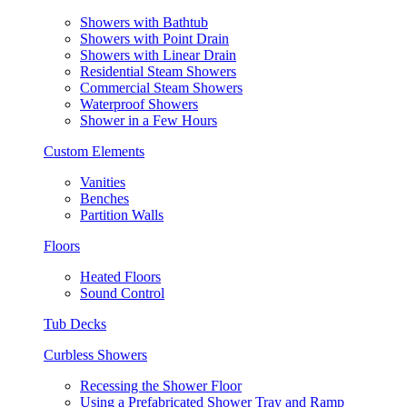
Showers with Bathtub
Showers with Point Drain
Showers with Linear Drain
Residential Steam Showers
Commercial Steam Showers
Waterproof Showers
Shower in a Few Hours
Custom Elements
Vanities
Benches
Partition Walls
Floors
Heated Floors
Sound Control
Tub Decks
Curbless Showers
Recessing the Shower Floor
Using a Prefabricated Shower Tray and Ramp