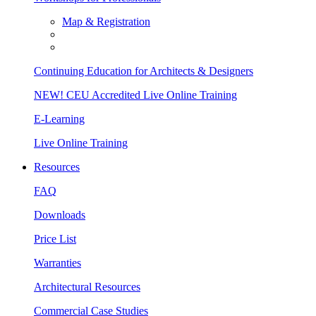
Map & Registration
Continuing Education for Architects & Designers
NEW! CEU Accredited Live Online Training
E-Learning
Live Online Training
Resources
FAQ
Downloads
Price List
Warranties
Architectural Resources
Commercial Case Studies