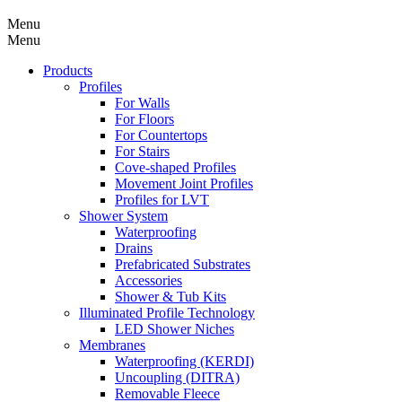
Menu
Menu
Products
Profiles
For Walls
For Floors
For Countertops
For Stairs
Cove-shaped Profiles
Movement Joint Profiles
Profiles for LVT
Shower System
Waterproofing
Drains
Prefabricated Substrates
Accessories
Shower & Tub Kits
Illuminated Profile Technology
LED Shower Niches
Membranes
Waterproofing (KERDI)
Uncoupling (DITRA)
Removable Fleece