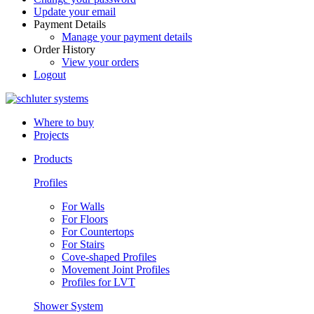
Update your email
Payment Details
Manage your payment details
Order History
View your orders
Logout
Where to buy
Projects
Products
Profiles
For Walls
For Floors
For Countertops
For Stairs
Cove-shaped Profiles
Movement Joint Profiles
Profiles for LVT
Shower System