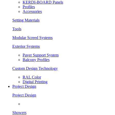
KERDI-BOARD Panels
Profiles
Accessories
Setting Materials
Tools
Modular Screed Systems
Exterior Systems
Paver Support System
Balcony Profiles
Custom Design Technology
RAL Color
Digital Printing
Project Design
Project Design
Showers