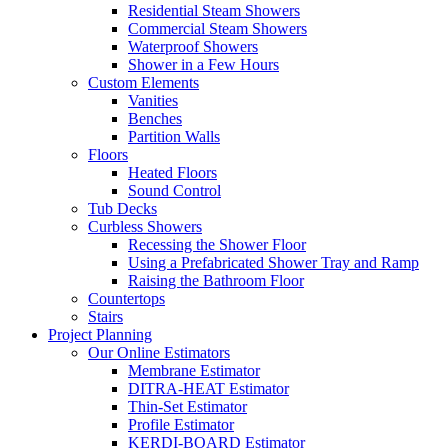
Residential Steam Showers
Commercial Steam Showers
Waterproof Showers
Shower in a Few Hours
Custom Elements
Vanities
Benches
Partition Walls
Floors
Heated Floors
Sound Control
Tub Decks
Curbless Showers
Recessing the Shower Floor
Using a Prefabricated Shower Tray and Ramp
Raising the Bathroom Floor
Countertops
Stairs
Project Planning
Our Online Estimators
Membrane Estimator
DITRA-HEAT Estimator
Thin-Set Estimator
Profile Estimator
KERDI-BOARD Estimator