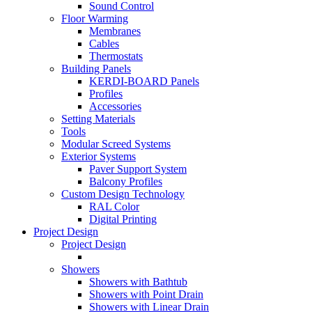
Sound Control
Floor Warming
Membranes
Cables
Thermostats
Building Panels
KERDI-BOARD Panels
Profiles
Accessories
Setting Materials
Tools
Modular Screed Systems
Exterior Systems
Paver Support System
Balcony Profiles
Custom Design Technology
RAL Color
Digital Printing
Project Design
Project Design
Showers
Showers with Bathtub
Showers with Point Drain
Showers with Linear Drain