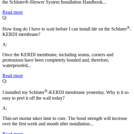
the Schluter®-Shower System Installation Handbook...
Read more
Q:
®
How long do I have to wait before I can install tile on the Schluter
-
KERDI membrane?
A:
Once the KERDI membrane, including seams, corners and
protrusions have been completely bonded and, therefore,
waterproofed...
Read more
Q:
®
I installed my Schluter
-KERDI membrane yesterday. Why is it so
easy to peel it off the wall today?
A:
Thin-set mortar takes time to cure. The bond strength will increase
over the first week and month after installation...
Read more