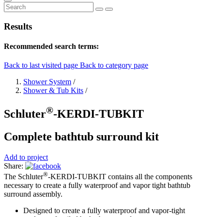
Results
Recommended search terms:
Back to last visited page
Back to category page
Shower System
/
Shower & Tub Kits
/
®
Schluter
-KERDI-TUBKIT
Complete bathtub surround kit
Add to project
Share:
®
The Schluter
-KERDI-TUBKIT contains all the components
necessary to create a fully waterproof and vapor tight bathtub
surround assembly.
Designed to create a fully waterproof and vapor-tight