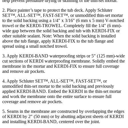
help prevent premature drying or skinning of the thin-set mortar.
2. Place painter’s tape to protect the tub deck. Apply Schluter
SET™, ALL-SET™, FAST-SET™, or unmodified thin-set mortar
to the solid backing using a 1/4" x 3/16" (6 mm x 5 mm) V-notched
trowel or the KERDI-TROWEL. Completely fill the 1/4" (6 mm)-
wide gap between the solid backing and tub with KERDI-FIX or
other suitable sealant. Note: When the solid backing is installed
above the tub flange, apply KERDI-FIX to the tub flange and
spread using a small notched trowel.
3. Apply KERDI-BAND waterproofing strips or 5" (125 mm)-wide
cut sections of KERDI waterproofing membrane. Solidly embed the
membrane in the mortar and KERDI-FIX to ensure full coverage
and remove air pockets.
4. Apply Schluter SET™, ALL-SET™, FAST-SET™, or
unmodified thin-set mortar to the solid backing and previously
applied KERDI-BAND. Embed the KERDI in the thin-set mortar
and work the membrane onto the entire surface to ensure full
coverage and remove air pockets.
5. Seams in the membrane are constructed by overlapping the edges
of KERDI by 2" (50 mm) or by abutting adjacent sheets of KERDI
and installing KERDI-BAND, centered over the joint.