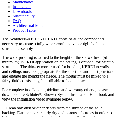
Maintenance
Installation
Downloads
Sustainability
FAQ
Architectural Material
Product Table
The Schluter®-KERDI-TUBKIT contains all the components
necessary to create a fully waterproof and vapor tight bathtub
surround assembly
The waterproofing is carried to the height of the showerhead (at
minimum). KERDI application on the ceiling is optional for bathtub
surrounds. The thin-set mortar used for bonding KERDI to walls
and ceilings must be appropriate for the substrate and must penetrate
and engage the membrane fleece. The mortar must be mixed to a
fairly fluid consistency, but still able to hold a notch.
For complete installation guidelines and warranty criteria, please
download the Schluter®-Shower System Installation Handbook and
view the installation video available below.
1. Clean any dust or other debris from the surface of the solid
backing. Dampen particularly dry and porous substrates in order to