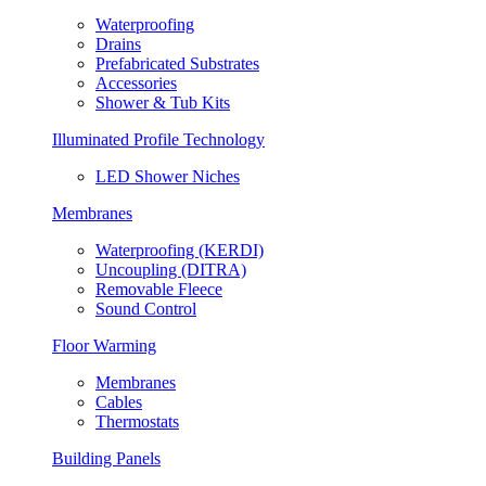
Waterproofing
Drains
Prefabricated Substrates
Accessories
Shower & Tub Kits
Illuminated Profile Technology
LED Shower Niches
Membranes
Waterproofing (KERDI)
Uncoupling (DITRA)
Removable Fleece
Sound Control
Floor Warming
Membranes
Cables
Thermostats
Building Panels