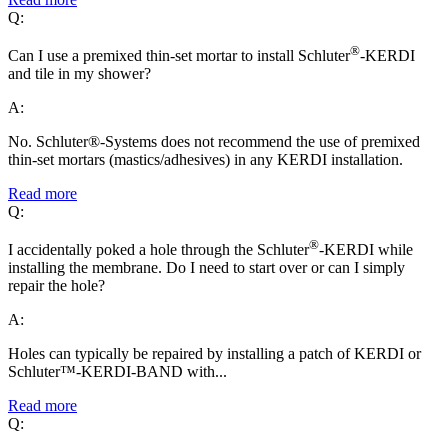
Q:
®
Can I use a premixed thin-set mortar to install Schluter
-KERDI
and tile in my shower?
A:
No. Schluter®-Systems does not recommend the use of premixed
thin-set mortars (mastics/adhesives) in any KERDI installation.
Read more
Q:
®
I accidentally poked a hole through the Schluter
-KERDI while
installing the membrane. Do I need to start over or can I simply
repair the hole?
A:
Holes can typically be repaired by installing a patch of KERDI or
Schluter™-KERDI-BAND with...
Read more
Q: