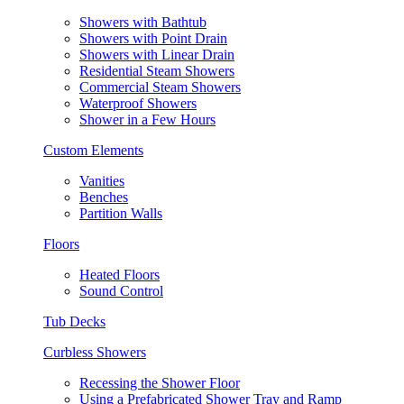
Showers with Bathtub
Showers with Point Drain
Showers with Linear Drain
Residential Steam Showers
Commercial Steam Showers
Waterproof Showers
Shower in a Few Hours
Custom Elements
Vanities
Benches
Partition Walls
Floors
Heated Floors
Sound Control
Tub Decks
Curbless Showers
Recessing the Shower Floor
Using a Prefabricated Shower Tray and Ramp