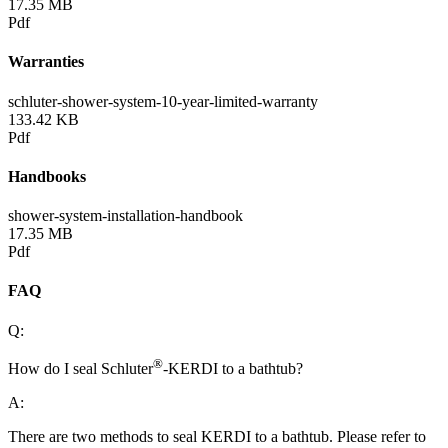
17.35 MB
Pdf
Warranties
schluter-shower-system-10-year-limited-warranty
133.42 KB
Pdf
Handbooks
shower-system-installation-handbook
17.35 MB
Pdf
FAQ
Q:
®
How do I seal Schluter
-KERDI to a bathtub?
A:
There are two methods to seal KERDI to a bathtub. Please refer to