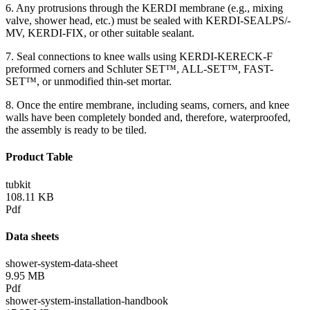
6. Any protrusions through the KERDI membrane (e.g., mixing
valve, shower head, etc.) must be sealed with KERDI-SEALPS/-
MV, KERDI-FIX, or other suitable sealant.
7. Seal connections to knee walls using KERDI-KERECK-F
preformed corners and Schluter SET™, ALL-SET™, FAST-
SET™, or unmodified thin-set mortar.
8. Once the entire membrane, including seams, corners, and knee
walls have been completely bonded and, therefore, waterproofed,
the assembly is ready to be tiled.
Product Table
tubkit
108.11 KB
Pdf
Data sheets
shower-system-data-sheet
9.95 MB
Pdf
shower-system-installation-handbook