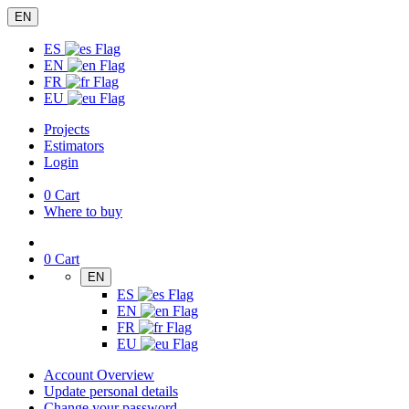
EN
ES
EN
FR
EU
Projects
Estimators
Login
0
Cart
Where to buy
0
Cart
EN
ES
EN
FR
EU
Account Overview
Update personal details
Change your password