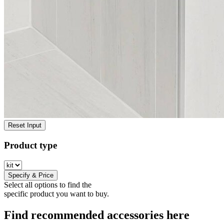
Reset Input
Product type
Specify & Price
Select all options to find the
specific product you want to buy.
Find recommended accessories here