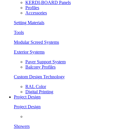
KERDI-BOARD Panels
Profiles
Accessories
Setting Materials
Tools
Modular Screed Systems
Exterior Systems
Paver Support System
Balcony Profiles
Custom Design Technology
RAL Color
Digital Printing
Project Design
Project Design
Showers