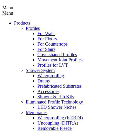
Menu
Menu
Products
Profiles
For Walls
For Floors
For Countertops
For Stairs
Cove-shaped Profiles
Movement Joint Profiles
Profiles for LVT
Shower System
Waterproofing
Drains
Prefabricated Substrates
Accessories
Shower & Tub Kits
Illuminated Profile Technology
LED Shower Niches
Membranes
Waterproofing (KERDI)
Uncoupling (DITRA)
Removable Fleece