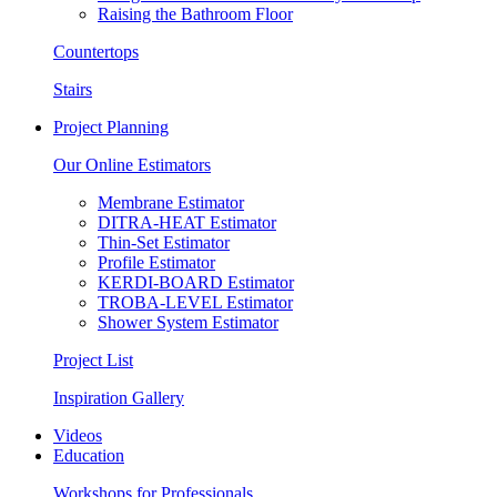
Raising the Bathroom Floor
Countertops
Stairs
Project Planning
Our Online Estimators
Membrane Estimator
DITRA-HEAT Estimator
Thin-Set Estimator
Profile Estimator
KERDI-BOARD Estimator
TROBA-LEVEL Estimator
Shower System Estimator
Project List
Inspiration Gallery
Videos
Education
Workshops for Professionals