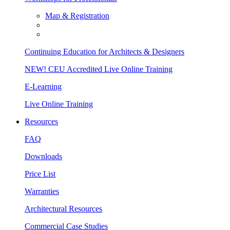
Map & Registration
Continuing Education for Architects & Designers
NEW! CEU Accredited Live Online Training
E-Learning
Live Online Training
Resources
FAQ
Downloads
Price List
Warranties
Architectural Resources
Commercial Case Studies