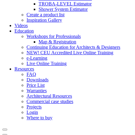
TROBA-LEVEL Estimator
Shower System Estimator
Create a product list
Inspiration Gallery
Videos
Education
Workshops for Professionals
Map & Registration
Continuing Education for Architects & Designers
NEW! CEU Accredited Live Online Training
e-Learning
Live Online Training
Resources
FAQ
Downloads
Price List
Warranties
Architectural Resources
Commercial case studies
Projects
Login
Where to buy