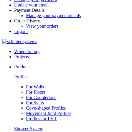
Update your email
Payment Details
Manage your payment details
Order History
View your orders
Logout
Where to buy
Projects
Products
Profiles
For Walls
For Floors
For Countertops
For Stairs
Cove-shaped Profiles
Movement Joint Profiles
Profiles for LVT
Shower System