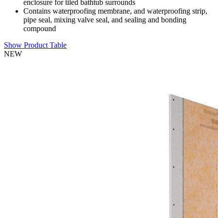
enclosure for tiled bathtub surrounds
Contains waterproofing membrane, and waterproofing strip,
pipe seal, mixing valve seal, and sealing and bonding
compound
Show Product Table
NEW