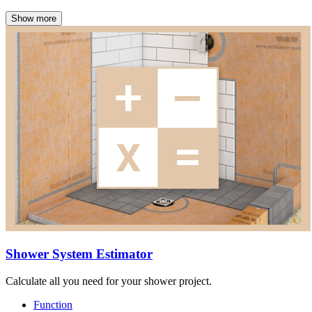
Show more
Shower System Estimator
Calculate all you need for your shower project.
Function