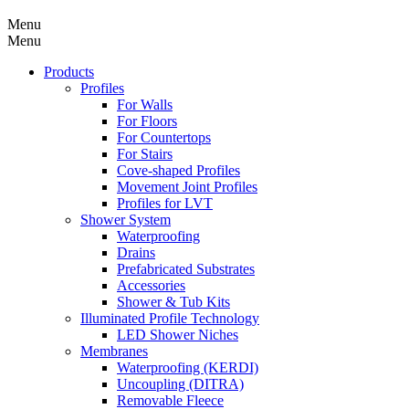
Menu
Menu
Products
Profiles
For Walls
For Floors
For Countertops
For Stairs
Cove-shaped Profiles
Movement Joint Profiles
Profiles for LVT
Shower System
Waterproofing
Drains
Prefabricated Substrates
Accessories
Shower & Tub Kits
Illuminated Profile Technology
LED Shower Niches
Membranes
Waterproofing (KERDI)
Uncoupling (DITRA)
Removable Fleece