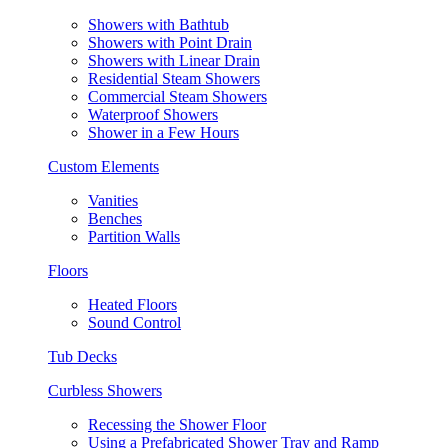
Showers with Bathtub
Showers with Point Drain
Showers with Linear Drain
Residential Steam Showers
Commercial Steam Showers
Waterproof Showers
Shower in a Few Hours
Custom Elements
Vanities
Benches
Partition Walls
Floors
Heated Floors
Sound Control
Tub Decks
Curbless Showers
Recessing the Shower Floor
Using a Prefabricated Shower Tray and Ramp