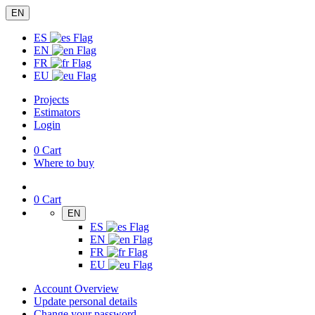
EN
ES
EN
FR
EU
Projects
Estimators
Login
0
Cart
Where to buy
0
Cart
EN
ES
EN
FR
EU
Account Overview
Update personal details
Change your password