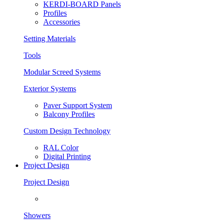
KERDI-BOARD Panels
Profiles
Accessories
Setting Materials
Tools
Modular Screed Systems
Exterior Systems
Paver Support System
Balcony Profiles
Custom Design Technology
RAL Color
Digital Printing
Project Design
Project Design
Showers