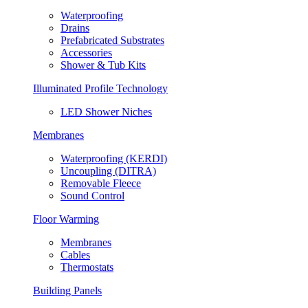
Waterproofing
Drains
Prefabricated Substrates
Accessories
Shower & Tub Kits
Illuminated Profile Technology
LED Shower Niches
Membranes
Waterproofing (KERDI)
Uncoupling (DITRA)
Removable Fleece
Sound Control
Floor Warming
Membranes
Cables
Thermostats
Building Panels