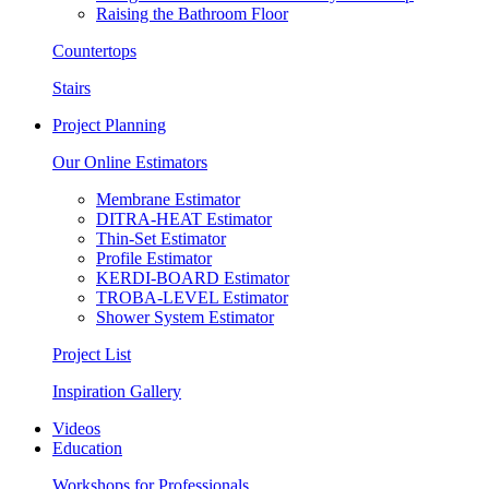
Raising the Bathroom Floor
Countertops
Stairs
Project Planning
Our Online Estimators
Membrane Estimator
DITRA-HEAT Estimator
Thin-Set Estimator
Profile Estimator
KERDI-BOARD Estimator
TROBA-LEVEL Estimator
Shower System Estimator
Project List
Inspiration Gallery
Videos
Education
Workshops for Professionals