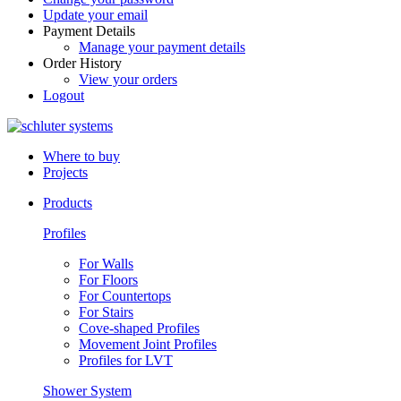
Update your email
Payment Details
Manage your payment details
Order History
View your orders
Logout
Where to buy
Projects
Products
Profiles
For Walls
For Floors
For Countertops
For Stairs
Cove-shaped Profiles
Movement Joint Profiles
Profiles for LVT
Shower System