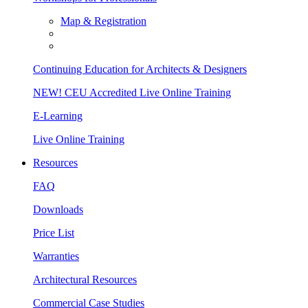
Map & Registration
Continuing Education for Architects & Designers
NEW! CEU Accredited Live Online Training
E-Learning
Live Online Training
Resources
FAQ
Downloads
Price List
Warranties
Architectural Resources
Commercial Case Studies