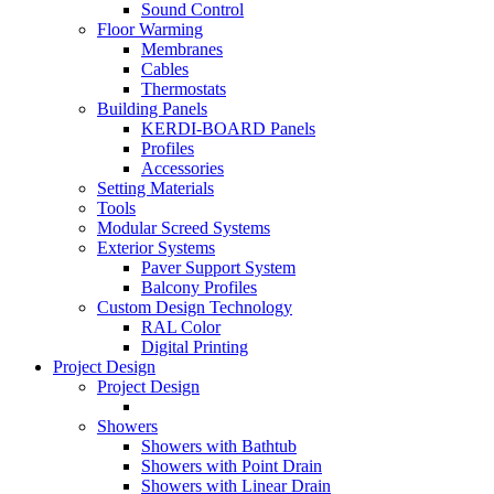
Sound Control
Floor Warming
Membranes
Cables
Thermostats
Building Panels
KERDI-BOARD Panels
Profiles
Accessories
Setting Materials
Tools
Modular Screed Systems
Exterior Systems
Paver Support System
Balcony Profiles
Custom Design Technology
RAL Color
Digital Printing
Project Design
Project Design
Showers
Showers with Bathtub
Showers with Point Drain
Showers with Linear Drain