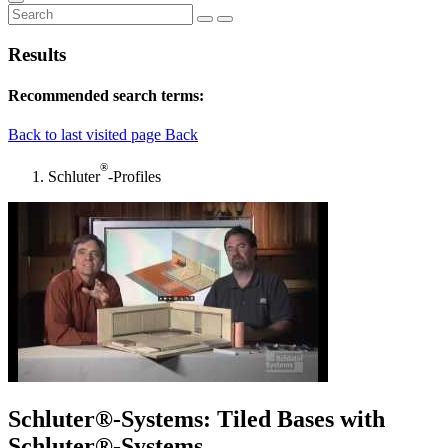
Results
Recommended search terms:
Back to last visited page
Back
®
Schluter
-Profiles
Schluter®-Systems: Tiled Bases with
Schluter®-Systems