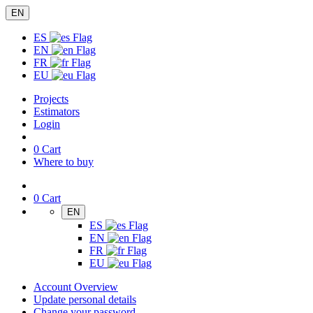
EN
ES
EN
FR
EU
Projects
Estimators
Login
0
Cart
Where to buy
0
Cart
EN
ES
EN
FR
EU
Account Overview
Update personal details
Change your password