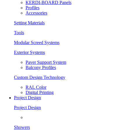
KERDI-BOARD Panels
Profiles
Accessories
Setting Materials
Tools
Modular Screed Systems
Exterior Systems
Paver Support System
Balcony Profiles
Custom Design Technology
RAL Color
Digital Printing
Project Design
Project Design
Showers