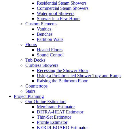
Residential Steam Showers
Commercial Steam Showers
Waterproof Showers
Shower in a Few Hours
Custom Elements
Vanities
Benches
Partition Walls
Floors
Heated Floors
Sound Control
Tub Decks
Curbless Showers
Recessing the Shower Floor
Using a Prefabricated Shower Tray and Ramp
Raising the Bathroom Floor
Countertops
Stairs
Project Planning
Our Online Estimators
Membrane Estimator
DITRA-HEAT Estimator
Thin-Set Estimator
Profile Estimator
KERDI-BOARD Estimator