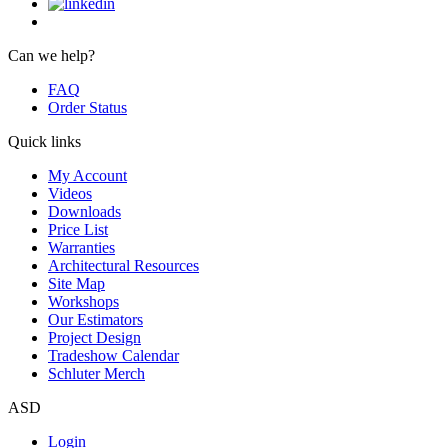
Can we help?
FAQ
Order Status
Quick links
My Account
Videos
Downloads
Price List
Warranties
Architectural Resources
Site Map
Workshops
Our Estimators
Project Design
Tradeshow Calendar
Schluter Merch
ASD
Login