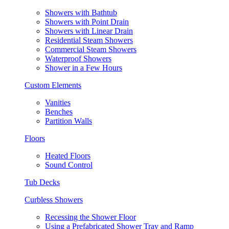
Showers with Bathtub
Showers with Point Drain
Showers with Linear Drain
Residential Steam Showers
Commercial Steam Showers
Waterproof Showers
Shower in a Few Hours
Custom Elements
Vanities
Benches
Partition Walls
Floors
Heated Floors
Sound Control
Tub Decks
Curbless Showers
Recessing the Shower Floor
Using a Prefabricated Shower Tray and Ramp