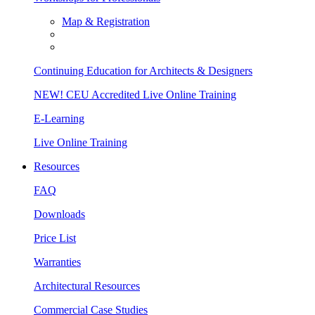
Map & Registration
Continuing Education for Architects & Designers
NEW! CEU Accredited Live Online Training
E-Learning
Live Online Training
Resources
FAQ
Downloads
Price List
Warranties
Architectural Resources
Commercial Case Studies