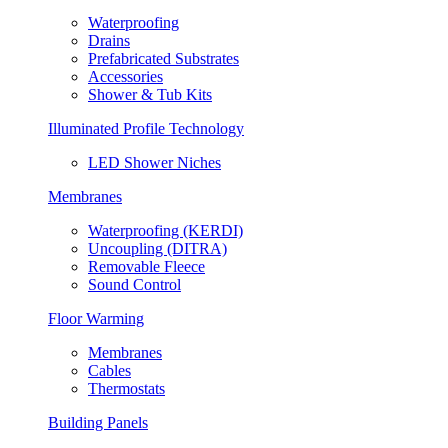
Waterproofing
Drains
Prefabricated Substrates
Accessories
Shower & Tub Kits
Illuminated Profile Technology
LED Shower Niches
Membranes
Waterproofing (KERDI)
Uncoupling (DITRA)
Removable Fleece
Sound Control
Floor Warming
Membranes
Cables
Thermostats
Building Panels