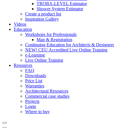
TROBA-LEVEL Estimator
Shower System Estimator
Create a product list
Inspiration Gallery
Videos
Education
Workshops for Professionals
Map & Registration
Continuing Education for Architects & Designers
NEW! CEU Accredited Live Online Training
e-Learning
Live Online Training
Resources
FAQ
Downloads
Price List
Warranties
Architectural Resources
Commercial case studies
Projects
Login
Where to buy