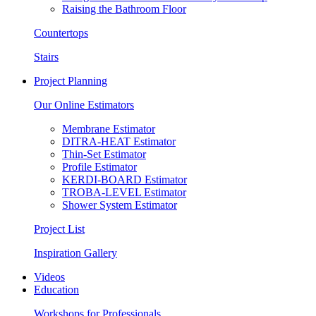
Raising the Bathroom Floor
Countertops
Stairs
Project Planning
Our Online Estimators
Membrane Estimator
DITRA-HEAT Estimator
Thin-Set Estimator
Profile Estimator
KERDI-BOARD Estimator
TROBA-LEVEL Estimator
Shower System Estimator
Project List
Inspiration Gallery
Videos
Education
Workshops for Professionals