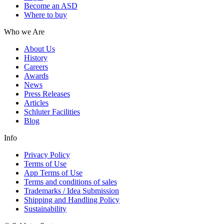
Become an ASD
Where to buy
Who we Are
About Us
History
Careers
Awards
News
Press Releases
Articles
Schluter Facilities
Blog
Info
Privacy Policy
Terms of Use
App Terms of Use
Terms and conditions of sales
Trademarks / Idea Submission
Shipping and Handling Policy
Sustainability