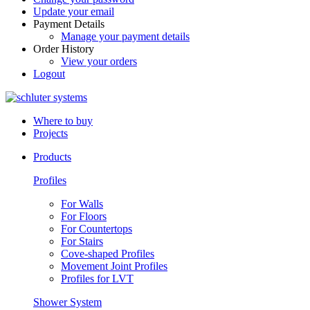
Update your email
Payment Details
Manage your payment details
Order History
View your orders
Logout
Where to buy
Projects
Products
Profiles
For Walls
For Floors
For Countertops
For Stairs
Cove-shaped Profiles
Movement Joint Profiles
Profiles for LVT
Shower System