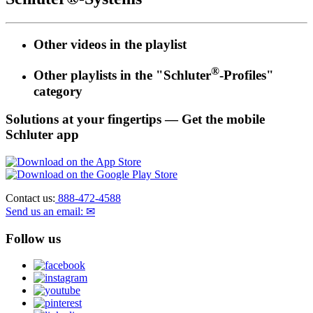
Other videos in the
playlist
®
Other playlists in the "Schluter
-Profiles"
category
Solutions at your fingertips
— Get the mobile
Schluter app
Contact us:
888-472-4588
Send us an email: ✉
Follow us