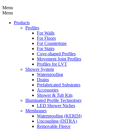
Menu
Menu
Products
Profiles
For Walls
For Floors
For Countertops
For Stairs
Cove-shaped Profiles
Movement Joint Profiles
Profiles for LVT
Shower System
Waterproofing
Drains
Prefabricated Substrates
Accessories
Shower & Tub Kits
Illuminated Profile Technology
LED Shower Niches
Membranes
Waterproofing (KERDI)
Uncoupling (DITRA)
Removable Fleece