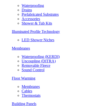
Waterproofing
Drains
Prefabricated Substrates
Accessories
Shower & Tub Kits
Illuminated Profile Technology
LED Shower Niches
Membranes
Waterproofing (KERDI)
Uncoupling (DITRA)
Removable Fleece
Sound Control
Floor Warming
Membranes
Cables
Thermostats
Building Panels