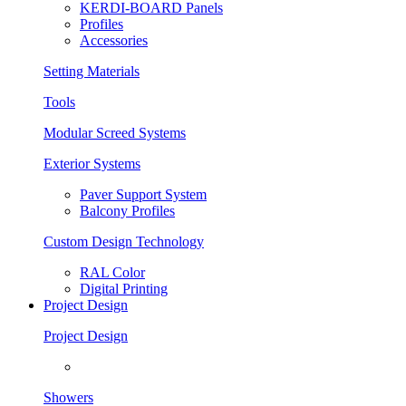
KERDI-BOARD Panels
Profiles
Accessories
Setting Materials
Tools
Modular Screed Systems
Exterior Systems
Paver Support System
Balcony Profiles
Custom Design Technology
RAL Color
Digital Printing
Project Design
Project Design
Showers