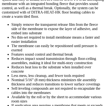
membrane with an integrated bonding fleece that provides sound
control, as well as a thermal break. Optionally, the system can be
customized with of DITRA-HEAT-HK floor heating cables to
create a warm tiled floor.
Simply remove the transparent release film from the fleece
side of the membrane to expose the layer of adhesive, and
embed into substrate
No thin-set required to install membrane means a faster and
easier installation
The membrane can easily be repositioned until pressure is
exerted
Features sound control and thermal break
Reduces impact sound transmission through floor-ceiling
assemblies, making it ideal for multi-story construction
Reduces heat loss to the substrate when installed over
concrete
Less mess, less cleanup, and fewer tools required
Nominal 5/16” (8 mm) thickness minimizes tile assembly
thickness and reduces transitions to lower surface coverings
Self-leveling compounds are not required to encapsulate the
cables into the membranes
Available by the roll or by the sheet to accommodate various
room sizes
If application area requires a membrane that meets or exceeds