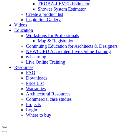
TROBA-LEVEL Estimator
Shower System Estimator
Create a product list
Inspiration Gallery
Videos
Education
Workshops for Professionals
Map & Registration
Continuing Education for Architects & Designers
NEW! CEU Accredited Live Online Training
e-Learning
Live Online Training
Resources
FAQ
Downloads
Price List
Warranties
Architectural Resources
Commercial case studies
Projects
Login
Where to buy