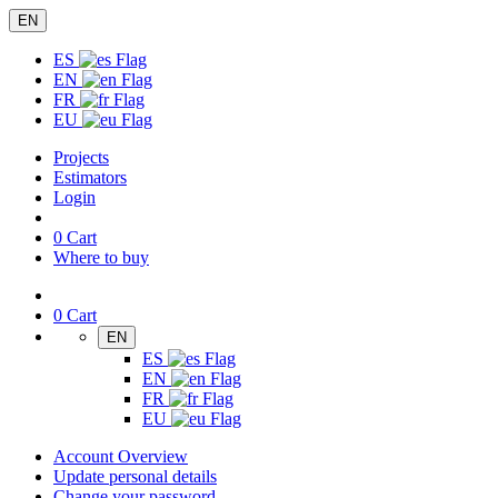
EN
ES
EN
FR
EU
Projects
Estimators
Login
0
Cart
Where to buy
0
Cart
EN
ES
EN
FR
EU
Account Overview
Update personal details
Change your password