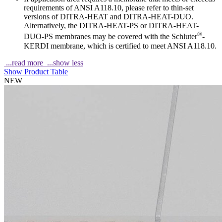
requirements of ANSI A118.10, please refer to thin-set
versions of DITRA-HEAT and DITRA-HEAT-DUO.
Alternatively, the DITRA-HEAT-PS or DITRA-HEAT-
®
DUO-PS membranes may be covered with the Schluter
-
KERDI membrane, which is certified to meet ANSI A118.10.
...read more
...show less
Show Product Table
NEW