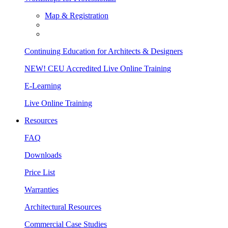
Map & Registration
Continuing Education for Architects & Designers
NEW! CEU Accredited Live Online Training
E-Learning
Live Online Training
Resources
FAQ
Downloads
Price List
Warranties
Architectural Resources
Commercial Case Studies