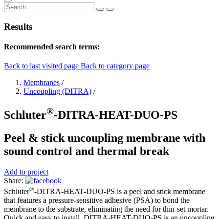
Results
Recommended search terms:
Back to last visited page
Back to category page
Membranes
/
Uncoupling (DITRA)
/
®
Schluter
-DITRA-HEAT-DUO-PS
Peel & stick uncoupling membrane with
sound control and thermal break
Add to project
Share:
®
Schluter
-DITRA-HEAT-DUO-PS is a peel and stick membrane
that features a pressure-sensitive adhesive (PSA) to bond the
membrane to the substrate, eliminating the need for thin-set mortar.
Quick and easy to install, DITRA-HEAT-DUO-PS is an uncoupling