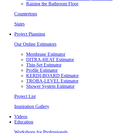
Raising the Bathroom Floor
Countertops
Stairs
Project Planning
Our Online Estimators
Membrane Estimator
DITRA-HEAT Estimator
Thin-Set Estimator
Profile Estimator
KERDI-BOARD Estimator
TROBA-LEVEL Estimator
Shower System Estimator
Project List
Inspiration Gallery
Videos
Education
Workshops for Professionals