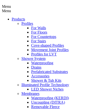
Menu
Menu
Products
Profiles
For Walls
For Floors
For Countertops
For Stairs
Cove-shaped Profiles
Movement Joint Profiles
Profiles for LVT
Shower System
Waterproofing
Drains
Prefabricated Substrates
Accessories
Shower & Tub Kits
Illuminated Profile Technology
LED Shower Niches
Membranes
Waterproofing (KERDI)
Uncoupling (DITRA)
Removable Fleece