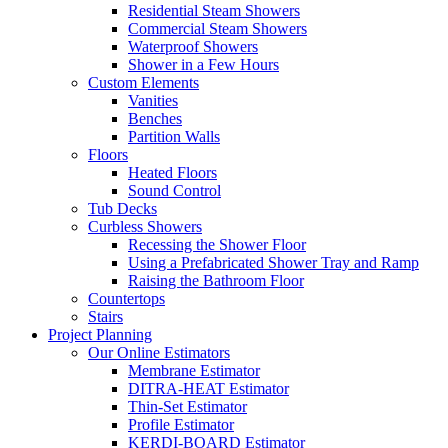
Residential Steam Showers
Commercial Steam Showers
Waterproof Showers
Shower in a Few Hours
Custom Elements
Vanities
Benches
Partition Walls
Floors
Heated Floors
Sound Control
Tub Decks
Curbless Showers
Recessing the Shower Floor
Using a Prefabricated Shower Tray and Ramp
Raising the Bathroom Floor
Countertops
Stairs
Project Planning
Our Online Estimators
Membrane Estimator
DITRA-HEAT Estimator
Thin-Set Estimator
Profile Estimator
KERDI-BOARD Estimator