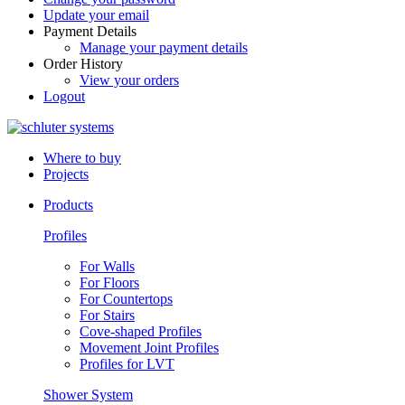
Update your email
Payment Details
Manage your payment details
Order History
View your orders
Logout
Where to buy
Projects
Products
Profiles
For Walls
For Floors
For Countertops
For Stairs
Cove-shaped Profiles
Movement Joint Profiles
Profiles for LVT
Shower System