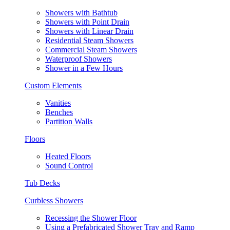
Showers with Bathtub
Showers with Point Drain
Showers with Linear Drain
Residential Steam Showers
Commercial Steam Showers
Waterproof Showers
Shower in a Few Hours
Custom Elements
Vanities
Benches
Partition Walls
Floors
Heated Floors
Sound Control
Tub Decks
Curbless Showers
Recessing the Shower Floor
Using a Prefabricated Shower Tray and Ramp