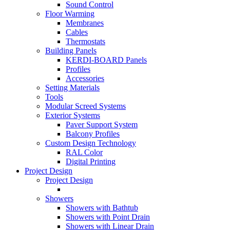
Sound Control
Floor Warming
Membranes
Cables
Thermostats
Building Panels
KERDI-BOARD Panels
Profiles
Accessories
Setting Materials
Tools
Modular Screed Systems
Exterior Systems
Paver Support System
Balcony Profiles
Custom Design Technology
RAL Color
Digital Printing
Project Design
Project Design
Showers
Showers with Bathtub
Showers with Point Drain
Showers with Linear Drain