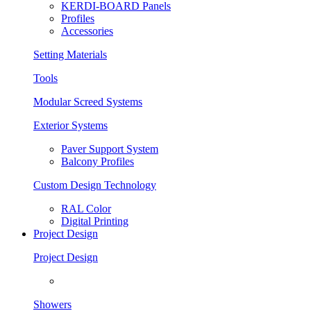
KERDI-BOARD Panels
Profiles
Accessories
Setting Materials
Tools
Modular Screed Systems
Exterior Systems
Paver Support System
Balcony Profiles
Custom Design Technology
RAL Color
Digital Printing
Project Design
Project Design
Showers