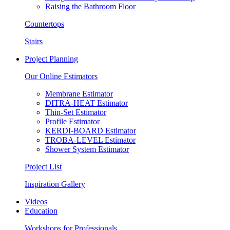
Raising the Bathroom Floor
Countertops
Stairs
Project Planning
Our Online Estimators
Membrane Estimator
DITRA-HEAT Estimator
Thin-Set Estimator
Profile Estimator
KERDI-BOARD Estimator
TROBA-LEVEL Estimator
Shower System Estimator
Project List
Inspiration Gallery
Videos
Education
Workshops for Professionals