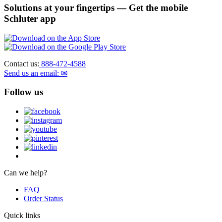
Solutions at your fingertips
— Get the mobile
Schluter app
Contact us:
888-472-4588
Send us an email: ✉
Follow us
Can we help?
FAQ
Order Status
Quick links