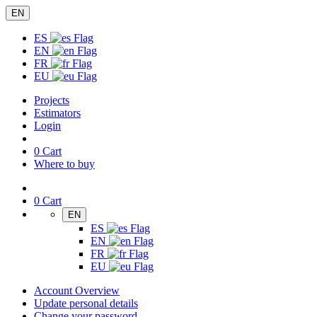
EN
ES
EN
FR
EU
Projects
Estimators
Login
0
Cart
Where to buy
0
Cart
EN
ES
EN
FR
EU
Account Overview
Update personal details
Change your password