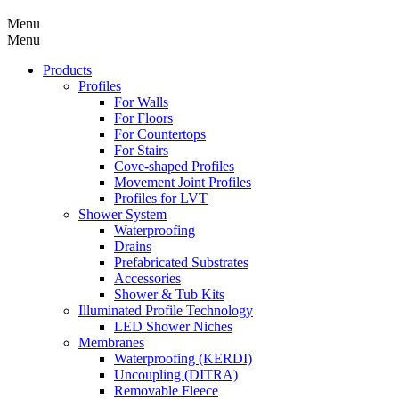
Menu
Menu
Products
Profiles
For Walls
For Floors
For Countertops
For Stairs
Cove-shaped Profiles
Movement Joint Profiles
Profiles for LVT
Shower System
Waterproofing
Drains
Prefabricated Substrates
Accessories
Shower & Tub Kits
Illuminated Profile Technology
LED Shower Niches
Membranes
Waterproofing (KERDI)
Uncoupling (DITRA)
Removable Fleece