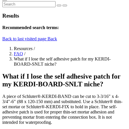
Results
Recommended search terms:
Back to last visited page
Back
Resources
/
FAQ
/
What if I lose the self adhesive patch for my KERDI-
BOARD-SNLT niche?
What if I lose the self adhesive patch for
my KERDI-BOARD-SNLT niche?
A piece of Schluter®-KERDI-BAND can be cut to 3-3/16" x 4-
3/4"-6" (88 x 120-150 mm) and substituted. Use a Schluter® thin-
set mortar or Schluter®-KERDI-FIX to hold in place. The self-
adhesive patch is used for proper thin-set mortar adhesion and
preventing mortar from entering the connection box. It is not
intended for waterproofing.