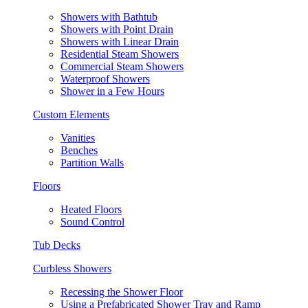
Showers with Bathtub
Showers with Point Drain
Showers with Linear Drain
Residential Steam Showers
Commercial Steam Showers
Waterproof Showers
Shower in a Few Hours
Custom Elements
Vanities
Benches
Partition Walls
Floors
Heated Floors
Sound Control
Tub Decks
Curbless Showers
Recessing the Shower Floor
Using a Prefabricated Shower Tray and Ramp