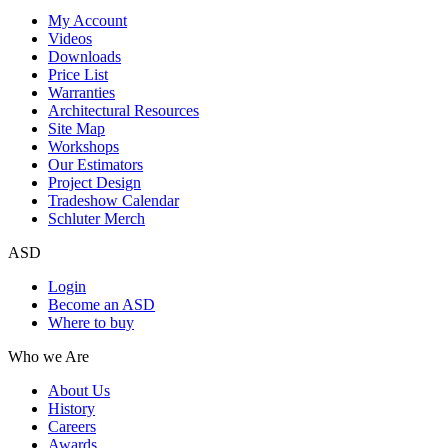
My Account
Videos
Downloads
Price List
Warranties
Architectural Resources
Site Map
Workshops
Our Estimators
Project Design
Tradeshow Calendar
Schluter Merch
ASD
Login
Become an ASD
Where to buy
Who we Are
About Us
History
Careers
Awards