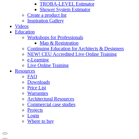
TROBA-LEVEL Estimator
Shower System Estimator
Create a product list
Inspiration Gallery
Videos
Education
Workshops for Professionals
Map & Registration
Continuing Education for Architects & Designers
NEW! CEU Accredited Live Online Training
e-Learning
Live Online Training
Resources
FAQ
Downloads
Price List
Warranties
Architectural Resources
Commercial case studies
Projects
Login
Where to buy