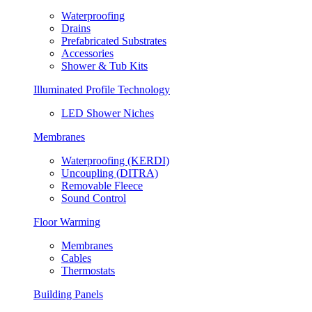
Waterproofing
Drains
Prefabricated Substrates
Accessories
Shower & Tub Kits
Illuminated Profile Technology
LED Shower Niches
Membranes
Waterproofing (KERDI)
Uncoupling (DITRA)
Removable Fleece
Sound Control
Floor Warming
Membranes
Cables
Thermostats
Building Panels