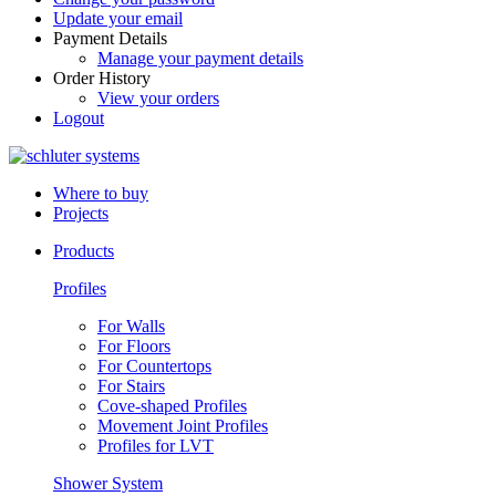
Update your email
Payment Details
Manage your payment details
Order History
View your orders
Logout
Where to buy
Projects
Products
Profiles
For Walls
For Floors
For Countertops
For Stairs
Cove-shaped Profiles
Movement Joint Profiles
Profiles for LVT
Shower System