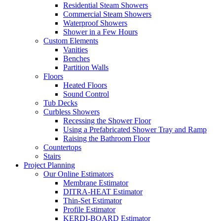
Residential Steam Showers
Commercial Steam Showers
Waterproof Showers
Shower in a Few Hours
Custom Elements
Vanities
Benches
Partition Walls
Floors
Heated Floors
Sound Control
Tub Decks
Curbless Showers
Recessing the Shower Floor
Using a Prefabricated Shower Tray and Ramp
Raising the Bathroom Floor
Countertops
Stairs
Project Planning
Our Online Estimators
Membrane Estimator
DITRA-HEAT Estimator
Thin-Set Estimator
Profile Estimator
KERDI-BOARD Estimator