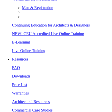
Map & Registration
Continuing Education for Architects & Designers
NEW! CEU Accredited Live Online Training
E-Learning
Live Online Training
Resources
FAQ
Downloads
Price List
Warranties
Architectural Resources
Commercial Case Studies