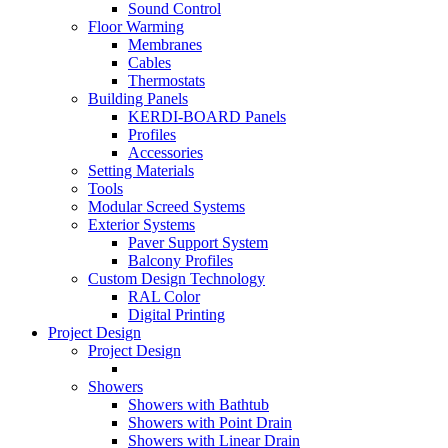
Sound Control
Floor Warming
Membranes
Cables
Thermostats
Building Panels
KERDI-BOARD Panels
Profiles
Accessories
Setting Materials
Tools
Modular Screed Systems
Exterior Systems
Paver Support System
Balcony Profiles
Custom Design Technology
RAL Color
Digital Printing
Project Design
Project Design
Showers
Showers with Bathtub
Showers with Point Drain
Showers with Linear Drain