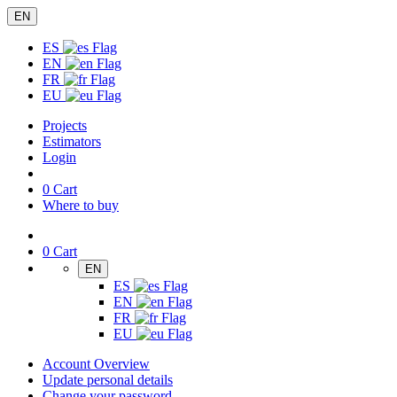
EN
ES
EN
FR
EU
Projects
Estimators
Login
0
Cart
Where to buy
0
Cart
EN
ES
EN
FR
EU
Account Overview
Update personal details
Change your password