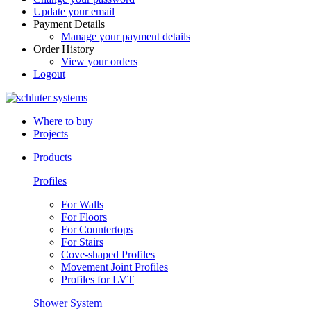
Update your email
Payment Details
Manage your payment details
Order History
View your orders
Logout
Where to buy
Projects
Products
Profiles
For Walls
For Floors
For Countertops
For Stairs
Cove-shaped Profiles
Movement Joint Profiles
Profiles for LVT
Shower System