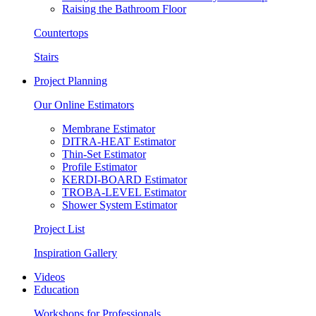
Raising the Bathroom Floor
Countertops
Stairs
Project Planning
Our Online Estimators
Membrane Estimator
DITRA-HEAT Estimator
Thin-Set Estimator
Profile Estimator
KERDI-BOARD Estimator
TROBA-LEVEL Estimator
Shower System Estimator
Project List
Inspiration Gallery
Videos
Education
Workshops for Professionals