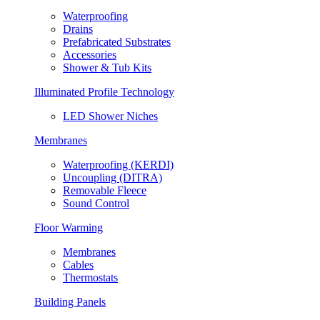
Waterproofing
Drains
Prefabricated Substrates
Accessories
Shower & Tub Kits
Illuminated Profile Technology
LED Shower Niches
Membranes
Waterproofing (KERDI)
Uncoupling (DITRA)
Removable Fleece
Sound Control
Floor Warming
Membranes
Cables
Thermostats
Building Panels