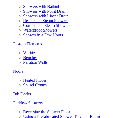
Showers with Bathtub
Showers with Point Drain
Showers with Linear Drain
Residential Steam Showers
Commercial Steam Showers
Waterproof Showers
Shower in a Few Hours
Custom Elements
Vanities
Benches
Partition Walls
Floors
Heated Floors
Sound Control
Tub Decks
Curbless Showers
Recessing the Shower Floor
Using a Prefabricated Shower Tray and Ramp