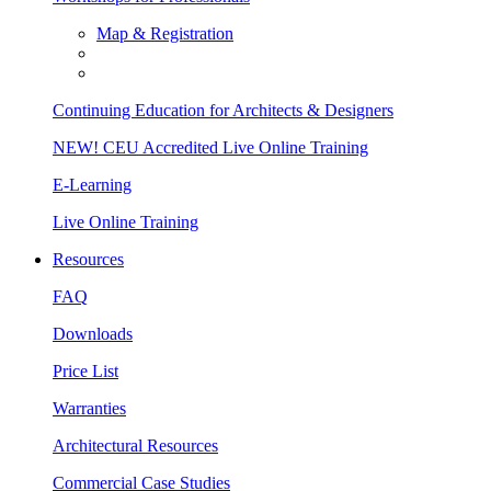
Map & Registration
Continuing Education for Architects & Designers
NEW! CEU Accredited Live Online Training
E-Learning
Live Online Training
Resources
FAQ
Downloads
Price List
Warranties
Architectural Resources
Commercial Case Studies