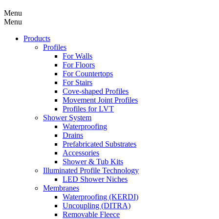
Menu
Menu
Products
Profiles
For Walls
For Floors
For Countertops
For Stairs
Cove-shaped Profiles
Movement Joint Profiles
Profiles for LVT
Shower System
Waterproofing
Drains
Prefabricated Substrates
Accessories
Shower & Tub Kits
Illuminated Profile Technology
LED Shower Niches
Membranes
Waterproofing (KERDI)
Uncoupling (DITRA)
Removable Fleece