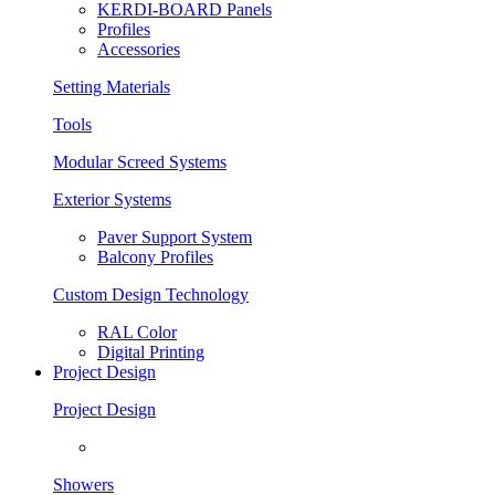
KERDI-BOARD Panels
Profiles
Accessories
Setting Materials
Tools
Modular Screed Systems
Exterior Systems
Paver Support System
Balcony Profiles
Custom Design Technology
RAL Color
Digital Printing
Project Design
Project Design
Showers