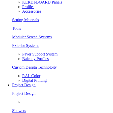
KERDI-BOARD Panels
Profiles
Accessories
Setting Materials
Tools
Modular Screed Systems
Exterior Systems
Paver Support System
Balcony Profiles
Custom Design Technology
RAL Color
Digital Printing
Project Design
Project Design
Showers