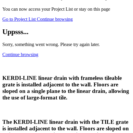
You can now access your Project List or stay on this page
Go to Project List
Continue browsing
Uppsss...
Sorry, something went wrong. Please try again later.
Continue browsing
KERDI-LINE linear drain with frameless tileable
grate is installed adjacent to the wall. Floors are
sloped on a single plane to the linear drain, allowing
the use of large-format tile.
The KERDI-LINE linear drain with the TILE grate
is installed adjacent to the wall. Floors are sloped on