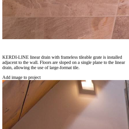
KERDI-LINE linear drain with frameless tileable grate is installed
adjacent to the wall. Floors are sloped on a single plane to the linear
drain, allowing the use of large-format tile.
Add image to project