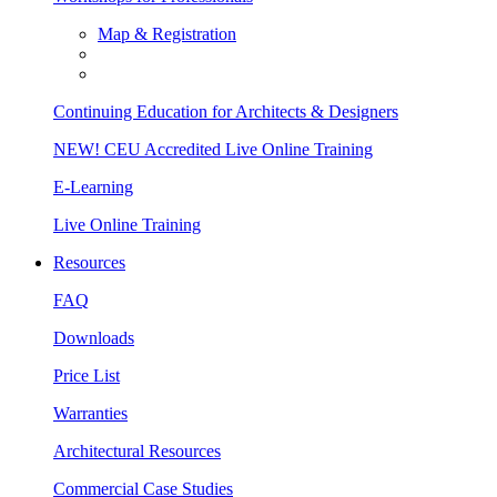
Map & Registration
Continuing Education for Architects & Designers
NEW! CEU Accredited Live Online Training
E-Learning
Live Online Training
Resources
FAQ
Downloads
Price List
Warranties
Architectural Resources
Commercial Case Studies