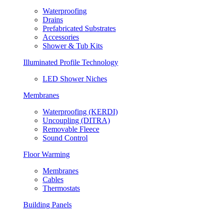
Waterproofing
Drains
Prefabricated Substrates
Accessories
Shower & Tub Kits
Illuminated Profile Technology
LED Shower Niches
Membranes
Waterproofing (KERDI)
Uncoupling (DITRA)
Removable Fleece
Sound Control
Floor Warming
Membranes
Cables
Thermostats
Building Panels