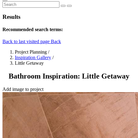
Results
Recommended search terms:
Back to last visited page
Back
Project Planning
/
Inspiration Gallery
/
Little Getaway
Bathroom Inspiration: Little Getaway
Add image to project