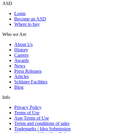
ASD
Login
Become an ASD
Where to buy
Who we Are
About Us
History
Careers
Awards
News
Press Releases
Articles
Schluter Facilities
Blog
Info
Privacy Policy
Terms of Use
App Terms of Use
Terms and conditions of sales
Trademarks / Idea Submission