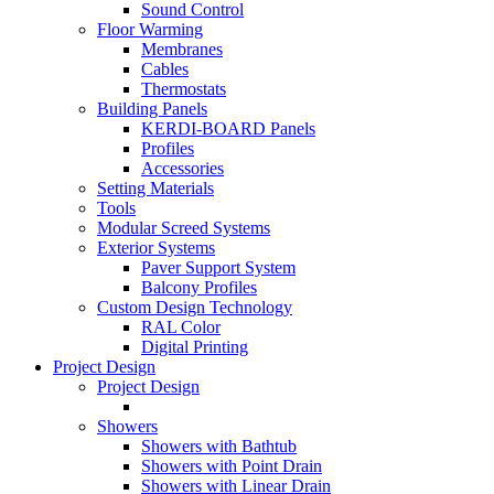
Sound Control
Floor Warming
Membranes
Cables
Thermostats
Building Panels
KERDI-BOARD Panels
Profiles
Accessories
Setting Materials
Tools
Modular Screed Systems
Exterior Systems
Paver Support System
Balcony Profiles
Custom Design Technology
RAL Color
Digital Printing
Project Design
Project Design
Showers
Showers with Bathtub
Showers with Point Drain
Showers with Linear Drain