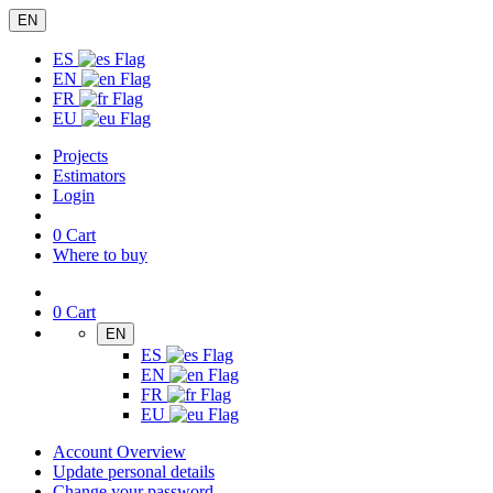
EN
ES
EN
FR
EU
Projects
Estimators
Login
0
Cart
Where to buy
0
Cart
EN
ES
EN
FR
EU
Account Overview
Update personal details
Change your password