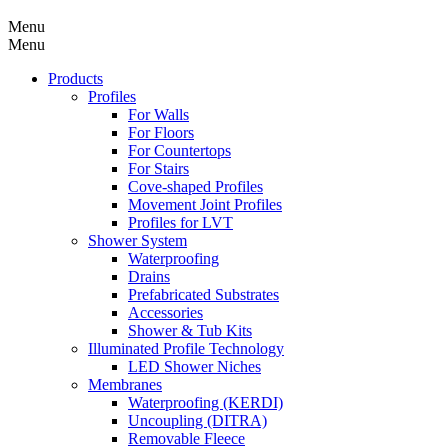
Menu
Menu
Products
Profiles
For Walls
For Floors
For Countertops
For Stairs
Cove-shaped Profiles
Movement Joint Profiles
Profiles for LVT
Shower System
Waterproofing
Drains
Prefabricated Substrates
Accessories
Shower & Tub Kits
Illuminated Profile Technology
LED Shower Niches
Membranes
Waterproofing (KERDI)
Uncoupling (DITRA)
Removable Fleece