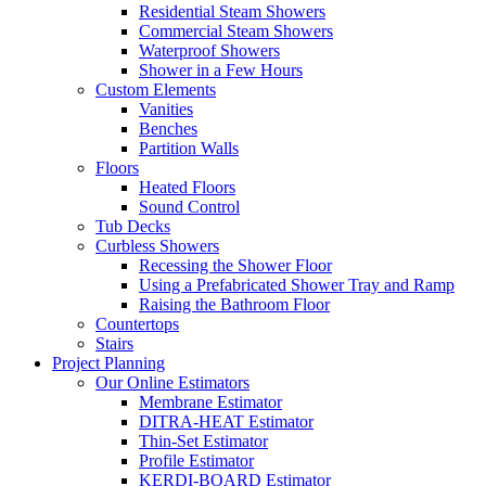
Residential Steam Showers
Commercial Steam Showers
Waterproof Showers
Shower in a Few Hours
Custom Elements
Vanities
Benches
Partition Walls
Floors
Heated Floors
Sound Control
Tub Decks
Curbless Showers
Recessing the Shower Floor
Using a Prefabricated Shower Tray and Ramp
Raising the Bathroom Floor
Countertops
Stairs
Project Planning
Our Online Estimators
Membrane Estimator
DITRA-HEAT Estimator
Thin-Set Estimator
Profile Estimator
KERDI-BOARD Estimator