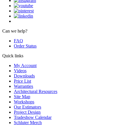
Can we help?
FAQ
Order Status
Quick links
My Account
Videos
Downloads
Price List
Warranties
Architectural Resources
Site Map
Workshops
Our Estimators
Project Design
Tradeshow Calendar
Schluter Merch