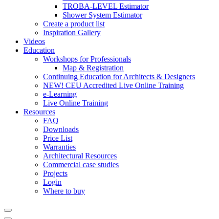
TROBA-LEVEL Estimator
Shower System Estimator
Create a product list
Inspiration Gallery
Videos
Education
Workshops for Professionals
Map & Registration
Continuing Education for Architects & Designers
NEW! CEU Accredited Live Online Training
e-Learning
Live Online Training
Resources
FAQ
Downloads
Price List
Warranties
Architectural Resources
Commercial case studies
Projects
Login
Where to buy