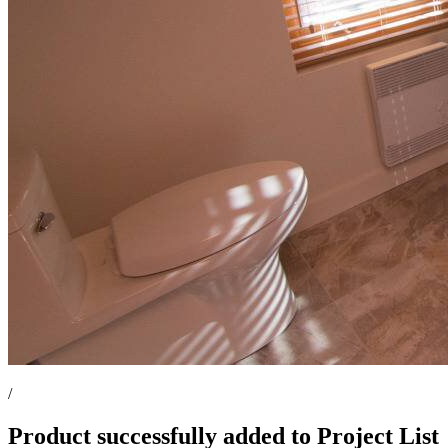
/
Product successfully added to Project List