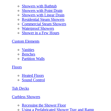
Showers with Bathtub
Showers with Point Drain
Showers with Linear Drain
Residential Steam Showers
Commercial Steam Showers
Waterproof Showers
Shower in a Few Hours
Custom Elements
Vanities
Benches
Partition Walls
Floors
Heated Floors
Sound Control
Tub Decks
Curbless Showers
Recessing the Shower Floor
Using a Prefabricated Shower Tray and Ramp