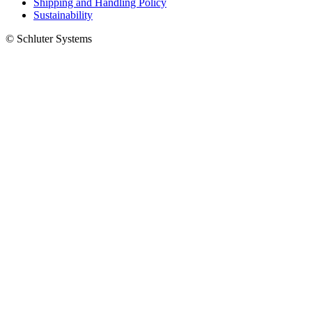
Shipping and Handling Policy
Sustainability
© Schluter Systems