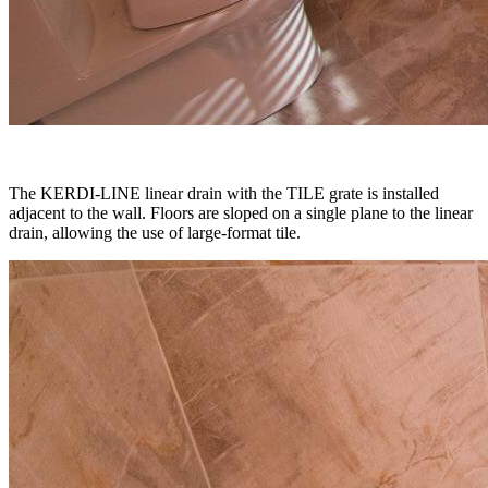
The KERDI-LINE linear drain with the TILE grate is installed
adjacent to the wall. Floors are sloped on a single plane to the linear
drain, allowing the use of large-format tile.