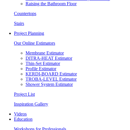
Raising the Bathroom Floor
Countertops
Stairs
Project Planning
Our Online Estimators
Membrane Estimator
DITRA-HEAT Estimator
Thin-Set Estimator
Profile Estimator
KERDI-BOARD Estimator
TROBA-LEVEL Estimator
Shower System Estimator
Project List
Inspiration Gallery
Videos
Education
Workshops for Professionals