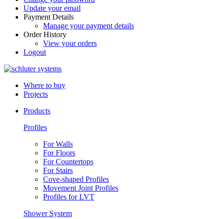
Update your email
Payment Details
Manage your payment details
Order History
View your orders
Logout
Where to buy
Projects
Products
Profiles
For Walls
For Floors
For Countertops
For Stairs
Cove-shaped Profiles
Movement Joint Profiles
Profiles for LVT
Shower System