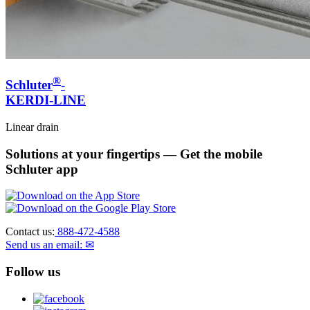
®
Schluter
-
KERDI-LINE
Linear drain
Solutions at your fingertips
— Get the mobile
Schluter app
Contact us:
888-472-4588
Send us an email: ✉
Follow us