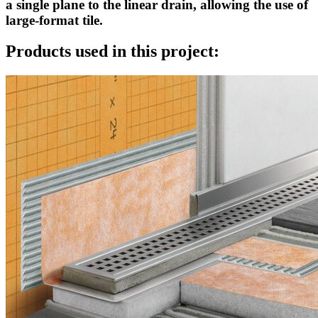
a single plane to the linear drain, allowing the use of
large-format tile.
Products used in this project: