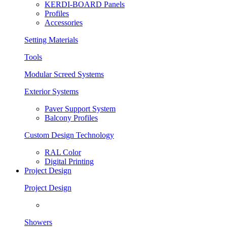
KERDI-BOARD Panels
Profiles
Accessories
Setting Materials
Tools
Modular Screed Systems
Exterior Systems
Paver Support System
Balcony Profiles
Custom Design Technology
RAL Color
Digital Printing
Project Design
Project Design
Showers