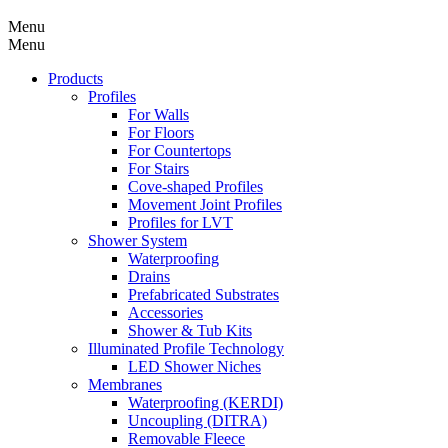
Menu
Menu
Products
Profiles
For Walls
For Floors
For Countertops
For Stairs
Cove-shaped Profiles
Movement Joint Profiles
Profiles for LVT
Shower System
Waterproofing
Drains
Prefabricated Substrates
Accessories
Shower & Tub Kits
Illuminated Profile Technology
LED Shower Niches
Membranes
Waterproofing (KERDI)
Uncoupling (DITRA)
Removable Fleece