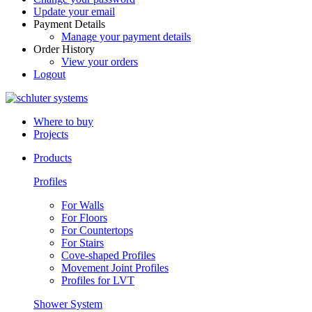
Update your email
Payment Details
Manage your payment details
Order History
View your orders
Logout
Where to buy
Projects
Products
Profiles
For Walls
For Floors
For Countertops
For Stairs
Cove-shaped Profiles
Movement Joint Profiles
Profiles for LVT
Shower System