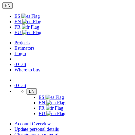
EN
ES
EN
FR
EU
Projects
Estimators
Login
0
Cart
Where to buy
0
Cart
EN
ES
EN
FR
EU
Account Overview
Update personal details
Change your password