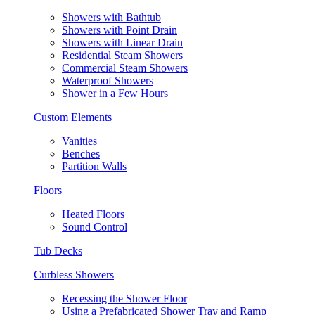
Showers with Bathtub
Showers with Point Drain
Showers with Linear Drain
Residential Steam Showers
Commercial Steam Showers
Waterproof Showers
Shower in a Few Hours
Custom Elements
Vanities
Benches
Partition Walls
Floors
Heated Floors
Sound Control
Tub Decks
Curbless Showers
Recessing the Shower Floor
Using a Prefabricated Shower Tray and Ramp