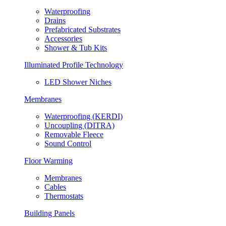
Waterproofing
Drains
Prefabricated Substrates
Accessories
Shower & Tub Kits
Illuminated Profile Technology
LED Shower Niches
Membranes
Waterproofing (KERDI)
Uncoupling (DITRA)
Removable Fleece
Sound Control
Floor Warming
Membranes
Cables
Thermostats
Building Panels