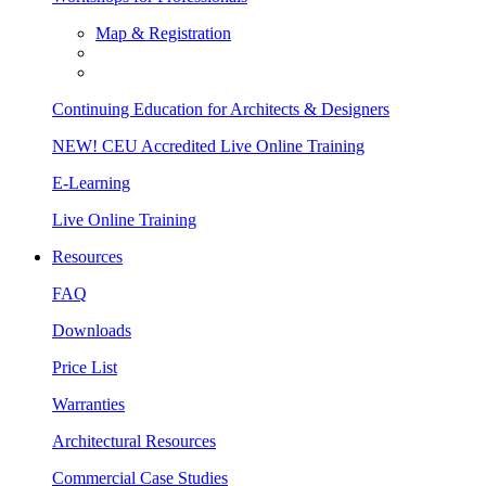
Map & Registration
Continuing Education for Architects & Designers
NEW! CEU Accredited Live Online Training
E-Learning
Live Online Training
Resources
FAQ
Downloads
Price List
Warranties
Architectural Resources
Commercial Case Studies