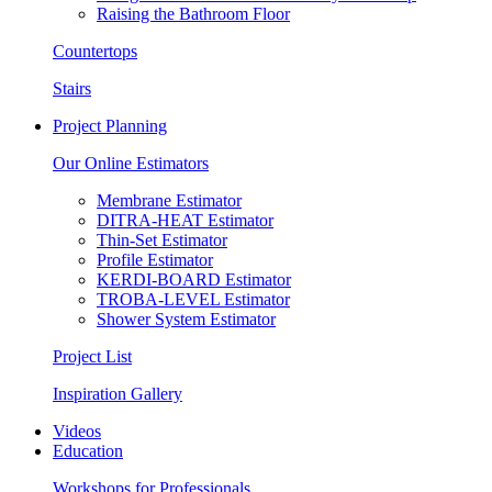
Raising the Bathroom Floor
Countertops
Stairs
Project Planning
Our Online Estimators
Membrane Estimator
DITRA-HEAT Estimator
Thin-Set Estimator
Profile Estimator
KERDI-BOARD Estimator
TROBA-LEVEL Estimator
Shower System Estimator
Project List
Inspiration Gallery
Videos
Education
Workshops for Professionals