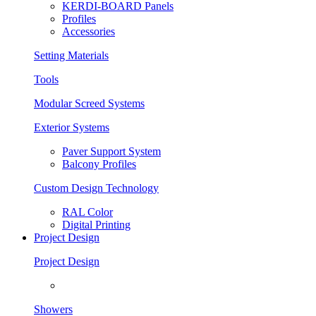
KERDI-BOARD Panels
Profiles
Accessories
Setting Materials
Tools
Modular Screed Systems
Exterior Systems
Paver Support System
Balcony Profiles
Custom Design Technology
RAL Color
Digital Printing
Project Design
Project Design
Showers