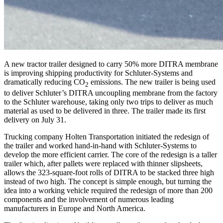
A new tractor trailer designed to carry 50% more DITRA membrane
is improving shipping productivity for Schluter-Systems and
dramatically reducing CO
emissions. The new trailer is being used
2
to deliver Schluter’s DITRA uncoupling membrane from the factory
to the Schluter warehouse, taking only two trips to deliver as much
material as used to be delivered in three. The trailer made its first
delivery on July 31.
Trucking company Holten Transportation initiated the redesign of
the trailer and worked hand-in-hand with Schluter-Systems to
develop the more efficient carrier. The core of the redesign is a taller
trailer which, after pallets were replaced with thinner slipsheets,
allows the 323-square-foot rolls of DITRA to be stacked three high
instead of two high. The concept is simple enough, but turning the
idea into a working vehicle required the redesign of more than 200
components and the involvement of numerous leading
manufacturers in Europe and North America.