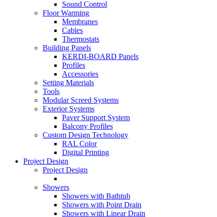
Sound Control
Floor Warming
Membranes
Cables
Thermostats
Building Panels
KERDI-BOARD Panels
Profiles
Accessories
Setting Materials
Tools
Modular Screed Systems
Exterior Systems
Paver Support System
Balcony Profiles
Custom Design Technology
RAL Color
Digital Printing
Project Design
Project Design
Showers
Showers with Bathtub
Showers with Point Drain
Showers with Linear Drain