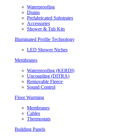
Waterproofing
Drains
Prefabricated Substrates
Accessories
Shower & Tub Kits
Illuminated Profile Technology
LED Shower Niches
Membranes
Waterproofing (KERDI)
Uncoupling (DITRA)
Removable Fleece
Sound Control
Floor Warming
Membranes
Cables
Thermostats
Building Panels