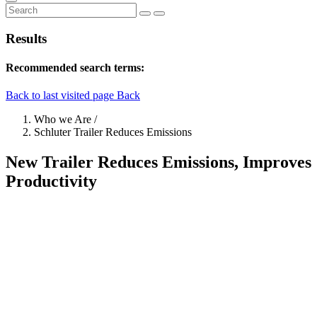
Results
Recommended search terms:
Back to last visited page
Back
Who we Are
/
Schluter Trailer Reduces Emissions
New Trailer Reduces Emissions, Improves
Productivity