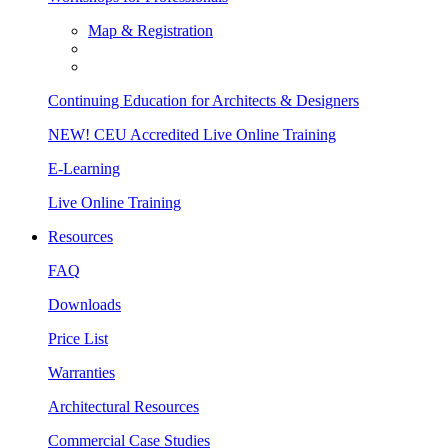
Map & Registration
Continuing Education for Architects & Designers
NEW! CEU Accredited Live Online Training
E-Learning
Live Online Training
Resources
FAQ
Downloads
Price List
Warranties
Architectural Resources
Commercial Case Studies