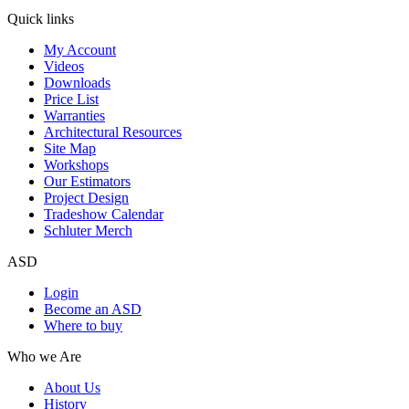
Quick links
My Account
Videos
Downloads
Price List
Warranties
Architectural Resources
Site Map
Workshops
Our Estimators
Project Design
Tradeshow Calendar
Schluter Merch
ASD
Login
Become an ASD
Where to buy
Who we Are
About Us
History