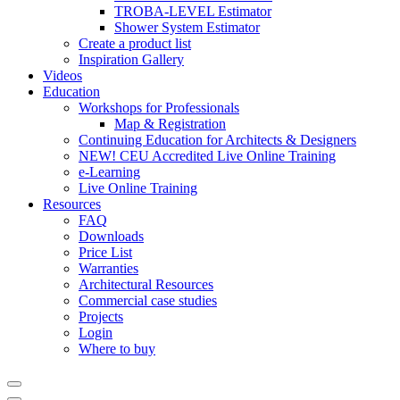
TROBA-LEVEL Estimator
Shower System Estimator
Create a product list
Inspiration Gallery
Videos
Education
Workshops for Professionals
Map & Registration
Continuing Education for Architects & Designers
NEW! CEU Accredited Live Online Training
e-Learning
Live Online Training
Resources
FAQ
Downloads
Price List
Warranties
Architectural Resources
Commercial case studies
Projects
Login
Where to buy