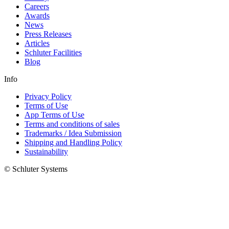
Careers
Awards
News
Press Releases
Articles
Schluter Facilities
Blog
Info
Privacy Policy
Terms of Use
App Terms of Use
Terms and conditions of sales
Trademarks / Idea Submission
Shipping and Handling Policy
Sustainability
© Schluter Systems