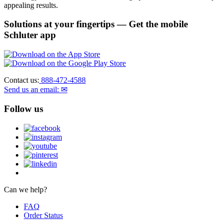
appealing results.
Solutions at your fingertips
— Get the mobile
Schluter app
Contact us:
888-472-4588
Send us an email: ✉
Follow us
Can we help?
FAQ
Order Status