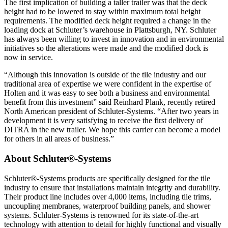
The first implication of building a taller trailer was that the deck
height had to be lowered to stay within maximum total height
requirements. The modified deck height required a change in the
loading dock at Schluter’s warehouse in Plattsburgh, NY. Schluter
has always been willing to invest in innovation and in environmental
initiatives so the alterations were made and the modified dock is
now in service.
“Although this innovation is outside of the tile industry and our
traditional area of expertise we were confident in the expertise of
Holten and it was easy to see both a business and environmental
benefit from this investment” said Reinhard Plank, recently retired
North American president of Schluter-Systems. “After two years in
development it is very satisfying to receive the first delivery of
DITRA in the new trailer. We hope this carrier can become a model
for others in all areas of business.”
About Schluter®-Systems
Schluter®-Systems products are specifically designed for the tile
industry to ensure that installations maintain integrity and durability.
Their product line includes over 4,000 items, including tile trims,
uncoupling membranes, waterproof building panels, and shower
systems. Schluter-Systems is renowned for its state-of-the-art
technology with attention to detail for highly functional and visually