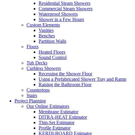
Residential Steam Showers
Commercial Steam Showers
Waterproof Showers
Shower in a Few Hours
Custom Elements
Vanities
Benches
Partition Walls
Floors
Heated Floors
Sound Control
Tub Decks
Curbless Showers
Recessing the Shower Floor
Using a Prefabricated Shower Tray and Ramp
Raising the Bathroom Floor
Countertops
Stairs
Project Planning
Our Online Estimators
Membrane Estimator
DITRA-HEAT Estimator
Thin-Set Estimator
Profile Estimator
KERDI-BOARD Estimator