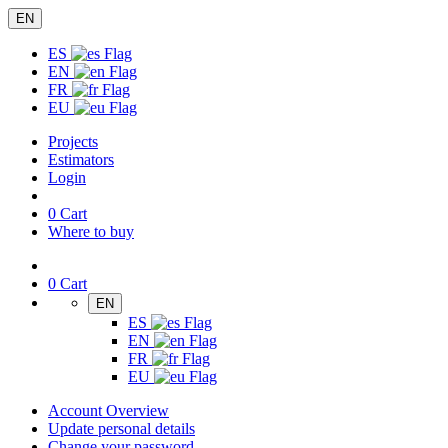
EN
ES
EN
FR
EU
Projects
Estimators
Login
0
Cart
Where to buy
0
Cart
EN
ES
EN
FR
EU
Account Overview
Update personal details
Change your password