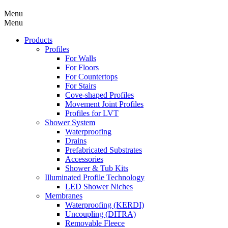
Menu
Menu
Products
Profiles
For Walls
For Floors
For Countertops
For Stairs
Cove-shaped Profiles
Movement Joint Profiles
Profiles for LVT
Shower System
Waterproofing
Drains
Prefabricated Substrates
Accessories
Shower & Tub Kits
Illuminated Profile Technology
LED Shower Niches
Membranes
Waterproofing (KERDI)
Uncoupling (DITRA)
Removable Fleece