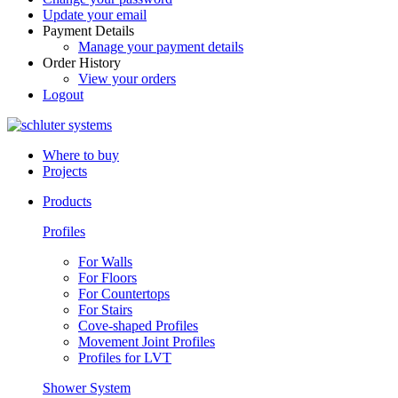
Update your email
Payment Details
Manage your payment details
Order History
View your orders
Logout
Where to buy
Projects
Products
Profiles
For Walls
For Floors
For Countertops
For Stairs
Cove-shaped Profiles
Movement Joint Profiles
Profiles for LVT
Shower System