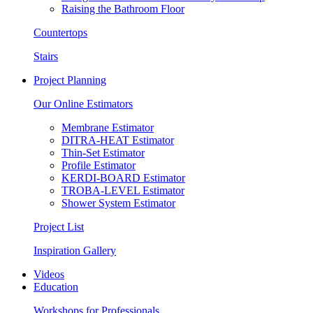
Raising the Bathroom Floor
Countertops
Stairs
Project Planning
Our Online Estimators
Membrane Estimator
DITRA-HEAT Estimator
Thin-Set Estimator
Profile Estimator
KERDI-BOARD Estimator
TROBA-LEVEL Estimator
Shower System Estimator
Project List
Inspiration Gallery
Videos
Education
Workshops for Professionals