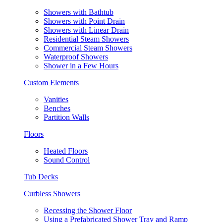
Showers with Bathtub
Showers with Point Drain
Showers with Linear Drain
Residential Steam Showers
Commercial Steam Showers
Waterproof Showers
Shower in a Few Hours
Custom Elements
Vanities
Benches
Partition Walls
Floors
Heated Floors
Sound Control
Tub Decks
Curbless Showers
Recessing the Shower Floor
Using a Prefabricated Shower Tray and Ramp