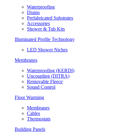
Waterproofing
Drains
Prefabricated Substrates
Accessories
Shower & Tub Kits
Illuminated Profile Technology
LED Shower Niches
Membranes
Waterproofing (KERDI)
Uncoupling (DITRA)
Removable Fleece
Sound Control
Floor Warming
Membranes
Cables
Thermostats
Building Panels