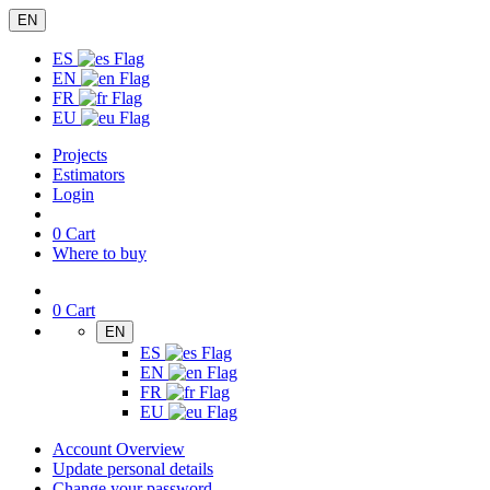
EN
ES
EN
FR
EU
Projects
Estimators
Login
0
Cart
Where to buy
0
Cart
EN
ES
EN
FR
EU
Account Overview
Update personal details
Change your password