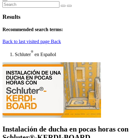
Results
Recommended search terms:
Back to last visited page
Back
®
Schluter
en Español
Instalación de ducha en pocas horas con
Schluter®-KERDI-BOARD