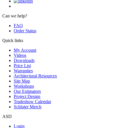
Can we help?
FAQ
Order Status
Quick links
My Account
Videos
Downloads
Price List
Warranties
Architectural Resources
Site Map
Workshops
Our Estimators
Project Design
Tradeshow Calendar
Schluter Merch
ASD
Login