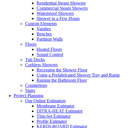
Residential Steam Showers
Commercial Steam Showers
Waterproof Showers
Shower in a Few Hours
Custom Elements
Vanities
Benches
Partition Walls
Floors
Heated Floors
Sound Control
Tub Decks
Curbless Showers
Recessing the Shower Floor
Using a Prefabricated Shower Tray and Ramp
Raising the Bathroom Floor
Countertops
Stairs
Project Planning
Our Online Estimators
Membrane Estimator
DITRA-HEAT Estimator
Thin-Set Estimator
Profile Estimator
KERDI-BOARD Estimator