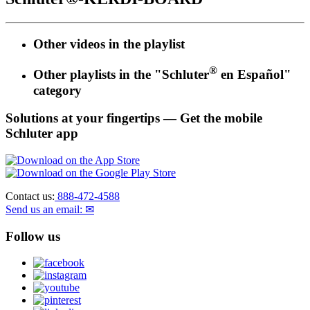
Other videos in the
playlist
®
Other playlists in the "Schluter
en Español"
category
Solutions at your fingertips
— Get the mobile
Schluter app
Contact us:
888-472-4588
Send us an email: ✉
Follow us