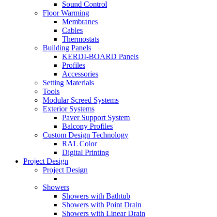
Sound Control
Floor Warming
Membranes
Cables
Thermostats
Building Panels
KERDI-BOARD Panels
Profiles
Accessories
Setting Materials
Tools
Modular Screed Systems
Exterior Systems
Paver Support System
Balcony Profiles
Custom Design Technology
RAL Color
Digital Printing
Project Design
Project Design
Showers
Showers with Bathtub
Showers with Point Drain
Showers with Linear Drain