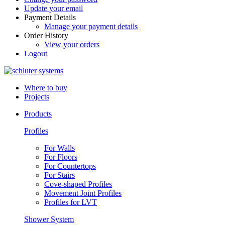
Update your email
Payment Details
Manage your payment details
Order History
View your orders
Logout
Where to buy
Projects
Products
Profiles
For Walls
For Floors
For Countertops
For Stairs
Cove-shaped Profiles
Movement Joint Profiles
Profiles for LVT
Shower System