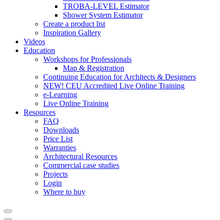
TROBA-LEVEL Estimator
Shower System Estimator
Create a product list
Inspiration Gallery
Videos
Education
Workshops for Professionals
Map & Registration
Continuing Education for Architects & Designers
NEW! CEU Accredited Live Online Training
e-Learning
Live Online Training
Resources
FAQ
Downloads
Price List
Warranties
Architectural Resources
Commercial case studies
Projects
Login
Where to buy