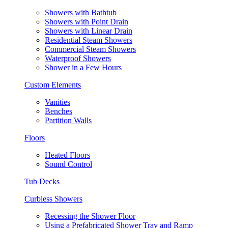
Showers with Bathtub
Showers with Point Drain
Showers with Linear Drain
Residential Steam Showers
Commercial Steam Showers
Waterproof Showers
Shower in a Few Hours
Custom Elements
Vanities
Benches
Partition Walls
Floors
Heated Floors
Sound Control
Tub Decks
Curbless Showers
Recessing the Shower Floor
Using a Prefabricated Shower Tray and Ramp