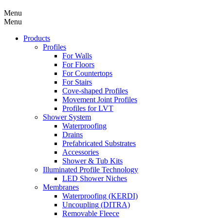
Menu
Menu
Products
Profiles
For Walls
For Floors
For Countertops
For Stairs
Cove-shaped Profiles
Movement Joint Profiles
Profiles for LVT
Shower System
Waterproofing
Drains
Prefabricated Substrates
Accessories
Shower & Tub Kits
Illuminated Profile Technology
LED Shower Niches
Membranes
Waterproofing (KERDI)
Uncoupling (DITRA)
Removable Fleece