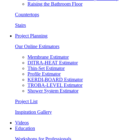
Raising the Bathroom Floor
Countertops
Stairs
Project Planning
Our Online Estimators
Membrane Estimator
DITRA-HEAT Estimator
Thin-Set Estimator
Profile Estimator
KERDI-BOARD Estimator
TROBA-LEVEL Estimator
Shower System Estimator
Project List
Inspiration Gallery
Videos
Education
Workshops for Professionals