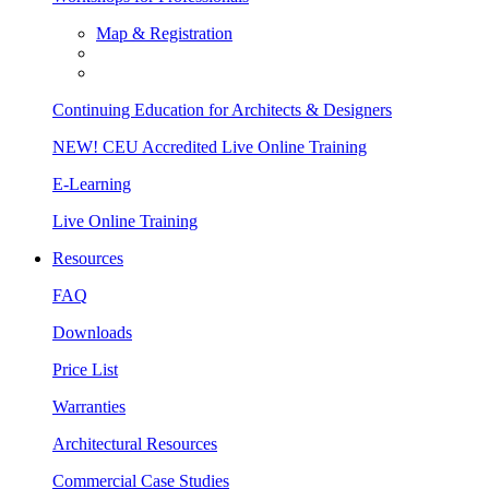
Map & Registration
Continuing Education for Architects & Designers
NEW! CEU Accredited Live Online Training
E-Learning
Live Online Training
Resources
FAQ
Downloads
Price List
Warranties
Architectural Resources
Commercial Case Studies