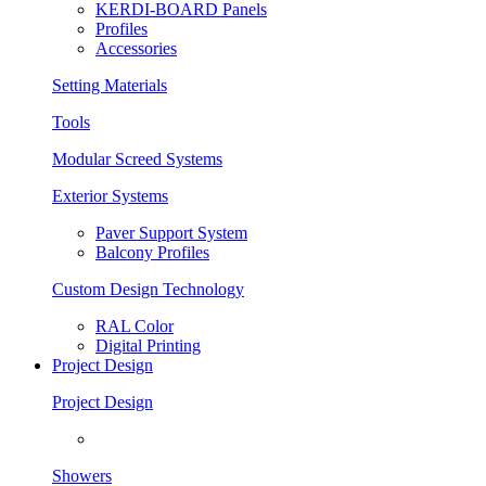
KERDI-BOARD Panels
Profiles
Accessories
Setting Materials
Tools
Modular Screed Systems
Exterior Systems
Paver Support System
Balcony Profiles
Custom Design Technology
RAL Color
Digital Printing
Project Design
Project Design
Showers