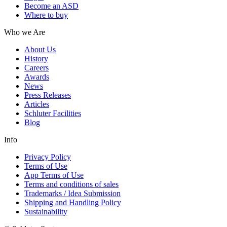
Become an ASD
Where to buy
Who we Are
About Us
History
Careers
Awards
News
Press Releases
Articles
Schluter Facilities
Blog
Info
Privacy Policy
Terms of Use
App Terms of Use
Terms and conditions of sales
Trademarks / Idea Submission
Shipping and Handling Policy
Sustainability