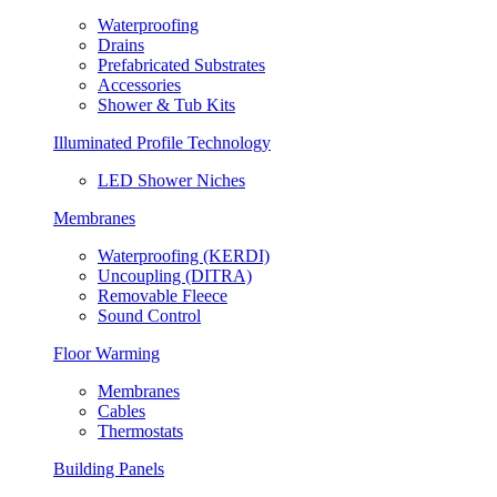
Waterproofing
Drains
Prefabricated Substrates
Accessories
Shower & Tub Kits
Illuminated Profile Technology
LED Shower Niches
Membranes
Waterproofing (KERDI)
Uncoupling (DITRA)
Removable Fleece
Sound Control
Floor Warming
Membranes
Cables
Thermostats
Building Panels