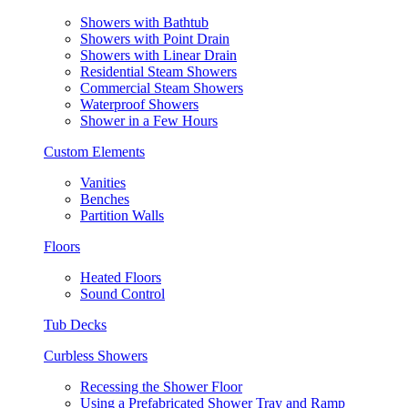
Showers with Bathtub
Showers with Point Drain
Showers with Linear Drain
Residential Steam Showers
Commercial Steam Showers
Waterproof Showers
Shower in a Few Hours
Custom Elements
Vanities
Benches
Partition Walls
Floors
Heated Floors
Sound Control
Tub Decks
Curbless Showers
Recessing the Shower Floor
Using a Prefabricated Shower Tray and Ramp