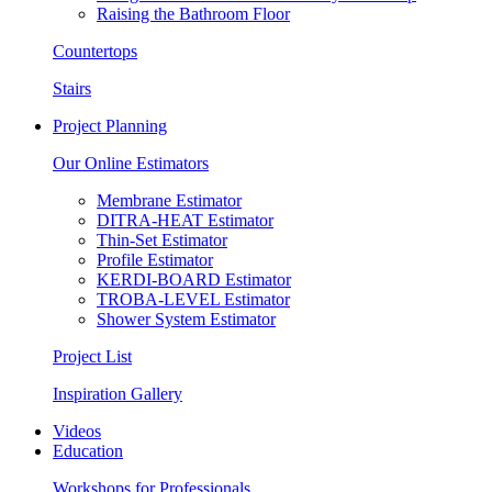
Raising the Bathroom Floor
Countertops
Stairs
Project Planning
Our Online Estimators
Membrane Estimator
DITRA-HEAT Estimator
Thin-Set Estimator
Profile Estimator
KERDI-BOARD Estimator
TROBA-LEVEL Estimator
Shower System Estimator
Project List
Inspiration Gallery
Videos
Education
Workshops for Professionals