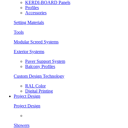
KERDI-BOARD Panels
Profiles
Accessories
Setting Materials
Tools
Modular Screed Systems
Exterior Systems
Paver Support System
Balcony Profiles
Custom Design Technology
RAL Color
Digital Printing
Project Design
Project Design
Showers