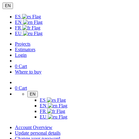
EN
ES
EN
FR
EU
Projects
Estimators
Login
0
Cart
Where to buy
0
Cart
EN
ES
EN
FR
EU
Account Overview
Update personal details
Change your password