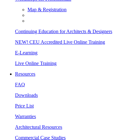
Map & Registration
Continuing Education for Architects & Designers
NEW! CEU Accredited Live Online Training
E-Learning
Live Online Training
Resources
FAQ
Downloads
Price List
Warranties
Architectural Resources
Commercial Case Studies