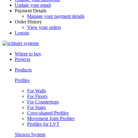
Update your email
Payment Details
Manage your payment details
Order History
View your orders
Logout
Where to buy
Projects
Products
Profiles
For Walls
For Floors
For Countertops
For Stairs
Cove-shaped Profiles
Movement Joint Profiles
Profiles for LVT
Shower System