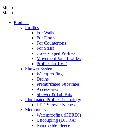
Menu
Menu
Products
Profiles
For Walls
For Floors
For Countertops
For Stairs
Cove-shaped Profiles
Movement Joint Profiles
Profiles for LVT
Shower System
Waterproofing
Drains
Prefabricated Substrates
Accessories
Shower & Tub Kits
Illuminated Profile Technology
LED Shower Niches
Membranes
Waterproofing (KERDI)
Uncoupling (DITRA)
Removable Fleece