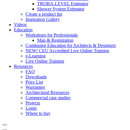
TROBA-LEVEL Estimator
Shower System Estimator
Create a product list
Inspiration Gallery
Videos
Education
Workshops for Professionals
Map & Registration
Continuing Education for Architects & Designers
NEW! CEU Accredited Live Online Training
e-Learning
Live Online Training
Resources
FAQ
Downloads
Price List
Warranties
Architectural Resources
Commercial case studies
Projects
Login
Where to buy