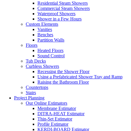
Residential Steam Showers
Commercial Steam Showers
Waterproof Showers
Shower in a Few Hours
Custom Elements
Vanities
Benches
Partition Walls
Floors
Heated Floors
Sound Control
Tub Decks
Curbless Showers
Recessing the Shower Floor
Using a Prefabricated Shower Tray and Ramp
Raising the Bathroom Floor
Countertops
Stairs
Project Planning
Our Online Estimators
Membrane Estimator
DITRA-HEAT Estimator
Thin-Set Estimator
Profile Estimator
KERDI-BOARD Estimator