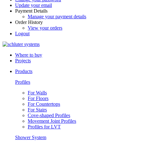
Update your email
Payment Details
Manage your payment details
Order History
View your orders
Logout
Where to buy
Projects
Products
Profiles
For Walls
For Floors
For Countertops
For Stairs
Cove-shaped Profiles
Movement Joint Profiles
Profiles for LVT
Shower System