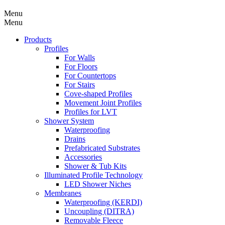
Menu
Menu
Products
Profiles
For Walls
For Floors
For Countertops
For Stairs
Cove-shaped Profiles
Movement Joint Profiles
Profiles for LVT
Shower System
Waterproofing
Drains
Prefabricated Substrates
Accessories
Shower & Tub Kits
Illuminated Profile Technology
LED Shower Niches
Membranes
Waterproofing (KERDI)
Uncoupling (DITRA)
Removable Fleece