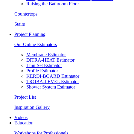
Raising the Bathroom Floor
Countertops
Stairs
Project Planning
Our Online Estimators
Membrane Estimator
DITRA-HEAT Estimator
Thin-Set Estimator
Profile Estimator
KERDI-BOARD Estimator
TROBA-LEVEL Estimator
Shower System Estimator
Project List
Inspiration Gallery
Videos
Education
Workshops for Professionals