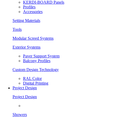
KERDI-BOARD Panels
Profiles
Accessories
Setting Materials
Tools
Modular Screed Systems
Exterior Systems
Paver Support System
Balcony Profiles
Custom Design Technology
RAL Color
Digital Printing
Project Design
Project Design
Showers