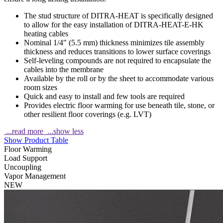
The stud structure of DITRA-HEAT is specifically designed
to allow for the easy installation of DITRA-HEAT-E-HK
heating cables
Nominal 1/4" (5.5 mm) thickness minimizes tile assembly
thickness and reduces transitions to lower surface coverings
Self-leveling compounds are not required to encapsulate the
cables into the membrane
Available by the roll or by the sheet to accommodate various
room sizes
Quick and easy to install and few tools are required
Provides electric floor warming for use beneath tile, stone, or
other resilient floor coverings (e.g. LVT)
...read more
...show less
Show Product Table
Floor Warming
Load Support
Uncoupling
Vapor Management
NEW