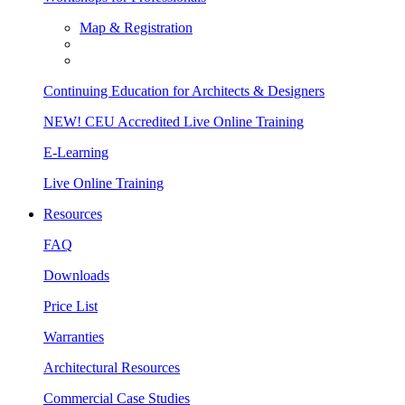
Map & Registration
Continuing Education for Architects & Designers
NEW! CEU Accredited Live Online Training
E-Learning
Live Online Training
Resources
FAQ
Downloads
Price List
Warranties
Architectural Resources
Commercial Case Studies