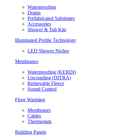
Waterproofing
Drains
Prefabricated Substrates
Accessories
Shower & Tub Kits
Illuminated Profile Technology
LED Shower Niches
Membranes
Waterproofing (KERDI)
Uncoupling (DITRA)
Removable Fleece
Sound Control
Floor Warming
Membranes
Cables
Thermostats
Building Panels