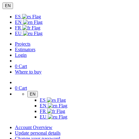
EN
ES
EN
FR
EU
Projects
Estimators
Login
0
Cart
Where to buy
0
Cart
EN
ES
EN
FR
EU
Account Overview
Update personal details
Change your password