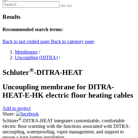
Results
Recommended search terms:
Back to last visited page
Back to category page
Membranes
/
Uncoupling (DITRA)
/
®
Schluter
-DITRA-HEAT
Uncoupling membrane for DITRA-
HEAT-E-HK electric floor heating cables
Add to project
Share:
®
Schluter
-DITRA-HEAT integrates customizable, comfortable
electric floor warming with the functions associated with DITRA:
uncoupling, waterproofing, vapor management, and support to
ensure a long lasting installation.