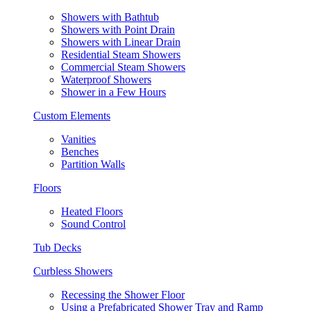
Showers with Bathtub
Showers with Point Drain
Showers with Linear Drain
Residential Steam Showers
Commercial Steam Showers
Waterproof Showers
Shower in a Few Hours
Custom Elements
Vanities
Benches
Partition Walls
Floors
Heated Floors
Sound Control
Tub Decks
Curbless Showers
Recessing the Shower Floor
Using a Prefabricated Shower Tray and Ramp