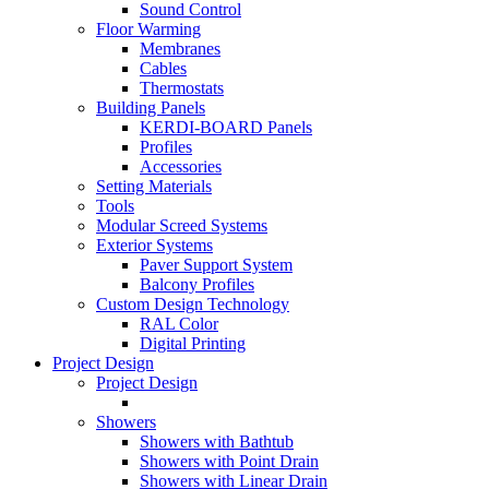
Sound Control
Floor Warming
Membranes
Cables
Thermostats
Building Panels
KERDI-BOARD Panels
Profiles
Accessories
Setting Materials
Tools
Modular Screed Systems
Exterior Systems
Paver Support System
Balcony Profiles
Custom Design Technology
RAL Color
Digital Printing
Project Design
Project Design
Showers
Showers with Bathtub
Showers with Point Drain
Showers with Linear Drain