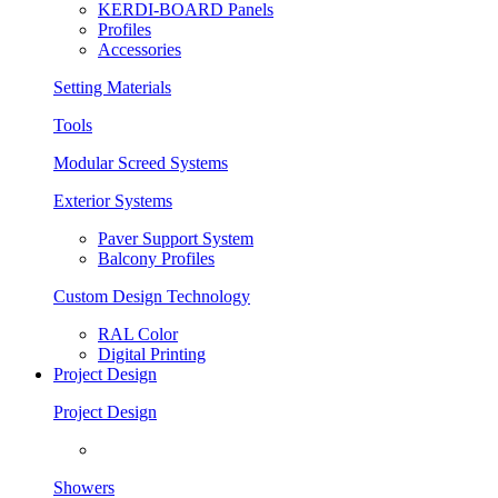
KERDI-BOARD Panels
Profiles
Accessories
Setting Materials
Tools
Modular Screed Systems
Exterior Systems
Paver Support System
Balcony Profiles
Custom Design Technology
RAL Color
Digital Printing
Project Design
Project Design
Showers