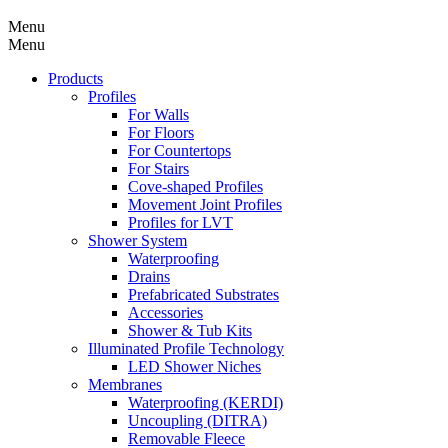
Menu
Menu
Products
Profiles
For Walls
For Floors
For Countertops
For Stairs
Cove-shaped Profiles
Movement Joint Profiles
Profiles for LVT
Shower System
Waterproofing
Drains
Prefabricated Substrates
Accessories
Shower & Tub Kits
Illuminated Profile Technology
LED Shower Niches
Membranes
Waterproofing (KERDI)
Uncoupling (DITRA)
Removable Fleece