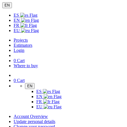
EN
ES
EN
FR
EU
Projects
Estimators
Login
0
Cart
Where to buy
0
Cart
EN
ES
EN
FR
EU
Account Overview
Update personal details
Change your password