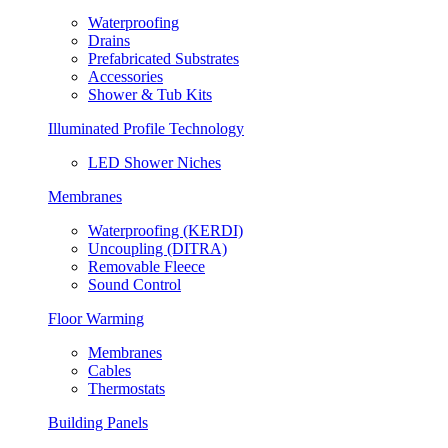
Waterproofing
Drains
Prefabricated Substrates
Accessories
Shower & Tub Kits
Illuminated Profile Technology
LED Shower Niches
Membranes
Waterproofing (KERDI)
Uncoupling (DITRA)
Removable Fleece
Sound Control
Floor Warming
Membranes
Cables
Thermostats
Building Panels