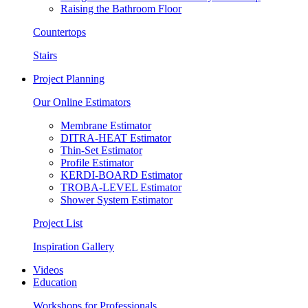
Raising the Bathroom Floor
Countertops
Stairs
Project Planning
Our Online Estimators
Membrane Estimator
DITRA-HEAT Estimator
Thin-Set Estimator
Profile Estimator
KERDI-BOARD Estimator
TROBA-LEVEL Estimator
Shower System Estimator
Project List
Inspiration Gallery
Videos
Education
Workshops for Professionals