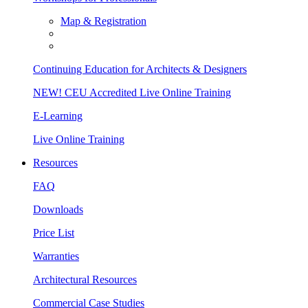
Map & Registration
Continuing Education for Architects & Designers
NEW! CEU Accredited Live Online Training
E-Learning
Live Online Training
Resources
FAQ
Downloads
Price List
Warranties
Architectural Resources
Commercial Case Studies