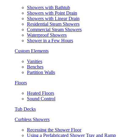
Showers with Bathtub
Showers with Point Drain
Showers with Linear Drain
Residential Steam Showers
Commercial Steam Showers
Waterproof Showers
Shower in a Few Hours
Custom Elements
Vanities
Benches
Partition Walls
Floors
Heated Floors
Sound Control
Tub Decks
Curbless Showers
Recessing the Shower Floor
Using a Prefabricated Shower Tray and Ramp