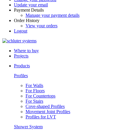
Update your email
Payment Details
Manage your payment details
Order History
View your orders
Logout
Where to buy
Projects
Products
Profiles
For Walls
For Floors
For Countertops
For Stairs
Cove-shaped Profiles
Movement Joint Profiles
Profiles for LVT
Shower System