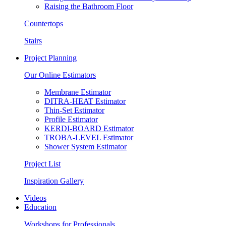
Raising the Bathroom Floor
Countertops
Stairs
Project Planning
Our Online Estimators
Membrane Estimator
DITRA-HEAT Estimator
Thin-Set Estimator
Profile Estimator
KERDI-BOARD Estimator
TROBA-LEVEL Estimator
Shower System Estimator
Project List
Inspiration Gallery
Videos
Education
Workshops for Professionals