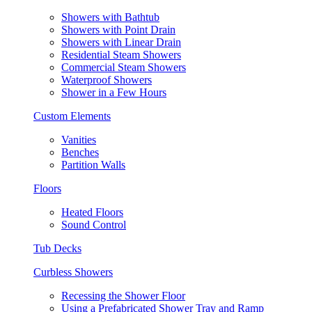
Showers with Bathtub
Showers with Point Drain
Showers with Linear Drain
Residential Steam Showers
Commercial Steam Showers
Waterproof Showers
Shower in a Few Hours
Custom Elements
Vanities
Benches
Partition Walls
Floors
Heated Floors
Sound Control
Tub Decks
Curbless Showers
Recessing the Shower Floor
Using a Prefabricated Shower Tray and Ramp