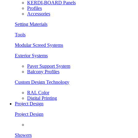
KERDI-BOARD Panels
Profiles
Accessories
Setting Materials
Tools
Modular Screed Systems
Exterior Systems
Paver Support System
Balcony Profiles
Custom Design Technology
RAL Color
Digital Printing
Project Design
Project Design
Showers