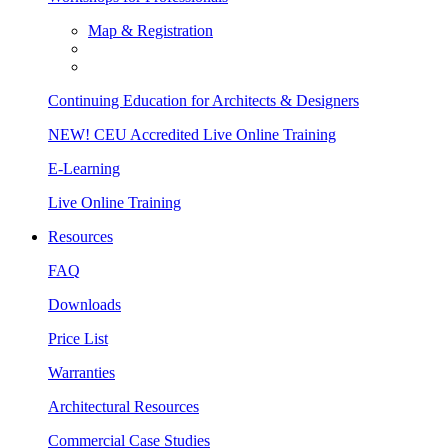
Map & Registration
Continuing Education for Architects & Designers
NEW! CEU Accredited Live Online Training
E-Learning
Live Online Training
Resources
FAQ
Downloads
Price List
Warranties
Architectural Resources
Commercial Case Studies