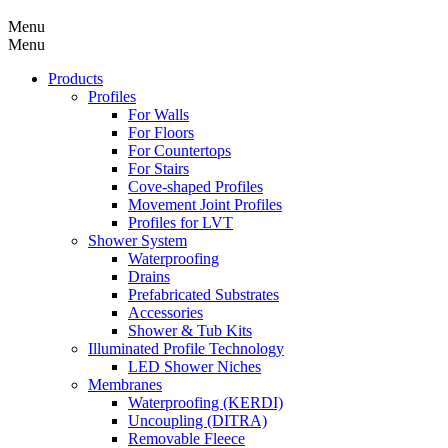
Menu
Menu
Products
Profiles
For Walls
For Floors
For Countertops
For Stairs
Cove-shaped Profiles
Movement Joint Profiles
Profiles for LVT
Shower System
Waterproofing
Drains
Prefabricated Substrates
Accessories
Shower & Tub Kits
Illuminated Profile Technology
LED Shower Niches
Membranes
Waterproofing (KERDI)
Uncoupling (DITRA)
Removable Fleece