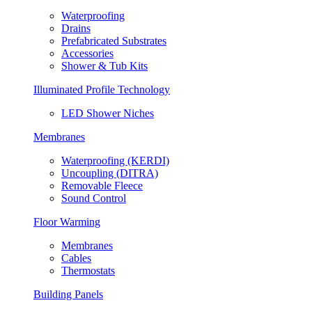
Waterproofing
Drains
Prefabricated Substrates
Accessories
Shower & Tub Kits
Illuminated Profile Technology
LED Shower Niches
Membranes
Waterproofing (KERDI)
Uncoupling (DITRA)
Removable Fleece
Sound Control
Floor Warming
Membranes
Cables
Thermostats
Building Panels