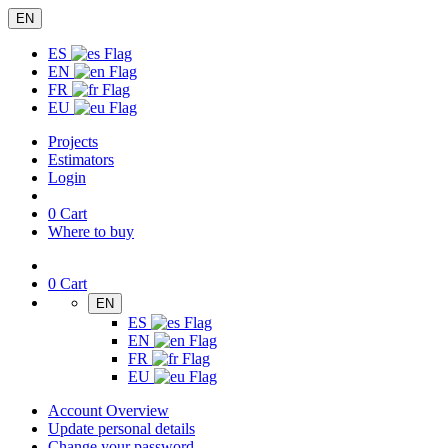
EN
ES
EN
FR
EU
Projects
Estimators
Login
0
Cart
Where to buy
0
Cart
EN
ES
EN
FR
EU
Account Overview
Update personal details
Change your password