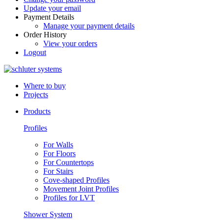
Update your email
Payment Details
Manage your payment details
Order History
View your orders
Logout
Where to buy
Projects
Products
Profiles
For Walls
For Floors
For Countertops
For Stairs
Cove-shaped Profiles
Movement Joint Profiles
Profiles for LVT
Shower System