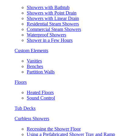
Showers with Bathtub
Showers with Point Drain
Showers with Linear Drain
Residential Steam Showers
Commercial Steam Showers
Waterproof Showers
Shower in a Few Hours
Custom Elements
Vanities
Benches
Partition Walls
Floors
Heated Floors
Sound Control
Tub Decks
Curbless Showers
Recessing the Shower Floor
Using a Prefabricated Shower Tray and Ramp