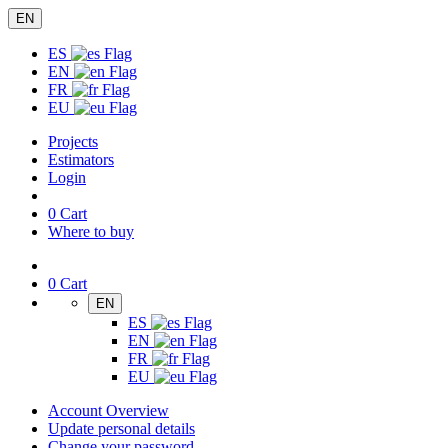
EN
ES
EN
FR
EU
Projects
Estimators
Login
0
Cart
Where to buy
0
Cart
EN
ES
EN
FR
EU
Account Overview
Update personal details
Change your password