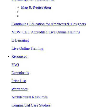
Map & Registration
Continuing Education for Architects & Designers
NEW! CEU Accredited Live Online Training
E-Learning
Live Online Training
Resources
FAQ
Downloads
Price List
Warranties
Architectural Resources
Commercial Case Studies