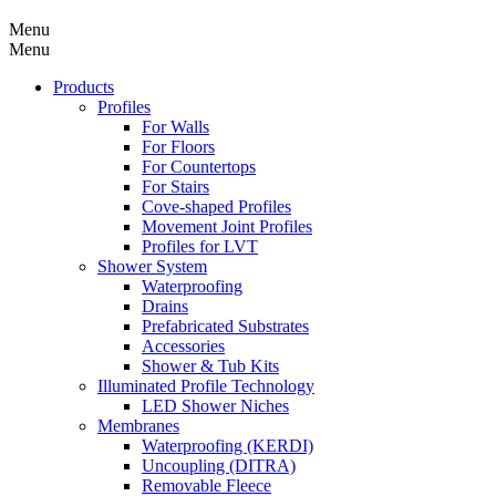
Menu
Menu
Products
Profiles
For Walls
For Floors
For Countertops
For Stairs
Cove-shaped Profiles
Movement Joint Profiles
Profiles for LVT
Shower System
Waterproofing
Drains
Prefabricated Substrates
Accessories
Shower & Tub Kits
Illuminated Profile Technology
LED Shower Niches
Membranes
Waterproofing (KERDI)
Uncoupling (DITRA)
Removable Fleece