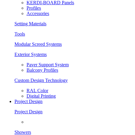
KERDI-BOARD Panels
Profiles
Accessories
Setting Materials
Tools
Modular Screed Systems
Exterior Systems
Paver Support System
Balcony Profiles
Custom Design Technology
RAL Color
Digital Printing
Project Design
Project Design
Showers