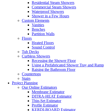
Residential Steam Showers
Commercial Steam Showers
Waterproof Showers
Shower in a Few Hours
Custom Elements
Vanities
Benches
Partition Walls
Floors
Heated Floors
Sound Control
Tub Decks
Curbless Showers
Recessing the Shower Floor
Using a Prefabricated Shower Tray and Ramp
Raising the Bathroom Floor
Countertops
Stairs
Project Planning
Our Online Estimators
Membrane Estimator
DITRA-HEAT Estimator
Thin-Set Estimator
Profile Estimator
KERDI-BOARD Estimator