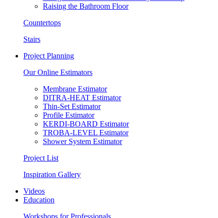
Raising the Bathroom Floor
Countertops
Stairs
Project Planning
Our Online Estimators
Membrane Estimator
DITRA-HEAT Estimator
Thin-Set Estimator
Profile Estimator
KERDI-BOARD Estimator
TROBA-LEVEL Estimator
Shower System Estimator
Project List
Inspiration Gallery
Videos
Education
Workshops for Professionals