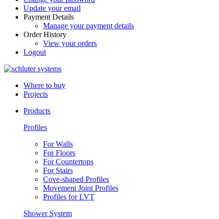
Update your email
Payment Details
Manage your payment details
Order History
View your orders
Logout
Where to buy
Projects
Products
Profiles
For Walls
For Floors
For Countertops
For Stairs
Cove-shaped Profiles
Movement Joint Profiles
Profiles for LVT
Shower System