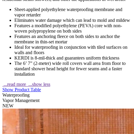
Sheet-applied polyethylene waterproofing membrane and
vapor retarder
Eliminates water damage which can lead to mold and mildew
Features a modified polyethylene (PEVA) core with non-
woven polypropylene on both sides
Features an anchoring fleece on both sides to anchor the
membrane in thin-set mortar
Ideal for waterproofing in conjunction with tiled surfaces on
walls and floors
KERDI is 8-mil-thick and guarantees uniform thickness
The 6’ 7” (2-meter) wide roll covers wall area from floor to
standard shower head height for fewer seams and a faster
installation
...read more
...show less
Show Product Table
Waterproofing
Vapor Management
NEW