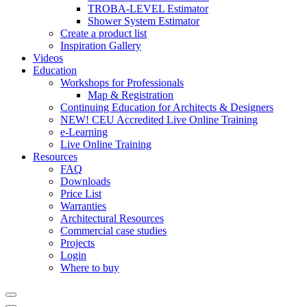
TROBA-LEVEL Estimator
Shower System Estimator
Create a product list
Inspiration Gallery
Videos
Education
Workshops for Professionals
Map & Registration
Continuing Education for Architects & Designers
NEW! CEU Accredited Live Online Training
e-Learning
Live Online Training
Resources
FAQ
Downloads
Price List
Warranties
Architectural Resources
Commercial case studies
Projects
Login
Where to buy