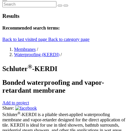
Results
Recommended search terms:
Back to last visited page
Back to category page
Membranes
/
Waterproofing (KERDI)
/
®
Schluter
-KERDI
Bonded waterproofing and vapor-
retardant membrane
Add to project
Share:
®
Schluter
-KERDI is a pliable sheet-applied waterproofing
membrane and vapor-retarder designed for the direct application of
tile. KERDI is ideal for use in tiled showers, bathtub surrounds,
residential steam showers, and other tile applications in wet areas.