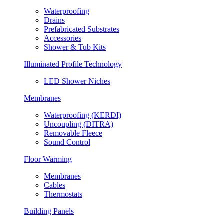
Waterproofing
Drains
Prefabricated Substrates
Accessories
Shower & Tub Kits
Illuminated Profile Technology
LED Shower Niches
Membranes
Waterproofing (KERDI)
Uncoupling (DITRA)
Removable Fleece
Sound Control
Floor Warming
Membranes
Cables
Thermostats
Building Panels