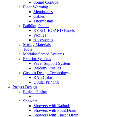
Sound Control
Floor Warming
Membranes
Cables
Thermostats
Building Panels
KERDI-BOARD Panels
Profiles
Accessories
Setting Materials
Tools
Modular Screed Systems
Exterior Systems
Paver Support System
Balcony Profiles
Custom Design Technology
RAL Color
Digital Printing
Project Design
Project Design
Showers
Showers with Bathtub
Showers with Point Drain
Showers with Linear Drain