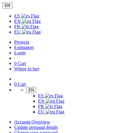
EN
ES
EN
FR
EU
Projects
Estimators
Login
0
Cart
Where to buy
0
Cart
EN
ES
EN
FR
EU
Account Overview
Update personal details
Change your password