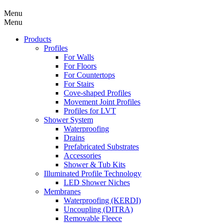
Menu
Menu
Products
Profiles
For Walls
For Floors
For Countertops
For Stairs
Cove-shaped Profiles
Movement Joint Profiles
Profiles for LVT
Shower System
Waterproofing
Drains
Prefabricated Substrates
Accessories
Shower & Tub Kits
Illuminated Profile Technology
LED Shower Niches
Membranes
Waterproofing (KERDI)
Uncoupling (DITRA)
Removable Fleece