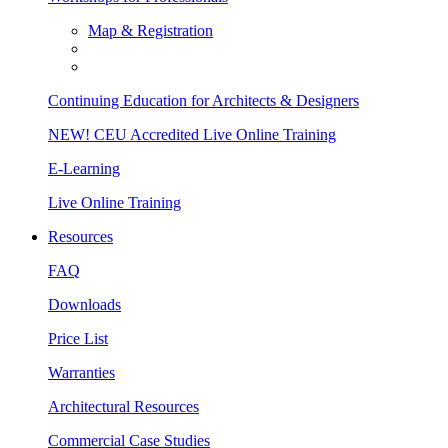
Map & Registration
Continuing Education for Architects & Designers
NEW! CEU Accredited Live Online Training
E-Learning
Live Online Training
Resources
FAQ
Downloads
Price List
Warranties
Architectural Resources
Commercial Case Studies