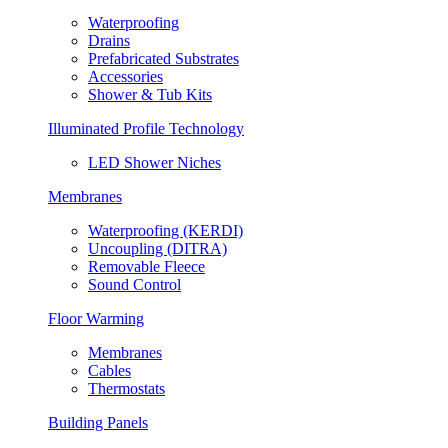
Waterproofing
Drains
Prefabricated Substrates
Accessories
Shower & Tub Kits
Illuminated Profile Technology
LED Shower Niches
Membranes
Waterproofing (KERDI)
Uncoupling (DITRA)
Removable Fleece
Sound Control
Floor Warming
Membranes
Cables
Thermostats
Building Panels