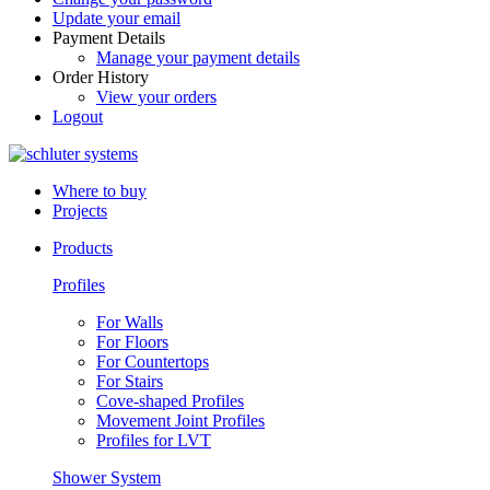
Update your email
Payment Details
Manage your payment details
Order History
View your orders
Logout
Where to buy
Projects
Products
Profiles
For Walls
For Floors
For Countertops
For Stairs
Cove-shaped Profiles
Movement Joint Profiles
Profiles for LVT
Shower System