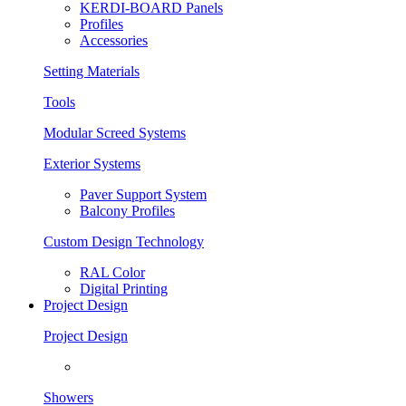
KERDI-BOARD Panels
Profiles
Accessories
Setting Materials
Tools
Modular Screed Systems
Exterior Systems
Paver Support System
Balcony Profiles
Custom Design Technology
RAL Color
Digital Printing
Project Design
Project Design
Showers