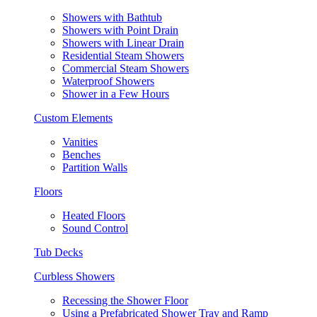
Showers with Bathtub
Showers with Point Drain
Showers with Linear Drain
Residential Steam Showers
Commercial Steam Showers
Waterproof Showers
Shower in a Few Hours
Custom Elements
Vanities
Benches
Partition Walls
Floors
Heated Floors
Sound Control
Tub Decks
Curbless Showers
Recessing the Shower Floor
Using a Prefabricated Shower Tray and Ramp