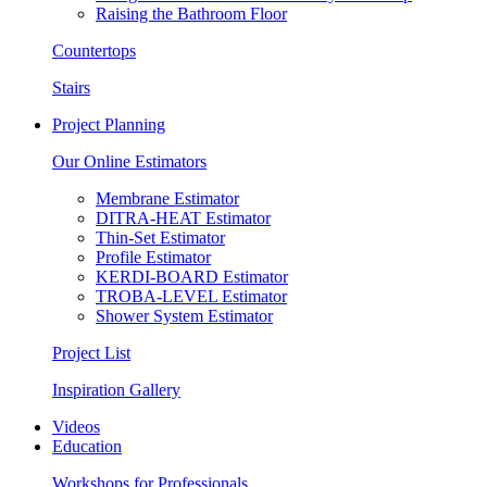
Raising the Bathroom Floor
Countertops
Stairs
Project Planning
Our Online Estimators
Membrane Estimator
DITRA-HEAT Estimator
Thin-Set Estimator
Profile Estimator
KERDI-BOARD Estimator
TROBA-LEVEL Estimator
Shower System Estimator
Project List
Inspiration Gallery
Videos
Education
Workshops for Professionals